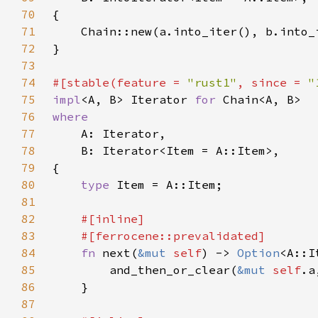
70
71
72
73
74
#[stable(feature = 
"rust1"
, since = 
"
75
impl
<A, B> Iterator 
for 
76
77
78
79
80
type 
81
82
83
84
fn 
next(
&mut 
self
) -> 
Option
85
        and_then_or_clear(
&mut 
self
.a
86
87