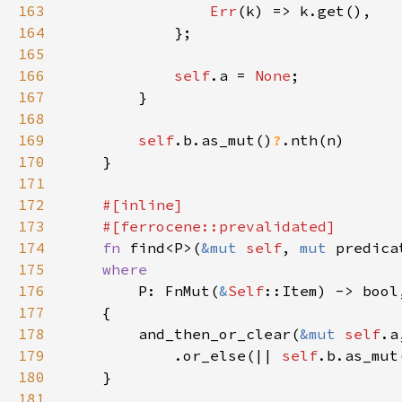
163
Err
164
165
166
self
.a = 
None
167
168
169
self
.b.as_mut()
?
170
171
172
173
174
fn 
find<P>(
&mut 
self
, 
mut 
predica
175
176
P: FnMut(
&
Self
177
178
        and_then_or_clear(
&mut 
self
.a
179
            .or_else(|| 
self
.b.as_mut
180
181