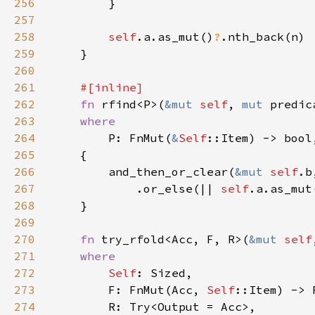
256
257
258
self
.a.as_mut()
?
259
260
261
262
fn 
rfind<P>(
&mut 
self
, 
mut 
predic
263
264
P: FnMut(
&
Self
265
266
        and_then_or_clear(
&mut 
self
.b
267
            .or_else(|| 
self
.a.as_mut
268
269
270
fn 
try_rfold<Acc, F, R>(
&mut 
self
271
272
Self
273
        F: FnMut(Acc, 
Self
274