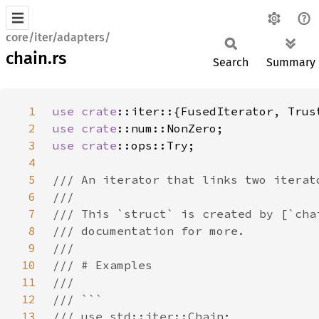
core/iter/adapters/
chain.rs
Search
Summary
1
use 
crate
2
use 
crate
3
use 
crate
4
5
6
7
8
9
10
11
12
13