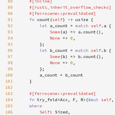
88
89
90
91
fn 
count(
self
92
let 
a_count = 
match 
self
93
Some
94
None 
=> 
0
95
96
let 
b_count = 
match 
self
97
Some
98
None 
=> 
0
99
100
101
102
103
104
fn 
try_fold<Acc, F, R>(
&mut 
self
,
105
106
Self