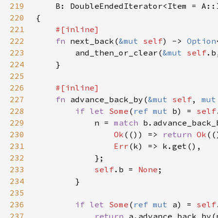
219
220
221
222
fn 
next_back(
&mut 
self
) -> 
Option
223
        and_then_or_clear(
&mut 
self
.b
224
225
226
227
fn 
advance_back_by(
&mut 
self
, 
mut
228
if let 
Some
(
ref mut 
b) = 
self
229
            n = 
match 
230
Ok
(()) => 
return 
Ok
231
Err
232
233
self
.b = 
None
234
235
236
if let 
Some
(
ref mut 
a) = 
self
237
return 