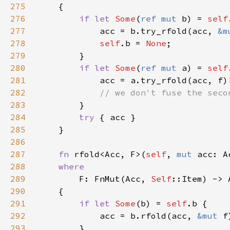
275
276
if let 
Some
(
ref mut 
b) = 
self
277
            acc = b.try_rfold(acc, 
&m
278
self
.b = 
None
279
280
if let 
Some
(
ref mut 
a) = 
self
281
            acc = a.try_rfold(acc, f)
282
283
284
try 
285
286
287
fn 
rfold<Acc, F>(
self
, 
mut 
acc: A
288
289
F: FnMut(Acc, 
Self
290
291
if let 
Some
(b) = 
self
292
            acc = b.rfold(acc, 
&mut 
293