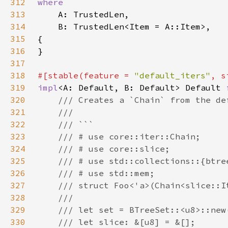
312
313
314
315
316
317
318
#[stable(feature = 
"default_iters"
, s
319
impl
<A: Default, B: Default> Default 
320
321
322
323
324
325
326
327
328
329
330