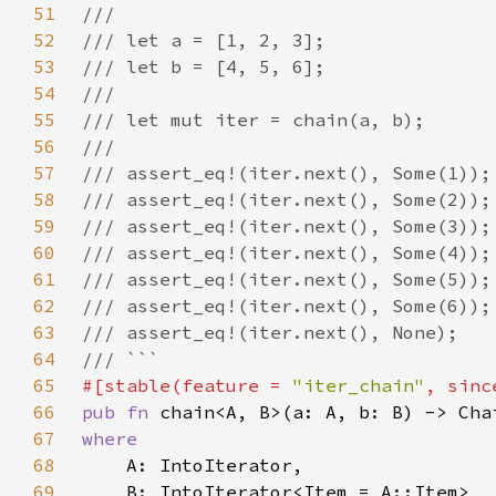
51
52
53
54
55
56
57
58
59
60
61
62
63
64
65
#[stable(feature = 
"iter_chain"
, sinc
66
pub fn 
67
68
69