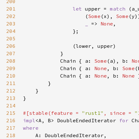
200
201
let 
upper = 
match 
202
                    (
Some
(x), 
Some
203
_ 
=> 
None
204
205
206
207
208
            Chain { a: 
Some
(a), b: 
No
209
            Chain { a: 
None
, b: 
Some
210
            Chain { a: 
None
, b: 
None 
211
212
213
214
215
#[stable(feature = 
"rust1"
, since = 
"
216
impl
<A, B> DoubleEndedIterator 
for 
217
218