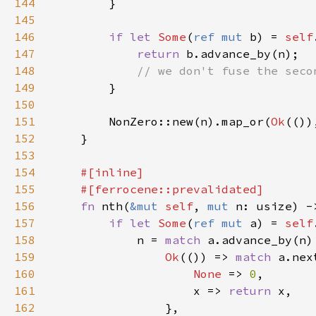
144
145
146
if let 
Some
(
ref mut 
b) = 
self
147
return 
148
149
150
151
        NonZero::new(n).map_or(
Ok
(())
152
153
154
155
156
fn 
nth(
&mut 
self
, 
mut 
n: usize) -
157
if let 
Some
(
ref mut 
a) = 
self
158
            n = 
match 
159
Ok
(()) => 
match 
160
None 
=> 
0
161
                    x => 
return 
162