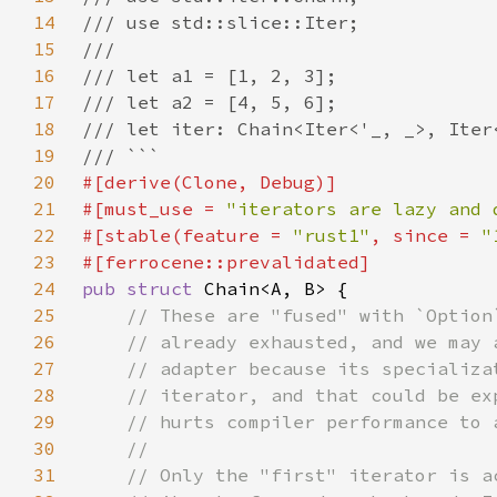
14
15
16
17
18
19
20
21
#[must_use = 
"iterators are lazy and 
22
#[stable(feature = 
"rust1"
, since = 
"
23
24
pub struct 
25
26
27
28
29
30
31