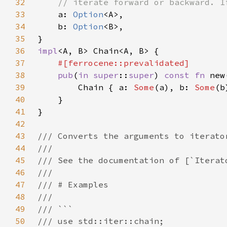
32
33
a: 
Option
34
    b: 
Option
35
36
impl
37
38
pub
(
in 
super
::
super
) 
const fn 
39
        Chain { a: 
Some
(a), b: 
Some
40
41
42
43
44
45
46
47
48
49
50