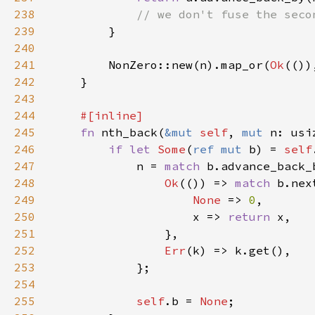
238
239
240
241
        NonZero::new(n).map_or(
Ok
(())
242
243
244
245
fn 
nth_back(
&mut 
self
, 
mut 
n: usi
246
if let 
Some
(
ref mut 
b) = 
self
247
            n = 
match 
248
Ok
(()) => 
match 
249
None 
=> 
0
250
                    x => 
return 
251
252
Err
253
254
255
self
.b = 
None