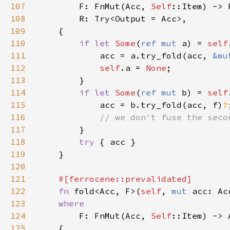
107
        F: FnMut(Acc, 
Self
108
109
110
if let 
Some
(
ref mut 
a) = 
self
111
            acc = a.try_fold(acc, 
&mu
112
self
.a = 
None
113
114
if let 
Some
(
ref mut 
b) = 
self
115
            acc = b.try_fold(acc, f)
?
116
117
118
try 
119
120
121
122
fn 
fold<Acc, F>(
self
, 
mut 
acc: Ac
123
124
F: FnMut(Acc, 
Self
125