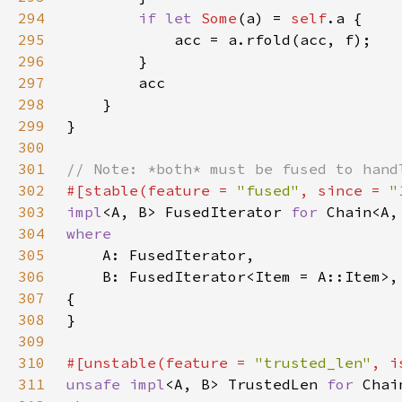
294
if let 
Some
(a) = 
self
295
296
297
298
299
300
301
302
#[stable(feature = 
"fused"
, since = 
"
303
impl
<A, B> FusedIterator 
for 
304
305
306
307
308
309
310
#[unstable(feature = 
"trusted_len"
, i
311
unsafe impl
<A, B> TrustedLen 
for 