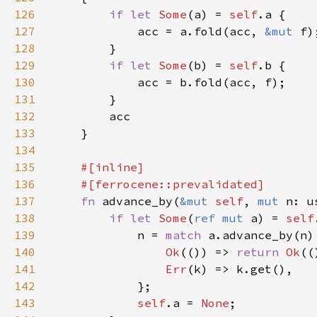
126
if let 
Some
(a) = 
self
127
            acc = a.fold(acc, 
&mut 
128
129
if let 
Some
(b) = 
self
130
131
132
133
134
135
136
137
fn 
advance_by(
&mut 
self
, 
mut 
n: u
138
if let 
Some
(
ref mut 
a) = 
self
139
            n = 
match 
140
Ok
(()) => 
return 
Ok
141
Err
142
143
self
.a = 
None