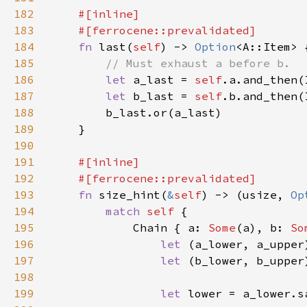
182
183
184
fn 
last(
self
) -> 
Option
185
186
let 
a_last = 
self
187
let 
b_last = 
self
188
189
190
191
192
193
fn 
size_hint(
&
self
) -> (usize, 
Op
194
match 
self 
195
            Chain { a: 
Some
(a), b: 
So
196
let 
197
let 
198
199
let 