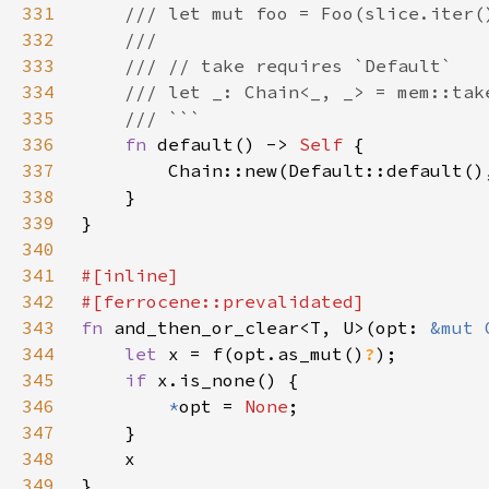
331
332
333
334
335
336
fn 
default() -> 
Self 
337
338
339
340
341
342
343
fn 
and_then_or_clear<T, U>(opt: 
&mut 
344
let 
x = f(opt.as_mut()
?
345
if 
346
*
opt = 
None
347
348
349