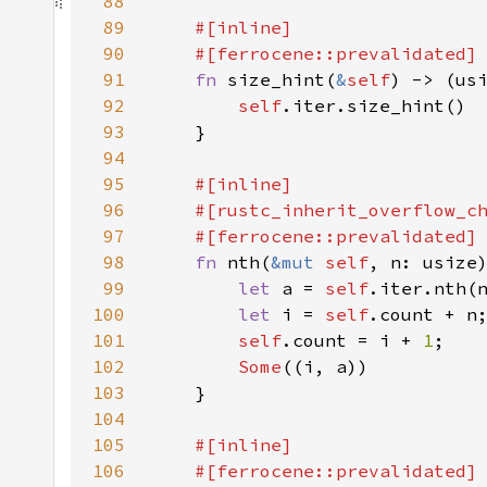
88
89
90
91
fn 
size_hint(
&
self
) -> (us
92
self
93
94
95
96
97
98
fn 
nth(
&mut 
self
, n: usize
99
let 
a = 
self
.iter.nth(
100
let 
i = 
self
101
self
.count = i + 
1
102
Some
103
104
105
106