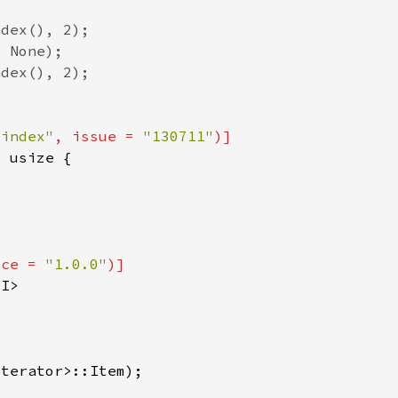
_index"
, issue = 
"130711"
nce = 
"1.0.0"