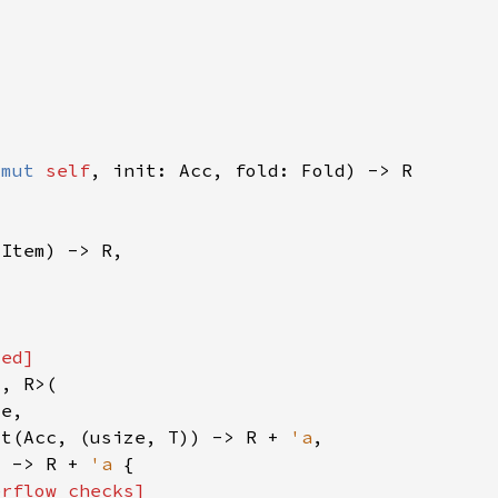
&mut 
self
ut(Acc, (usize, T)) -> R + 
'a
) -> R + 
'a 