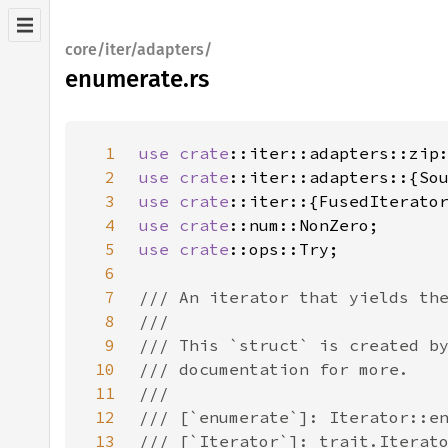
core/iter/adapters/
enumerate.rs
1
use 
crate
2
use 
crate
3
use 
crate
4
use 
crate
5
use 
crate
6
7
8
9
10
11
12
13