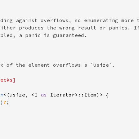
on
<(usize, <I 
as 
()
?