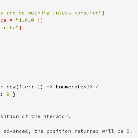
zy and do nothing unless consumed"
nce = 
"1.0.0"
merate"
fn 
t: 
0 