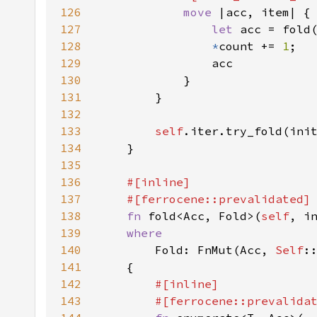
126
move 
127
let 
acc = fold
128
*
count += 
1
129
130
131
132
133
self
.iter.try_fold(ini
134
135
136
137
138
fn 
fold<Acc, Fold>(
self
139
140
Fold: FnMut(Acc, 
Self
141
142
143