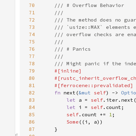
70
71
72
73
74
75
76
77
78
79
80
81
82
fn 
next(
&mut 
self
) -> 
Opti
83
let 
a = 
self
.iter.next
84
let 
i = 
self
85
self
.count += 
1
86
Some
87