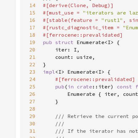
14
15
#[must_use = 
"iterators are la
16
#[stable(feature = 
"rust1"
, si
17
#[rustc_diagnostic_item = 
"Enu
18
19
pub struct 
20
21
22
23
impl
24
25
pub
(
in 
crate
::iter) 
const 
26
        Enumerate { iter, coun
27
28
29
30
31