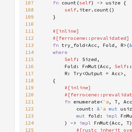
107
fn 
count(
self
108
self
109
110
111
112
113
fn 
try_fold<Acc, Fold, R>(
114
115
Self
116
        Fold: FnMut(Acc, 
Self
117
118
119
120
121
fn 
enumerate<
'a
122
            count: 
&
'a 
mut 
123
mut 
fold: 
impl 
FnM
124
        ) -> 
impl 
FnMut(Acc, T
125