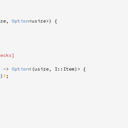
ize, 
Option
) -> 
Option
n)
?