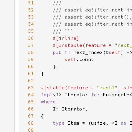
51
52
53
54
55
56
57
    #[unstable(feature = 
"next
58
pub fn 
next_index(
&
self
59
self
60
61
62
63
#[stable(feature = 
"rust1"
, si
64
impl
<I> Iterator 
for 
65
66
67
68
type 
Item = (usize, <I 
as 
69