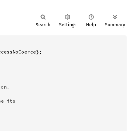
Search
Settings
Help
Summary