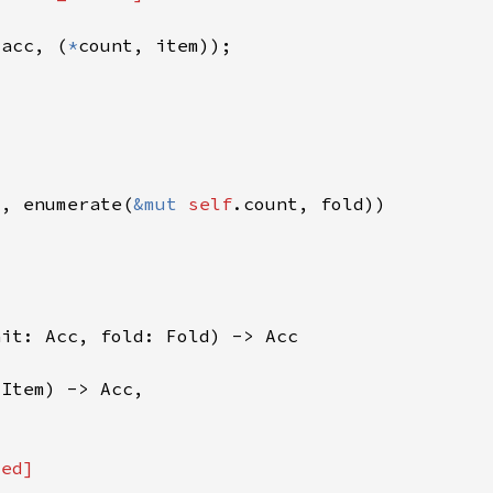
(acc, (
*
t, enumerate(
&mut 
self