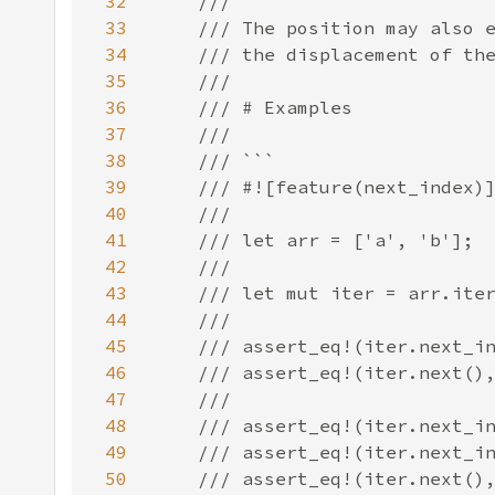
32
33
34
35
36
37
38
39
40
41
42
43
44
45
46
47
48
49
50