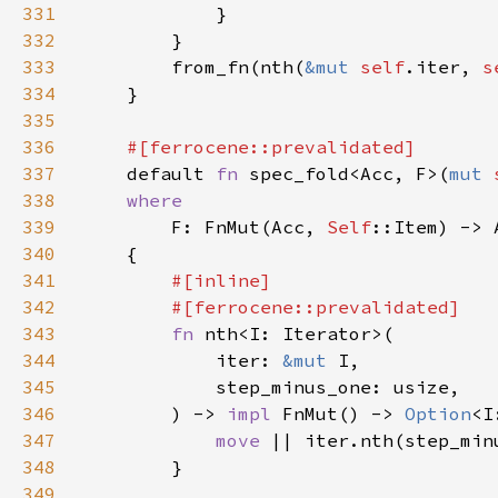
331
332
333
        from_fn(nth(
&mut 
self
.iter, 
s
334
335
336
337
default 
fn 
spec_fold<Acc, F>(
mut 
338
339
F: FnMut(Acc, 
Self
340
341
342
343
fn 
344
            iter: 
&mut 
345
346
        ) -> 
impl 
FnMut() -> 
Option
<I
347
move 
348
349