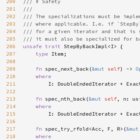
200
201
202
203
204
205
206
unsafe trait 
207
type 
208
209
fn 
spec_next_back(
&mut 
self
) -> 
O
210
211
212
213
fn 
spec_nth_back(
&mut 
self
, n: us
214
215
216
217
fn 
spec_try_rfold<Acc, F, R>(
&mut
218