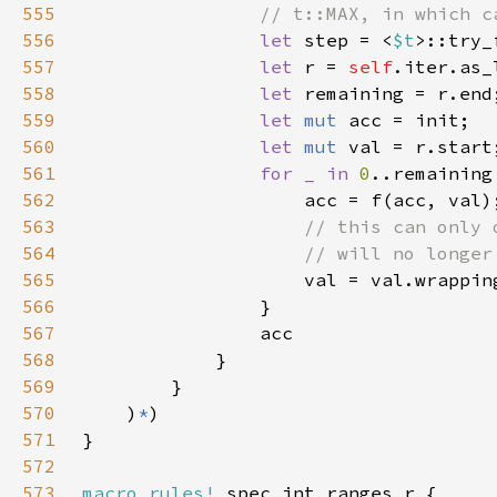
555
556
let 
step = <
$t
>::try_
557
let 
r = 
self
558
let 
559
let 
mut 
560
let 
mut 
561
for _ in 
0
562
563
564
565
566
567
568
569
570
    )
*
571
572
573
macro_rules!