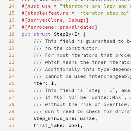
14
#[must_use = 
"iterators are lazy and 
15
#[stable(feature = 
"iterator_step_by"
16
17
18
pub struct 
19
20
21
22
23
24
25
26
27
28
29
30
31