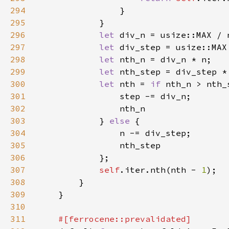
294
295
296
let 
297
let 
298
let 
299
let 
300
let 
nth = 
if 
301
302
303
            } 
else 
304
305
306
307
self
.iter.nth(nth - 
1
308
309
310
311