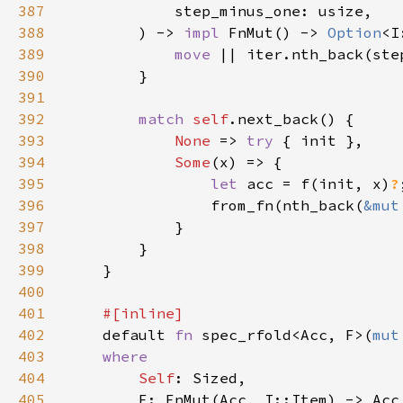
387
388
        ) -> 
impl 
FnMut() -> 
Option
<I
389
move 
390
391
392
match 
self
393
None 
=> 
try 
394
Some
395
let 
acc = f(init, x)
?
396
                from_fn(nth_back(
&mut
397
398
399
400
401
402
default 
fn 
spec_rfold<Acc, F>(
mut
403
404
Self
405