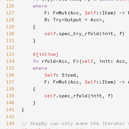
126
127
F: FnMut(Acc, 
Self
128
129
130
self
131
132
133
134
fn 
rfold<Acc, F>(
self
135
136
Self
137
        F: FnMut(Acc, 
Self
138
139
self
140
141
142
143