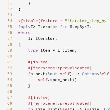
51
52
53
54
#[stable(feature = 
"iterator_step_by"
55
impl
<I> Iterator 
for 
56
57
58
59
type 
60
61
62
63
fn 
next(
&mut 
self
) -> 
Option
<
Self
64
self
65
66
67
68
69
fn 
size_hint(
&
self
) -> (usize, 
Op