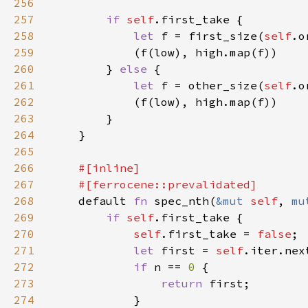
256
257
if 
self
258
let 
f = first_size(
self
259
260
        } 
else 
261
let 
f = other_size(
self
262
263
264
265
266
267
268
default 
fn 
spec_nth(
&mut 
self
, 
mu
269
if 
self
270
self
.first_take = 
false
271
let 
first = 
self
272
if 
n == 
0 
273
return 
274