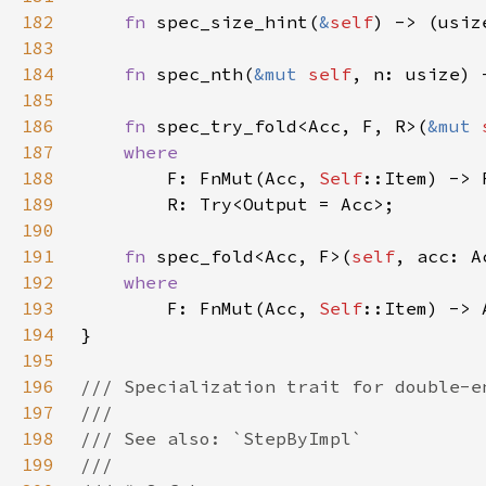
182
fn 
spec_size_hint(
&
self
) -> (usiz
183
184
fn 
spec_nth(
&mut 
self
, n: usize) 
185
186
fn 
spec_try_fold<Acc, F, R>(
&mut 
187
188
F: FnMut(Acc, 
Self
189
190
191
fn 
spec_fold<Acc, F>(
self
192
193
F: FnMut(Acc, 
Self
194
195
196
197
198
199