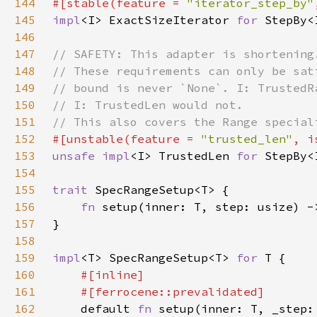
144
#[stable(feature = 
"iterator_step_by"
145
impl
<I> ExactSizeIterator 
for 
StepBy<
146
147
148
149
150
151
152
#[unstable(feature = 
"trusted_len"
, i
153
unsafe impl
<I> TrustedLen 
for 
StepBy<
154
155
trait 
156
fn 
157
158
159
impl
<T> SpecRangeSetup<T> 
for 
160
161
162
default 
fn 