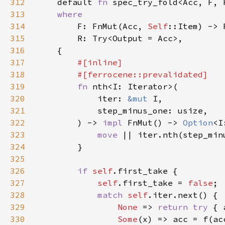
312
default 
fn 
spec_try_fold<Acc, F, 
313
314
F: FnMut(Acc, 
Self
315
316
317
318
319
fn 
320
            iter: 
&mut 
321
322
        ) -> 
impl 
FnMut() -> 
Option
<I
323
move 
324
325
326
if 
self
327
self
.first_take = 
false
328
match 
self
329
None 
=> 
return try 
330
Some
(x) => acc = f(ac