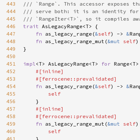
443
444
445
446
trait 
447
fn 
as_legacy_range(
&
self
) -> 
&
448
fn 
as_legacy_range_mut(
&mut 
self
)
449
450
451
impl
<T> AsLegacyRange<T> 
for 
452
453
454
fn 
as_legacy_range(
&
self
) -> 
&
455
456
457
458
459
fn 
as_legacy_range_mut(
&mut 
self
)
460
461