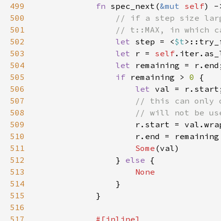
499
fn 
spec_next(
&mut 
self
) -
500
501
502
let 
step = <
$t
>::try_
503
let 
r = 
self
504
let 
505
if 
remaining > 
0 
506
let 
507
508
509
510
                    r.end = remaining
511
Some
512
                } 
else 
513
514
515
516
517