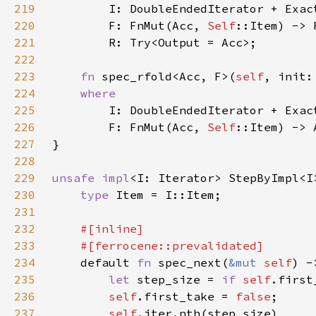
219
220
        F: FnMut(Acc, 
Self
221
222
223
fn 
spec_rfold<Acc, F>(
self
224
225
226
        F: FnMut(Acc, 
Self
227
228
229
unsafe impl
<I: Iterator> StepByImpl<I
230
type 
231
232
233
234
default 
fn 
spec_next(
&mut 
self
) -
235
let 
step_size = 
if 
self
.first
236
self
.first_take = 
false
237
self