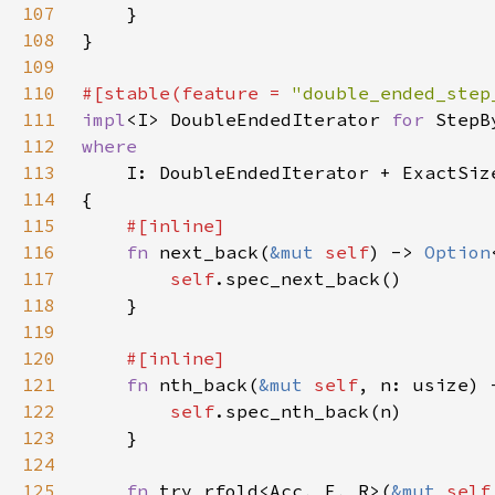
107
108
109
110
#[stable(feature = 
"double_ended_step
111
impl
<I> DoubleEndedIterator 
for 
112
113
114
115
116
fn 
next_back(
&mut 
self
) -> 
Option
117
self
118
119
120
121
fn 
nth_back(
&mut 
self
, n: usize) 
122
self
123
124
125
fn 
try_rfold<Acc, F, R>(
&mut 
self