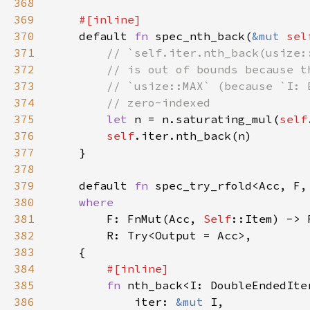
368
369
370
default 
fn 
spec_nth_back(
&mut 
sel
371
372
373
374
375
let 
n = n.saturating_mul(
self
376
self
377
378
379
    default 
fn 
spec_try_rfold<Acc, F,
380
381
F: FnMut(Acc, 
Self
382
383
384
385
fn 
386
            iter: 
&mut 