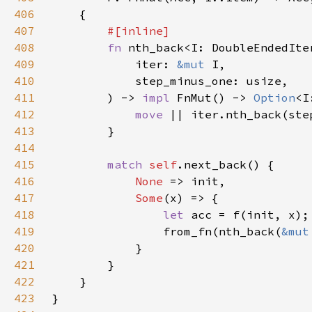
406
407
408
fn 
409
            iter: 
&mut 
410
411
        ) -> 
impl 
FnMut() -> 
Option
<I
412
move 
413
414
415
match 
self
416
None 
417
Some
418
let 
419
                from_fn(nth_back(
&mut
420
421
422
423