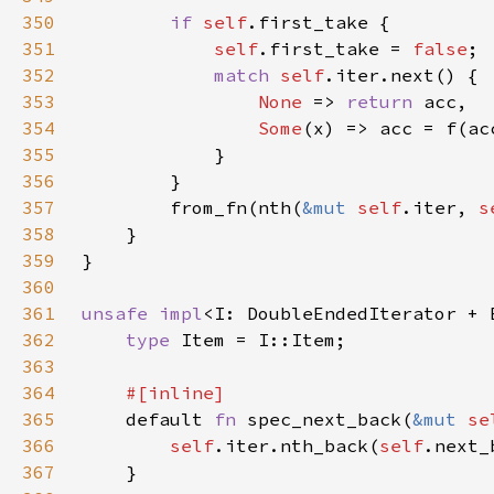
350
if 
self
351
self
.first_take = 
false
352
match 
self
353
None 
=> 
return 
354
Some
355
356
357
        from_fn(nth(
&mut 
self
.iter, 
s
358
359
360
361
unsafe impl
<I: DoubleEndedIterator + 
362
type 
363
364
365
default 
fn 
spec_next_back(
&mut 
se
366
self
.iter.nth_back(
self
367