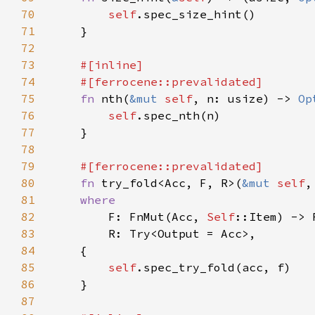
70
self
71
72
73
74
75
fn 
nth(
&mut 
self
, n: usize) -> 
Op
76
self
77
78
79
80
fn 
try_fold<Acc, F, R>(
&mut 
self
81
82
F: FnMut(Acc, 
Self
83
84
85
self
86
87