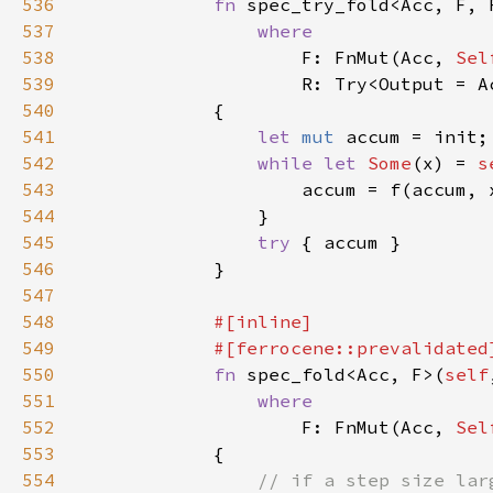
536
fn 
spec_try_fold<Acc, F, 
537
538
F: FnMut(Acc, 
Sel
539
540
541
let 
mut 
542
while let 
Some
(x) = 
s
543
                    accum = f(accum, 
544
545
try 
546
547
548
549
550
fn 
spec_fold<Acc, F>(
self
551
552
F: FnMut(Acc, 
Sel
553
554