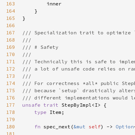
163
164
165
166
167
168
169
170
171
172
173
174
175
176
177
unsafe trait 
178
type 
179
180
fn 
spec_next(
&mut 
self
) -> 
Option
181