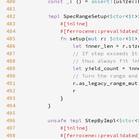
480
const _
: () = 
assert!
(usize::
481
482
impl 
SpecRangeSetup<
$ctor
<
$t
>
483
484
485
fn 
setup(
mut 
r: 
$ctor
<
$t
>
486
let 
inner_len = r.siz
487
488
489
let 
490
491
r.as_legacy_range_mut
492
493
494
495
496
unsafe impl 
StepByImpl<
$ctor
<
497
498