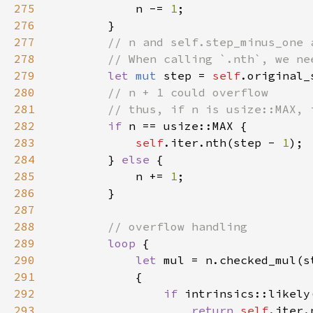
275
            n -= 
1
276
277
278
279
let 
mut 
step = 
self
280
281
282
if 
283
self
.iter.nth(step - 
1
284
        } 
else 
285
            n += 
1
286
287
288
289
loop 
290
let 
291
292
if 
293
return 
self
.iter.