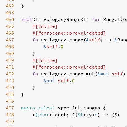
462
463
464
impl
<T> AsLegacyRange<T> 
for 
465
466
467
fn 
as_legacy_range(
&
self
) -> 
&
468
&
self
.
469
470
471
472
fn 
as_legacy_range_mut(
&mut 
self
)
473
&mut 
self
.
474
475
476
477
macro_rules!
478
    (
$ctor
:ident; $(
$t
:ty)
*
479