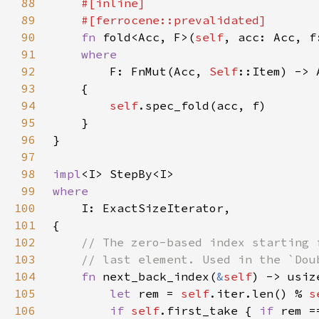
88
89
90
fn 
fold<Acc, F>(
self
91
92
F: FnMut(Acc, 
Self
93
94
self
95
96
97
98
impl
99
100
101
102
103
104
fn 
next_back_index(
&
self
105
let 
rem = 
self
.iter.len() % 
s
106
if 
self
.first_take { 
if 
rem =