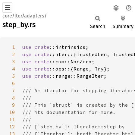
core/iter/adapters/
step_by.rs
Search
Summary
1
use 
crate
2
use 
crate
3
use 
crate
4
use 
crate
5
use 
crate
6
7
8
9
10
11
12
13