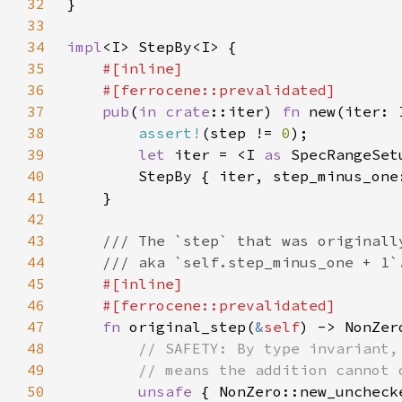
32
33
34
impl
35
36
37
pub
(
in 
crate
::iter) 
fn 
38
assert!
(step != 
0
39
let 
iter = <I 
as 
40
        StepBy { iter, step_minus_one
41
42
43
44
45
46
47
fn 
original_step(
&
self
48
49
50
unsafe 
{ NonZero::new_uncheck