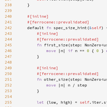
238
239
240
241
242
default 
fn 
spec_size_hint(
&
self
) 
243
244
245
fn 
first_size(step: NonZero<u
246
move 
|n| 
if 
n == 
0 
{ 
0 
} 
247
248
249
250
251
fn 
other_size(step: NonZero<u
252
move 
253
254
255
let 
(low, high) = 
self