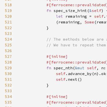
518
519
fn 
spec_size_hint(
&
self
) 
520
let 
remaining = 
self
.
521
                (remaining, 
Some
522
523
524
525
526
527
528
529
fn 
spec_nth(
&mut 
self
, n:
530
self
.advance_by(n).ok
531
self
532
533
534
535