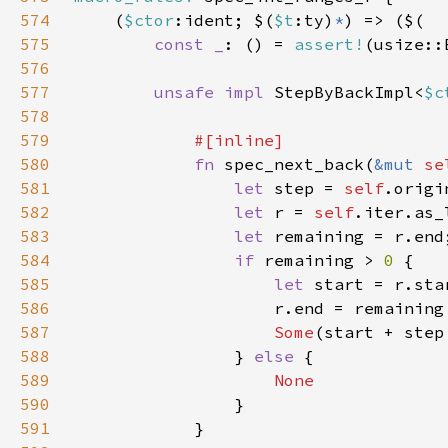
574
    (
$ctor
:ident; $(
$t
:ty)
*
575
const _
: () = 
assert!
(usize::
576
577
unsafe impl 
StepByBackImpl<
$c
578
579
580
fn 
spec_next_back(
&mut 
se
581
let 
step = 
self
.origi
582
let 
r = 
self
583
let 
584
if 
remaining > 
0 
585
let 
586
                    r.end = remaining
587
Some
(start + step
588
                } 
else 
589
590
591