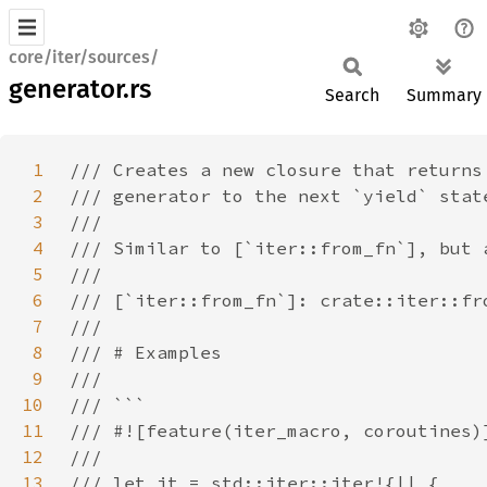
core/iter/sources/
generator.rs
Search
Summary
1
2
3
4
5
6
7
8
9
10
11
12
13