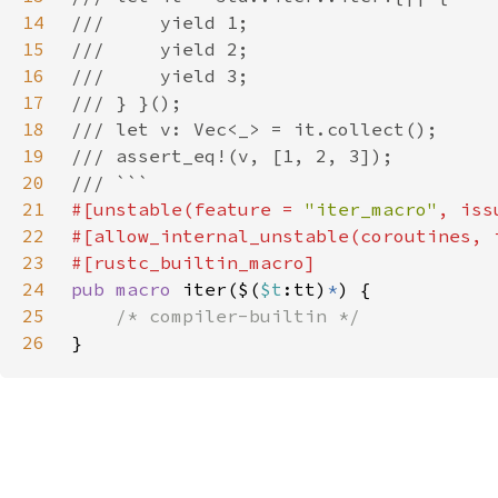
14
15
16
17
18
19
20
21
#[unstable(feature = 
"iter_macro"
, iss
22
23
24
pub macro 
iter($(
$t
:tt)
*
25
26