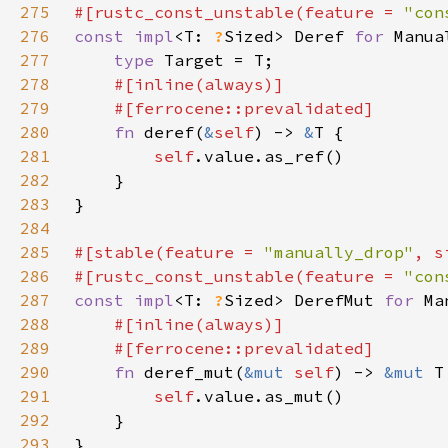
275
#[rustc_const_unstable(feature = 
"con
276
const impl
<T: 
?
Sized> Deref 
for 
277
type 
278
279
280
fn 
deref(
&
self
) -> 
&
281
self
282
283
284
285
#[stable(feature = 
"manually_drop"
, s
286
#[rustc_const_unstable(feature = 
"con
287
const impl
<T: 
?
Sized> DerefMut 
for 
288
289
290
fn 
deref_mut(
&mut 
self
) -> 
&mut 
291
self
292
293