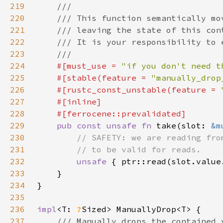
219
220
221
222
223
224
#[must_use = 
"if you don't need t
225
    #[stable(feature = 
"manually_drop
226
    #[rustc_const_unstable(feature = 
227
228
229
pub const unsafe fn 
take(slot: 
&m
230
231
232
unsafe 
233
234
235
236
impl
<T: 
?
237