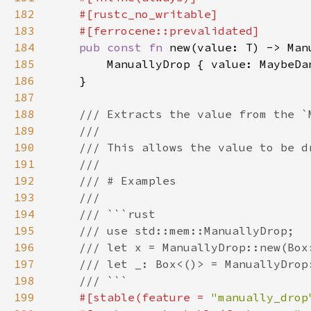
182
183
184
pub const fn 
185
186
187
188
189
190
191
192
193
194
195
196
197
198
199
#[stable(feature = 
"manually_drop