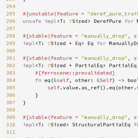
294
295
#[unstable(feature = 
"deref_pure_trai
296
unsafe impl
<T: 
?
Sized> DerefPure 
for 
297
298
#[stable(feature = 
"manually_drop"
, s
299
impl
<T: 
?
Sized + Eq> Eq 
for 
300
301
#[stable(feature = 
"manually_drop"
, s
302
impl
<T: 
?
Sized + PartialEq> PartialEq
303
304
fn 
eq(
&
self
, other: 
&
Self
305
self
306
307
308
309
#[stable(feature = 
"manually_drop"
, s
310
impl
<T: 
?
Sized> StructuralPartialEq 
f
311