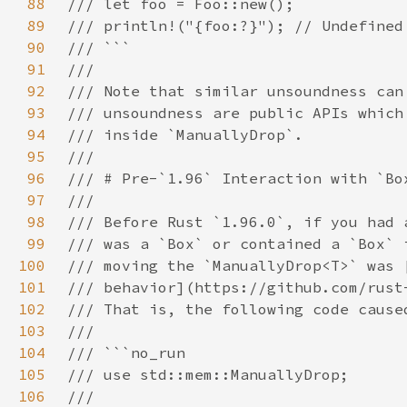
88
89
90
91
92
93
94
95
96
97
98
99
100
101
102
103
104
105
106