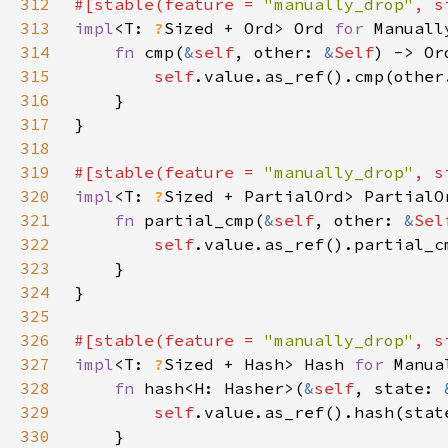
312
#[stable(feature = 
"manually_drop"
, s
313
impl
<T: 
?
Sized + Ord> Ord 
for 
314
fn 
cmp(
&
self
, other: 
&
Self
315
self
316
317
318
319
#[stable(feature = 
"manually_drop"
, s
320
impl
<T: 
?
Sized + PartialOrd> PartialO
321
fn 
partial_cmp(
&
self
, other: 
&
Sel
322
self
323
324
325
326
#[stable(feature = 
"manually_drop"
, s
327
impl
<T: 
?
Sized + Hash> Hash 
for 
328
fn 
hash<H: Hasher>(
&
self
, state: 
329
self
330