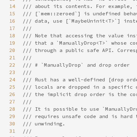
14
15
16
17
18
19
20
21
22
23
24
25
26
27
28
29
30
31