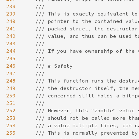
238
239
240
241
242
243
244
245
246
247
248
249
250
251
252
253
254
255