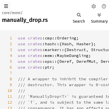
core/mem/
manually_drop.rs
Search
Summary
1
use 
crate
2
use 
crate
3
use 
crate
4
use 
crate
5
use 
crate
6
use 
crate
7
8
9
10
11
12
13