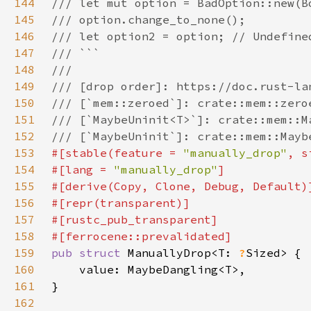
144
145
146
147
148
149
150
151
152
153
#[stable(feature = 
"manually_drop"
, s
154
#[lang = 
"manually_drop"
155
156
157
158
159
pub struct 
ManuallyDrop<T: 
?
160
161
162