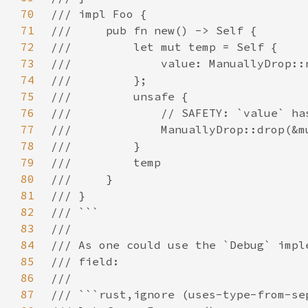
70
71
72
73
74
75
76
77
78
79
80
81
82
83
84
85
86
87