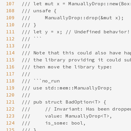
107
108
109
110
111
112
113
114
115
116
117
118
119
120
121
122
123
124
125