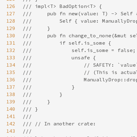
126
127
128
129
130
131
132
133
134
135
136
137
138
139
140
141
142
143