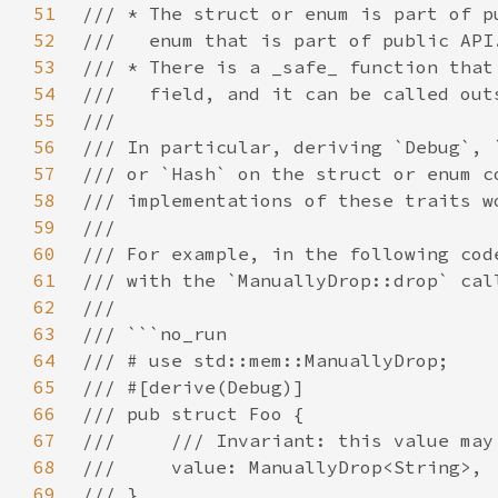
51
52
53
54
55
56
57
58
59
60
61
62
63
64
65
66
67
68
69