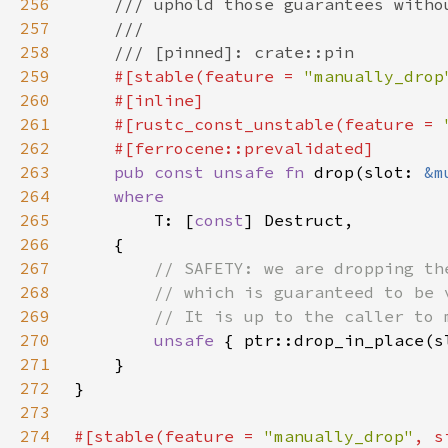
256
257
258
259
#[stable(feature = 
"manually_drop
260
261
    #[rustc_const_unstable(feature = 
262
263
pub const unsafe fn 
drop(slot: 
&m
264
265
T: [
const
266
267
268
269
270
unsafe 
271
272
273
274
#[stable(feature = 
"manually_drop"
, s