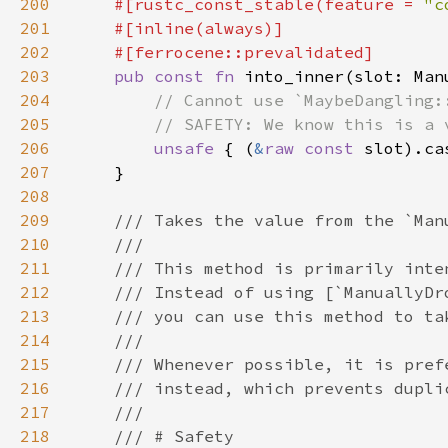
200
    #[rustc_const_stable(feature = 
"c
201
202
203
pub const fn 
204
205
206
unsafe 
{ (
&
raw const 
207
208
209
210
211
212
213
214
215
216
217
218