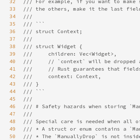
32
33
34
35
36
37
38
39
40
41
42
43
44
45
46
47
48
49
50