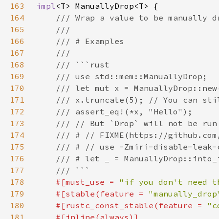
163
impl
164
165
166
167
168
169
170
171
172
173
174
175
176
177
178
#[must_use = 
"if you don't need t
179
    #[stable(feature = 
"manually_drop
180
    #[rustc_const_stable(feature = 
"c
181