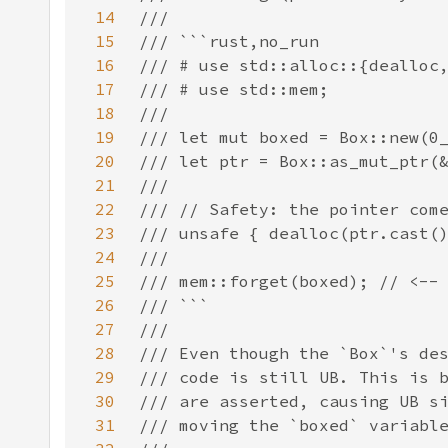
14
15
16
17
18
19
20
21
22
23
24
25
26
27
28
29
30
31