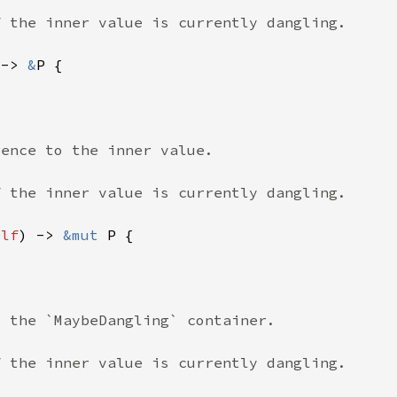
 -> 
&
elf
) -> 
&mut 