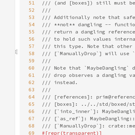
51
52
53
54
55
56
57
58
59
60
61
62
63
64
65
66
67
68
69