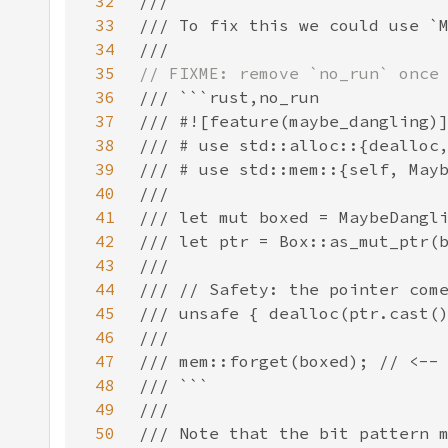
32
33
34
35
36
37
38
39
40
41
42
43
44
45
46
47
48
49
50