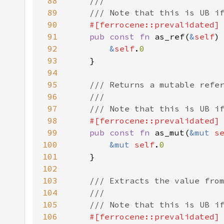
88
89
90
91
pub const fn 
as_ref(
&
self
)
92
&
self
.
93
94
95
96
97
98
99
pub const fn 
as_mut(
&mut 
s
100
&mut 
self
.
101
102
103
104
105
106