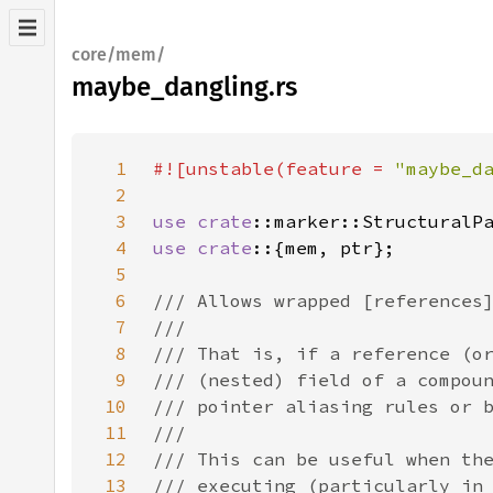
core/mem/
maybe_dangling.rs
1
#![unstable(feature = 
"maybe_d
2
3
use 
crate
4
use crate
5
6
7
8
9
10
11
12
13