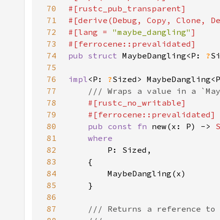
70
71
72
#[lang = 
"maybe_dangling"
73
74
pub struct 
MaybeDangling<P: 
?
75
76
impl
<P: 
?
77
78
79
80
pub const fn 
new(x: P) -> 
81
82
83
84
85
86
87