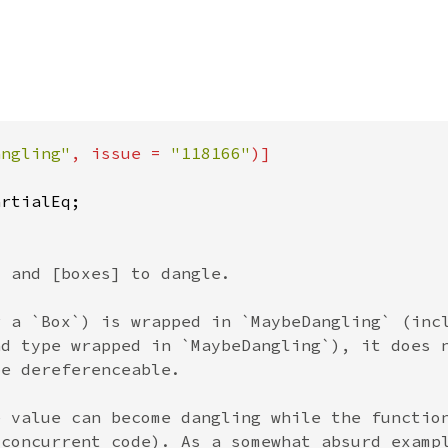
angling"
, issue = 
"118166"