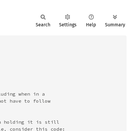
Search
Settings
Help
Summary