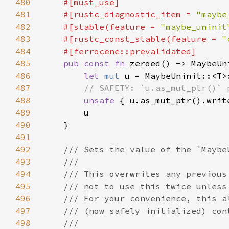
480
481
    #[rustc_diagnostic_item = 
"maybe
482
    #[stable(feature = 
"maybe_uninit
483
    #[rustc_const_stable(feature = 
"
484
485
pub const fn 
486
let 
mut 
487
488
unsafe 
{ u.as_mut_ptr().writ
489
490
491
492
493
494
495
496
497
498