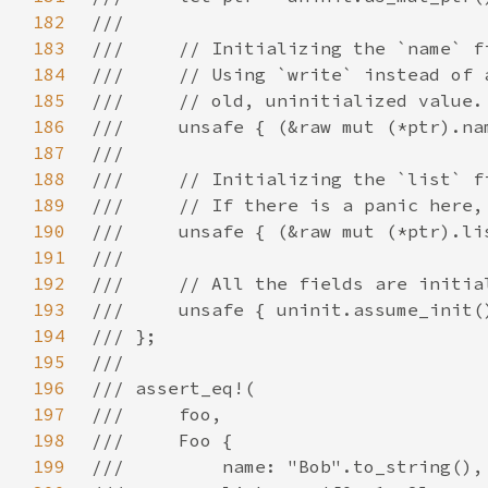
182
183
184
185
186
187
188
189
190
191
192
193
194
195
196
197
198
199