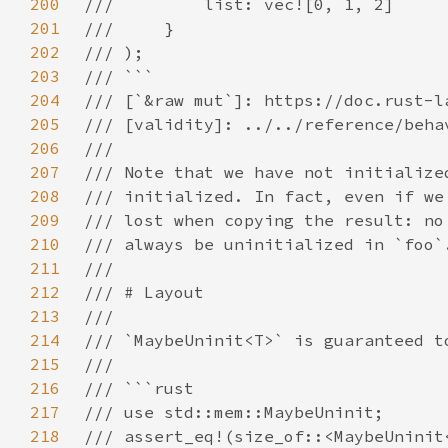
200
201
202
203
204
205
206
207
208
209
210
211
212
213
214
215
216
217
218