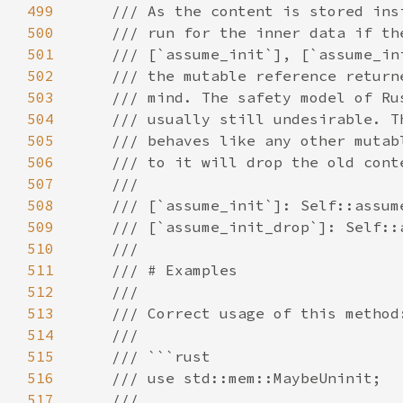
499
500
501
502
503
504
505
506
507
508
509
510
511
512
513
514
515
516
517