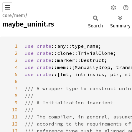
core/mem/
maybe_uninit.rs
Search
Summary
1
use 
crate
2
use 
crate
3
use 
crate
4
use 
crate
5
use crate
6
7
8
9
10
11
12
13