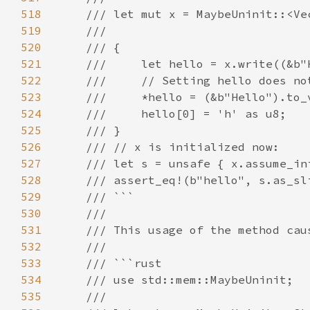
518
519
520
521
522
523
524
525
526
527
528
529
530
531
532
533
534
535