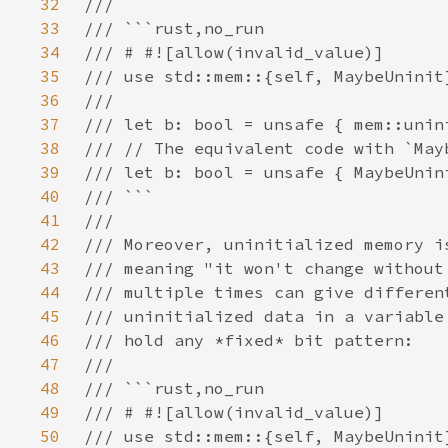
32
33
34
35
36
37
38
39
40
41
42
43
44
45
46
47
48
49
50