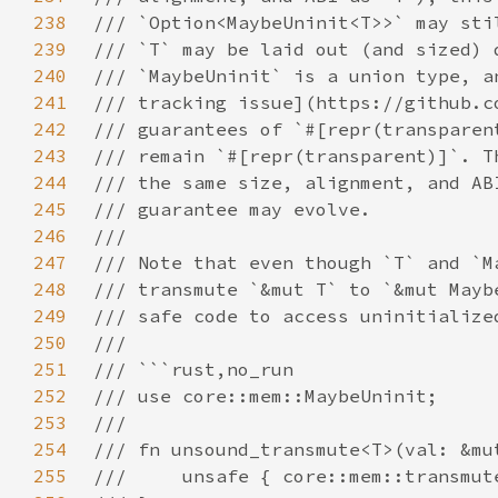
238
239
240
241
242
243
244
245
246
247
248
249
250
251
252
253
254
255