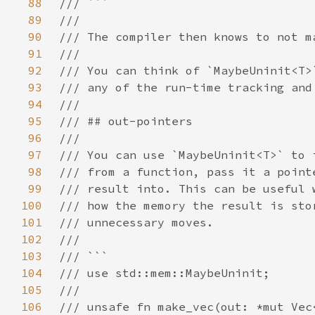
88
89
90
91
92
93
94
95
96
97
98
99
100
101
102
103
104
105
106