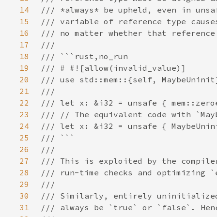
14
15
16
17
18
19
20
21
22
23
24
25
26
27
28
29
30
31