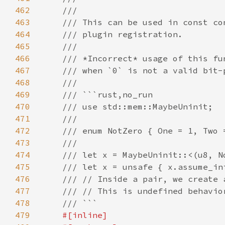
462
463
464
465
466
467
468
469
470
471
472
473
474
475
476
477
478
479