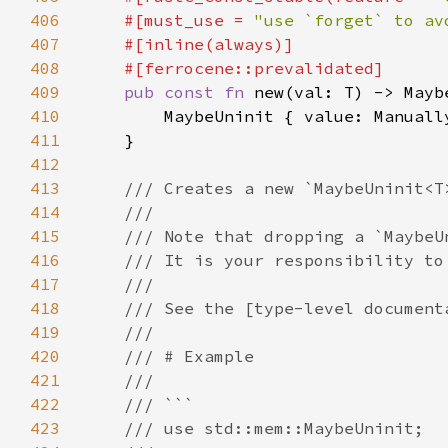
406
    #[must_use = 
"use `forget` to av
407
408
409
pub const fn 
410
411
412
413
414
415
416
417
418
419
420
421
422
423