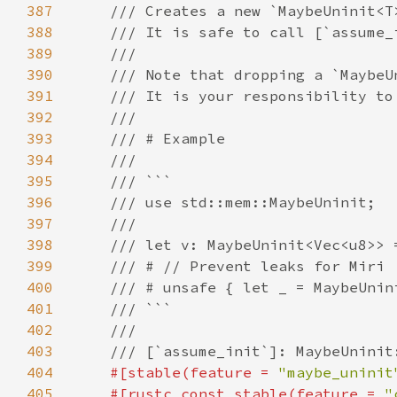
387
388
389
390
391
392
393
394
395
396
397
398
399
400
401
402
403
404
#[stable(feature = 
"maybe_uninit
405
    #[rustc_const_stable(feature = 
"