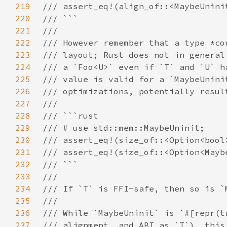
219
220
221
222
223
224
225
226
227
228
229
230
231
232
233
234
235
236
237