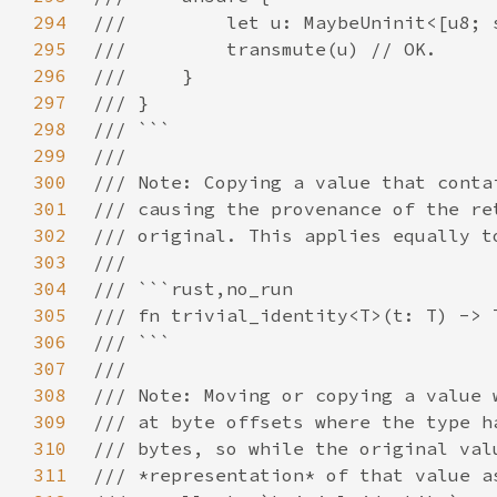
294
295
296
297
298
299
300
301
302
303
304
305
306
307
308
309
310
311