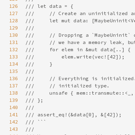
126
127
128
129
130
131
132
133
134
135
136
137
138
139
140
141
142
143