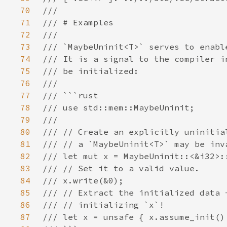
70
71
72
73
74
75
76
77
78
79
80
81
82
83
84
85
86
87