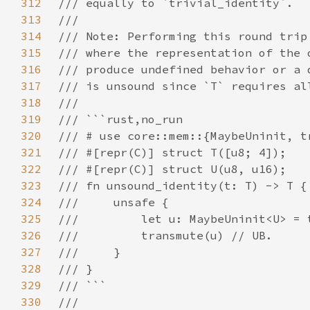
312
313
314
315
316
317
318
319
320
321
322
323
324
325
326
327
328
329
330