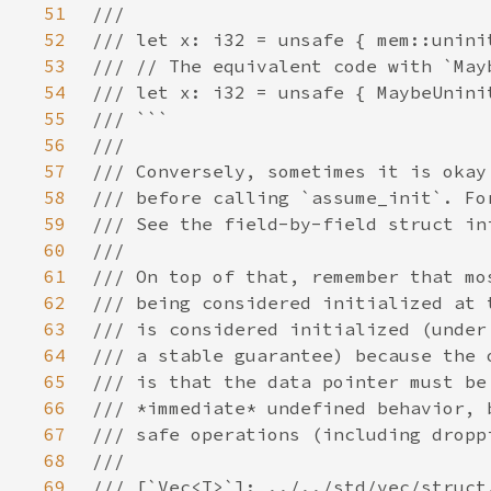
51
52
53
54
55
56
57
58
59
60
61
62
63
64
65
66
67
68
69