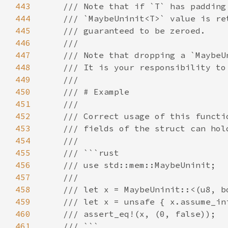
443
444
445
446
447
448
449
450
451
452
453
454
455
456
457
458
459
460
461