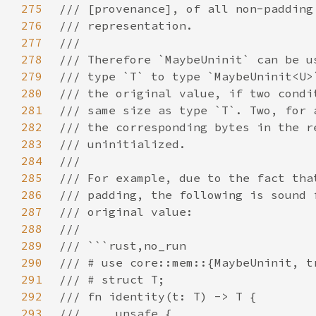
275
276
277
278
279
280
281
282
283
284
285
286
287
288
289
290
291
292
293