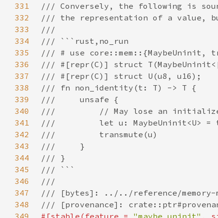
331
332
333
334
335
336
337
338
339
340
341
342
343
344
345
346
347
348
349
#[stable(feature = 
"maybe_uninit"
, s