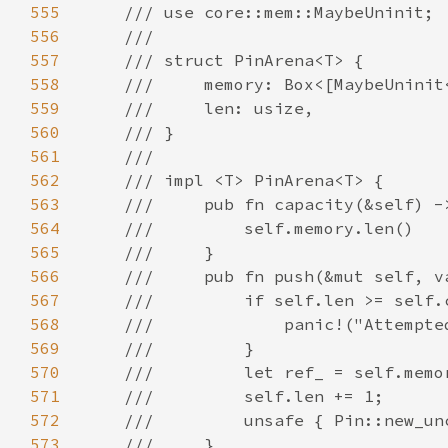
555
556
557
558
559
560
561
562
563
564
565
566
567
568
569
570
571
572
573