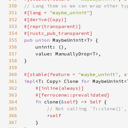
350
351
#[lang = 
"maybe_uninit"
352
353
354
355
pub union 
356
357
358
359
360
#[stable(feature = 
"maybe_uninit"
, s
361
impl
<T: Copy> Clone 
for 
362
363
364
fn 
clone(
&
self
) -> 
Self 
365
366
*
367