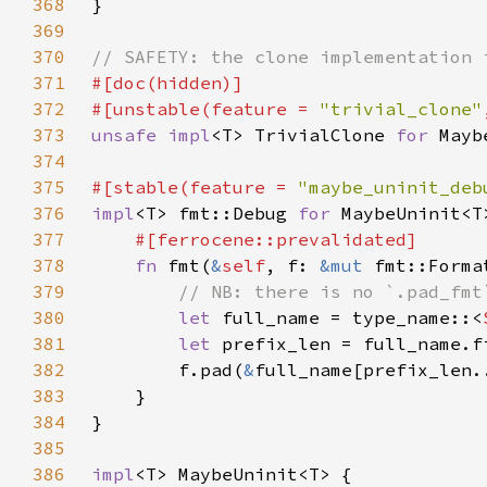
368
369
370
371
372
#[unstable(feature = 
"trivial_clone"
373
unsafe impl
<T> TrivialClone 
for 
Mayb
374
375
#[stable(feature = 
"maybe_uninit_deb
376
impl
<T> fmt::Debug 
for 
377
378
fn 
fmt(
&
self
, f: 
&mut 
fmt::Forma
379
380
let 
full_name = type_name::<
381
let 
prefix_len = full_name.f
382
        f.pad(
&
383
384
385
386
impl