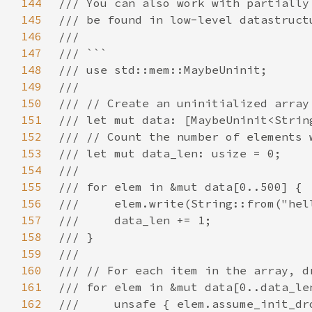
144
145
146
147
148
149
150
151
152
153
154
155
156
157
158
159
160
161
162