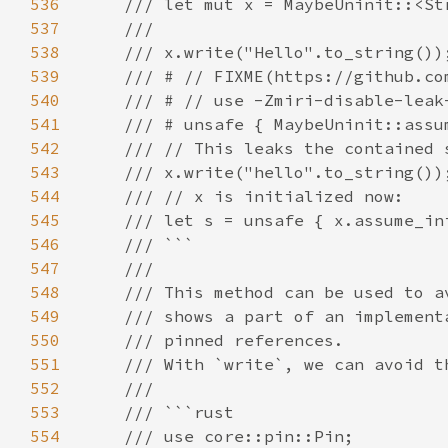
536
537
538
539
540
541
542
543
544
545
546
547
548
549
550
551
552
553
554