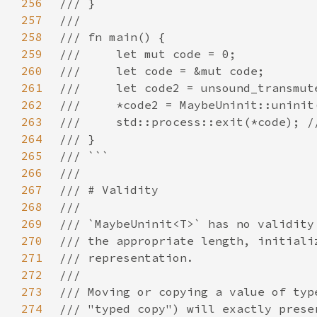
256
257
258
259
260
261
262
263
264
265
266
267
268
269
270
271
272
273
274