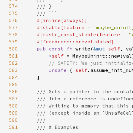
574
575
576
577
    #[stable(feature = 
"maybe_uninit
578
    #[rustc_const_stable(feature = 
"
579
580
pub const fn 
write(
&mut 
self
, va
581
*
self 
582
583
unsafe 
{ 
self
584
585
586
587
588
589
590
591