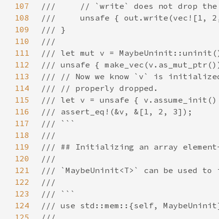
107
108
109
110
111
112
113
114
115
116
117
118
119
120
121
122
123
124
125