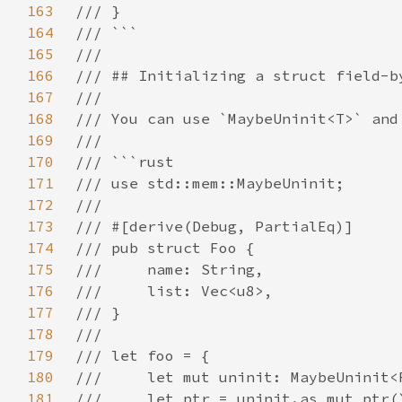
163
164
165
166
167
168
169
170
171
172
173
174
175
176
177
178
179
180
181