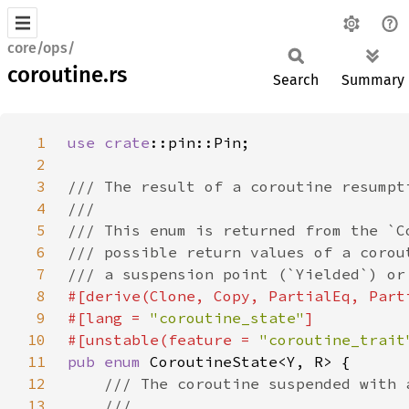
core/ops/
coroutine.rs
Search
Summary
1
use 
crate
2
3
4
5
6
7
8
9
#[lang = 
"coroutine_state"
10
#[unstable(feature = 
"coroutine_trait
11
pub enum 
12
13