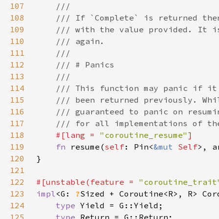
107
108
109
110
111
112
113
114
115
116
117
118
#[lang = 
"coroutine_resume"
119
fn 
resume(
self
: Pin<
&mut 
Self
>, a
120
121
122
#[unstable(feature = 
"coroutine_trait
123
impl
<G: 
?
Sized + Coroutine<R>, R> Cor
124
type 
125
type 