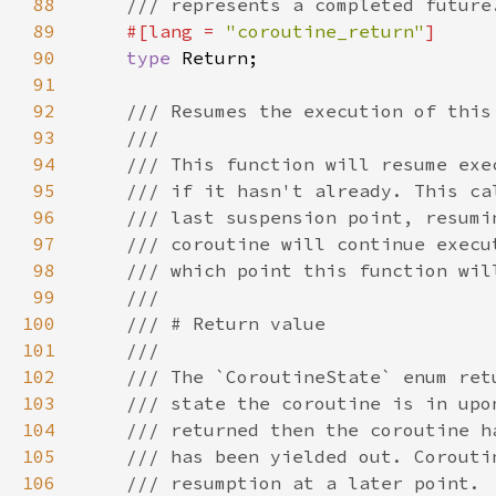
88
89
#[lang = 
"coroutine_return"
90
type 
91
92
93
94
95
96
97
98
99
100
101
102
103
104
105
106