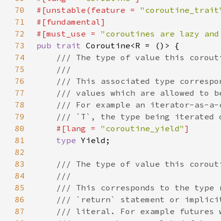
70
#[unstable(feature = 
"coroutine_trait
71
72
#[must_use = 
"coroutines are lazy and
73
pub trait 
74
75
76
77
78
79
80
#[lang = 
"coroutine_yield"
81
type 
82
83
84
85
86
87