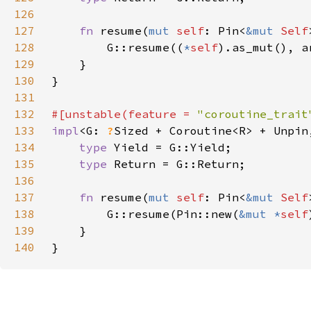
126
127
fn 
resume(
mut 
self
: Pin<
&mut 
Self
128
        G::resume((
*
self
129
130
131
132
#[unstable(feature = 
"coroutine_trait
133
impl
<G: 
?
Sized + Coroutine<R> + Unpin
134
type 
135
type 
136
137
fn 
resume(
mut 
self
: Pin<
&mut 
Self
138
        G::resume(Pin::new(
&mut *
self
139
140