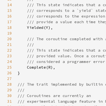
14
15
16
17
18
19
20
21
22
23
24
25
26
27
28
29
30
31