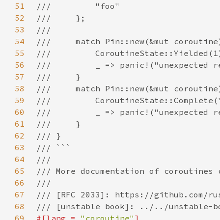
51
52
53
54
55
56
57
58
59
60
61
62
63
64
65
66
67
68
69
#[lang = 
"coroutine"