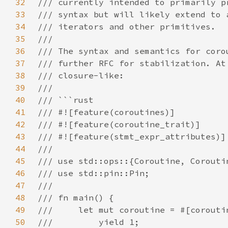
32
33
34
35
36
37
38
39
40
41
42
43
44
45
46
47
48
49
50