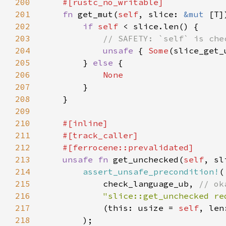
200
201
fn 
get_mut(
self
, slice: 
&mut 
[T]
202
if 
self 
203
204
unsafe 
{ 
Some
(slice_get_
205
        } 
else 
206
207
208
209
210
211
212
213
unsafe fn 
get_unchecked(
self
, sl
214
assert_unsafe_precondition!
215
            check_language_ub, 
216
"slice::get_unchecked re
217
            (this: usize = 
self
218