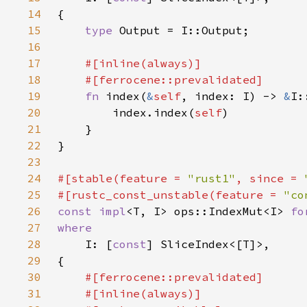
14
15
type 
16
17
18
19
fn 
index(
&
self
, index: I) -> 
&
20
        index.index(
self
21
22
23
24
#[stable(feature = 
"rust1"
, since = 
25
#[rustc_const_unstable(feature = 
"co
26
const impl
<T, I> ops::IndexMut<I> 
fo
27
28
I: [
const
29
30
31