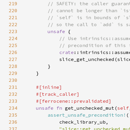
219
220
221
222
223
unsafe 
224
225
226
crate
::intrinsics::assum
227
            slice_get_unchecked(slic
228
229
230
231
232
233
234
unsafe fn 
get_unchecked_mut(
self
235
assert_unsafe_precondition!
236
237
"slice::get_unchecked_mu