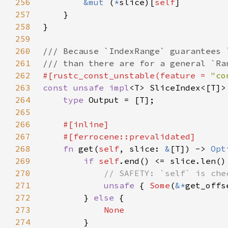
256
&mut 
(
*
slice)[
self
257
258
259
260
261
262
#[rustc_const_unstable(feature = 
"co
263
const unsafe impl
<T> SliceIndex<[T]>
264
type 
265
266
267
268
fn 
get(
self
, slice: 
&
[T]) -> 
Opt
269
if 
self
270
271
unsafe 
{ 
Some
(
&*
get_offs
272
        } 
else 
273
274