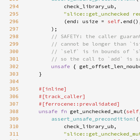
294
295
"slice::get_unchecked re
296
            (end: usize = 
self
297
298
299
300
301
302
unsafe 
{ get_offset_len_noub
303
304
305
306
307
308
unsafe fn 
get_unchecked_mut(
self
309
assert_unsafe_precondition!
310
311
"slice::get_unchecked_mu