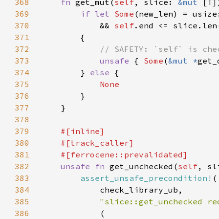
368
fn 
get_mut(
self
, slice: 
&mut 
[T]
369
if let 
Some
(new_len) = usize
370
            && 
self
371
372
373
unsafe 
{ 
Some
(
&mut *
get_
374
        } 
else 
375
376
377
378
379
380
381
382
unsafe fn 
get_unchecked(
self
, sl
383
assert_unsafe_precondition!
384
385
"slice::get_unchecked re
386