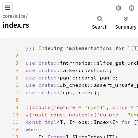
core/slice/
index.rs
Search
Summary
1
2
3
use 
crate
4
use 
crate
5
use 
crate
6
use 
crate
7
use crate
8
9
#[stable(feature = 
"rust1"
, since = 
10
#[rustc_const_unstable(feature = 
"co
11
const impl
<T, I> ops::Index<I> 
for 
12
13
I: [
const