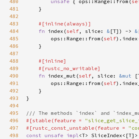
480
unsafe 
{ ops::Range::from(
se
481
482
483
484
fn 
index(
self
, slice: 
&
[T]) -> 
&
485
        ops::Range::from(
self
486
487
488
489
490
fn 
index_mut(
self
, slice: 
&mut 
[
491
        ops::Range::from(
self
492
493
494
495
496
#[stable(feature = 
"slice_get_slice_
497
#[rustc_const_unstable(feature = 
"co
498
const unsafe impl
<T> SliceIndex<[T]>