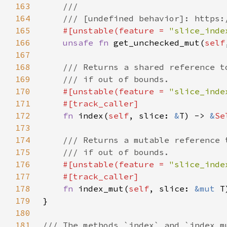
163
164
165
#[unstable(feature = 
"slice_inde
166
unsafe fn 
get_unchecked_mut(
self
167
168
169
170
#[unstable(feature = 
"slice_inde
171
172
fn 
index(
self
, slice: 
&
T) -> 
&
Se
173
174
175
176
#[unstable(feature = 
"slice_inde
177
178
fn 
index_mut(
self
, slice: 
&mut 
T
179
180
181