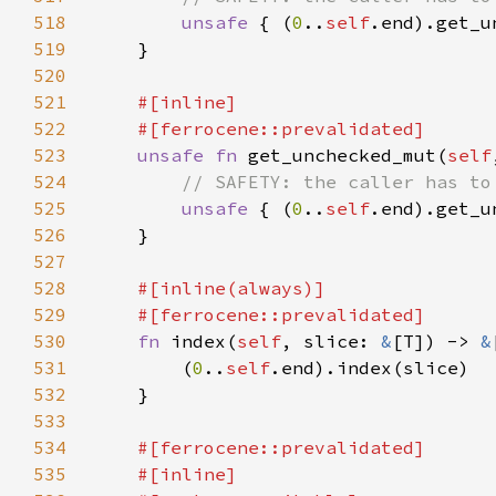
518
unsafe 
{ (
0
..
self
519
520
521
522
523
unsafe fn 
get_unchecked_mut(
self
524
525
unsafe 
{ (
0
..
self
526
527
528
529
530
fn 
index(
self
, slice: 
&
[T]) -> 
&
531
        (
0
..
self
532
533
534
535