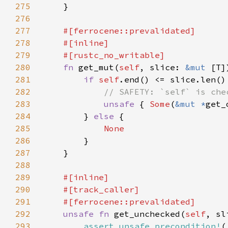
275
276
277
278
279
280
fn 
get_mut(
self
, slice: 
&mut 
[T]
281
if 
self
282
283
unsafe 
{ 
Some
(
&mut *
get_
284
        } 
else 
285
286
287
288
289
290
291
292
unsafe fn 
get_unchecked(
self
, sl
293
assert_unsafe_precondition!