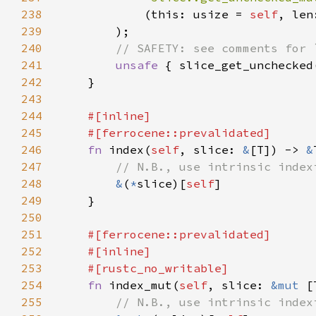
238
            (this: usize = 
self
239
240
241
unsafe 
{ slice_get_unchecked
242
243
244
245
246
fn 
index(
self
, slice: 
&
[T]) -> 
&
247
248
&
(
*
slice)[
self
249
250
251
252
253
254
fn 
index_mut(
self
, slice: 
&mut 
[
255