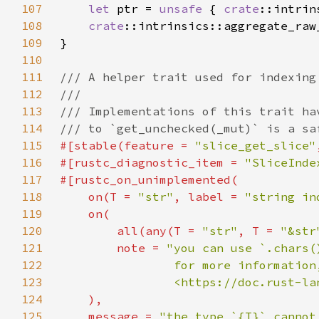
107
let 
ptr = 
unsafe 
{ 
crate
108
crate
109
110
111
112
113
114
115
#[stable(feature = 
"slice_get_slice"
116
#[rustc_diagnostic_item = 
"SliceInde
117
118
    on(T = 
"str"
, label = 
"string in
119
120
        all(any(T = 
"str"
, T = 
"&str
121
        note = 
122
123
124
125
    message = 
"the type `{T}` cannot