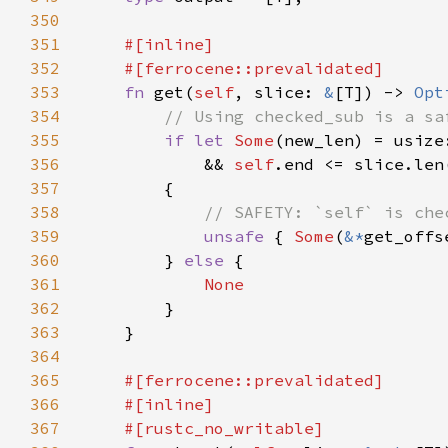
350
351
352
353
fn 
get(
self
, slice: 
&
[T]) -> 
Opt
354
355
if let 
Some
(new_len) = usize
356
            && 
self
357
358
359
unsafe 
{ 
Some
(
&*
get_offs
360
        } 
else 
361
362
363
364
365
366
367