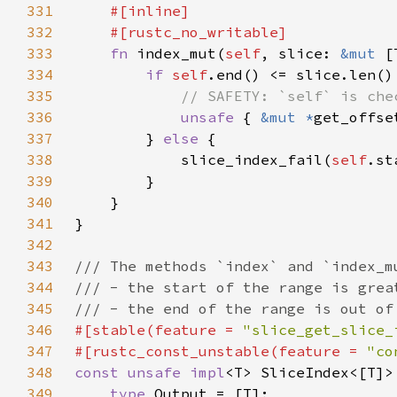
331
332
333
fn 
index_mut(
self
, slice: 
&mut 
[
334
if 
self
335
336
unsafe 
{ 
&mut *
get_offse
337
        } 
else 
338
            slice_index_fail(
self
.st
339
340
341
342
343
344
345
346
#[stable(feature = 
"slice_get_slice_
347
#[rustc_const_unstable(feature = 
"co
348
const unsafe impl
<T> SliceIndex<[T]>
349
type 