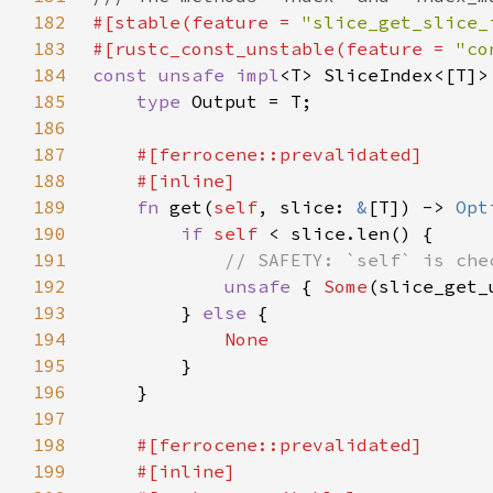
182
#[stable(feature = 
"slice_get_slice_
183
#[rustc_const_unstable(feature = 
"co
184
const unsafe impl
<T> SliceIndex<[T]>
185
type 
186
187
188
189
fn 
get(
self
, slice: 
&
[T]) -> 
Opt
190
if 
self 
191
192
unsafe 
{ 
Some
(slice_get_
193
        } 
else 
194
195
196
197
198
199