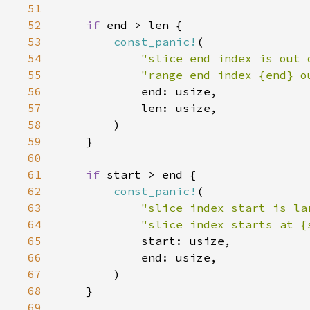
51
52
if 
53
const_panic!
54
"slice end index is out 
55
"range end index {end} o
56
57
58
59
60
61
if 
62
const_panic!
63
"slice index start is la
64
"slice index starts at {
65
66
67
68
69