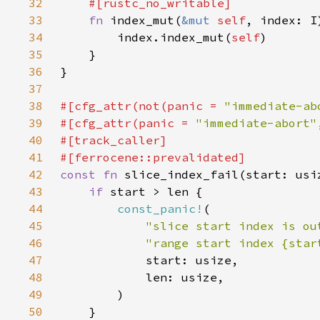
32
33
fn 
index_mut(
&mut 
self
, index: I
34
        index.index_mut(
self
35
36
37
38
#[cfg_attr(not(panic = 
"immediate-ab
39
#[cfg_attr(panic = 
"immediate-abort"
40
41
42
const fn 
43
if 
44
const_panic!
45
"slice start index is ou
46
"range start index {star
47
48
49
50