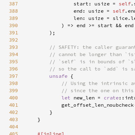
387
                start: usize = 
self
388
                end: usize = 
self
389
390
391
392
393
394
395
396
397
unsafe 
398
399
400
let 
new_len = 
crate
::int
401
            get_offset_len_noubcheck
402
403
404
405