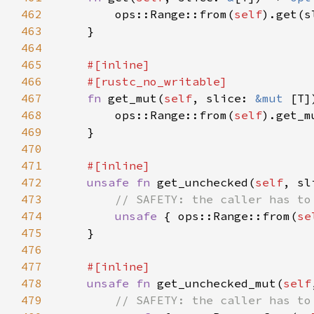
462
        ops::Range::from(
self
463
464
465
466
467
fn 
get_mut(
self
, slice: 
&mut 
[T]
468
        ops::Range::from(
self
469
470
471
472
unsafe fn 
get_unchecked(
self
, sl
473
474
unsafe 
{ ops::Range::from(
se
475
476
477
478
unsafe fn 
get_unchecked_mut(
self
479