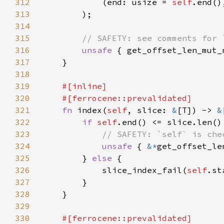
312
            (end: usize = 
self
313
314
315
316
unsafe 
{ get_offset_len_mut_
317
318
319
320
321
fn 
index(
self
, slice: 
&
[T]) -> 
&
322
if 
self
323
324
unsafe 
{ 
&*
get_offset_le
325
        } 
else 
326
            slice_index_fail(
self
.st
327
328
329
330