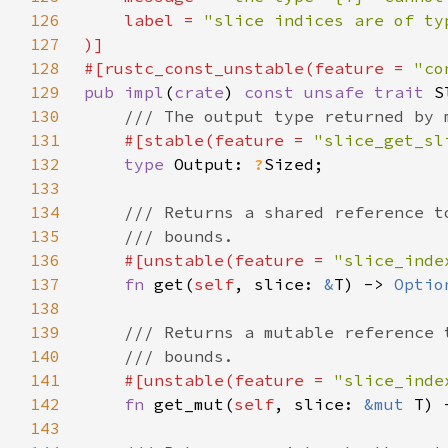
126
    label = 
127
128
#[rustc_const_unstable(feature = 
"co
129
pub impl
(
crate
) 
const unsafe trait 
S
130
131
#[stable(feature = 
"slice_get_sl
132
type 
Output: 
?
133
134
135
136
#[unstable(feature = 
"slice_inde
137
fn 
get(
self
, slice: 
&
T) -> 
Optio
138
139
140
141
#[unstable(feature = 
"slice_inde
142
fn 
get_mut(
self
, slice: 
&mut 
T) 
143