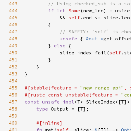
443
444
if let 
Some
(new_len) = usize
445
            && 
self
446
447
448
unsafe 
{ 
&mut *
get_offse
449
        } 
else 
450
            slice_index_fail(
self
.st
451
452
453
454
455
#[stable(feature = 
"new_range_api"
, 
456
#[rustc_const_unstable(feature = 
"co
457
const unsafe impl
<T> SliceIndex<[T]>
458
type 
459
460
461
fn 
get(
self
, slice: 
&
[T]) -> 
Opt