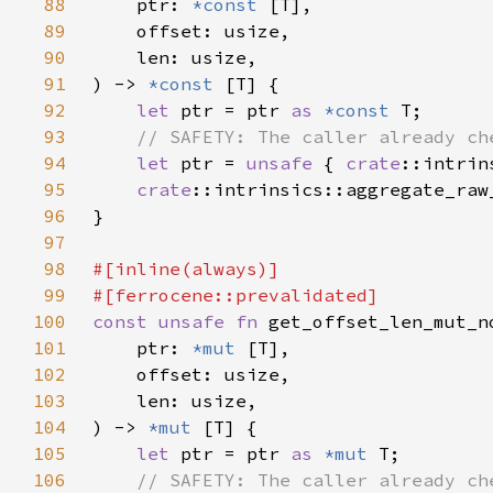
88
    ptr: 
*const 
89
90
91
) -> 
*const 
92
let 
ptr = ptr 
as 
*const 
93
94
let 
ptr = 
unsafe 
{ 
crate
95
crate
96
97
98
99
100
const unsafe fn 
101
    ptr: 
*mut 
102
103
104
) -> 
*mut 
105
let 
ptr = ptr 
as 
*mut 
106