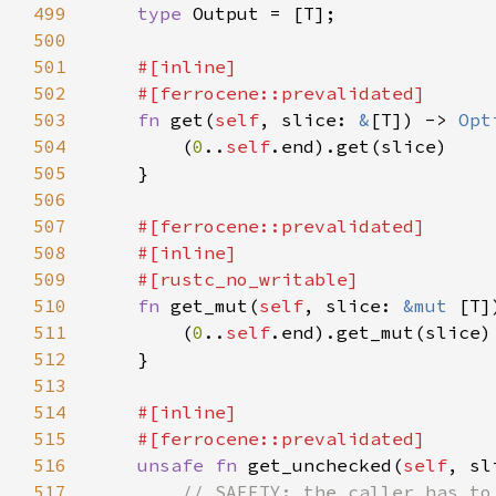
499
type 
500
501
502
503
fn 
get(
self
, slice: 
&
[T]) -> 
Opt
504
        (
0
..
self
505
506
507
508
509
510
fn 
get_mut(
self
, slice: 
&mut 
[T]
511
        (
0
..
self
512
513
514
515
516
unsafe fn 
get_unchecked(
self
, sl
517