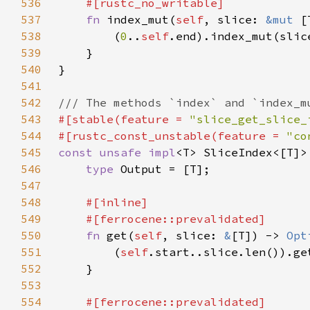
536
537
fn 
index_mut(
self
, slice: 
&mut 
[
538
        (
0
..
self
539
540
541
542
543
#[stable(feature = 
"slice_get_slice_
544
#[rustc_const_unstable(feature = 
"co
545
const unsafe impl
<T> SliceIndex<[T]>
546
type 
547
548
549
550
fn 
get(
self
, slice: 
&
[T]) -> 
Opt
551
        (
self
552
553
554