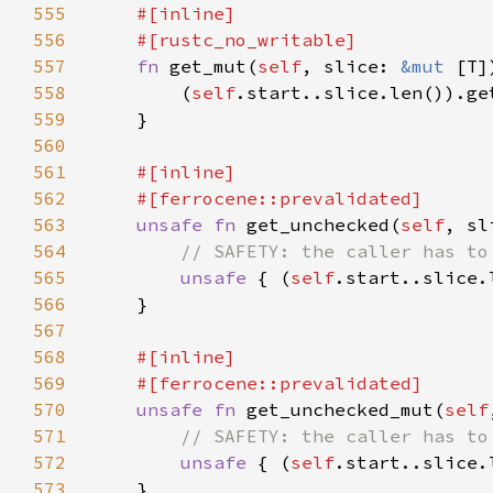
555
556
557
fn 
get_mut(
self
, slice: 
&mut 
[T]
558
        (
self
559
560
561
562
563
unsafe fn 
get_unchecked(
self
, sl
564
565
unsafe 
{ (
self
566
567
568
569
570
unsafe fn 
get_unchecked_mut(
self
571
572
unsafe 
{ (
self
573