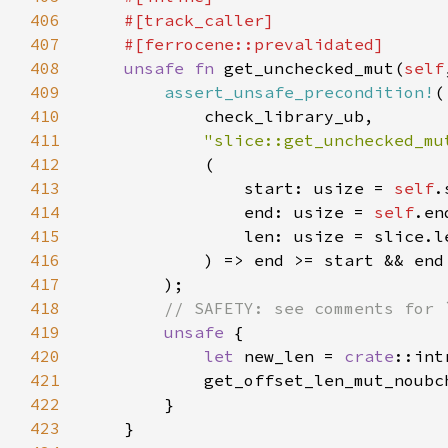
406
407
408
unsafe fn 
get_unchecked_mut(
self
409
assert_unsafe_precondition!
410
411
"slice::get_unchecked_mu
412
413
                start: usize = 
self
414
                end: usize = 
self
415
416
417
418
419
unsafe 
420
let 
new_len = 
crate
::int
421
            get_offset_len_mut_noubc
422
423