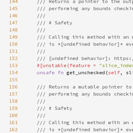
144
145
146
147
148
149
150
151
152
153
#[unstable(feature = 
"slice_inde
154
unsafe fn 
get_unchecked(
self
, sl
155
156
157
158
159
160
161
162