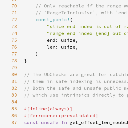
70
71
72
const_panic!
73
"slice end index is out of r
74
"range end index {end} out o
75
76
77
78
79
80
81
82
83
84
85
86
87
const unsafe fn 