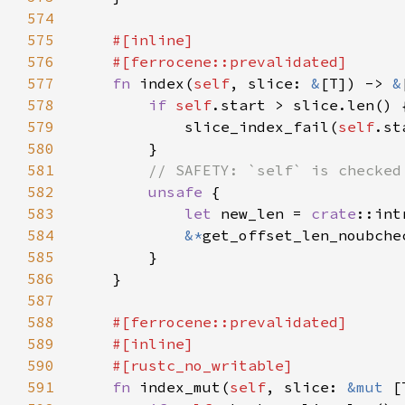
574
575
576
577
fn 
index(
self
, slice: 
&
[T]) -> 
&
578
if 
self
579
            slice_index_fail(
self
580
581
582
unsafe 
583
let 
new_len = 
crate
::int
584
&*
get_offset_len_noubche
585
586
587
588
589
590
591
fn 
index_mut(
self
, slice: 
&mut 
[