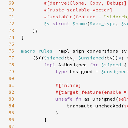
69
70
71
        #[unstable(feature = 
"stdarch
72
$v 
struct 
$name
(
$vec_type
, 
$v
73
74
75
76
macro_rules!
77
    ($((
$signed
:ty, 
$unsigned
:ty))
*
78
impl 
AsUnsigned 
for 
$signed 
79
type 
Unsigned = 
$unsigned
80
81
82
            #[target_feature(enable =
83
unsafe fn 
as_unsigned(
sel
84
                transmute_unchecked(
s
85
86
87