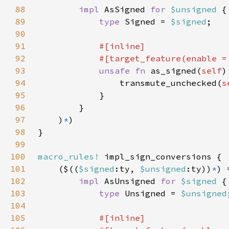
88
impl 
AsSigned 
for 
$unsigned 
89
type 
Signed = 
$signed
90
91
92
            #[target_feature(enable =
93
unsafe fn 
as_signed(
self
)
94
                transmute_unchecked(
s
95
96
97
    )
*
98
99
100
macro_rules!
101
    ($((
$signed
:ty, 
$unsigned
:ty))
*
102
impl 
AsUnsigned 
for 
$signed 
103
type 
Unsigned = 
$unsigned
104
105