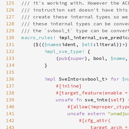
125
126
127
128
129
130
macro_rules!
131
    ($((
$name
:ident, 
$elt
:literal))
*
132
impl_sve_type!
133
            (
pub
(
super
), bool, 
$name
,
134
135
136
impl 
SveInto<svbool_t> 
for 
$n
137
138
            #[target_feature(enable =
139
unsafe fn 
sve_into(
self
140
141
unsafe extern 
"unadju
142
143
                        target_arch =