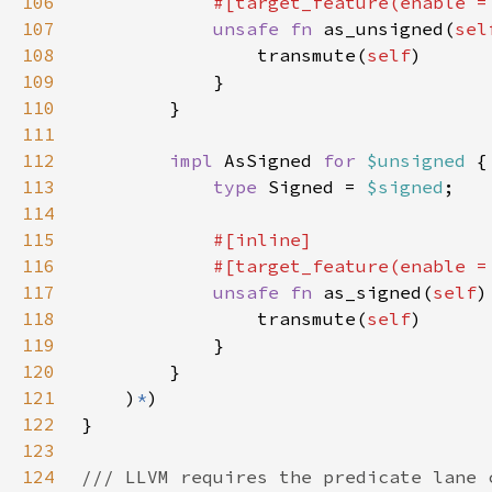
106
            #[target_feature(enable =
107
unsafe fn 
as_unsigned(
sel
108
                transmute(
self
109
110
111
112
impl 
AsSigned 
for 
$unsigned 
113
type 
Signed = 
$signed
114
115
116
            #[target_feature(enable =
117
unsafe fn 
as_signed(
self
)
118
                transmute(
self
119
120
121
    )
*
122
123
124