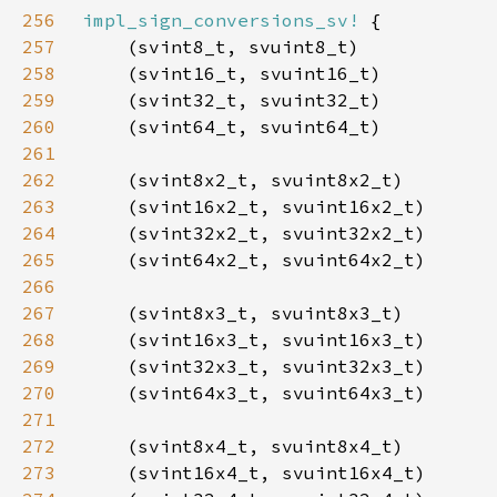
256
impl_sign_conversions_sv!
257
258
259
260
261
262
263
264
265
266
267
268
269
270
271
272
273