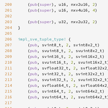
200
    (
pub
(
super
), u16, nxv2u16, 
2
201
    (
pub
(
super
), u16, nxv4u16, 
4
202
203
    (
pub
(
super
), u32, nxv2u32, 
2
204
205
206
impl_sve_tuple_type!
207
    (
pub
, svint8_t, 
2
208
    (
pub
, svuint8_t, 
2
209
    (
pub
, svint16_t, 
2
210
    (
pub
, svuint16_t, 
2
211
    (
pub
, svfloat32_t, 
2
212
    (
pub
, svint32_t, 
2
213
    (
pub
, svuint32_t, 
2
214
    (
pub
, svfloat64_t, 
2
215
    (
pub
, svint64_t, 
2
216
    (
pub
, svuint64_t, 
2
217