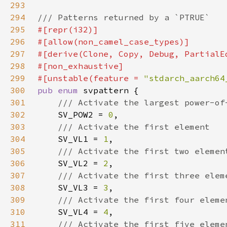
293
294
295
296
297
298
299
#[unstable(feature = 
"stdarch_aarch64
300
pub enum 
301
302
SV_POW2 = 
0
303
304
SV_VL1 = 
1
305
306
SV_VL2 = 
2
307
308
SV_VL3 = 
3
309
310
SV_VL4 = 
4
311