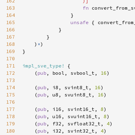
162
163
fn 
convert_from_s
164
165
unsafe 
{ convert_from
166
167
168
    )
*
169
170
171
impl_sve_type!
172
    (
pub
, bool, svbool_t, 
16
173
174
    (
pub
, i8, svint8_t, 
16
175
    (
pub
, u8, svuint8_t, 
16
176
177
    (
pub
, i16, svint16_t, 
8
178
    (
pub
, u16, svuint16_t, 
8
179
    (
pub
, f32, svfloat32_t, 
4
180
    (
pub
, i32, svint32_t, 
4