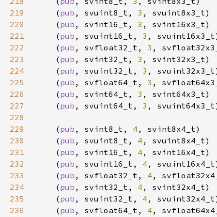
218
    (
pub
, svint8_t, 
3
219
    (
pub
, svuint8_t, 
3
220
    (
pub
, svint16_t, 
3
221
    (
pub
, svuint16_t, 
3
222
    (
pub
, svfloat32_t, 
3
223
    (
pub
, svint32_t, 
3
224
    (
pub
, svuint32_t, 
3
225
    (
pub
, svfloat64_t, 
3
226
    (
pub
, svint64_t, 
3
227
    (
pub
, svuint64_t, 
3
228
229
    (
pub
, svint8_t, 
4
230
    (
pub
, svuint8_t, 
4
231
    (
pub
, svint16_t, 
4
232
    (
pub
, svuint16_t, 
4
233
    (
pub
, svfloat32_t, 
4
234
    (
pub
, svint32_t, 
4
235
    (
pub
, svuint32_t, 
4
236
    (
pub
, svfloat64_t, 
4