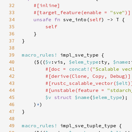
32
33
    #[target_feature(enable = 
"sve"
34
unsafe fn 
sve_into(
self
35
36
37
38
39
macro_rules!
40
    ($((
$v
:vis, 
$elem_type
:ty, 
$name
:
41
#[doc = 
concat!
(
"Scalable vec
42
43
        #[rustc_scalable_vector(
$elt
44
        #[unstable(feature = 
"stdarch
45
$v 
struct 
$name
(
$elem_type
46
    )
*
47
48
49
macro_rules!