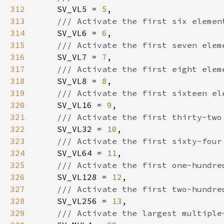
312
SV_VL5 = 
5
313
314
SV_VL6 = 
6
315
316
SV_VL7 = 
7
317
318
SV_VL8 = 
8
319
320
SV_VL16 = 
9
321
322
SV_VL32 = 
10
323
324
SV_VL64 = 
11
325
326
SV_VL128 = 
12
327
328
SV_VL256 = 
13
329