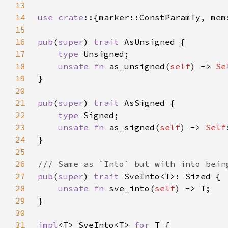
13
14
use crate
15
16
pub
(
super
) 
trait 
17
type 
18
unsafe fn 
as_unsigned(
self
) -> 
Se
19
20
21
pub
(
super
) 
trait 
22
type 
23
unsafe fn 
as_signed(
self
) -> 
Self
24
25
26
27
pub
(
super
) 
trait 
28
unsafe fn 
sve_into(
self
29
30
31
impl
<T> SveInto<T> 
for 