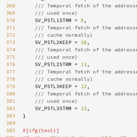
368
369
370
SV_PSTL1STRM = 
9
371
372
373
SV_PSTL2KEEP = 
10
374
375
376
SV_PSTL2STRM = 
11
377
378
379
SV_PSTL3KEEP = 
12
380
381
382
SV_PSTL3STRM = 
13
383
384
385