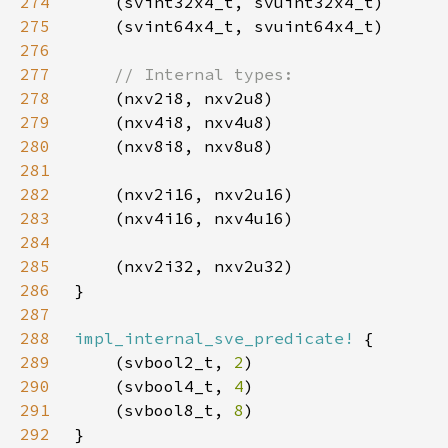
274
275
276
277
278
279
280
281
282
283
284
285
286
287
288
impl_internal_sve_predicate!
289
    (svbool2_t, 
2
290
    (svbool4_t, 
4
291
    (svbool8_t, 
8
292