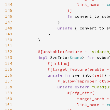
144
                        link_name = 
c
145
146
fn 
convert_to_svb
147
148
unsafe 
{ convert_to_s
149
150
151
152
#[unstable(feature = 
"stdarch
153
impl 
SveInto<
$name
> 
for 
154
155
            #[target_feature(enable =
156
unsafe fn 
sve_into(
self
) 
157
158
unsafe extern 
"unadju
159
160
                        target_arch =
161
                        link_name = 
c