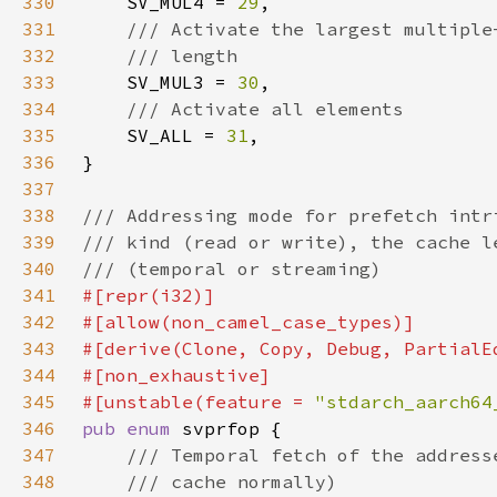
330
SV_MUL4 = 
29
331
332
333
SV_MUL3 = 
30
334
335
SV_ALL = 
31
336
337
338
339
340
341
342
343
344
345
#[unstable(feature = 
"stdarch_aarch64
346
pub enum 
347
348