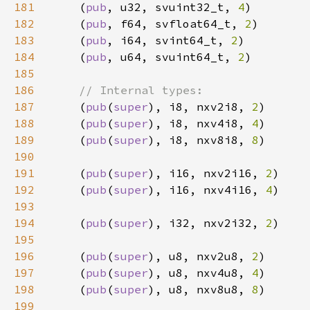
181
    (
pub
, u32, svuint32_t, 
4
182
    (
pub
, f64, svfloat64_t, 
2
183
    (
pub
, i64, svint64_t, 
2
184
    (
pub
, u64, svuint64_t, 
2
185
186
187
(
pub
(
super
), i8, nxv2i8, 
2
188
    (
pub
(
super
), i8, nxv4i8, 
4
189
    (
pub
(
super
), i8, nxv8i8, 
8
190
191
    (
pub
(
super
), i16, nxv2i16, 
2
192
    (
pub
(
super
), i16, nxv4i16, 
4
193
194
    (
pub
(
super
), i32, nxv2i32, 
2
195
196
    (
pub
(
super
), u8, nxv2u8, 
2
197
    (
pub
(
super
), u8, nxv4u8, 
4
198
    (
pub
(
super
), u8, nxv8u8, 
8
199