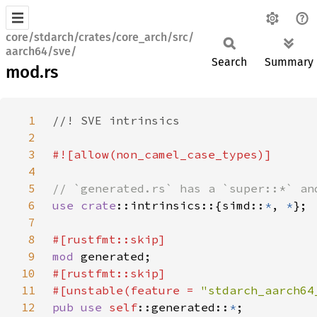
core/stdarch/crates/core_arch/src/
aarch64/sve/
Search
Summary
mod.rs
1
2
3
4
5
6
use 
crate
::intrinsics::{simd::
*
, 
*
7
8
9
mod 
10
11
#[unstable(feature = 
"stdarch_aarch64
12
pub use 
self
::generated::
*