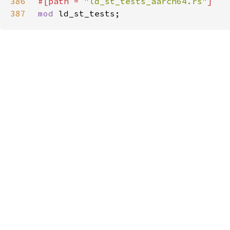
386
#[path = 
"ld_st_tests_aarch64.rs"
387
mod 