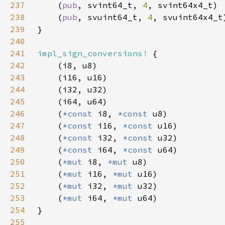
237
    (
pub
, svint64_t, 
4
238
    (
pub
, svuint64_t, 
4
239
240
241
impl_sign_conversions!
242
243
244
245
246
    (
*const 
i8, 
*const 
247
    (
*const 
i16, 
*const 
248
    (
*const 
i32, 
*const 
249
    (
*const 
i64, 
*const 
250
    (
*mut 
i8, 
*mut 
251
    (
*mut 
i16, 
*mut 
252
    (
*mut 
i32, 
*mut 
253
    (
*mut 
i64, 
*mut 
254
255