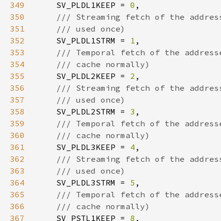
349
SV_PLDL1KEEP = 
0
350
351
352
SV_PLDL1STRM = 
1
353
354
355
SV_PLDL2KEEP = 
2
356
357
358
SV_PLDL2STRM = 
3
359
360
361
SV_PLDL3KEEP = 
4
362
363
364
SV_PLDL3STRM = 
5
365
366
367
SV_PSTL1KEEP = 
8