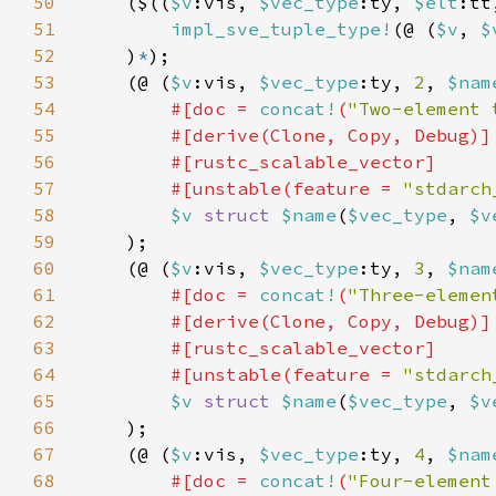
50
    ($((
$v
:vis, 
$vec_type
:ty, 
$elt
:tt
51
impl_sve_tuple_type!
(@ (
$v
, 
$
52
    )
*
53
    (@ (
$v
:vis, 
$vec_type
:ty, 
2
, 
$nam
54
#[doc = 
concat!
(
"Two-element 
55
56
57
        #[unstable(feature = 
"stdarch
58
$v 
struct 
$name
(
$vec_type
, 
$v
59
60
    (@ (
$v
:vis, 
$vec_type
:ty, 
3
, 
$nam
61
#[doc = 
concat!
(
"Three-elemen
62
63
64
        #[unstable(feature = 
"stdarch
65
$v 
struct 
$name
(
$vec_type
, 
$v
66
67
    (@ (
$v
:vis, 
$vec_type
:ty, 
4
, 
$nam
68
#[doc = 
concat!
(
"Four-element