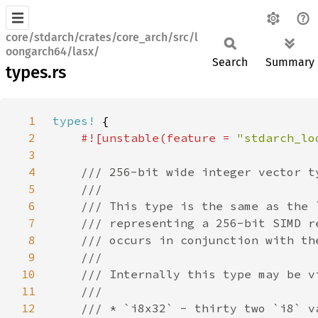
core/stdarch/crates/core_arch/src/l
oongarch64/lasx/
Search
Summary
types.rs
1
types!
2
#![unstable(feature = 
"stdarch_lo
3
4
5
6
7
8
9
10
11
12