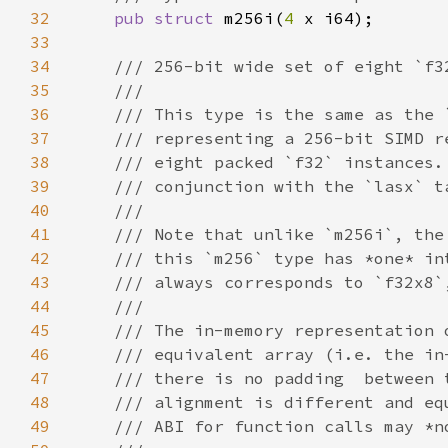
32
pub struct 
m256i(
4 
33
34
35
36
37
38
39
40
41
42
43
44
45
46
47
48
49