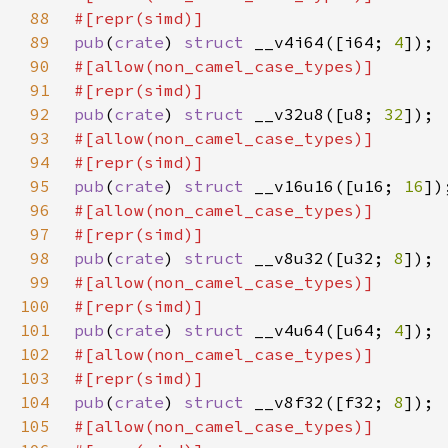
88
89
pub
(
crate
) 
struct 
__v4i64([i64; 
4
90
91
92
pub
(
crate
) 
struct 
__v32u8([u8; 
32
93
94
95
pub
(
crate
) 
struct 
__v16u16([u16; 
16
96
97
98
pub
(
crate
) 
struct 
__v8u32([u32; 
8
99
100
101
pub
(
crate
) 
struct 
__v4u64([u64; 
4
102
103
104
pub
(
crate
) 
struct 
__v8f32([f32; 
8
105