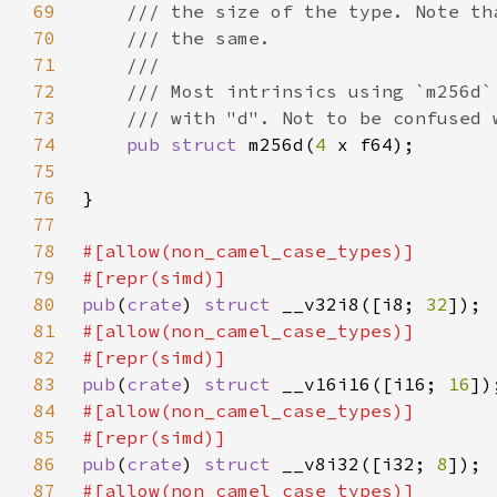
69
70
71
72
73
74
pub struct 
m256d(
4 
75
76
77
78
79
80
pub
(
crate
) 
struct 
__v32i8([i8; 
32
81
82
83
pub
(
crate
) 
struct 
__v16i16([i16; 
16
84
85
86
pub
(
crate
) 
struct 
__v8i32([i32; 
8
87