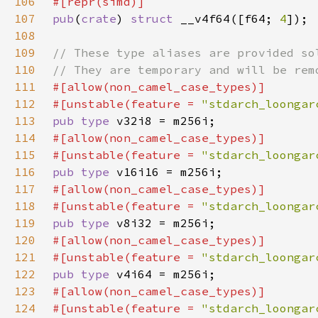
106
107
pub
(
crate
) 
struct 
__v4f64([f64; 
4
108
109
110
111
112
#[unstable(feature = 
"stdarch_loongar
113
pub type 
114
115
#[unstable(feature = 
"stdarch_loongar
116
pub type 
117
118
#[unstable(feature = 
"stdarch_loongar
119
pub type 
120
121
#[unstable(feature = 
"stdarch_loongar
122
pub type 
123
124
#[unstable(feature = 
"stdarch_loongar