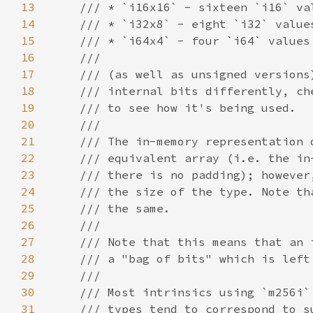
13
14
15
16
17
18
19
20
21
22
23
24
25
26
27
28
29
30
31