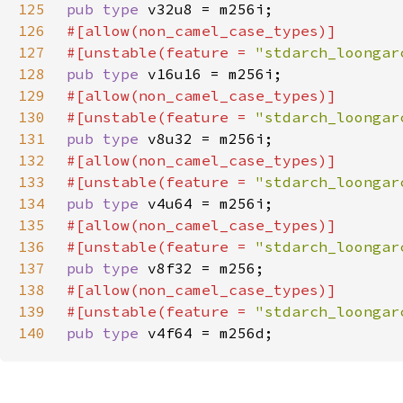
125
pub type 
126
127
#[unstable(feature = 
"stdarch_loongar
128
pub type 
129
130
#[unstable(feature = 
"stdarch_loongar
131
pub type 
132
133
#[unstable(feature = 
"stdarch_loongar
134
pub type 
135
136
#[unstable(feature = 
"stdarch_loongar
137
pub type 
138
139
#[unstable(feature = 
"stdarch_loongar
140
pub type 