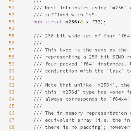
50
51
52
53
pub struct 
m256(
8 
54
55
56
57
58
59
60
61
62
63
64
65
66
67
68