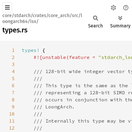
core/stdarch/crates/core_arch/src/l
oongarch64/lsx/
Search
Summary
types.rs
1
types!
2
#![unstable(feature = 
"stdarch_lo
3
4
5
6
7
8
9
10
11
12