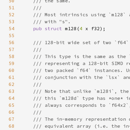
50
51
52
53
54
pub struct 
m128(
4 
55
56
57
58
59
60
61
62
63
64
65
66
67
68