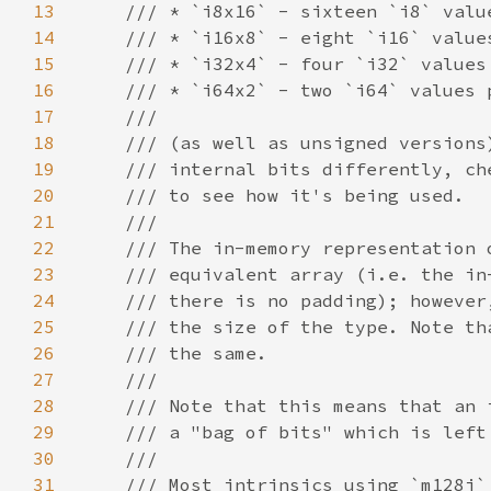
13
14
15
16
17
18
19
20
21
22
23
24
25
26
27
28
29
30
31