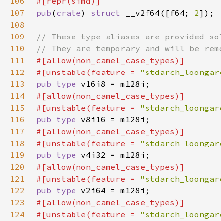
106
107
pub
(
crate
) 
struct 
__v2f64([f64; 
2
108
109
110
111
112
#[unstable(feature = 
"stdarch_loongar
113
pub type 
114
115
#[unstable(feature = 
"stdarch_loongar
116
pub type 
117
118
#[unstable(feature = 
"stdarch_loongar
119
pub type 
120
121
#[unstable(feature = 
"stdarch_loongar
122
pub type 
123
124
#[unstable(feature = 
"stdarch_loongar