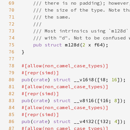
69
70
71
72
73
74
75
pub struct 
m128d(
2 
76
77
78
79
80
pub
(
crate
) 
struct 
__v16i8([i8; 
16
81
82
83
pub
(
crate
) 
struct 
__v8i16([i16; 
8
84
85
86
pub
(
crate
) 
struct 
__v4i32([i32; 
4
87