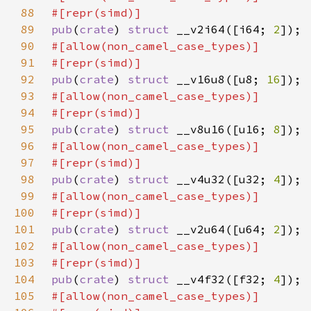
88
89
pub
(
crate
) 
struct 
__v2i64([i64; 
2
90
91
92
pub
(
crate
) 
struct 
__v16u8([u8; 
16
93
94
95
pub
(
crate
) 
struct 
__v8u16([u16; 
8
96
97
98
pub
(
crate
) 
struct 
__v4u32([u32; 
4
99
100
101
pub
(
crate
) 
struct 
__v2u64([u64; 
2
102
103
104
pub
(
crate
) 
struct 
__v4f32([f32; 
4
105