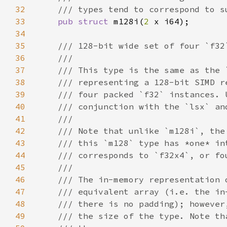
32
33
pub struct 
m128i(
2 
34
35
36
37
38
39
40
41
42
43
44
45
46
47
48
49