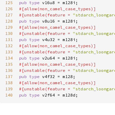
125
pub type 
126
127
#[unstable(feature = 
"stdarch_loongar
128
pub type 
129
130
#[unstable(feature = 
"stdarch_loongar
131
pub type 
132
133
#[unstable(feature = 
"stdarch_loongar
134
pub type 
135
136
#[unstable(feature = 
"stdarch_loongar
137
pub type 
138
139
#[unstable(feature = 
"stdarch_loongar
140
pub type 