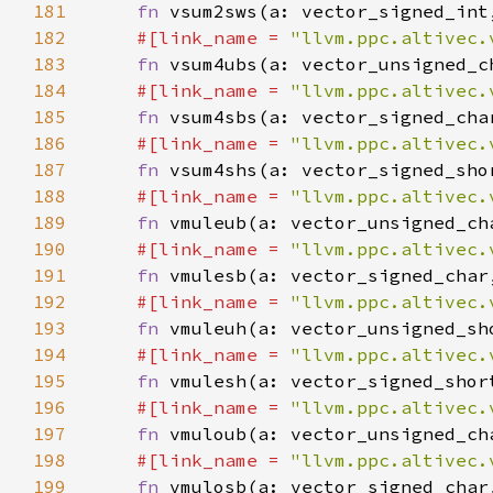
181
fn 
182
#[link_name = 
"llvm.ppc.altivec.
183
fn 
184
#[link_name = 
"llvm.ppc.altivec.
185
fn 
186
#[link_name = 
"llvm.ppc.altivec.
187
fn 
188
#[link_name = 
"llvm.ppc.altivec.
189
fn 
190
#[link_name = 
"llvm.ppc.altivec.
191
fn 
192
#[link_name = 
"llvm.ppc.altivec.
193
fn 
194
#[link_name = 
"llvm.ppc.altivec.
195
fn 
196
#[link_name = 
"llvm.ppc.altivec.
197
fn 
198
#[link_name = 
"llvm.ppc.altivec.
199
fn 