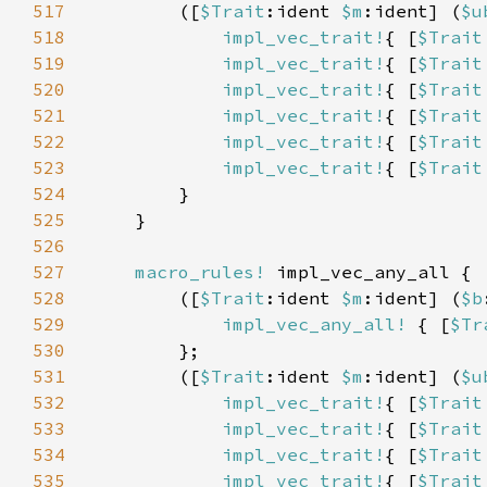
517
        ([
$Trait
:ident 
$m
:ident] (
$u
518
impl_vec_trait!
{ [
$Trait
519
impl_vec_trait!
{ [
$Trait
520
impl_vec_trait!
{ [
$Trait
521
impl_vec_trait!
{ [
$Trait
522
impl_vec_trait!
{ [
$Trait
523
impl_vec_trait!
{ [
$Trait
524
525
526
527
macro_rules!
528
        ([
$Trait
:ident 
$m
:ident] (
$b
529
impl_vec_any_all!
 { [
$Tr
530
531
        ([
$Trait
:ident 
$m
:ident] (
$u
532
impl_vec_trait!
{ [
$Trait
533
impl_vec_trait!
{ [
$Trait
534
impl_vec_trait!
{ [
$Trait
535
impl_vec_trait!
{ [
$Trait