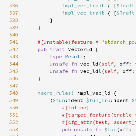
536
impl_vec_trait!
{ [
$Trait
537
impl_vec_trait!
{ [
$Trait
538
539
540
541
#[unstable(feature = 
"stdarch_po
542
pub trait 
543
type 
Result
544
unsafe fn 
vec_ld(
self
, off: 
545
unsafe fn 
vec_ldl(
self
, off:
546
547
548
macro_rules!
549
        (
$fun
:ident 
$fun_lru
:ident 
$
550
551
            #[target_feature(enable 
552
553
pub unsafe fn 
$fun
(off: 