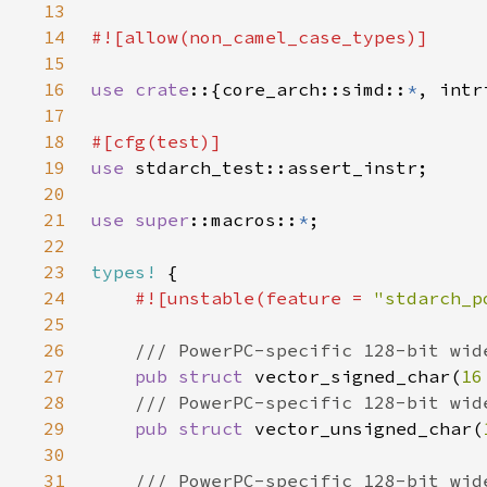
13
14
15
16
use crate
::{core_arch::simd::
*
, intr
17
18
19
use 
20
21
use 
super
::macros::
*
22
23
types!
24
#![unstable(feature = 
"stdarch_p
25
26
27
pub struct 
vector_signed_char(
16
28
29
pub struct 
vector_unsigned_char(
30
31