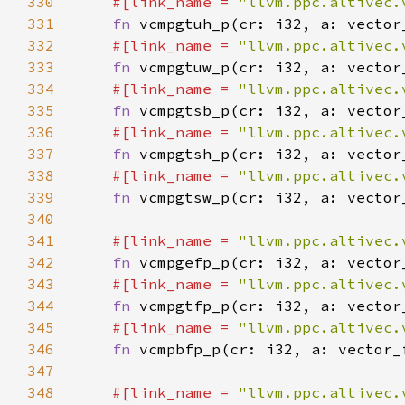
330
#[link_name = 
"llvm.ppc.altivec.
331
fn 
332
#[link_name = 
"llvm.ppc.altivec.
333
fn 
334
#[link_name = 
"llvm.ppc.altivec.
335
fn 
336
#[link_name = 
"llvm.ppc.altivec.
337
fn 
338
#[link_name = 
"llvm.ppc.altivec.
339
fn 
340
341
#[link_name = 
"llvm.ppc.altivec.
342
fn 
343
#[link_name = 
"llvm.ppc.altivec.
344
fn 
345
#[link_name = 
"llvm.ppc.altivec.
346
fn 
347
348
#[link_name = 
"llvm.ppc.altivec.