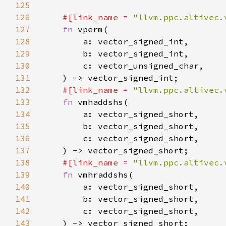
125
126
#[link_name = 
"llvm.ppc.altivec.
127
fn 
128
129
130
131
132
#[link_name = 
"llvm.ppc.altivec.
133
fn 
134
135
136
137
138
#[link_name = 
"llvm.ppc.altivec.
139
fn 
140
141
142
143