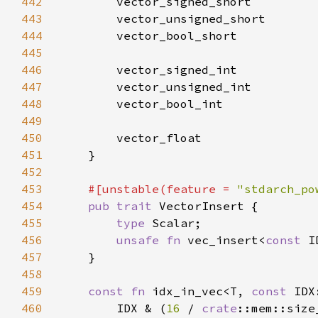
442
443
444
445
446
447
448
449
450
451
452
453
#[unstable(feature = 
"stdarch_po
454
pub trait 
455
type 
456
unsafe fn 
vec_insert<
const 
I
457
458
459
const fn 
idx_in_vec<T, 
const 
460
        IDX & (
16 
/ 
crate
::mem::size