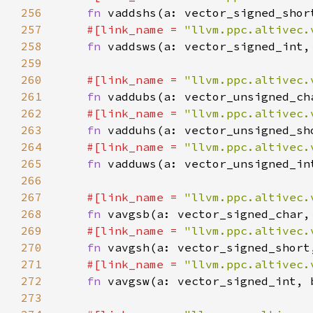
256
fn 
257
#[link_name = 
"llvm.ppc.altivec.
258
fn 
259
260
#[link_name = 
"llvm.ppc.altivec.
261
fn 
262
#[link_name = 
"llvm.ppc.altivec.
263
fn 
264
#[link_name = 
"llvm.ppc.altivec.
265
fn 
266
267
#[link_name = 
"llvm.ppc.altivec.
268
fn 
269
#[link_name = 
"llvm.ppc.altivec.
270
fn 
271
#[link_name = 
"llvm.ppc.altivec.
272
fn 
273