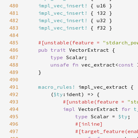
480
impl_vec_insert!
481
impl_vec_insert!
482
impl_vec_insert!
483
impl_vec_insert!
484
485
#[unstable(feature = 
"stdarch_po
486
pub trait 
487
type 
488
unsafe fn 
vec_extract<
const 
489
490
491
macro_rules!
492
        (
$ty
493
#[unstable(feature = 
"st
494
impl 
VectorExtract 
for 
t
495
type 
Scalar = 
$ty
496
497
                #[target_feature(ena