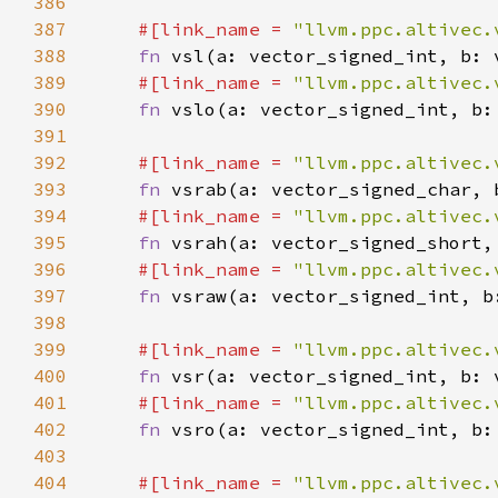
386
387
#[link_name = 
"llvm.ppc.altivec.
388
fn 
389
#[link_name = 
"llvm.ppc.altivec.
390
fn 
391
392
#[link_name = 
"llvm.ppc.altivec.
393
fn 
394
#[link_name = 
"llvm.ppc.altivec.
395
fn 
396
#[link_name = 
"llvm.ppc.altivec.
397
fn 
398
399
#[link_name = 
"llvm.ppc.altivec.
400
fn 
401
#[link_name = 
"llvm.ppc.altivec.
402
fn 
403
404
#[link_name = 
"llvm.ppc.altivec.