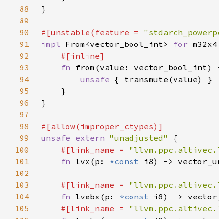
88
89
90
#[unstable(feature = 
"stdarch_powerp
91
impl 
From<vector_bool_int> 
for 
92
93
fn 
from(value: vector_bool_int) 
94
unsafe 
95
96
97
98
99
unsafe extern 
"unadjusted" 
100
#[link_name = 
"llvm.ppc.altivec.
101
fn 
lvx(p: 
*const 
102
103
#[link_name = 
"llvm.ppc.altivec.
104
fn 
lvebx(p: 
*const 
105
#[link_name = 
"llvm.ppc.altivec.