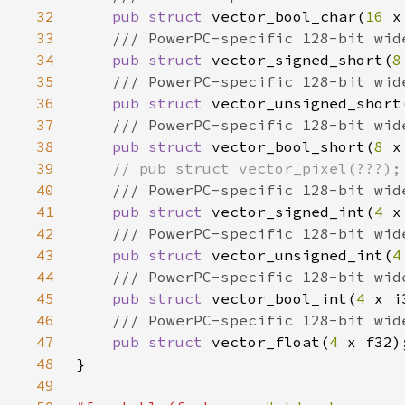
32
pub struct 
vector_bool_char(
16 
33
34
pub struct 
vector_signed_short(
8
35
36
pub struct 
vector_unsigned_short
37
38
pub struct 
vector_bool_short(
8 
39
40
41
pub struct 
vector_signed_int(
4 
42
43
pub struct 
vector_unsigned_int(
4
44
45
pub struct 
vector_bool_int(
4 
46
47
pub struct 
vector_float(
4 
48
49