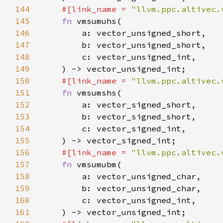
144
#[link_name = 
"llvm.ppc.altivec.
145
fn 
146
147
148
149
150
#[link_name = 
"llvm.ppc.altivec.
151
fn 
152
153
154
155
156
#[link_name = 
"llvm.ppc.altivec.
157
fn 
158
159
160
161