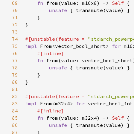
69
fn 
from(value: m16x8) -> 
Self 
70
unsafe 
71
72
73
74
#[unstable(feature = 
"stdarch_powerp
75
impl 
From<vector_bool_short> 
for 
76
77
fn 
from(value: vector_bool_short
78
unsafe 
79
80
81
82
#[unstable(feature = 
"stdarch_powerp
83
impl 
From<m32x4> 
for 
84
85
fn 
from(value: m32x4) -> 
Self 
86
unsafe 
87