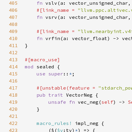
405
fn 
406
#[link_name = 
"llvm.ppc.altivec.
407
fn 
408
409
#[link_name = 
"llvm.nearbyint.v4
410
fn 
411
412
413
414
mod 
415
use super
::
*
416
417
#[unstable(feature = 
"stdarch_po
418
pub trait 
419
unsafe fn 
vec_neg(
self
) -> 
S
420
421
422
macro_rules!
423
        ($(
$v
:ty)
*