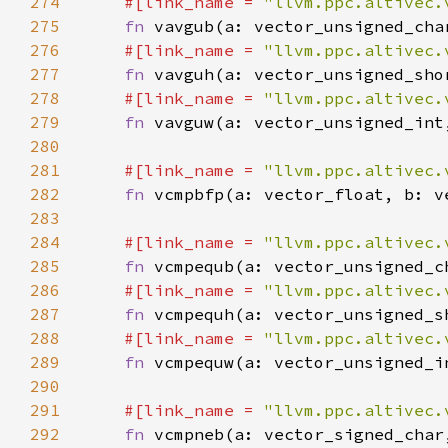
274
#[link_name = 
"llvm.ppc.altivec.
275
fn 
276
#[link_name = 
"llvm.ppc.altivec.
277
fn 
278
#[link_name = 
"llvm.ppc.altivec.
279
fn 
280
281
#[link_name = 
"llvm.ppc.altivec.
282
fn 
283
284
#[link_name = 
"llvm.ppc.altivec.
285
fn 
286
#[link_name = 
"llvm.ppc.altivec.
287
fn 
288
#[link_name = 
"llvm.ppc.altivec.
289
fn 
290
291
#[link_name = 
"llvm.ppc.altivec.
292
fn 