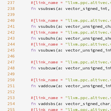
237
#[link_name = 
"llvm.ppc.altivec.
238
fn 
239
240
#[link_name = 
"llvm.ppc.altivec.
241
fn 
242
#[link_name = 
"llvm.ppc.altivec.
243
fn 
244
#[link_name = 
"llvm.ppc.altivec.
245
fn 
246
247
#[link_name = 
"llvm.ppc.altivec.
248
fn 
249
250
#[link_name = 
"llvm.ppc.altivec.
251
fn 
252
253
#[link_name = 
"llvm.ppc.altivec.
254
fn 
255
#[link_name = 
"llvm.ppc.altivec.