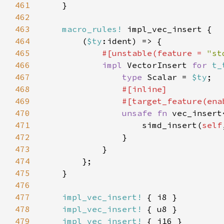
461
462
463
macro_rules!
464
        (
$ty
465
#[unstable(feature = 
"st
466
impl 
VectorInsert 
for 
t_
467
type 
Scalar = 
$ty
468
469
                #[target_feature(ena
470
unsafe fn 
vec_insert
471
                    simd_insert(
self
472
473
474
475
476
477
impl_vec_insert!
478
impl_vec_insert!
479
impl_vec_insert!