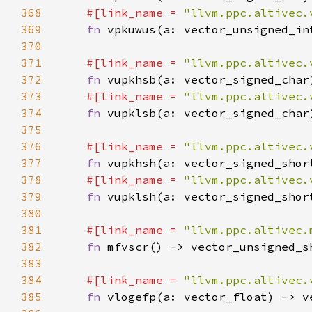
368
#[link_name = 
"llvm.ppc.altivec.
369
fn 
370
371
#[link_name = 
"llvm.ppc.altivec.
372
fn 
373
#[link_name = 
"llvm.ppc.altivec.
374
fn 
375
376
#[link_name = 
"llvm.ppc.altivec.
377
fn 
378
#[link_name = 
"llvm.ppc.altivec.
379
fn 
380
381
#[link_name = 
"llvm.ppc.altivec.
382
fn 
383
384
#[link_name = 
"llvm.ppc.altivec.
385
fn 