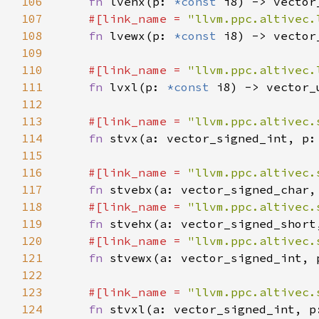
106
fn 
lvehx(p: 
*const 
107
#[link_name = 
"llvm.ppc.altivec.
108
fn 
lvewx(p: 
*const 
109
110
#[link_name = 
"llvm.ppc.altivec.
111
fn 
lvxl(p: 
*const 
112
113
#[link_name = 
"llvm.ppc.altivec.
114
fn 
stvx(a: vector_signed_int, p:
115
116
#[link_name = 
"llvm.ppc.altivec.
117
fn 
stvebx(a: vector_signed_char,
118
#[link_name = 
"llvm.ppc.altivec.
119
fn 
stvehx(a: vector_signed_short
120
#[link_name = 
"llvm.ppc.altivec.
121
fn 
stvewx(a: vector_signed_int, 
122
123
#[link_name = 
"llvm.ppc.altivec.
124
fn 
stvxl(a: vector_signed_int, p