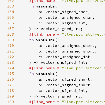
162
#[link_name = 
"llvm.ppc.altivec.
163
fn 
164
165
166
167
168
#[link_name = 
"llvm.ppc.altivec.
169
fn 
170
171
172
173
174
#[link_name = 
"llvm.ppc.altivec.
175
fn 
176
177
178
179
180
#[link_name = 
"llvm.ppc.altivec.