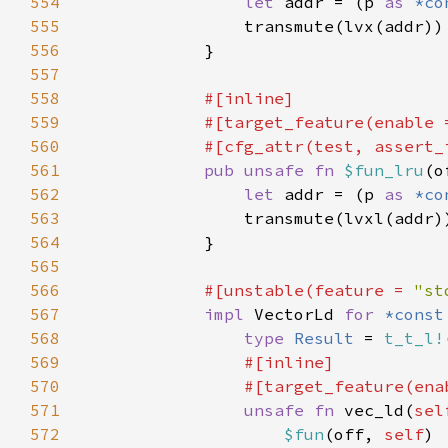
554
let 
addr = (p 
as 
*co
555
556
557
558
559
            #[target_feature(enable 
560
561
pub unsafe fn 
$fun_lru
(o
562
let 
addr = (p 
as 
*co
563
564
565
566
#[unstable(feature = 
"st
567
impl 
VectorLd 
for 
*const
568
type 
Result 
= 
t_t_l!
569
570
                #[target_feature(ena
571
unsafe fn 
vec_ld(
sel
572
$fun
(off, 
self