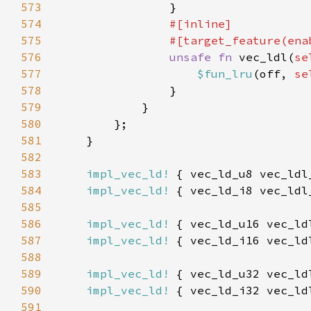
573
574
575
                #[target_feature(ena
576
unsafe fn 
vec_ldl(
se
577
$fun_lru
(off, 
se
578
579
580
581
582
583
impl_vec_ld!
584
impl_vec_ld!
585
586
impl_vec_ld!
587
impl_vec_ld!
588
589
impl_vec_ld!
590
impl_vec_ld!
591