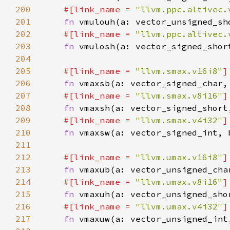
200
#[link_name = 
"llvm.ppc.altivec.
201
fn 
202
#[link_name = 
"llvm.ppc.altivec.
203
fn 
204
205
#[link_name = 
"llvm.smax.v16i8"
206
fn 
207
#[link_name = 
"llvm.smax.v8i16"
208
fn 
209
#[link_name = 
"llvm.smax.v4i32"
210
fn 
211
212
#[link_name = 
"llvm.umax.v16i8"
213
fn 
214
#[link_name = 
"llvm.umax.v8i16"
215
fn 
216
#[link_name = 
"llvm.umax.v4i32"
217
fn 