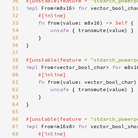
50
#[unstable(feature = 
"stdarch_powerp
51
impl 
From<m8x16> 
for 
52
53
fn 
from(value: m8x16) -> 
Self 
54
unsafe 
55
56
57
58
#[unstable(feature = 
"stdarch_powerp
59
impl 
From<vector_bool_char> 
for 
60
61
fn 
from(value: vector_bool_char)
62
unsafe 
63
64
65
66
#[unstable(feature = 
"stdarch_powerp
67
impl 
From<m16x8> 
for 
68