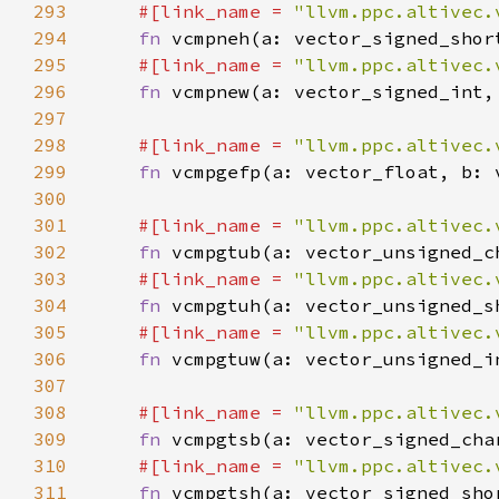
293
#[link_name = 
"llvm.ppc.altivec.
294
fn 
295
#[link_name = 
"llvm.ppc.altivec.
296
fn 
297
298
#[link_name = 
"llvm.ppc.altivec.
299
fn 
300
301
#[link_name = 
"llvm.ppc.altivec.
302
fn 
303
#[link_name = 
"llvm.ppc.altivec.
304
fn 
305
#[link_name = 
"llvm.ppc.altivec.
306
fn 
307
308
#[link_name = 
"llvm.ppc.altivec.
309
fn 
310
#[link_name = 
"llvm.ppc.altivec.
311
fn 