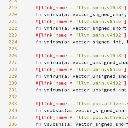
218
219
#[link_name = 
"llvm.smin.v16i8"
220
fn 
221
#[link_name = 
"llvm.smin.v8i16"
222
fn 
223
#[link_name = 
"llvm.smin.v4i32"
224
fn 
225
226
#[link_name = 
"llvm.umin.v16i8"
227
fn 
228
#[link_name = 
"llvm.umin.v8i16"
229
fn 
230
#[link_name = 
"llvm.umin.v4i32"
231
fn 
232
233
#[link_name = 
"llvm.ppc.altivec.
234
fn 
235
#[link_name = 
"llvm.ppc.altivec.
236
fn 