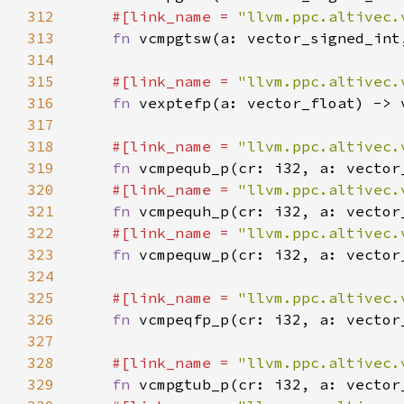
312
#[link_name = 
"llvm.ppc.altivec.
313
fn 
314
315
#[link_name = 
"llvm.ppc.altivec.
316
fn 
317
318
#[link_name = 
"llvm.ppc.altivec.
319
fn 
320
#[link_name = 
"llvm.ppc.altivec.
321
fn 
322
#[link_name = 
"llvm.ppc.altivec.
323
fn 
324
325
#[link_name = 
"llvm.ppc.altivec.
326
fn 
327
328
#[link_name = 
"llvm.ppc.altivec.
329
fn 