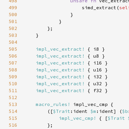
498
unsafe fn 
vec_extrac
499
                    simd_extract(
sel
500
501
502
503
504
505
impl_vec_extract!
506
impl_vec_extract!
507
impl_vec_extract!
508
impl_vec_extract!
509
impl_vec_extract!
510
impl_vec_extract!
511
impl_vec_extract!
512
513
macro_rules!
514
        ([
$Trait
:ident 
$m
:ident] (
$b
515
impl_vec_cmp!
 { [
$Trait 
516