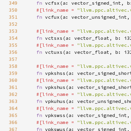
349
fn 
350
#[link_name = 
"llvm.ppc.altivec.
351
fn 
352
353
#[link_name = 
"llvm.ppc.altivec.
354
fn 
355
#[link_name = 
"llvm.ppc.altivec.
356
fn 
357
358
#[link_name = 
"llvm.ppc.altivec.
359
fn 
360
#[link_name = 
"llvm.ppc.altivec.
361
fn 
362
#[link_name = 
"llvm.ppc.altivec.
363
fn 
364
#[link_name = 
"llvm.ppc.altivec.
365
fn 
366
#[link_name = 
"llvm.ppc.altivec.
367
fn 