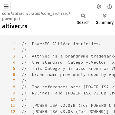
core/stdarch/crates/core_arch/src/
powerpc/
Search
Summary
altivec.rs
1
2
3
4
5
6
7
8
9
10
11
12