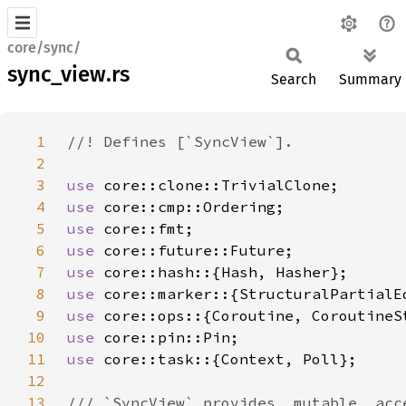
core/sync/
sync_view.rs
Search
Summary
1
2
3
use 
4
use 
5
use 
6
use 
7
use 
8
use 
9
use 
10
use 
11
use 
12
13