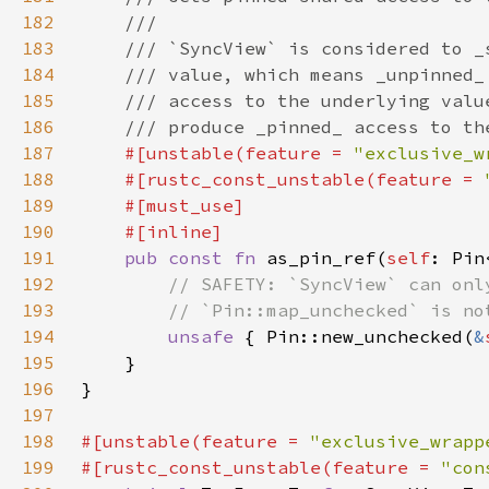
182
183
184
185
186
187
#[unstable(feature = 
"exclusive_w
188
    #[rustc_const_unstable(feature = 
189
190
191
pub const fn 
as_pin_ref(
self
: Pin
192
193
194
unsafe 
{ Pin::new_unchecked(
&
195
196
197
198
#[unstable(feature = 
"exclusive_wrapp
199
#[rustc_const_unstable(feature = 
"con