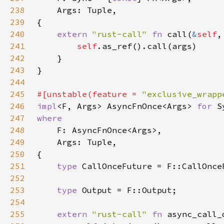
238
239
240
extern 
"rust-call" 
fn 
call(
&
self
,
241
self
242
243
244
245
#[unstable(feature = 
"exclusive_wrapp
246
impl
<F, Args> AsyncFnOnce<Args> 
for 
247
248
249
250
251
type 
252
253
type 
254
255
extern 
"rust-call" 
fn 
async_call_