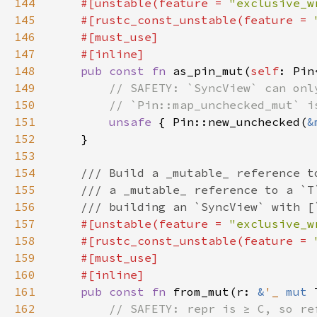
144
#[unstable(feature = 
"exclusive_w
145
    #[rustc_const_unstable(feature = 
146
147
148
pub const fn 
as_pin_mut(
self
: Pin
149
150
151
unsafe 
{ Pin::new_unchecked(
&
152
153
154
155
156
157
#[unstable(feature = 
"exclusive_w
158
    #[rustc_const_unstable(feature = 
159
160
161
pub const fn 
from_mut(r: 
&
'_ 
mut 
162