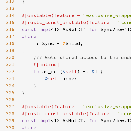
312
313
314
#[unstable(feature = 
"exclusive_wrapp
315
#[rustc_const_unstable(feature = 
"con
316
const impl
<T> AsRef<T> 
for 
317
318
T: Sync + 
?
319
320
321
322
fn 
as_ref(
&
self
) -> 
&
323
&
self
324
325
326
327
#[unstable(feature = 
"exclusive_wrapp
328
#[rustc_const_unstable(feature = 
"con
329
const impl
<T> AsMut<T> 
for 
330