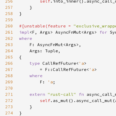
256
self
257
258
259
260
#[unstable(feature = 
"exclusive_wrapp
261
impl
<F, Args> AsyncFnMut<Args> 
for 
262
263
264
265
266
type 
CallRefFuture<
'a
267
        = F::CallRefFuture<
'a
268
269
F: 
'a
270
271
extern 
"rust-call" 
fn 
async_call_
272
self
273
274