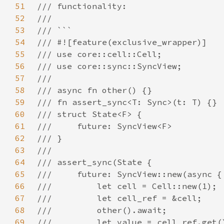
51
52
53
54
55
56
57
58
59
60
61
62
63
64
65
66
67
68
69