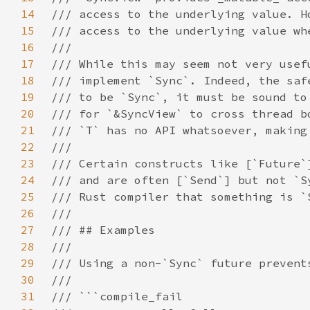
14
15
16
17
18
19
20
21
22
23
24
25
26
27
28
29
30
31