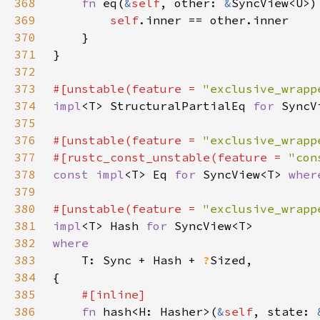
368
fn 
eq(
&
self
, other: 
&
369
self
370
371
372
373
#[unstable(feature = 
"exclusive_wrapp
374
impl
<T> StructuralPartialEq 
for 
SyncV
375
376
#[unstable(feature = 
"exclusive_wrapp
377
#[rustc_const_unstable(feature = 
"con
378
const impl
<T> Eq 
for 
SyncView<T> 
wher
379
380
#[unstable(feature = 
"exclusive_wrapp
381
impl
<T> Hash 
for 
382
383
T: Sync + Hash + 
?
384
385
386
fn 
hash<H: Hasher>(
&
self
, state: 