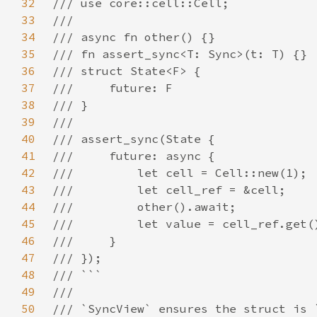
32
33
34
35
36
37
38
39
40
41
42
43
44
45
46
47
48
49
50