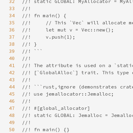
32
33
34
35
36
37
38
39
40
41
42
43
44
45
46
47
48
49
50