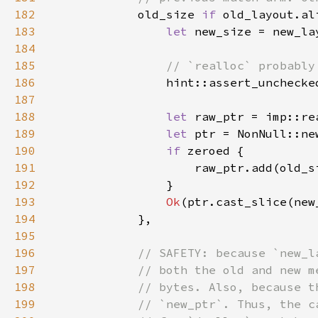
182
old_size 
if 
old_layout.al
183
let 
184
185
186
187
188
let 
189
let 
ptr = NonNull::ne
190
if 
191
                    raw_ptr.add(old_s
192
193
Ok
194
195
196
197
198
199