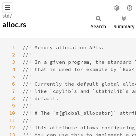
std/
alloc.rs
Search
Summary
1
2
3
4
5
6
7
8
9
10
11
12
13