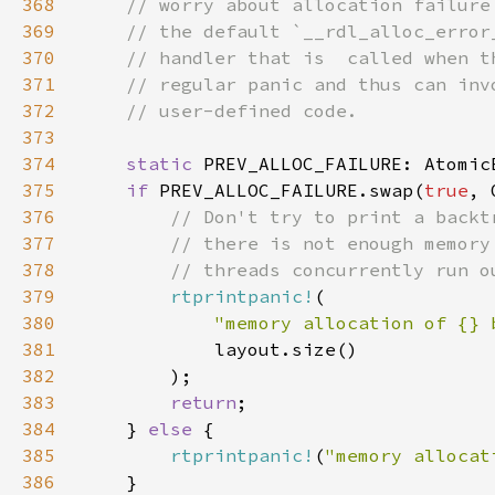
368
369
370
371
372
373
374
static 
PREV_ALLOC_FAILURE: Atomic
375
if 
PREV_ALLOC_FAILURE.swap(
true
376
377
378
379
rtprintpanic!
380
"memory allocation of {} 
381
382
383
return
384
    } 
else 
385
rtprintpanic!
(
"memory allocat
386