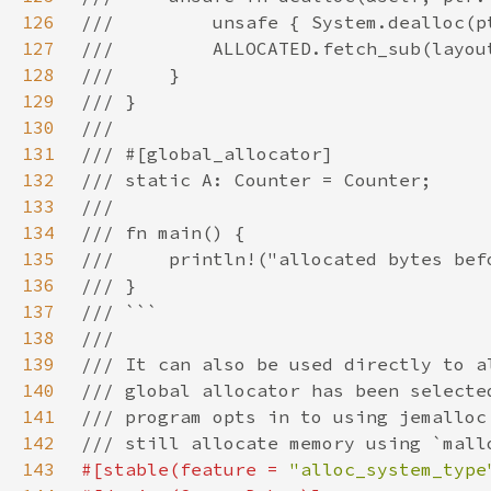
126
127
128
129
130
131
132
133
134
135
136
137
138
139
140
141
142
143
#[stable(feature = 
"alloc_system_type