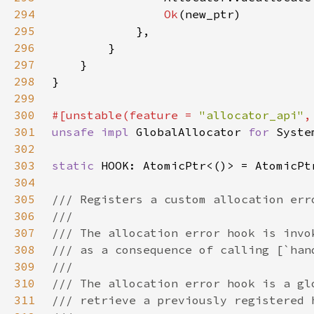
294
Ok
295
296
297
298
299
300
#[unstable(feature = 
"allocator_api"
,
301
unsafe impl 
GlobalAllocator 
for 
302
303
static 
304
305
306
307
308
309
310
311