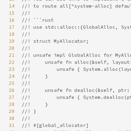
14
15
16
17
18
19
20
21
22
23
24
25
26
27
28
29
30
31