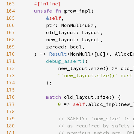
163
164
unsafe fn 
165
&
self
166
167
168
169
170
    ) -> 
Result
171
debug_assert!
172
173
174
175
176
match 
177
0 
=> 
self
178
179
180
181