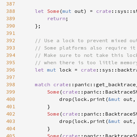
387
388
let 
Some
(
mut 
out) = 
crate
::sys::s
389
return
390
391
392
393
394
395
396
let 
mut 
lock = 
crate
397
398
match 
crate
399
Some
(
crate
400
            drop(lock.print(
&mut 
out,
401
402
Some
(
crate
403
            drop(lock.print(
&mut 
out,
404
405
Some
(
crate