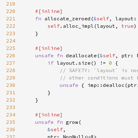
219
220
221
fn 
allocate_zeroed(
&
self
, layout:
222
self
.alloc_impl(layout, 
true
223
224
225
226
unsafe fn 
deallocate(
&
self
227
if 
layout.size() != 
0 
228
229
230
unsafe 
231
232
233
234
235
unsafe fn 
236
&
self
237