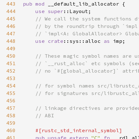
443
pub mod 
444
use 
super
445
446
447
448
use 
crate
::sys::alloc 
as 
449
450
451
452
453
454
455
456
457
458
459
460
461
pub unsafe extern 
"C" 
fn 
__rdl_al