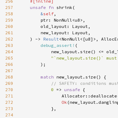
256
257
unsafe fn 
258
&
self
259
260
261
262
    ) -> 
Result
263
debug_assert!
264
265
266
267
268
match 
269
270
0 
=> 
unsafe 
271
                Allocator::deallocate
272
Ok
(new_layout.danglin
273
274