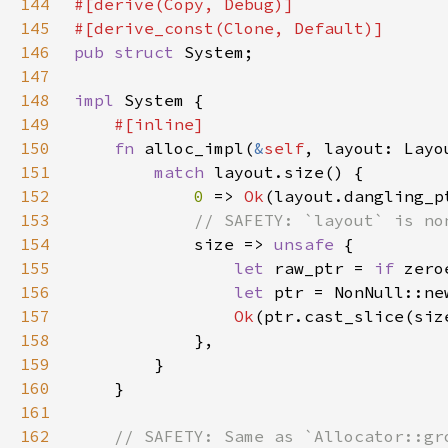
144
145
146
pub struct 
147
148
impl 
149
150
fn 
alloc_impl(
&
self
, layout: Layo
151
match 
152
0 
=> 
Ok
(layout.dangling_p
153
154
size => 
unsafe 
155
let 
raw_ptr = 
if 
zero
156
let 
ptr = NonNull::ne
157
Ok
158
159
160
161
162