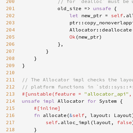
200
201
old_size => 
unsafe 
202
let 
new_ptr = 
self
.al
203
204
                Allocator::deallocate
205
Ok
206
207
208
209
210
211
212
213
#[unstable(feature = 
"allocator_api"
,
214
unsafe impl 
Allocator 
for 
215
216
fn 
allocate(
&
self
, layout: Layout
217
self
.alloc_impl(layout, 
false
218