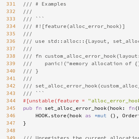
331
332
333
334
335
336
337
338
339
340
341
342
343
344
#[unstable(feature = 
"alloc_error_hoo
345
pub fn 
set_alloc_error_hook(hook: 
fn
346
    HOOK.store(hook 
as 
*mut 
347
348
349