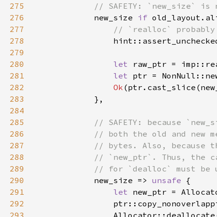
275
276
new_size 
if 
old_layout.al
277
278
279
280
let 
281
let 
ptr = NonNull::ne
282
Ok
283
284
285
286
287
288
289
290
new_size => 
unsafe 
291
let 
new_ptr = Allocat
292
293
                Allocator::deallocate