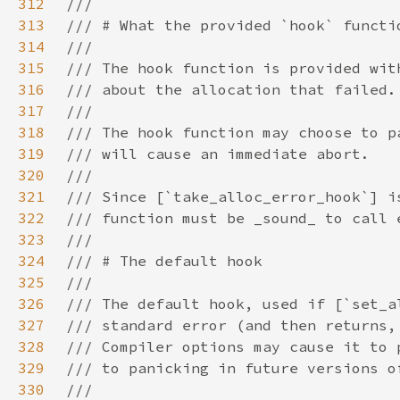
312
313
314
315
316
317
318
319
320
321
322
323
324
325
326
327
328
329
330