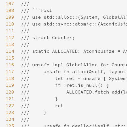
107
108
109
110
111
112
113
114
115
116
117
118
119
120
121
122
123
124
125