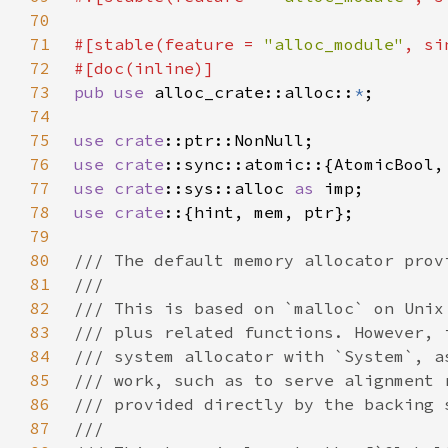
70
71
#[stable(feature = 
"alloc_module"
, si
72
73
pub use 
alloc_crate::alloc::
*
74
75
use 
crate
76
use 
crate
77
use 
crate
::sys::alloc 
as 
78
use crate
79
80
81
82
83
84
85
86
87