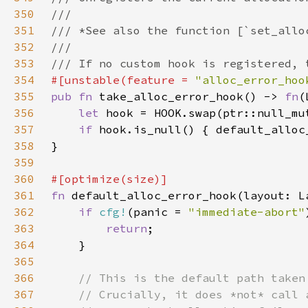
350
351
352
353
354
#[unstable(feature = 
"alloc_error_hoo
355
pub fn 
take_alloc_error_hook() -> 
fn
356
let 
357
if 
hook.is_null() { default_alloc
358
359
360
361
fn 
362
if 
cfg!
(panic = 
"immediate-abort"
363
return
364
365
366
367