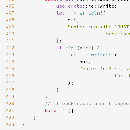
406
use 
crate
407
let _ 
= 
writeln!
408
409
410
411
412
if 
cfg!
413
let _ 
= 
writeln!
414
415
416
417
418
419
420
421
None 
422
423