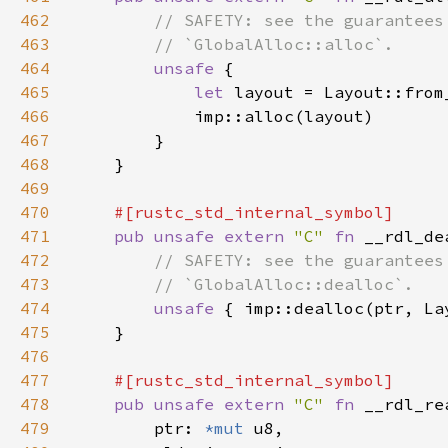
462
463
464
unsafe 
465
let 
466
467
468
469
470
471
pub unsafe extern 
"C" 
fn 
__rdl_de
472
473
474
unsafe 
475
476
477
478
pub unsafe extern 
"C" 
fn 
479
        ptr: 
*mut 