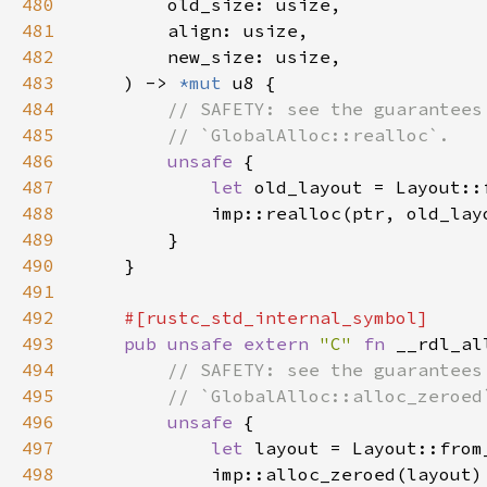
480
481
482
483
    ) -> 
*mut 
484
485
486
unsafe 
487
let 
488
489
490
491
492
493
pub unsafe extern 
"C" 
fn 
__rdl_al
494
495
496
unsafe 
497
let 
498