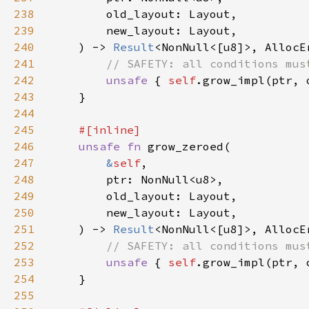
238
239
240
    ) -> 
Result
241
242
unsafe 
{ 
self
.grow_impl(ptr, 
243
244
245
246
unsafe fn 
247
&
self
248
249
250
251
    ) -> 
Result
252
253
unsafe 
{ 
self
.grow_impl(ptr, 
254
255