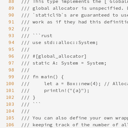
88
89
90
91
92
93
94
95
96
97
98
99
100
101
102
103
104
105
106