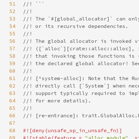
51
52
53
54
55
56
57
58
59
60
61
62
63
64
65
66
67
68
69
#![stable(feature = 
"alloc_module"
, s