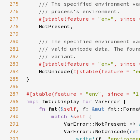
275
276
277
#[stable(feature = 
"env"
, since 
278
279
280
281
282
283
#[stable(feature = 
"env"
, since 
284
NotUnicode(
#[stable(feature = 
"e
285
286
287
#[stable(feature = 
"env"
, since = 
"1
288
impl 
fmt::Display 
for 
289
fn 
fmt(
&
self
, f: 
&mut 
fmt::Forma
290
match 
*
self 
291
            VarError::NotPresent => 
292
            VarError::NotUnicode(
ref
293
write!
(f, 
"environme