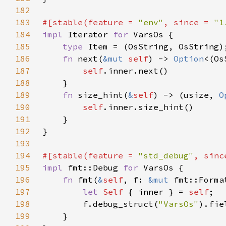
182
183
#[stable(feature = 
"env"
, since = 
"1
184
impl 
Iterator 
for 
185
type 
186
fn 
next(
&mut 
self
) -> 
Option
187
self
188
189
fn 
size_hint(
&
self
) -> (usize, 
O
190
self
191
192
193
194
#[stable(feature = 
"std_debug"
, sinc
195
impl 
fmt::Debug 
for 
196
fn 
fmt(
&
self
, f: 
&mut 
fmt::Forma
197
let 
Self 
{ inner } = 
self
198
        f.debug_struct(
"VarsOs"
).fie
199