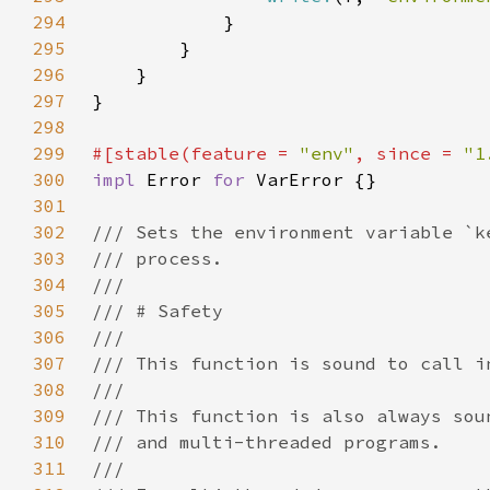
294
295
296
297
298
299
#[stable(feature = 
"env"
, since = 
"1
300
impl 
Error 
for 
301
302
303
304
305
306
307
308
309
310
311