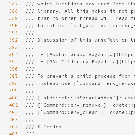
387
388
389
390
391
392
393
394
395
396
397
398
399
400
401
402
403
404
405