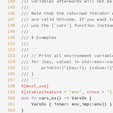
144
145
146
147
148
149
150
151
152
153
154
155
156
157
158
159
#[stable(feature = 
"env"
, since = 
"1
160
pub fn 
161
162