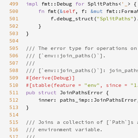
499
impl 
fmt::Debug 
for 
SplitPaths<
'_
500
fn 
fmt(
&
self
, f: 
&mut 
fmt::Forma
501
        f.debug_struct(
"SplitPaths"
502
503
504
505
506
507
508
509
510
#[stable(feature = 
"env"
, since = 
"1
511
pub struct 
512
513
514
515
516
517