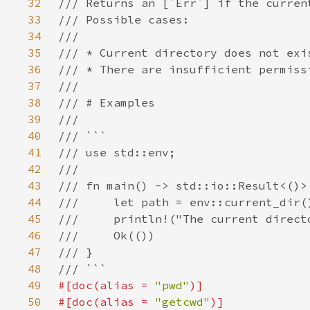
32
33
34
35
36
37
38
39
40
41
42
43
44
45
46
47
48
49
#[doc(alias = 
"pwd"
50
#[doc(alias = 
"getcwd"