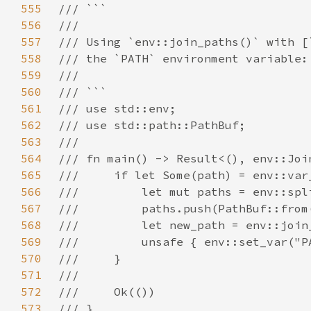
555
556
557
558
559
560
561
562
563
564
565
566
567
568
569
570
571
572
573