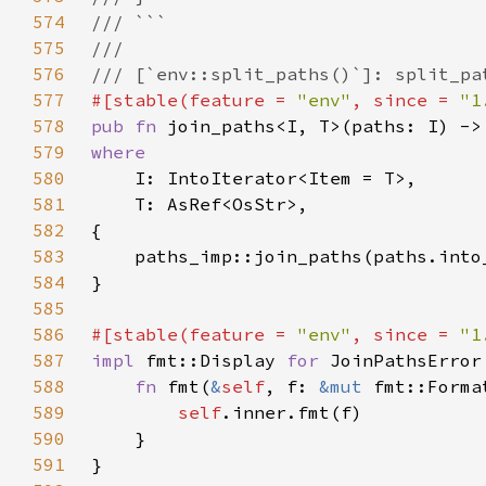
574
575
576
577
#[stable(feature = 
"env"
, since = 
"1
578
pub fn 
join_paths<I, T>(paths: I) ->
579
580
581
582
583
584
585
586
#[stable(feature = 
"env"
, since = 
"1
587
impl 
fmt::Display 
for 
588
fn 
fmt(
&
self
, f: 
&mut 
fmt::Forma
589
self
590
591