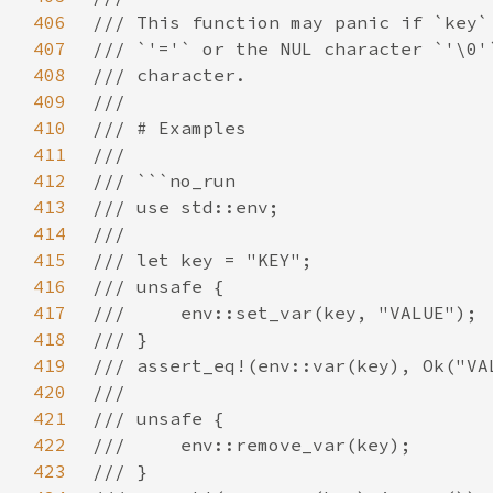
406
407
408
409
410
411
412
413
414
415
416
417
418
419
420
421
422
423