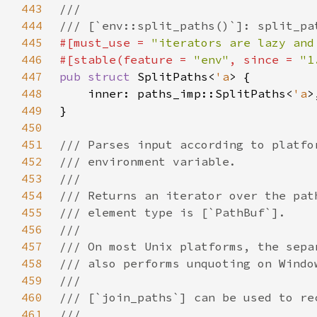
443
444
445
#[must_use = 
"iterators are lazy and
446
#[stable(feature = 
"env"
, since = 
"1
447
pub struct 
SplitPaths<
'a
448
    inner: paths_imp::SplitPaths<
'a
449
450
451
452
453
454
455
456
457
458
459
460
461