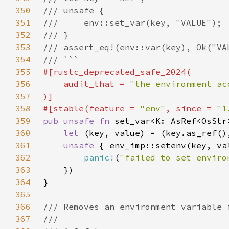
350
351
352
353
354
355
356
    audit_that = 
357
358
#[stable(feature = 
"env"
, since = 
"1
359
pub unsafe fn 
360
let 
361
unsafe 
362
panic!
(
"failed to set enviro
363
364
365
366
367