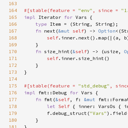
163
164
#[stable(feature = 
"env"
, since = 
"1
165
impl 
Iterator 
for 
166
type 
167
fn 
next(
&mut 
self
) -> 
Option
168
self
169
170
fn 
size_hint(
&
self
) -> (usize, 
O
171
self
172
173
174
175
#[stable(feature = 
"std_debug"
, sinc
176
impl 
fmt::Debug 
for 
177
fn 
fmt(
&
self
, f: 
&mut 
fmt::Forma
178
let 
Self 
{ inner: VarsOs { i
179
        f.debug_struct(
"Vars"
).field
180
181