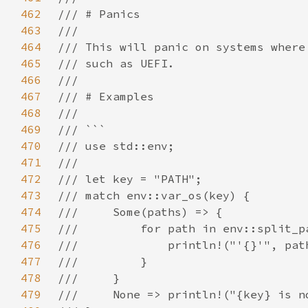
462
463
464
465
466
467
468
469
470
471
472
473
474
475
476
477
478
479