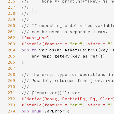
256
257
258
259
260
261
262
263
#[stable(feature = 
"env"
, since = 
"1
264
pub fn 
var_os<K: AsRef<OsStr>>(key: 
265
266
267
268
269
270
271
272
273
#[stable(feature = 
"env"
, since = 
"1
274
pub enum 