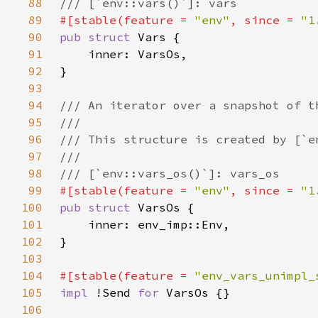
88
89
#[stable(feature = 
"env"
, since = 
"1
90
pub struct 
91
92
93
94
95
96
97
98
99
#[stable(feature = 
"env"
, since = 
"1
100
pub struct 
101
102
103
104
#[stable(feature = 
"env_vars_unimpl_
105
impl 
!Send 
for 
106