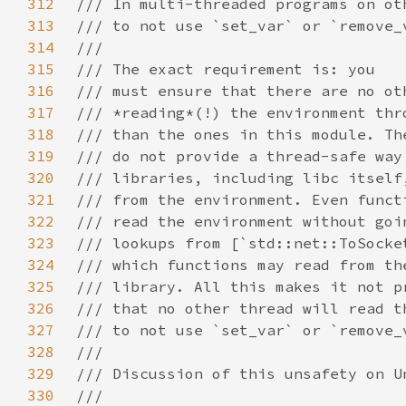
312
313
314
315
316
317
318
319
320
321
322
323
324
325
326
327
328
329
330