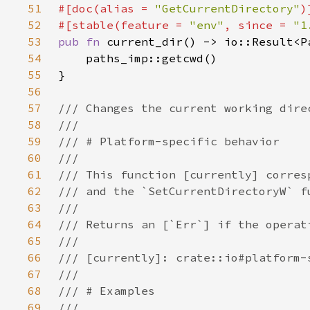
51
#[doc(alias = 
"GetCurrentDirectory"
52
#[stable(feature = 
"env"
, since = 
"1
53
pub fn 
54
55
56
57
58
59
60
61
62
63
64
65
66
67
68
69