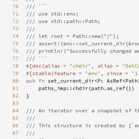
70
71
72
73
74
75
76
77
78
#[doc(alias = 
"chdir"
, alias = 
"SetC
79
#[stable(feature = 
"env"
, since = 
"1
80
pub fn 
81
82
83
84
85
86
87