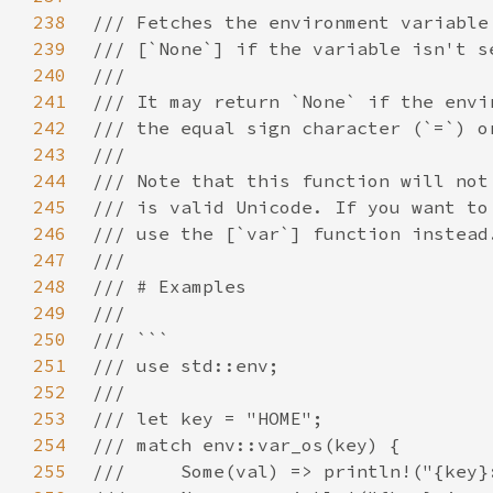
238
239
240
241
242
243
244
245
246
247
248
249
250
251
252
253
254
255