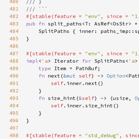
480
481
482
#[stable(feature = 
"env"
, since = 
"1
483
pub fn 
split_paths<T: AsRef<OsStr> +
484
485
486
487
#[stable(feature = 
"env"
, since = 
"1
488
impl
<
'a
> Iterator 
for 
SplitPaths<
'a
489
type 
490
fn 
next(
&mut 
self
) -> 
Option
491
self
492
493
fn 
size_hint(
&
self
) -> (usize, 
O
494
self
495
496
497
498
#[stable(feature = 
"std_debug"
, sinc