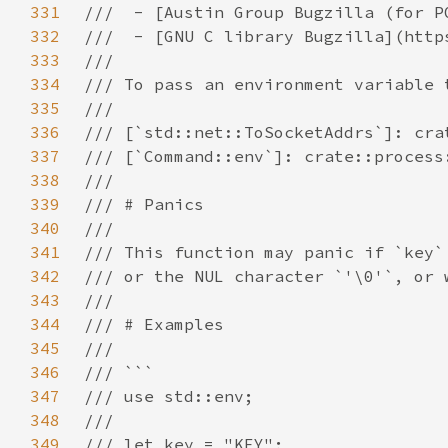
331
332
333
334
335
336
337
338
339
340
341
342
343
344
345
346
347
348
349