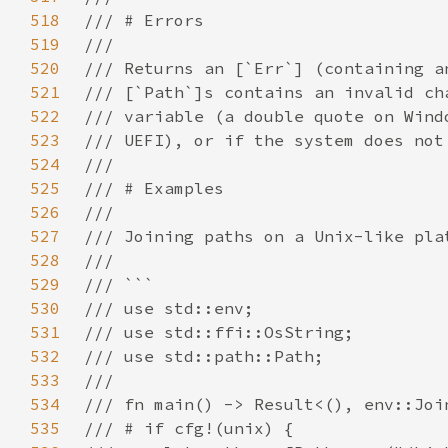
518
519
520
521
522
523
524
525
526
527
528
529
530
531
532
533
534
535