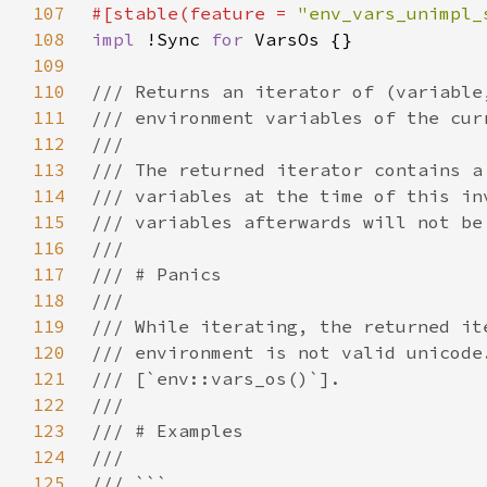
107
#[stable(feature = 
"env_vars_unimpl_
108
impl 
!Sync 
for 
109
110
111
112
113
114
115
116
117
118
119
120
121
122
123
124
125