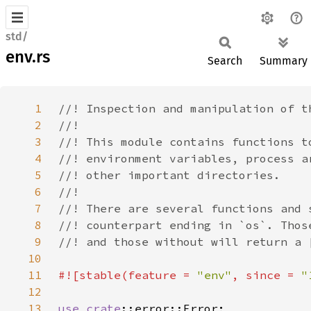
std/
env.rs
Search
Summary
1
2
3
4
5
6
7
8
9
10
11
#![stable(feature = 
"env"
, since = 
"
12
13
use 
crate