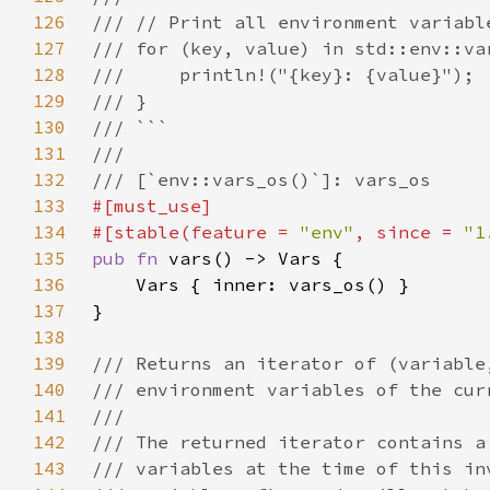
126
127
128
129
130
131
132
133
134
#[stable(feature = 
"env"
, since = 
"1
135
pub fn 
136
137
138
139
140
141
142
143