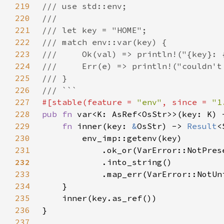
219
220
221
222
223
224
225
226
227
#[stable(feature = 
"env"
, since = 
"1
228
pub fn 
var<K: AsRef<OsStr>>(key: K) 
229
fn 
inner(key: 
&
OsStr) -> 
Result
230
231
            .ok_or(VarError::NotPres
232
233
234
235
236
237