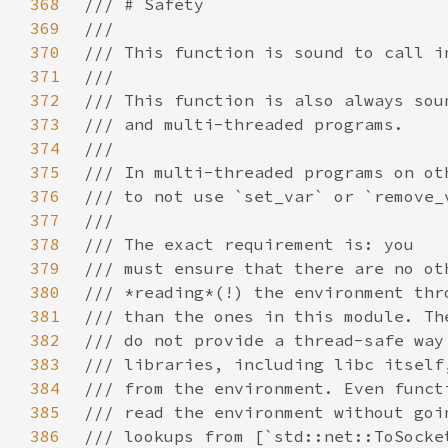
368
369
370
371
372
373
374
375
376
377
378
379
380
381
382
383
384
385
386