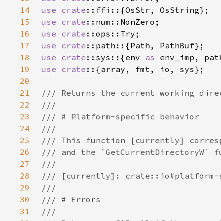
14
use 
crate
15
use 
crate
16
use 
crate
17
use 
crate
18
use 
crate
::sys::{env 
as 
env_imp, pat
19
use crate
20
21
22
23
24
25
26
27
28
29
30
31