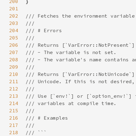
200
201
202
203
204
205
206
207
208
209
210
211
212
213
214
215
216
217
218