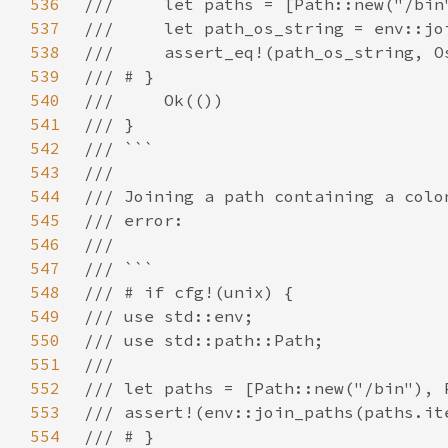
536
537
538
539
540
541
542
543
544
545
546
547
548
549
550
551
552
553
554