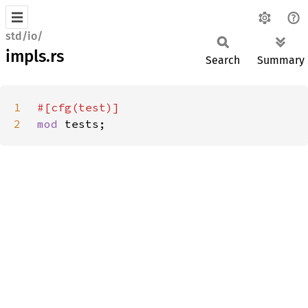
std/io/
impls.rs
Search
Summary
1
2
mod 