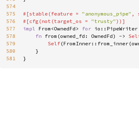
574
575
#[stable(feature = 
"anonymous_pipe"
, 
576
#[cfg(not(target_os = 
"trusty"
577
impl 
From<OwnedFd> 
for 
578
fn 
from(owned_fd: OwnedFd) -> 
Sel
579
Self
580
581