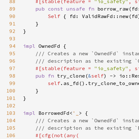
88
    #[stable(feature = 
"io_safety"
, s
89
pub const unsafe fn 
borrow_raw(fd
90
Self 
{ fd: ValidRawFd::new(fd
91
92
93
94
impl 
95
96
97
#[stable(feature = 
"io_safety"
, s
98
pub fn 
try_clone(
&
self
) -> io::Re
99
self
100
101
102
103
impl 
BorrowedFd<
'_
104
105
106