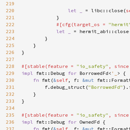
219
220
let _ 
= libc::close(
s
221
222
#[cfg(target_os = 
"hermit
223
let _ 
= hermit_abi::close
224
225
226
227
228
#[stable(feature = 
"io_safety"
, since
229
impl 
fmt::Debug 
for 
BorrowedFd<
'_
230
fn 
fmt(
&
self
, f: 
&mut 
fmt::Format
231
        f.debug_struct(
"BorrowedFd"
).
232
233
234
235
#[stable(feature = 
"io_safety"
, since
236
impl 
fmt::Debug 
for 
237
fn 
fmt(
&
self
, f: 
&mut 
fmt::Format