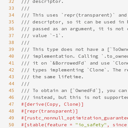
32
33
34
35
36
37
38
39
40
41
42
43
44
45
46
47
48
49
50
#[stable(feature = 
"io_safety"
, since