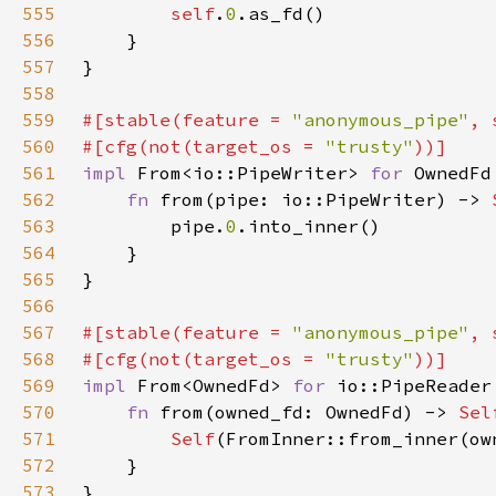
555
self
.
0
556
557
558
559
#[stable(feature = 
"anonymous_pipe"
, 
560
#[cfg(not(target_os = 
"trusty"
561
impl 
From<io::PipeWriter> 
for 
562
fn 
from(pipe: io::PipeWriter) -> 
563
        pipe.
0
564
565
566
567
#[stable(feature = 
"anonymous_pipe"
, 
568
#[cfg(not(target_os = 
"trusty"
569
impl 
From<OwnedFd> 
for 
570
fn 
from(owned_fd: OwnedFd) -> 
Sel
571
Self
572
573