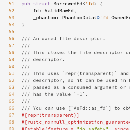
51
pub struct 
BorrowedFd<
'fd
52
53
    _phantom: PhantomData<
&
'fd 
54
55
56
57
58
59
60
61
62
63
64
65
66
67
68
69
#[stable(feature = 
"io_safety"
, since