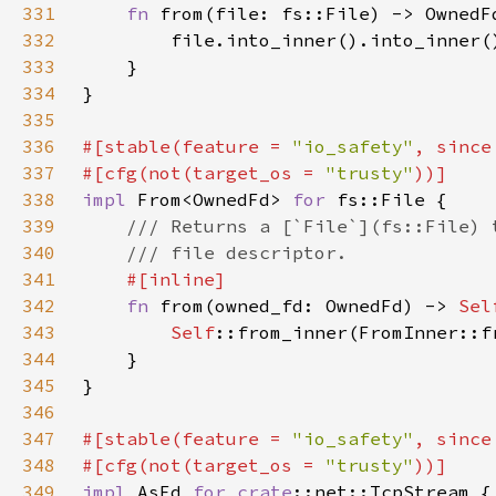
331
fn 
332
333
334
335
336
#[stable(feature = 
"io_safety"
, since
337
#[cfg(not(target_os = 
"trusty"
338
impl 
From<OwnedFd> 
for 
339
340
341
342
fn 
from(owned_fd: OwnedFd) -> 
Sel
343
Self
344
345
346
347
#[stable(feature = 
"io_safety"
, since
348
#[cfg(not(target_os = 
"trusty"
349
impl 
AsFd 
for 
crate