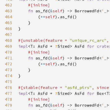
462
463
fn 
as_fd(
&
self
) -> BorrowedFd<
'_
464
        (
**
self
465
466
467
468
#[unstable(feature = 
"unique_rc_arc"
,
469
impl
<T: AsFd + 
?
Sized> AsFd 
for 
crate
470
471
fn 
as_fd(
&
self
) -> BorrowedFd<
'_
472
        (
**
self
473
474
475
476
#[stable(feature = 
"asfd_ptrs"
, since
477
impl
<T: AsFd + 
?
Sized> AsFd 
for 
478
479
fn 
as_fd(
&
self
) -> BorrowedFd<
'_