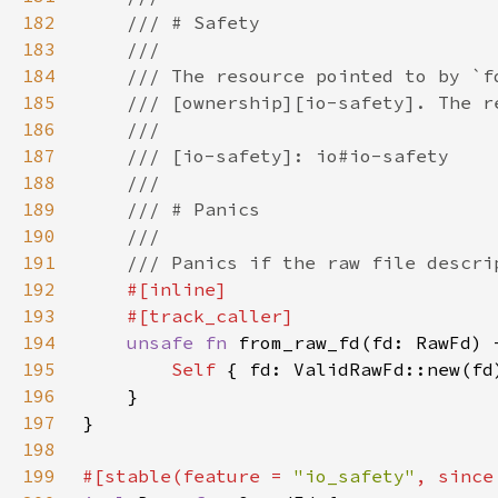
182
183
184
185
186
187
188
189
190
191
192
193
194
unsafe fn 
from_raw_fd(fd: RawFd) 
195
Self 
{ fd: ValidRawFd::new(fd
196
197
198
199
#[stable(feature = 
"io_safety"
, since