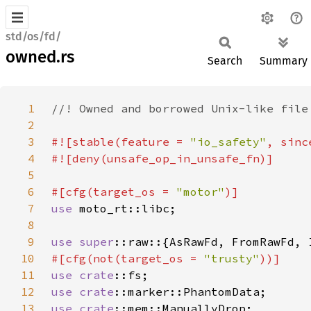
std/os/fd/
owned.rs
Search
Summary
1
2
3
#![stable(feature = 
"io_safety"
, sinc
4
5
6
#[cfg(target_os = 
"motor"
7
use 
8
9
use 
super
10
#[cfg(not(target_os = 
"trusty"
11
use 
crate
12
use 
crate
13
use 
crate