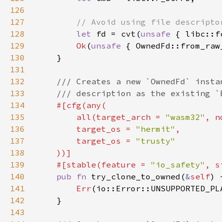
126
127
128
let 
fd = cvt(
unsafe 
{ libc::f
129
Ok
(
unsafe 
130
131
132
133
134
135
        all(target_arch = 
"wasm32"
, n
136
        target_os = 
"hermit"
137
        target_os = 
138
139
    #[stable(feature = 
"io_safety"
, s
140
pub fn 
try_clone_to_owned(
&
self
141
Err
142
143