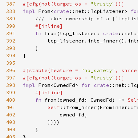
387
#[cfg(not(target_os = 
"trusty"
388
impl 
From<
crate
::net::TcpListener> 
fo
389
390
391
fn 
from(tcp_listener: 
crate
392
393
394
395
396
#[stable(feature = 
"io_safety"
, since
397
#[cfg(not(target_os = 
"trusty"
398
impl 
From<OwnedFd> 
for 
crate
399
400
fn 
from(owned_fd: OwnedFd) -> 
Sel
401
Self
402
403
404
405