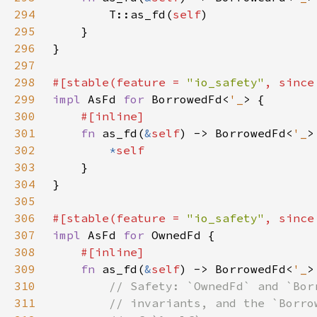
294
        T::as_fd(
self
295
296
297
298
#[stable(feature = 
"io_safety"
, since
299
impl 
AsFd 
for 
BorrowedFd<
'_
300
301
fn 
as_fd(
&
self
) -> BorrowedFd<
'_
302
*
303
304
305
306
#[stable(feature = 
"io_safety"
, since
307
impl 
AsFd 
for 
308
309
fn 
as_fd(
&
self
) -> BorrowedFd<
'_
310
311