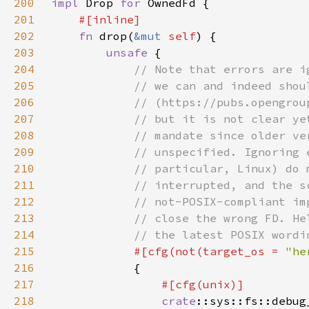
200
impl 
Drop 
for 
201
202
fn 
drop(
&mut 
self
203
unsafe 
204
205
206
207
208
209
210
211
212
213
214
215
#[cfg(not(target_os = 
"he
216
217
218
crate
::sys::fs::debug