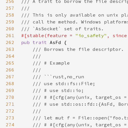
256
257
258
259
260
261
#[stable(feature = 
"io_safety"
, since
262
pub trait 
263
264
265
266
267
268
269
270
271
272
273
274