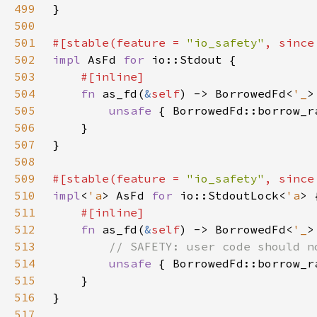
499
500
501
#[stable(feature = 
"io_safety"
, since
502
impl 
AsFd 
for 
503
504
fn 
as_fd(
&
self
) -> BorrowedFd<
'_
505
unsafe 
{ BorrowedFd::borrow_r
506
507
508
509
#[stable(feature = 
"io_safety"
, since
510
impl
<
'a
> AsFd 
for 
io::StdoutLock<
'a
511
512
fn 
as_fd(
&
self
) -> BorrowedFd<
'_
513
514
unsafe 
{ BorrowedFd::borrow_r
515
516
517