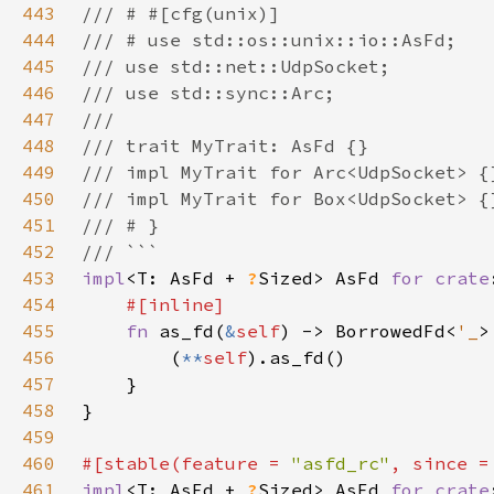
443
444
445
446
447
448
449
450
451
452
453
impl
<T: AsFd + 
?
Sized> AsFd 
for 
crate
454
455
fn 
as_fd(
&
self
) -> BorrowedFd<
'_
456
        (
**
self
457
458
459
460
#[stable(feature = 
"asfd_rc"
, since =
461
impl
<T: AsFd + 
?
Sized> AsFd 
for 
crate