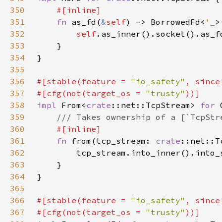
350
351
fn 
as_fd(
&
self
) -> BorrowedFd<
'_
352
self
353
354
355
356
#[stable(feature = 
"io_safety"
, since
357
#[cfg(not(target_os = 
"trusty"
358
impl 
From<
crate
::net::TcpStream> 
for 
359
360
361
fn 
from(tcp_stream: 
crate
362
363
364
365
366
#[stable(feature = 
"io_safety"
, since
367
#[cfg(not(target_os = 
"trusty"