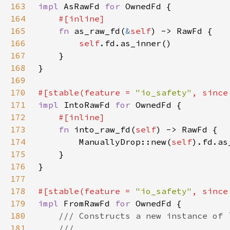
163
impl 
AsRawFd 
for 
164
165
fn 
as_raw_fd(
&
self
166
self
167
168
169
170
#[stable(feature = 
"io_safety"
, since
171
impl 
IntoRawFd 
for 
172
173
fn 
into_raw_fd(
self
174
        ManuallyDrop::new(
self
175
176
177
178
#[stable(feature = 
"io_safety"
, since
179
impl 
FromRawFd 
for 
180
181