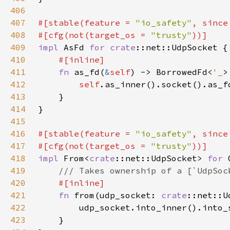
406
407
#[stable(feature = 
"io_safety"
, since
408
#[cfg(not(target_os = 
"trusty"
409
impl 
AsFd 
for 
crate
410
411
fn 
as_fd(
&
self
) -> BorrowedFd<
'_
412
self
413
414
415
416
#[stable(feature = 
"io_safety"
, since
417
#[cfg(not(target_os = 
"trusty"
418
impl 
From<
crate
::net::UdpSocket> 
for 
419
420
421
fn 
from(udp_socket: 
crate
422
423