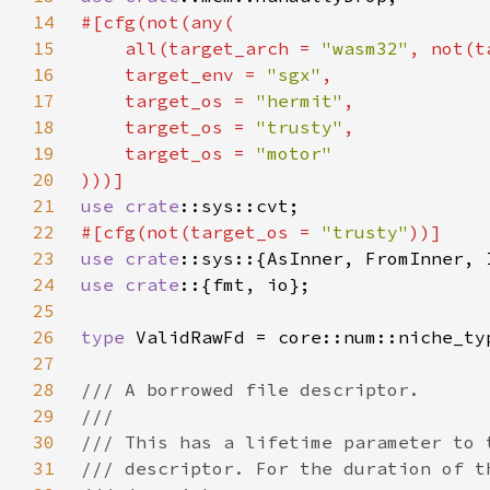
14
15
    all(target_arch = 
"wasm32"
, not(t
16
    target_env = 
"sgx"
17
    target_os = 
"hermit"
18
    target_os = 
"trusty"
19
    target_os = 
20
21
use 
crate
22
#[cfg(not(target_os = 
"trusty"
23
use 
crate
24
use crate
25
26
type 
27
28
29
30
31