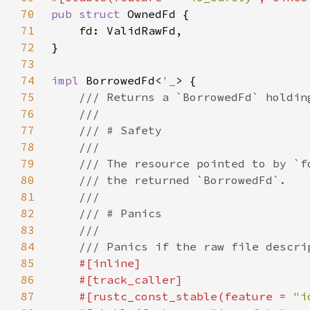
70
pub struct 
71
72
73
74
impl 
BorrowedFd<
'_
75
76
77
78
79
80
81
82
83
84
85
86
87
    #[rustc_const_stable(feature = 
"i