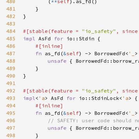
480
        (
**
self
481
482
483
484
#[stable(feature = 
"io_safety"
, since
485
impl 
AsFd 
for 
486
487
fn 
as_fd(
&
self
) -> BorrowedFd<
'_
488
unsafe 
{ BorrowedFd::borrow_r
489
490
491
492
#[stable(feature = 
"io_safety"
, since
493
impl
<
'a
> AsFd 
for 
io::StdinLock<
'a
494
495
fn 
as_fd(
&
self
) -> BorrowedFd<
'_
496
497
unsafe 
{ BorrowedFd::borrow_r
498