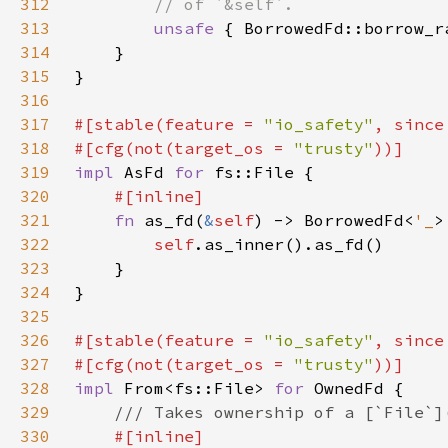
312
313
unsafe 
{ BorrowedFd::borrow_r
314
315
316
317
#[stable(feature = 
"io_safety"
, since
318
#[cfg(not(target_os = 
"trusty"
319
impl 
AsFd 
for 
320
321
fn 
as_fd(
&
self
) -> BorrowedFd<
'_
322
self
323
324
325
326
#[stable(feature = 
"io_safety"
, since
327
#[cfg(not(target_os = 
"trusty"
328
impl 
From<fs::File> 
for 
329
330