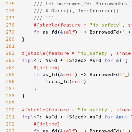
275
276
277
278
#[stable(feature = 
"io_safety"
, s
279
fn 
as_fd(
&
self
) -> BorrowedFd<
'_
280
281
282
#[stable(feature = 
"io_safety"
, since
283
impl
<T: AsFd + 
?
Sized> AsFd 
for 
&
284
285
fn 
as_fd(
&
self
) -> BorrowedFd<
'_
286
        T::as_fd(
self
287
288
289
290
#[stable(feature = 
"io_safety"
, since
291
impl
<T: AsFd + 
?
Sized> AsFd 
for 
&mut 
292
293
fn 
as_fd(
&
self
) -> BorrowedFd<
'_