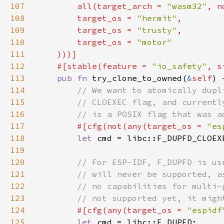
107
        all(target_arch = 
"wasm32"
, n
108
        target_os = 
"hermit"
109
        target_os = 
"trusty"
110
        target_os = 
111
112
    #[stable(feature = 
"io_safety"
, s
113
pub fn 
try_clone_to_owned(
&
self
114
115
116
117
#[cfg(not(any(target_os = 
"es
118
let 
119
120
121
122
123
124
#[cfg(any(target_os = 
"espidf
125
let 