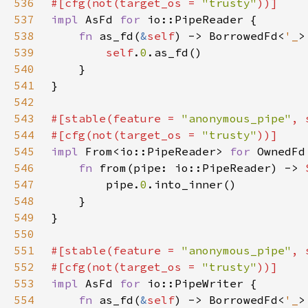
536
#[cfg(not(target_os = 
"trusty"
537
impl 
AsFd 
for 
538
fn 
as_fd(
&
self
) -> BorrowedFd<
'_
539
self
.
0
540
541
542
543
#[stable(feature = 
"anonymous_pipe"
, 
544
#[cfg(not(target_os = 
"trusty"
545
impl 
From<io::PipeReader> 
for 
546
fn 
from(pipe: io::PipeReader) -> 
547
        pipe.
0
548
549
550
551
#[stable(feature = 
"anonymous_pipe"
, 
552
#[cfg(not(target_os = 
"trusty"
553
impl 
AsFd 
for 
554
fn 
as_fd(
&
self
) -> BorrowedFd<
'_