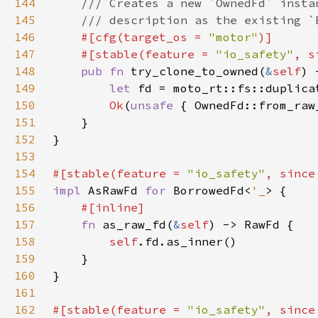
144
145
146
#[cfg(target_os = 
"motor"
147
    #[stable(feature = 
"io_safety"
, s
148
pub fn 
try_clone_to_owned(
&
self
149
let 
fd = moto_rt::fs::duplica
150
Ok
(
unsafe 
151
152
153
154
#[stable(feature = 
"io_safety"
, since
155
impl 
AsRawFd 
for 
BorrowedFd<
'_
156
157
fn 
as_raw_fd(
&
self
158
self
159
160
161
162
#[stable(feature = 
"io_safety"
, since