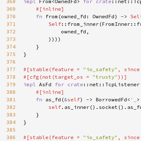
368
impl 
From<OwnedFd> 
for 
crate
369
370
fn 
from(owned_fd: OwnedFd) -> 
Sel
371
Self
372
373
374
375
376
377
#[stable(feature = 
"io_safety"
, since
378
#[cfg(not(target_os = 
"trusty"
379
impl 
AsFd 
for 
crate
380
381
fn 
as_fd(
&
self
) -> BorrowedFd<
'_
382
self
383
384
385
386
#[stable(feature = 
"io_safety"
, since