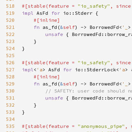
518
#[stable(feature = 
"io_safety"
, since
519
impl 
AsFd 
for 
520
521
fn 
as_fd(
&
self
) -> BorrowedFd<
'_
522
unsafe 
{ BorrowedFd::borrow_r
523
524
525
526
#[stable(feature = 
"io_safety"
, since
527
impl
<
'a
> AsFd 
for 
io::StderrLock<
'a
528
529
fn 
as_fd(
&
self
) -> BorrowedFd<
'_
530
531
unsafe 
{ BorrowedFd::borrow_r
532
533
534
535
#[stable(feature = 
"anonymous_pipe"
, 