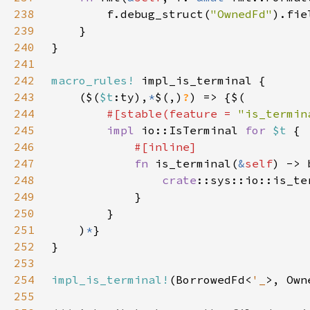
238
        f.debug_struct(
"OwnedFd"
).fie
239
240
241
242
macro_rules!
243
    ($(
$t
:ty),
*
$(,)
?
244
#[stable(feature = 
"is_termin
245
impl 
io::IsTerminal 
for 
$t 
246
247
fn 
is_terminal(
&
self
248
crate
::sys::io::is_te
249
250
251
    )
*
252
253
254
impl_is_terminal!
(BorrowedFd<
'_
255