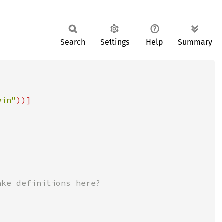
Search
Settings
Help
Summary
win"