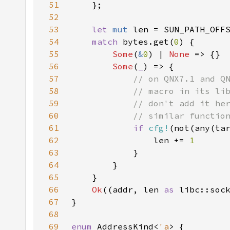
51
52
53
let 
mut 
54
match 
bytes.get(
0
55
Some
(
&
0
) | 
None 
56
Some
(
_
57
58
59
60
61
if 
cfg!
(not(any(ta
62
                len += 
63
64
65
66
Ok
((addr, len 
as 
67
68
69
enum 
AddressKind<
'a