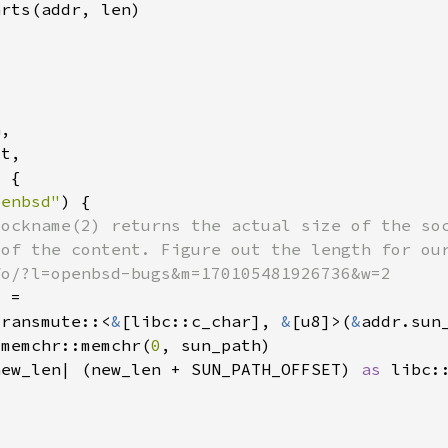
penbsd"
transmute::<
&
[libc::c_char], 
&
[u8]>(
&
:memchr::memchr(
0
new_len| (new_len + SUN_PATH_OFFSET) 
as 