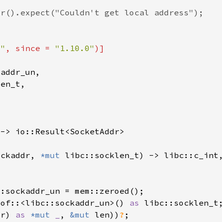
t"
, since = 
"1.10.0"
ockaddr, 
*mut 
_of::<libc::sockaddr_un>() 
as 
dr) 
as 
*mut 
_
, 
&mut 
len))
?