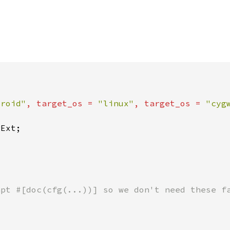
droid"
, target_os = 
"linux"
, target_os = 
"cyg