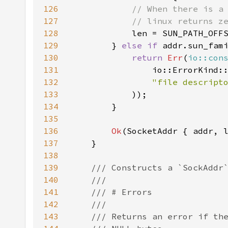
126
127
128
len = SUN_PATH_OFF
129
} 
else if 
addr.sun_fam
130
return 
Err
(
io::con
131
132
"file descript
133
134
135
136
Ok
137
138
139
140
141
142
143