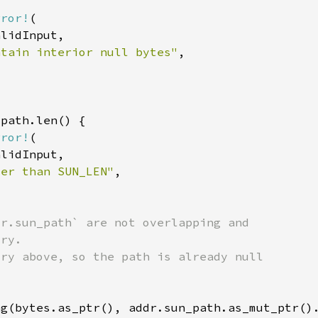
rror!
ntain interior null bytes"
rror!
ter than SUN_LEN"