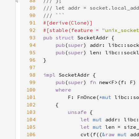
88
89
90
91
92
#[stable(feature = 
"unix_socke
93
pub struct 
94
pub
(
super
95
pub
(
super
96
97
98
impl 
99
pub
(
super
) 
fn 
100
101
F: FnOnce(
*mut 
libc::s
102
103
unsafe 
104
let 
mut 
105
let 
mut 
len = size
106
            cvt(f((
&
raw 
mut 
ad