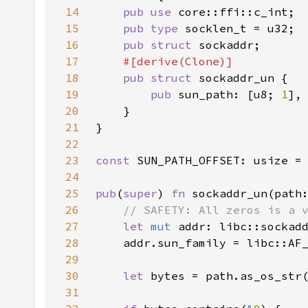
14
pub use 
15
pub type 
16
pub struct 
17
18
pub struct 
19
pub 
sun_path: [u8; 
1
20
21
22
23
const 
SUN_PATH_OFFSET: usize =
24
25
pub
(
super
) 
fn 
sockaddr_un(path
26
27
let 
mut 
addr: libc::sockad
28
    addr.sun_family = libc::AF
29
30
let 
31