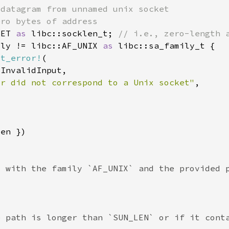
SET 
as 
libc::socklen_t; 
ily != libc::AF_UNIX 
as 
st_error!
or did not correspond to a Unix socket"