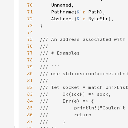
70
71
    Pathname(
&
'a 
72
    Abstract(
&
'a 
73
74
75
76
77
78
79
80
81
82
83
84
85
86
87