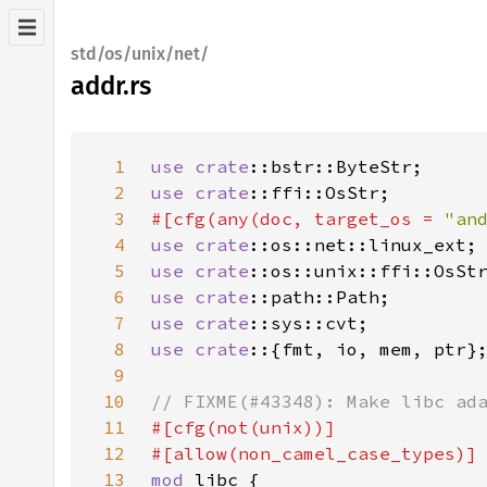
std/os/unix/net/
addr.rs
1
use 
crate
2
use 
crate
3
#[cfg(any(doc, target_os = 
"an
4
use 
crate
5
use 
crate
6
use 
crate
7
use 
crate
8
use crate
9
10
11
12
13
mod 