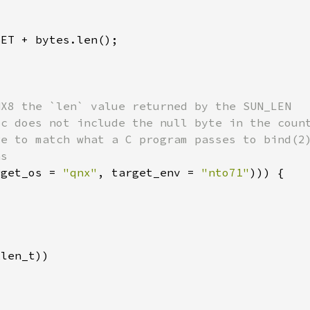
rget_os = 
"qnx"
, target_env = 
"nto71"