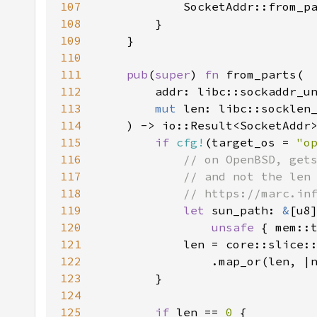
107
108
109
110
111
pub
(
super
) 
fn 
112
113
mut 
114
115
if 
cfg!
(target_os = 
"o
116
117
118
119
let 
sun_path: 
&
120
unsafe 
{ mem::
121
            len = core::slice:
122
                .map_or(len, |
123
124
125
if 
len == 
0 