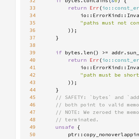
32
if 
bytes.contains(
&
0
33
return 
Err
(
io::const_e
34
35
"paths must not co
36
37
38
39
if 
40
return 
Err
(
io::const_e
41
42
"path must be shor
43
44
45
46
47
48
49
unsafe 
50