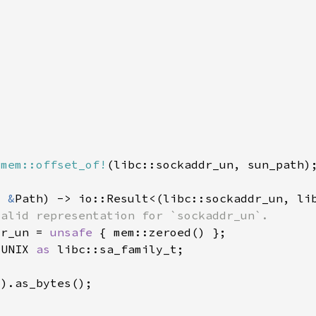
 
mem::offset_of!
: 
&
dr_un = 
unsafe 
_UNIX 
as 