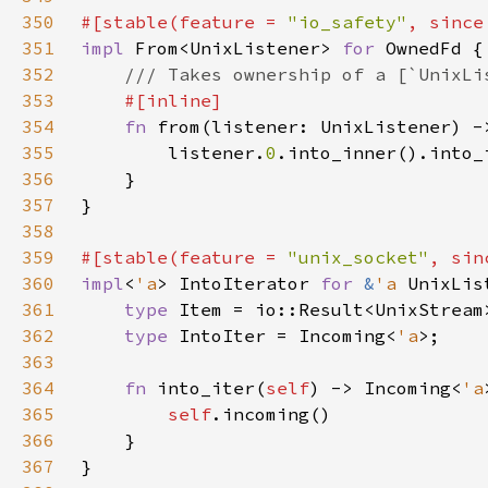
350
#[stable(feature = 
"io_safety"
, since
351
impl 
From<UnixListener> 
for 
352
353
354
fn 
355
        listener.
0
356
357
358
359
#[stable(feature = 
"unix_socket"
, sin
360
impl
<
'a
> IntoIterator 
for 
&
'a 
361
type 
362
type 
IntoIter = Incoming<
'a
363
364
fn 
into_iter(
self
) -> Incoming<
'a
365
self
366
367