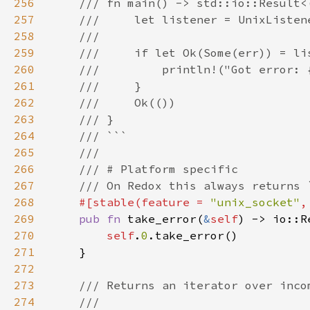
256
257
258
259
260
261
262
263
264
265
266
267
268
#[stable(feature = 
"unix_socket"
,
269
pub fn 
take_error(
&
self
) -> io::R
270
self
.
0
271
272
273
274