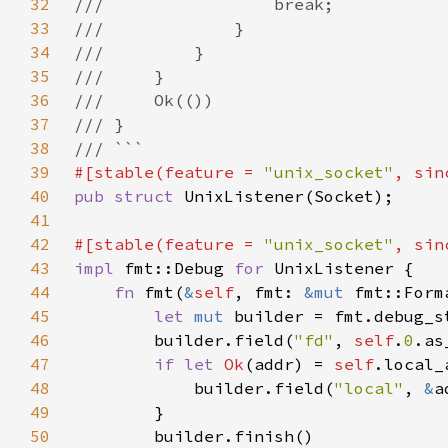
32
33
34
35
36
37
38
39
#[stable(feature = 
"unix_socket"
, sin
40
pub struct 
41
42
#[stable(feature = 
"unix_socket"
, sin
43
impl 
fmt::Debug 
for 
44
fn 
fmt(
&
self
, fmt: 
&mut 
fmt::Form
45
let 
mut 
builder = fmt.debug_s
46
        builder.field(
"fd"
, 
self
.
0
47
if let 
Ok
(addr) = 
self
48
            builder.field(
"local"
, 
&
49
50