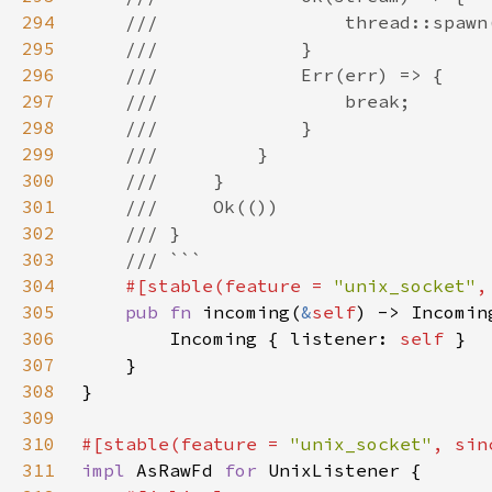
294
295
296
297
298
299
300
301
302
303
304
#[stable(feature = 
"unix_socket"
,
305
pub fn 
incoming(
&
self
) -> Incomin
306
        Incoming { listener: 
self 
307
308
309
310
#[stable(feature = 
"unix_socket"
, sin
311
impl 
AsRawFd 
for 