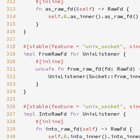
312
313
fn 
as_raw_fd(
&
self
314
self
.
0
315
316
317
318
#[stable(feature = 
"unix_socket"
, sin
319
impl 
FromRawFd 
for 
320
321
unsafe fn 
322
323
324
325
326
#[stable(feature = 
"unix_socket"
, sin
327
impl 
IntoRawFd 
for 
328
329
fn 
into_raw_fd(
self
330
self
.
0