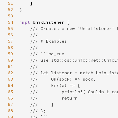
51
52
53
54
impl 
55
56
57
58
59
60
61
62
63
64
65
66
67
68
69