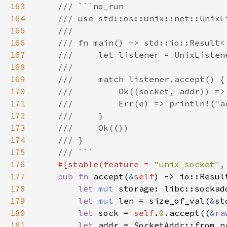
163
164
165
166
167
168
169
170
171
172
173
174
175
176
#[stable(feature = 
"unix_socket"
,
177
pub fn 
accept(
&
self
178
let 
mut 
storage: libc::sockad
179
let 
mut 
len = size_of_val(
&
st
180
let 
sock = 
self
.
0
.accept((
&
ra
181
let 
addr = SocketAddr::from_p