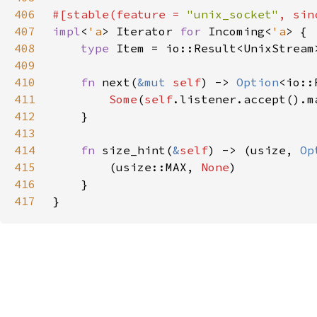
406
#[stable(feature = 
"unix_socket"
, sin
407
impl
<
'a
> Iterator 
for 
Incoming<
'a
408
type 
409
410
fn 
next(
&mut 
self
) -> 
Option
411
Some
(
self
.listener.accept().m
412
413
414
fn 
size_hint(
&
self
) -> (usize, 
Op
415
        (usize::MAX, 
None
416
417