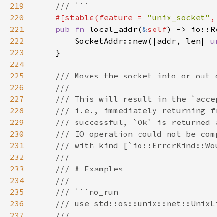
219
220
#[stable(feature = 
"unix_socket"
,
221
pub fn 
local_addr(
&
self
222
        SocketAddr::new(|addr, len| 
u
223
224
225
226
227
228
229
230
231
232
233
234
235
236
237