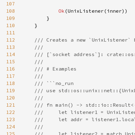
107
108
Ok
109
110
111
112
113
114
115
116
117
118
119
120
121
122
123
124
125