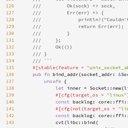
126
127
128
129
130
131
132
133
134
135
#[stable(feature = 
"unix_socket_a
136
pub fn 
bind_addr(socket_addr: 
&
137
unsafe 
138
let 
inner = Socket::new(l
139
#[cfg(target_os = 
"linux"
140
const 
backlog: core::ffi:
141
#[cfg(not(target_os = 
"li
142
const 
backlog: core::ffi:
143