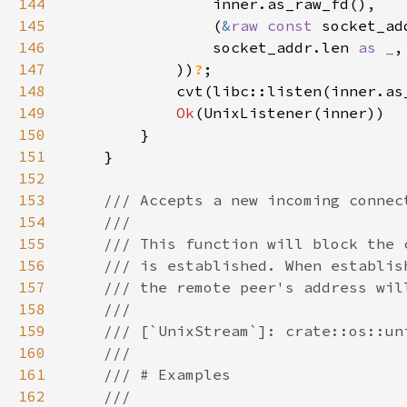
144
145
                (
&
raw const 
socket_ad
146
                socket_addr.len 
as _
147
            ))
?
148
            cvt(libc::listen(inner.as
149
Ok
150
151
152
153
154
155
156
157
158
159
160
161
162