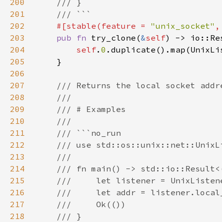
200
201
202
#[stable(feature = 
"unix_socket"
,
203
pub fn 
try_clone(
&
self
204
self
.
0
205
206
207
208
209
210
211
212
213
214
215
216
217
218