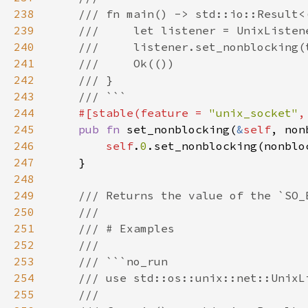
238
239
240
241
242
243
244
#[stable(feature = 
"unix_socket"
,
245
pub fn 
set_nonblocking(
&
self
246
self
.
0
247
248
249
250
251
252
253
254
255