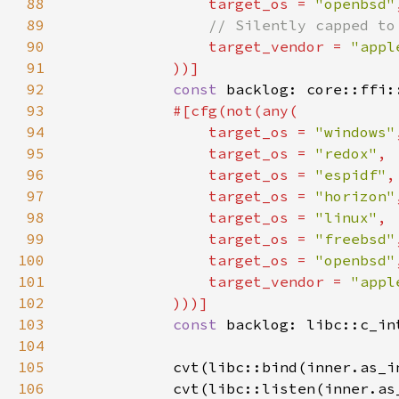
88
target_os = 
"openbsd"
89
90
target_vendor = 
"appl
91
92
const 
backlog: core::ffi:
93
94
                target_os = 
"windows"
95
                target_os = 
"redox"
96
                target_os = 
"espidf"
97
                target_os = 
"horizon"
98
                target_os = 
"linux"
99
                target_os = 
"freebsd"
100
                target_os = 
"openbsd"
101
                target_vendor = 
"appl
102
103
const 
104
105
            cvt(libc::bind(inner.as_i
106
            cvt(libc::listen(inner.as