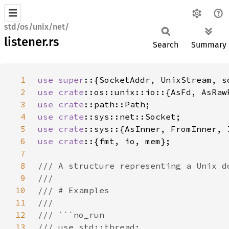
std/os/unix/net/
listener.rs
Search
Summary
1
use super
2
use 
crate
3
use 
crate
4
use 
crate
5
use 
crate
6
use crate
7
8
9
10
11
12
13