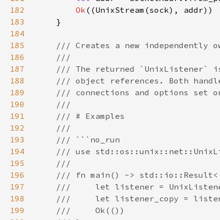
182
Ok
183
184
185
186
187
188
189
190
191
192
193
194
195
196
197
198
199