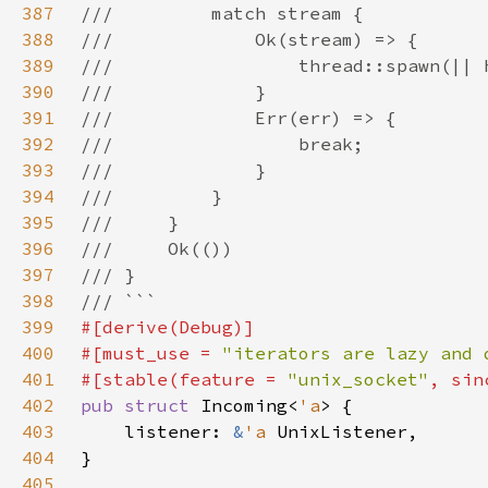
387
388
389
390
391
392
393
394
395
396
397
398
399
400
#[must_use = 
"iterators are lazy and 
401
#[stable(feature = 
"unix_socket"
, sin
402
pub struct 
Incoming<
'a
403
    listener: 
&
'a 
404
405