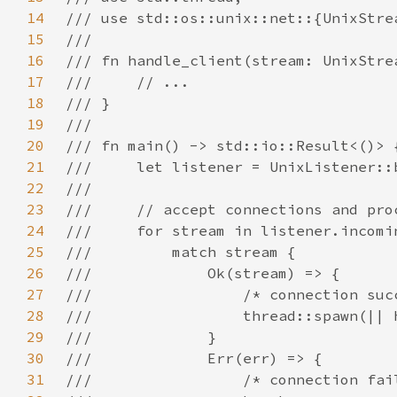
14
15
16
17
18
19
20
21
22
23
24
25
26
27
28
29
30
31