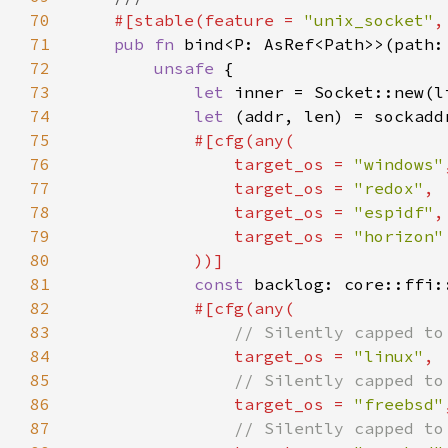
70
#[stable(feature = 
"unix_socket"
,
71
pub fn 
72
unsafe 
73
let 
inner = Socket::new(l
74
let 
(addr, len) = sockadd
75
76
                target_os = 
"windows"
77
                target_os = 
"redox"
78
                target_os = 
"espidf"
79
                target_os = 
80
81
const 
backlog: core::ffi:
82
83
84
target_os = 
"linux"
85
86
target_os = 
"freebsd"
87