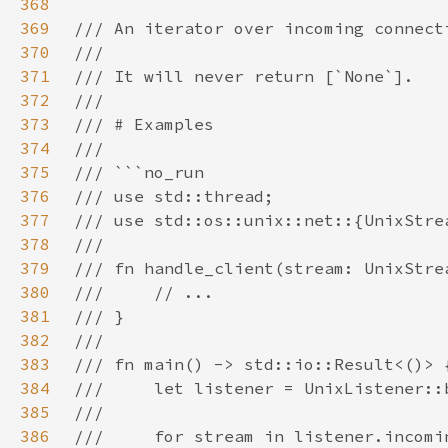
368
369
370
371
372
373
374
375
376
377
378
379
380
381
382
383
384
385
386