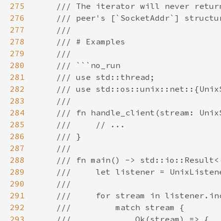
275
276
277
278
279
280
281
282
283
284
285
286
287
288
289
290
291
292
293