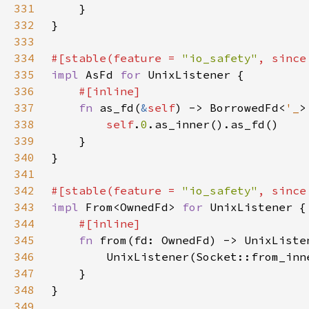
331
332
333
334
#[stable(feature = 
"io_safety"
, since
335
impl 
AsFd 
for 
336
337
fn 
as_fd(
&
self
) -> BorrowedFd<
'_
338
self
.
0
339
340
341
342
#[stable(feature = 
"io_safety"
, since
343
impl 
From<OwnedFd> 
for 
344
345
fn 
346
347
348
349