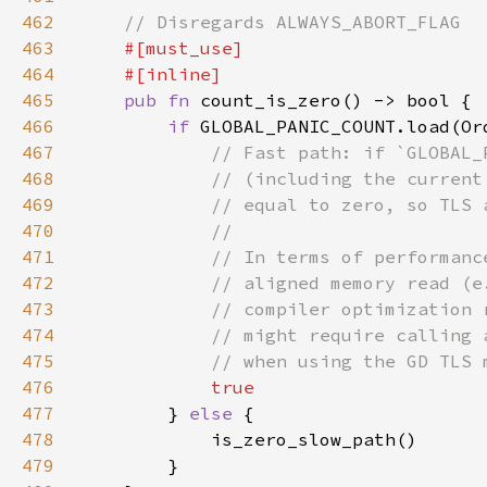
462
463
464
465
pub fn 
466
if 
GLOBAL_PANIC_COUNT.load(Or
467
468
469
470
471
472
473
474
475
476
477
} 
else 
478
479