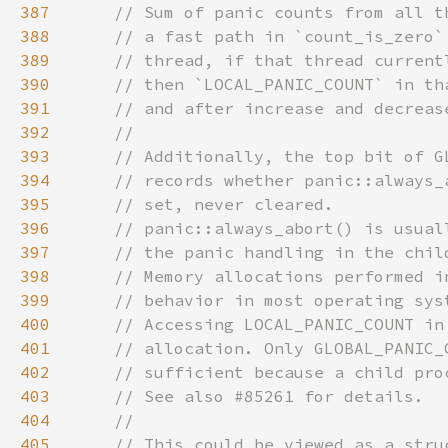
387
388
389
390
391
392
393
394
395
396
397
398
399
400
401
402
403
404
405