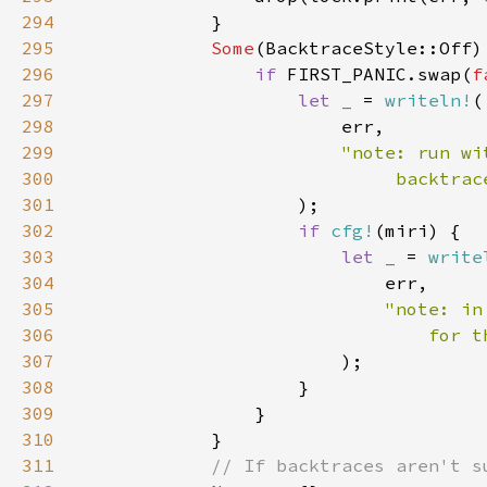
294
295
Some
296
if 
FIRST_PANIC.swap(
f
297
let _ 
= 
writeln!
298
299
300
301
302
if 
cfg!
303
let _ 
= 
write
304
305
306
307
308
309
310
311