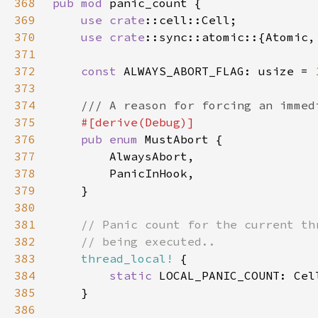
368
pub mod 
369
use 
crate
370
use 
crate
371
372
const 
ALWAYS_ABORT_FLAG: usize = 
373
374
375
376
pub enum 
377
378
379
380
381
382
383
thread_local!
384
static 
LOCAL_PANIC_COUNT: Cel
385
386