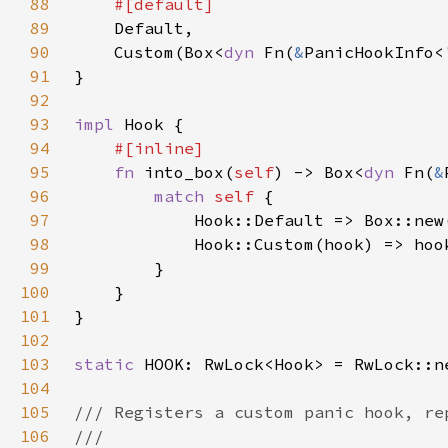
88
89
90
    Custom(Box<
dyn 
Fn(
&
PanicHookInfo<
91
92
93
impl 
94
95
fn 
into_box(
self
) -> Box<
dyn 
Fn(
&
96
match 
self 
97
98
99
100
101
102
103
static 
104
105
106