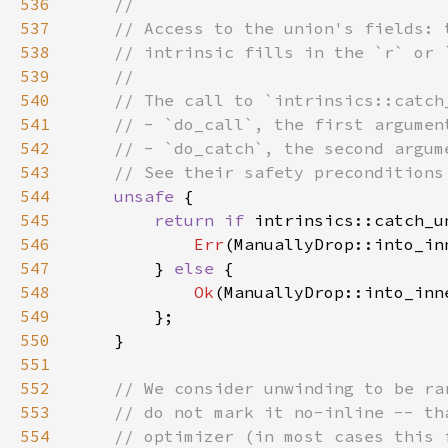
536
537
538
539
540
541
542
543
544
unsafe 
545
return if 
intrinsics::catch_u
546
Err
547
        } 
else 
548
Ok
549
550
551
552
553
554