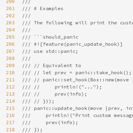
200
201
202
203
204
205
206
207
208
209
210
211
212
213
214
215
216
217
218