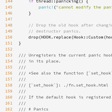
144
if 
145
panic!
(
"cannot modify the pan
146
147
148
149
150
151
152
153
154
155
156
157
158
159
160
161
162