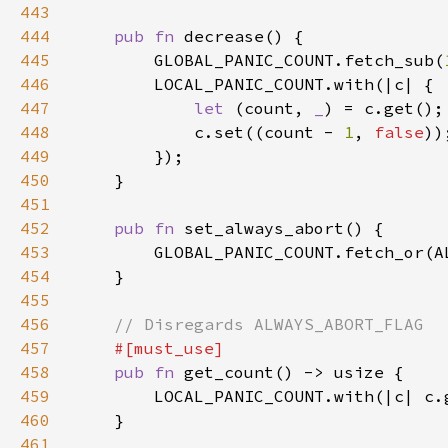
443
444
pub fn 
445
        GLOBAL_PANIC_COUNT.fetch_sub(
446
447
let 
(count, 
_
448
            c.set((count - 
1
, 
false
449
450
451
452
pub fn 
453
454
455
456
457
458
pub fn 
459
        LOCAL_PANIC_COUNT.with(|c| c.
460
461