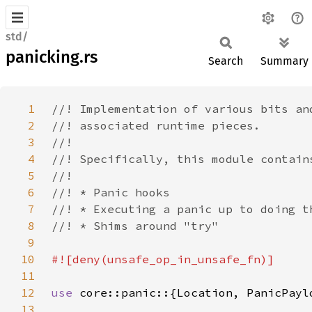
std/
panicking.rs
Search
Summary
1
2
3
4
5
6
7
8
9
10
11
12
use 
13