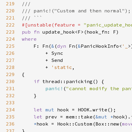
219
220
221
222
#[unstable(feature = 
"panic_update_ho
223
pub fn 
224
225
F: Fn(
&
(
dyn 
Fn(
&
PanicHookInfo<
'_
>
226
227
228
        + 
'static
229
230
if 
231
panic!
(
"cannot modify the pan
232
233
234
let 
mut 
235
let 
prev = mem::take(
&mut *
236
*
hook = Hook::Custom(Box::new(
mov
237