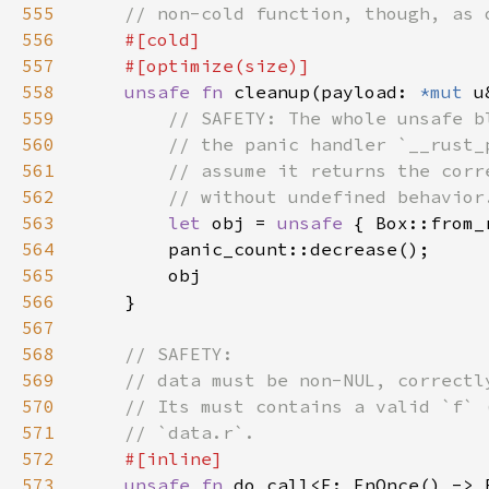
555
556
557
558
unsafe fn 
cleanup(payload: 
*mut 
u
559
560
561
562
563
let 
obj = 
unsafe 
564
565
566
567
568
569
570
571
572
573
unsafe fn 
do_call<F: FnOnce() -> 