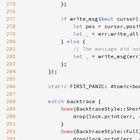
275
276
277
if 
write_msg(
&mut 
278
let 
pos = cursor.posi
279
let _ 
= err.write_all
280
            } 
else 
281
282
let _ 
283
284
285
286
static 
FIRST_PANIC: Atomic<bo
287
288
match 
289
Some
290
                drop(lock.print(err, 
291
292
Some
293
                drop(lock.print(err, 