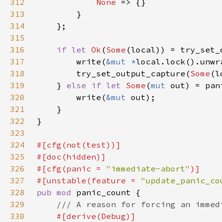
312
None 
313
314
315
316
if let 
Ok
(
Some
(local)) = try_set_
317
        write(
&mut *
318
        try_set_output_capture(
Some
319
    } 
else if let 
Some
(
mut 
320
        write(
&mut 
321
322
323
324
325
326
#[cfg(panic = 
"immediate-abort"
327
#[unstable(feature = 
"update_panic_co
328
pub mod 
329
330