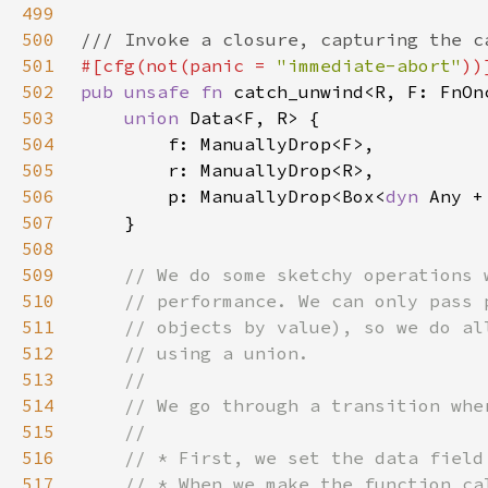
499
500
501
#[cfg(not(panic = 
"immediate-abort"
502
pub unsafe fn 
catch_unwind<R, F: FnOn
503
union 
504
505
506
        p: ManuallyDrop<Box<
dyn 
507
508
509
510
511
512
513
514
515
516
517