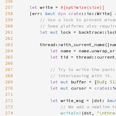
256
257
let 
write = 
258
|err: 
&mut 
dyn 
crate
259
260
261
let 
mut 
262
263
264
let 
name = name.unwrap_or
265
let 
266
267
268
269
let 
mut 
buffer = [
0u8
; 
51
270
let 
mut 
cursor = 
crate
::i
271
272
let 
write_msg = |dst: 
&mu
273
274
writeln!
(dst, 
"\nthre