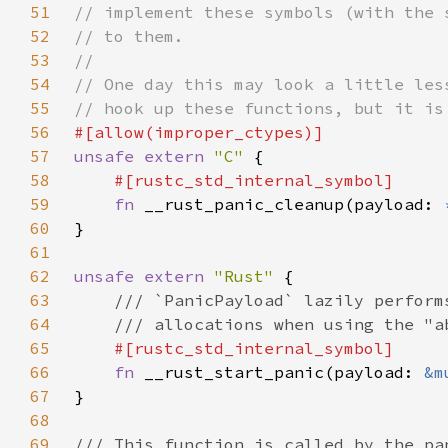
51
52
53
54
55
56
57
unsafe extern 
"C" 
58
59
fn 
__rust_panic_cleanup(payload: 
60
61
62
unsafe extern 
"Rust" 
63
64
65
66
fn 
__rust_start_panic(payload: 
&m
67
68
69