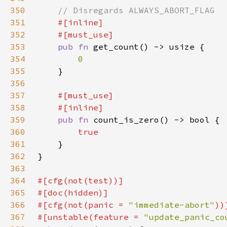
350
351
352
353
pub fn 
354
355
356
357
358
359
pub fn 
360
361
362
363
364
365
366
#[cfg(not(panic = 
"immediate-abort"
367
#[unstable(feature = 
"update_panic_co