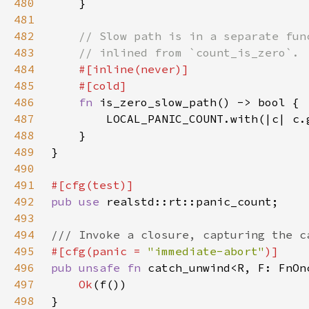
480
481
482
483
484
485
486
fn 
487
        LOCAL_PANIC_COUNT.with(|c| c.
488
489
490
491
492
pub use 
493
494
495
#[cfg(panic = 
"immediate-abort"
496
pub unsafe fn 
catch_unwind<R, F: FnOn
497
Ok
498