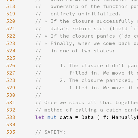
518
519
520
521
522
523
524
525
526
527
528
529
530
531
532
533
let 
mut 
534
535