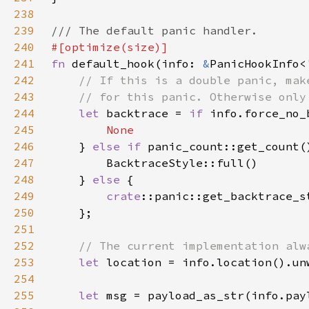
238
239
240
241
fn 
default_hook(info: 
&
PanicHookInfo<
242
243
244
let 
backtrace = 
if 
245
246
} 
else if 
panic_count::get_count(
247
248
    } 
else 
249
crate
250
251
252
253
let 
254
255
let 