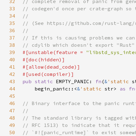
32
33
34
35
36
37
38
39
#[unstable(feature = 
"libstd_sys_inte
40
41
42
43
pub static 
EMPTY_PANIC: 
fn
(
&
'static 
44
    begin_panic::<
&
'static 
str> 
as fn
45
46
47
48
49
50