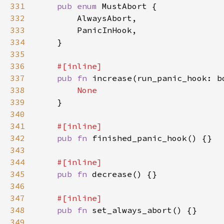
331
pub enum 
332
333
334
335
336
337
pub fn 
increase(run_panic_hook: b
338
339
340
341
342
pub fn 
343
344
345
pub fn 
346
347
348
pub fn 
349