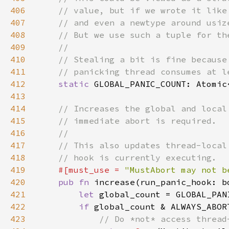
406
407
408
409
410
411
412
static 
GLOBAL_PANIC_COUNT: Atomic
413
414
415
416
417
418
419
#[must_use = 
"MustAbort may not b
420
pub fn 
increase(run_panic_hook: b
421
let 
global_count = GLOBAL_PAN
422
if 
global_count & ALWAYS_ABOR
423