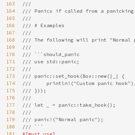
163
164
165
166
167
168
169
170
171
172
173
174
175
176
177
178
179
180
181