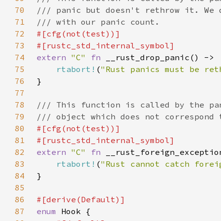
70
71
72
73
74
extern 
"C" 
fn 
75
rtabort!
(
"Rust panics must be ret
76
77
78
79
80
81
82
extern 
"C" 
fn 
83
rtabort!
(
"Rust cannot catch forei
84
85
86
87
enum 