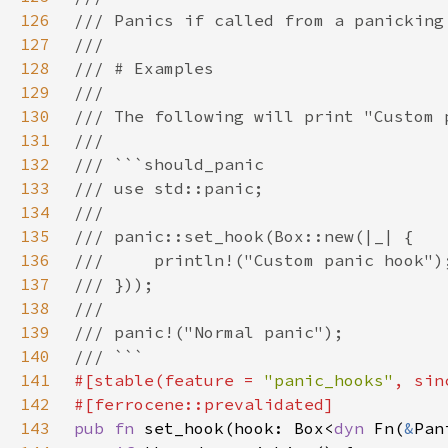
126
127
128
129
130
131
132
133
134
135
136
137
138
139
140
141
#[stable(feature = 
"panic_hooks"
, sin
142
143
pub fn 
set_hook(hook: Box<
dyn 
Fn(
&
Pan