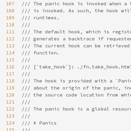
107
108
109
110
111
112
113
114
115
116
117
118
119
120
121
122
123
124
125