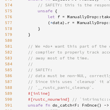
574
575
unsafe 
576
let 
f = ManuallyDrop::tak
577
            (
*
578
579
580
581
582
583
584
585
586
587
588
589
590
    #[rustc_nounwind] 
591
unsafe fn 
do_catch<F: FnOnce() ->