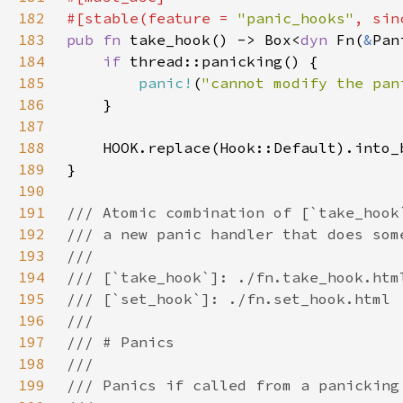
182
#[stable(feature = 
"panic_hooks"
, sin
183
pub fn 
take_hook() -> Box<
dyn 
Fn(
&
Pan
184
if 
185
panic!
(
"cannot modify the pan
186
187
188
189
190
191
192
193
194
195
196
197
198
199