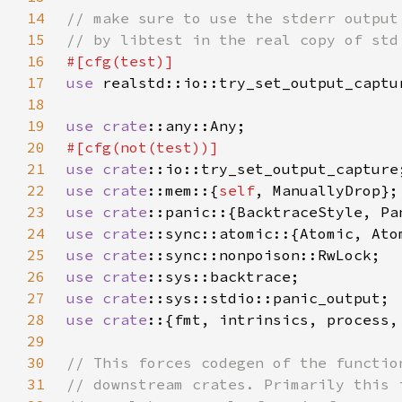
14
15
16
17
use 
18
19
use 
crate
20
21
use 
crate
22
use 
crate
::mem::{
self
23
use 
crate
24
use 
crate
25
use 
crate
26
use 
crate
27
use 
crate
28
use crate
29
30
31