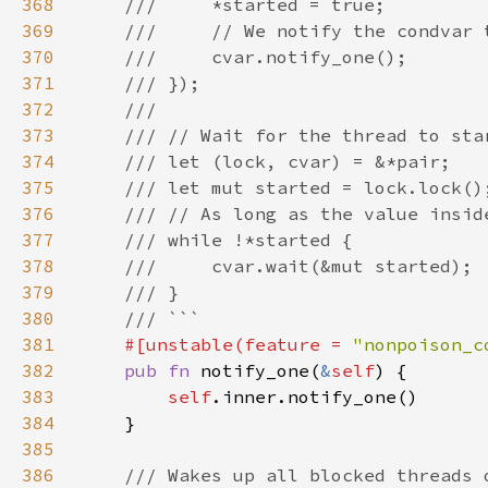
368
369
370
371
372
373
374
375
376
377
378
379
380
381
#[unstable(feature = 
"nonpoison_c
382
pub fn 
notify_one(
&
self
383
self
384
385
386