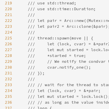
219
220
221
222
223
224
225
226
227
228
229
230
231
232
233
234
235
236
237