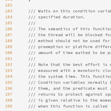
182
183
184
185
186
187
188
189
190
191
192
193
194
195
196
197
198
199