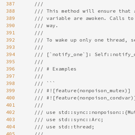
387
388
389
390
391
392
393
394
395
396
397
398
399
400
401
402
403
404
405