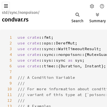
std/sync/nonpoison/
condvar.rs
Search
Summary
1
use 
crate
2
use 
crate
3
use 
crate
4
use 
crate
5
use 
crate
::sys::sync 
as 
6
use 
crate
7
8
9
10
11
12
13