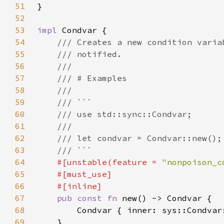
51
52
53
impl 
54
55
56
57
58
59
60
61
62
63
64
#[unstable(feature = 
"nonpoison_c
65
66
67
pub const fn 
68
69