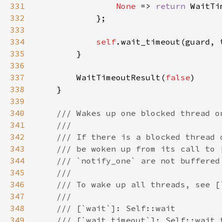
331
None 
=> 
return 
WaitTi
332
333
334
self
335
336
337
        WaitTimeoutResult(
false
338
339
340
341
342
343
344
345
346
347
348
349