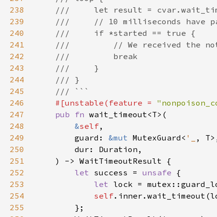
238
239
240
241
242
243
244
245
246
#[unstable(feature = 
"nonpoison_c
247
pub fn 
248
&
self
249
        guard: 
&mut 
MutexGuard<
'_
250
251
252
let 
success = 
unsafe 
253
let 
254
self
255