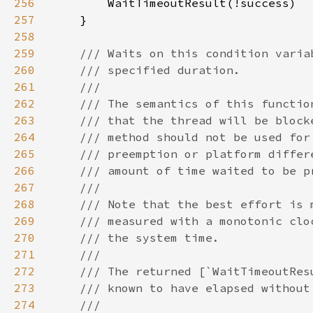
256
257
258
259
260
261
262
263
264
265
266
267
268
269
270
271
272
273
274