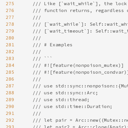
275
276
277
278
279
280
281
282
283
284
285
286
287
288
289
290
291
292
293