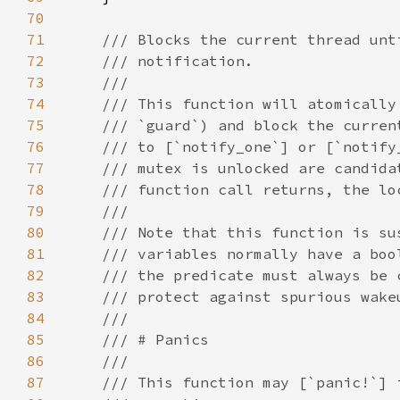
70
71
72
73
74
75
76
77
78
79
80
81
82
83
84
85
86
87