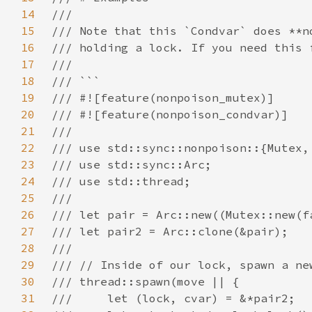
14
15
16
17
18
19
20
21
22
23
24
25
26
27
28
29
30
31