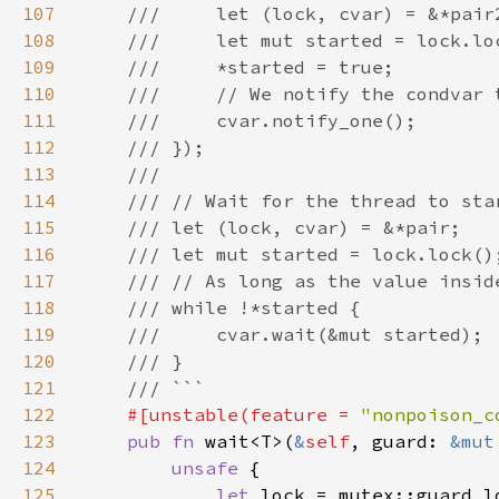
107
108
109
110
111
112
113
114
115
116
117
118
119
120
121
122
#[unstable(feature = 
"nonpoison_c
123
pub fn 
wait<T>(
&
self
, guard: 
&mut
124
unsafe 
125
let 