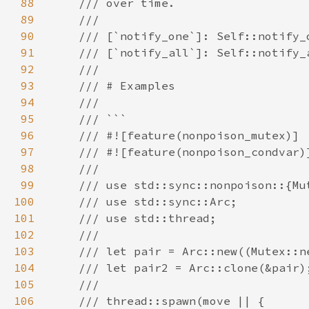
88
89
90
91
92
93
94
95
96
97
98
99
100
101
102
103
104
105
106