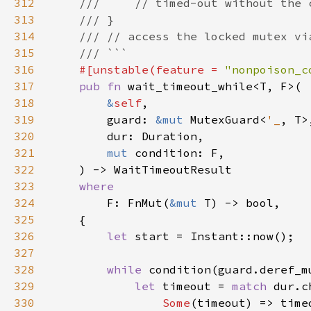
312
313
314
315
316
#[unstable(feature = 
"nonpoison_c
317
pub fn 
318
&
self
319
        guard: 
&mut 
MutexGuard<
'_
320
321
mut 
322
323
324
F: FnMut(
&mut 
325
326
let 
327
328
while 
329
let 
timeout = 
match 
330
Some