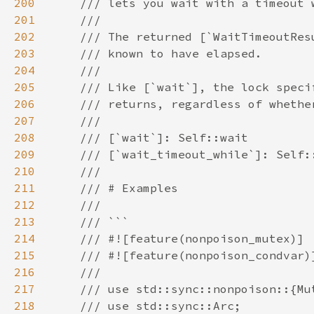
200
201
202
203
204
205
206
207
208
209
210
211
212
213
214
215
216
217
218