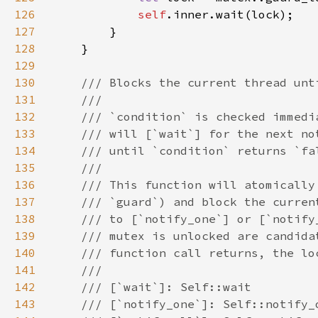
126
self
127
128
129
130
131
132
133
134
135
136
137
138
139
140
141
142
143