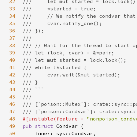
32
33
34
35
36
37
38
39
40
41
42
43
44
45
46
47
48
#[unstable(feature = 
"nonpoison_condv
49
pub struct 
50