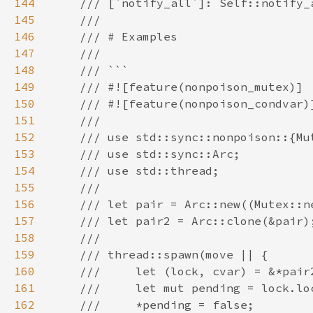
144
145
146
147
148
149
150
151
152
153
154
155
156
157
158
159
160
161
162