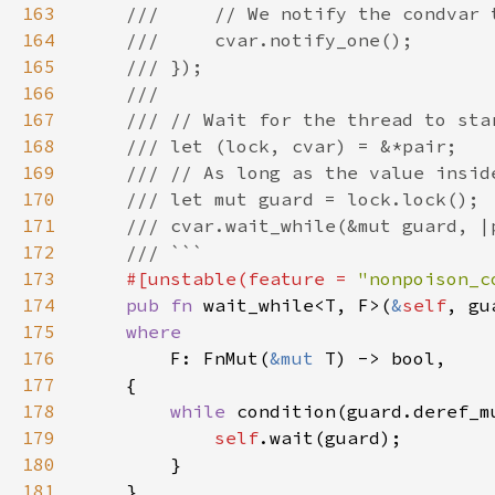
163
164
165
166
167
168
169
170
171
172
173
#[unstable(feature = 
"nonpoison_c
174
pub fn 
wait_while<T, F>(
&
self
, gu
175
176
F: FnMut(
&mut 
177
178
while 
179
self
180
181