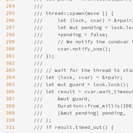
294
295
296
297
298
299
300
301
302
303
304
305
306
307
308
309
310
311