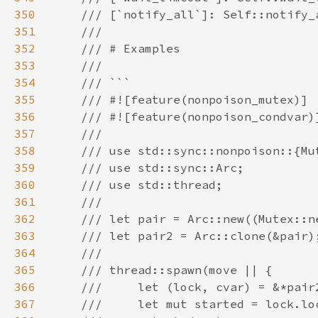
350
351
352
353
354
355
356
357
358
359
360
361
362
363
364
365
366
367