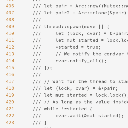
406
407
408
409
410
411
412
413
414
415
416
417
418
419
420
421
422
423