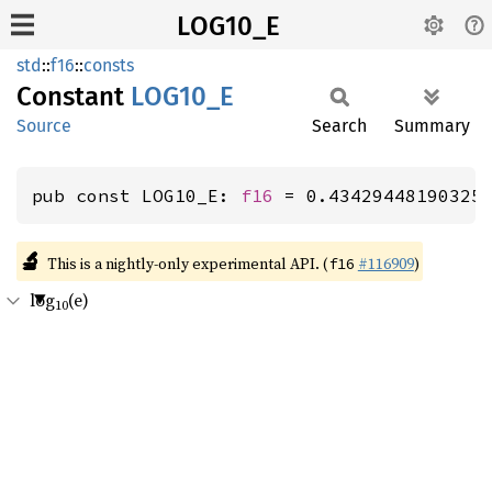
LOG10_E
std
::
f16
::
consts
Constant
LOG10_E
Source
Search
Summary
pub const LOG10_E: 
f16
 = 0.43429448190325
🔬
This is a nightly-only experimental API. (
#116909
)
f16
log
(e)
10