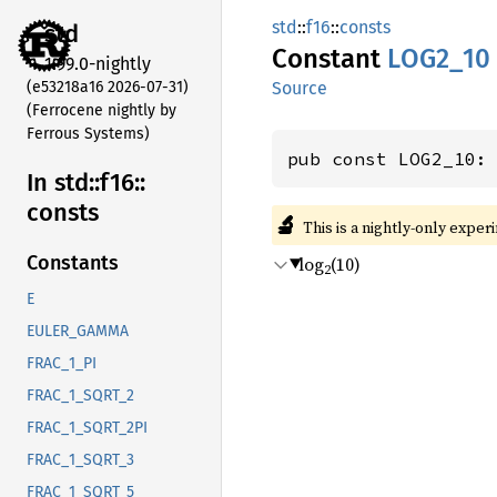
std
::
f16
::
consts
std
Constant
LOG2_10
1.99.0-nightly
(e53218a16 2026-07-31)
Source
(Ferrocene nightly by
Ferrous Systems)
pub const LOG2_10:
In std::
f16::
consts
🔬
This is a nightly-only exper
Constants
log
(10)
2
E
EULER_GAMMA
FRAC_1_PI
FRAC_1_SQRT_2
FRAC_1_SQRT_2PI
FRAC_1_SQRT_3
FRAC_1_SQRT_5