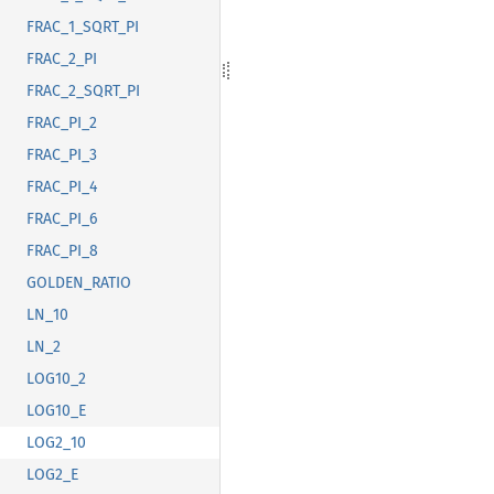
FRAC_1_SQRT_PI
FRAC_2_PI
FRAC_2_SQRT_PI
FRAC_PI_2
FRAC_PI_3
FRAC_PI_4
FRAC_PI_6
FRAC_PI_8
GOLDEN_RATIO
LN_10
LN_2
LOG10_2
LOG10_E
LOG2_10
LOG2_E