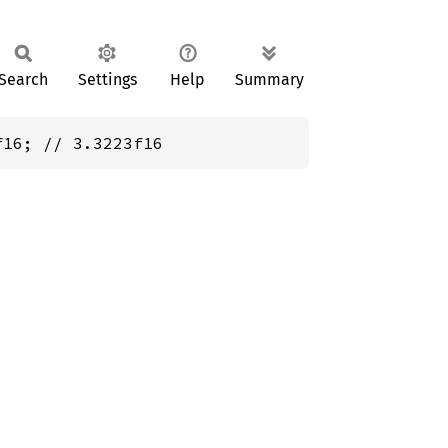
Search
Settings
Help
Summary
f16; // 3.3223f16