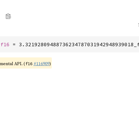
 
f16
 = 3.32192809488736234787031942948939018_
imental API. (
#116909
)
f16