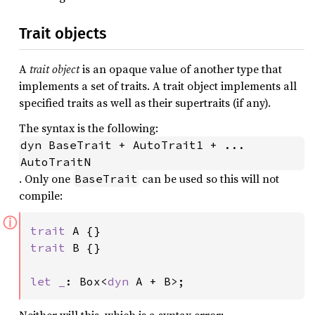
Trait objects
A
trait object
is an opaque value of another type that
implements a set of traits. A trait object implements all
specified traits as well as their supertraits (if any).
The syntax is the following:
dyn BaseTrait + AutoTrait1 + ... 
AutoTraitN
. Only one
can be used so this will not
BaseTrait
compile:
ⓘ
trait 
trait 
B {}

let _
: Box<
dyn 
A + B>;