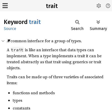
trait
Keyword
trait
Source
Search
Summary
A common interface for a group of types.
A
is like an interface that data types can
trait
implement. When a type implements a trait it can be
treated abstractly as that trait using generics or trait
objects.
Traits can be made up of three varieties of associated
items:
functions and methods
types
constants