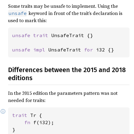
Some traits may be unsafe to implement. Using the
keyword in front of the trait’s declaration is
unsafe
used to mark this:
unsafe trait 
UnsafeTrait {}

unsafe impl 
UnsafeTrait 
for 
i32 {}
Differences between the 2015 and 2018
editions
In the 2015 edition the parameters pattern was not
needed for traits:
ⓘ
trait 
Tr {

fn 
f(i32);

}