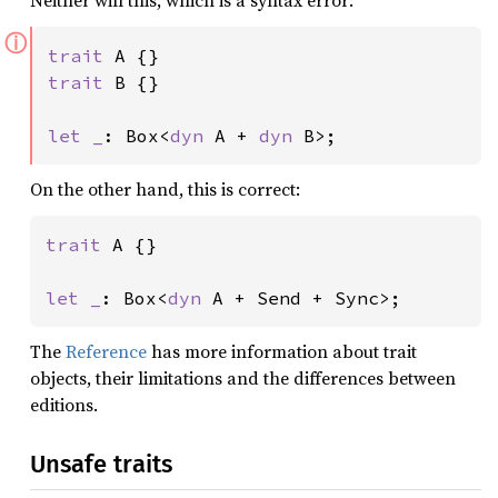
Neither will this, which is a syntax error:
ⓘ
trait 
trait 
B {}

let _
: Box<
dyn 
A + 
dyn 
B>;
On the other hand, this is correct:
trait 
A {}

let _
: Box<
dyn 
A + Send + Sync>;
The
Reference
has more information about trait
objects, their limitations and the differences between
editions.
Unsafe traits