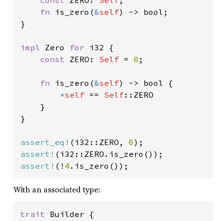
const 
ZERO: 
Self
;

fn 
is_zero(
&
self
) -> bool;

}

impl 
Zero 
for 
i32 {

const 
ZERO: 
Self 
= 
0
;

fn 
is_zero(
&
self
) -> bool {

*
self 
== 
Self
::ZERO

    }

}

assert_eq!
(i32::ZERO, 
0
assert!
assert!
(!
4
.is_zero());
With an associated type:
trait 
Builder {
