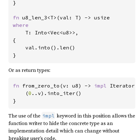
}

fn 
where

T: Into<Vec<u8>>,

{

    val.into().len()

}
Or as return types:
fn 
from_zero_to(v: u8) -> 
impl 
Iterator<I
    (
0
..v).into_iter()

}
The use of the
keyword in this position allows the
impl
function writer to hide the concrete type as an
implementation detail which can change without
breaking user’s code.