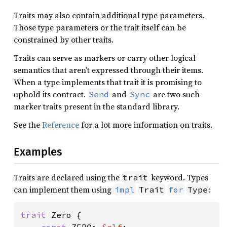
Traits may also contain additional type parameters.
Those type parameters or the trait itself can be
constrained by other traits.
Traits can serve as markers or carry other logical
semantics that aren’t expressed through their items.
When a type implements that trait it is promising to
uphold its contract.
and
are two such
Send
Sync
marker traits present in the standard library.
See the
Reference
for a lot more information on traits.
Examples
Traits are declared using the
keyword. Types
trait
can implement them using
:
impl
Trait
for
Type
trait 
Zero {
