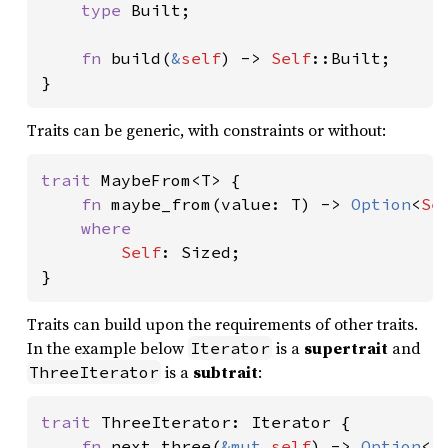
type 
Built;

fn 
build(
&
self
) -> 
Self
::Built;

}
Traits can be generic, with constraints or without:
trait 
MaybeFrom<T> {

fn 
maybe_from(value: T) -> 
Option
<
Se
where

Self
: Sized;

}
Traits can build upon the requirements of other traits.
In the example below
is a
supertrait
and
Iterator
is a
subtrait
:
ThreeIterator
trait 
ThreeIterator: Iterator {

fn 
next_three(
&mut 
self
) -> 
Option
<[