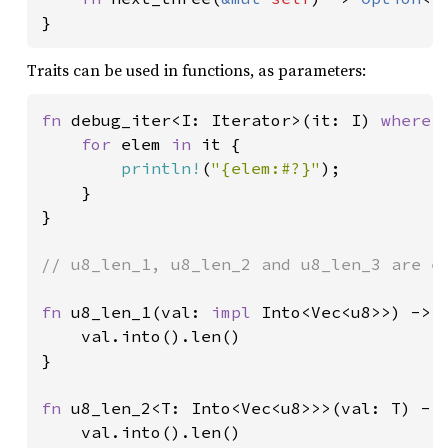
}
Traits can be used in functions, as parameters:
fn 
debug_iter<I: Iterator>(it: I) 
where 
for 
elem 
in 
it {

println!
(
"{elem:#?}"
);

    }

}

// u8_len_1, u8_len_2 and u8_len_3 are eq
fn 
u8_len_1(val: 
impl 
Into<Vec<u8>>) -> u
    val.into().len()

}

fn 
u8_len_2<T: Into<Vec<u8>>>(val: T) -> 
    val.into().len()
