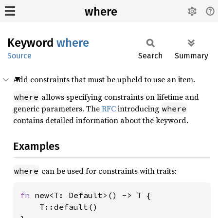
where
Keyword
where
Source
Search
Summary
Add constraints that must be upheld to use an item.
allows specifying constraints on lifetime and
where
generic parameters. The
RFC
introducing
where
contains detailed information about the keyword.
Examples
can be used for constraints with traits:
where
fn 
new<T: Default>() -> T {

    T::default()
