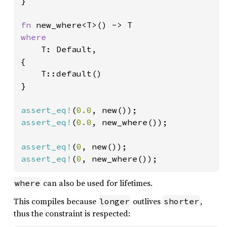
}

fn 
where

T: Default,

{

    T::default()

}

assert_eq!
(
0.0
assert_eq!
(
0.0
, new_where());

assert_eq!
(
0
assert_eq!
(
0
, new_where());
can also be used for lifetimes.
where
This compiles because
outlives
,
longer
shorter
thus the constraint is respected: