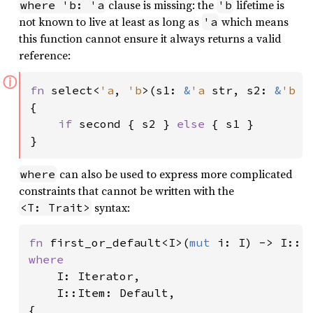
clause is missing: the
lifetime is
where 'b: 'a
'b
not known to live at least as long as
which means
'a
this function cannot ensure it always returns a valid
reference:
ⓘ
fn 
select<
'a
, 
'b
>(s1: 
&
'a 
str, s2: 
&
'b 
s
{

if 
second { s2 } 
else 
{ s1 }

}
can also be used to express more complicated
where
constraints that cannot be written with the
syntax:
<T: Trait>
fn 
first_or_default<I>(
mut 
where

I: Iterator,

    I::Item: Default,

{
