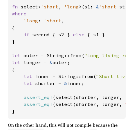
fn 
select<
'short
, 
'long
>(s1: 
&
'short 
str
where

'long
: 
'short
,

{

if 
second { s2 } 
else 
{ s1 }

}

let 
outer = String::from(
"Long living re
let 
longer = 
&
outer;

{

let 
inner = String::from(
"Short livi
let 
shorter = 
&
inner;

assert_eq!
(select(shorter, longer, 
f
assert_eq!
(select(shorter, longer, 
t
}
On the other hand, this will not compile because the