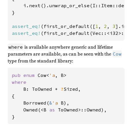
    i.next().unwrap_or_else(I::Item::defa
}

assert_eq!
(first_or_default([
1
, 
2
, 
3
].in
assert_eq!
(first_or_default(Vec::<i32>::
is available anywhere generic and lifetime
where
parameters are available, as can be seen with the
Cow
type from the standard library:
pub enum 
Cow<
'a
where

B: ToOwned + 
?
Sized,

{

    Borrowed(
&
'a 
B),

    Owned(<B 
as 
ToOwned>::Owned),

}