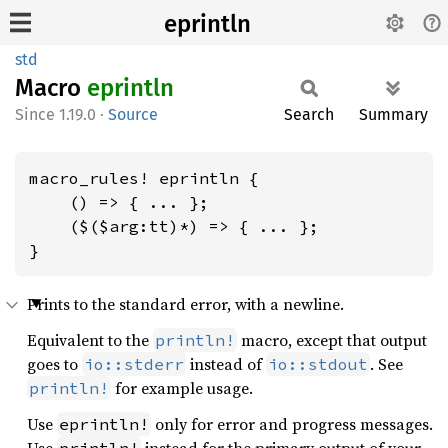
eprintln
std
Macro
eprintln
1.19.0
·
Source
Search
Summary
macro_rules! eprintln {

    () => { ... };

    ($($arg:tt)*) => { ... };

}
Prints to the standard error, with a newline.
Equivalent to the
macro, except that output
println!
goes to
instead of
. See
io::stderr
io::stdout
for example usage.
println!
Use
only for error and progress messages.
eprintln!