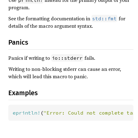
Use
instead for the primary output of your
println!
program.
See the formatting documentation in
for
std::fmt
details of the macro argument syntax.
Panics
Panics if writing to
fails.
io::stderr
Writing to non-blocking stderr can cause an error,
which will lead this macro to panic.
Examples
eprintln!
(
"Error: Could not complete tas