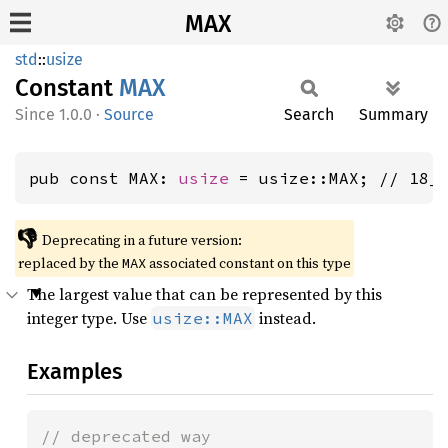
MAX
std
::
usize
Constant
MAX
1.0.0
·
Source
Search
Summary
pub const MAX: 
usize
 = usize::MAX; // 18_
👎
Deprecating in a future version:
replaced by the
associated constant on this type
MAX
The largest value that can be represented by this
integer type. Use
instead.
usize::MAX
Examples