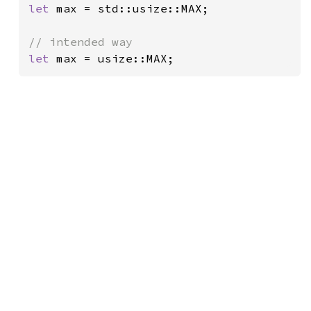
let 
max = std::usize::MAX;

let 
max = usize::MAX;