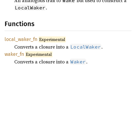
An analogous trait to
but used to construct a
Wake
.
LocalWaker
Functions
local_
waker_
fn
Experimental
Converts a closure into a
.
LocalWaker
waker_
fn
Experimental
Converts a closure into a
.
Waker