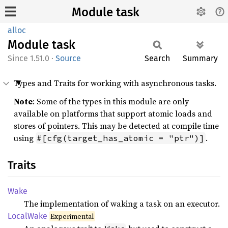
Module task
alloc
Module
task
1.51.0
·
Source
Search
Summary
Types and Traits for working with asynchronous tasks.
Note
: Some of the types in this module are only
available on platforms that support atomic loads and
stores of pointers. This may be detected at compile time
using
.
#[cfg(target_has_atomic = "ptr")]
Traits
Wake
The implementation of waking a task on an executor.
Local
Wake
Experimental