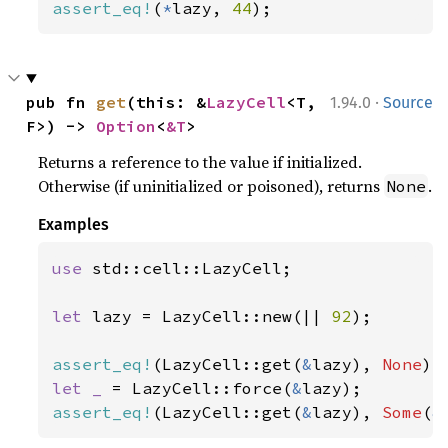
assert_eq!
(
*
lazy, 
44
);
·
pub fn 
get
(this: &
LazyCell
<T, 
1.94.0
Source
F>) -> 
Option
<
&T
>
Returns a reference to the value if initialized.
Otherwise (if uninitialized or poisoned), returns
.
None
Examples
use 
std::cell::LazyCell;

let 
lazy = LazyCell::new(|| 
92
);

assert_eq!
(LazyCell::get(
&
lazy), 
None
let _ 
= LazyCell::force(
&
assert_eq!
(LazyCell::get(
&
lazy), 
Some
(
&