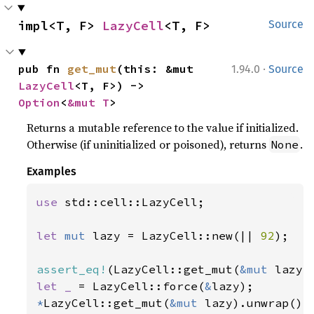
impl<T, F> 
LazyCell
<T, F>
Source
·
pub fn 
get_mut
(this: &mut 
1.94.0
Source
LazyCell
<T, F>) -> 
Option
<
&mut T
>
Returns a mutable reference to the value if initialized.
Otherwise (if uninitialized or poisoned), returns
.
None
Examples
use 
std::cell::LazyCell;

let 
mut 
lazy = LazyCell::new(|| 
92
);

assert_eq!
(LazyCell::get_mut(
&mut 
lazy)
let _ 
= LazyCell::force(
&
*
LazyCell::get_mut(
&mut 
lazy).unwrap() 