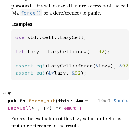
poisoned. This will cause all future accesses of the cell
(via
or a dereference) to panic.
force()
Examples
use 
std::cell::LazyCell;

let 
lazy = LazyCell::new(|| 
92
);

assert_eq!
(LazyCell::force(
&
lazy), 
&
92
assert_eq!
(
&*
lazy, 
&
92
);
·
pub fn 
force_mut
(this: &mut 
1.94.0
Source
LazyCell
<T, F>) -> 
&mut T
Forces the evaluation of this lazy value and returns a
mutable reference to the result.