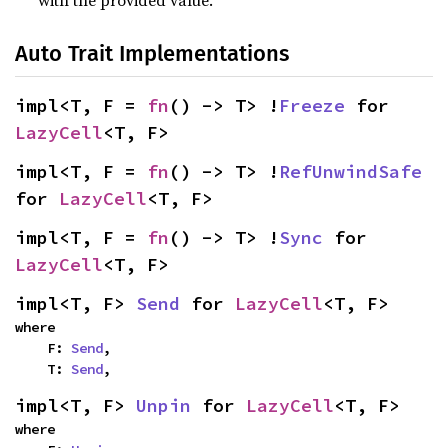
with the provided value.
Auto Trait Implementations
impl<T, F = 
fn
() -> T> !
Freeze
 for 
LazyCell
<T, F>
impl<T, F = 
fn
() -> T> !
RefUnwindSafe
for 
LazyCell
<T, F>
impl<T, F = 
fn
() -> T> !
Sync
 for 
LazyCell
<T, F>
impl<T, F> 
Send
 for 
LazyCell
<T, F>
where

    F: 
Send
,

    T: 
Send
,
impl<T, F> 
Unpin
 for 
LazyCell
<T, F>
where
