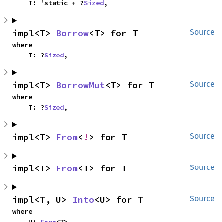
    T: 'static + ?
Sized
,
impl<T> 
Borrow
<T> for T
Source
where

    T: ?
Sized
,
impl<T> 
BorrowMut
<T> for T
Source
where

    T: ?
Sized
,
impl<T> 
From
<
!
> for T
Source
impl<T> 
From
<T> for T
Source
impl<T, U> 
Into
<U> for T
Source
where

    U: 
From
<T>,