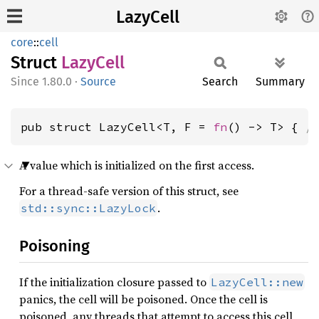
LazyCell
core
::
cell
Struct
Lazy
Cell
1.80.0
·
Source
Search
Summary
pub struct LazyCell<T, F = 
fn
() -> T> { 
/
A value which is initialized on the first access.
For a thread-safe version of this struct, see
.
std::sync::LazyLock
Poisoning
If the initialization closure passed to
LazyCell::new
panics, the cell will be poisoned. Once the cell is
poisoned, any threads that attempt to access this cell