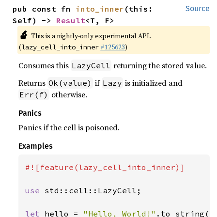
pub const fn 
into_inner
(this: 
Source
Self) -> 
Result
<T, F>
🔬
This is a nightly-only experimental API.
(
#125623
)
lazy_cell_into_inner
Consumes this
returning the stored value.
LazyCell
Returns
if
is initialized and
Ok(value)
Lazy
otherwise.
Err(f)
Panics
Panics if the cell is poisoned.
Examples
#![feature(lazy_cell_into_inner)]

use 
std::cell::LazyCell;

let 
hello = 
"Hello, World!"
.to_string();