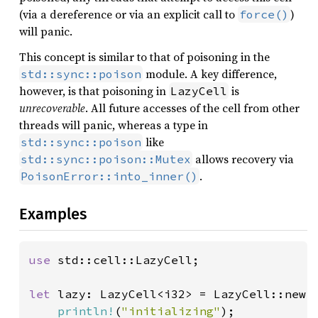
(via a dereference or via an explicit call to
)
force()
will panic.
This concept is similar to that of poisoning in the
module. A key difference,
std::sync::poison
however, is that poisoning in
is
LazyCell
unrecoverable
. All future accesses of the cell from other
threads will panic, whereas a type in
like
std::sync::poison
allows recovery via
std::sync::poison::Mutex
.
PoisonError::into_inner()
Examples
use 
std::cell::LazyCell;

let 
lazy: LazyCell<i32> = LazyCell::new(|
println!
(
"initializing"
);
