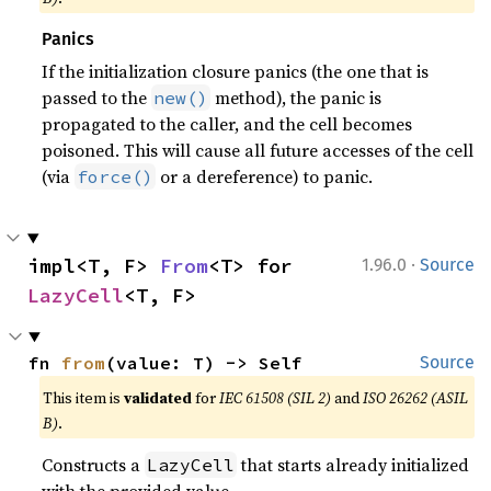
Panics
If the initialization closure panics (the one that is
passed to the
method), the panic is
new()
propagated to the caller, and the cell becomes
poisoned. This will cause all future accesses of the cell
(via
or a dereference) to panic.
force()
·
impl<T, F> 
From
<T> for 
1.96.0
Source
LazyCell
<T, F>
fn 
from
(value: T) -> Self
Source
This item is
validated
for
IEC 61508 (SIL 2)
and
ISO 26262 (ASIL
B)
.
Constructs a
that starts already initialized
LazyCell