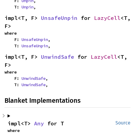
    F: 
Unpin
,

    T: 
Unpin
,
impl<T, F> 
UnsafeUnpin
 for 
LazyCell
<T, 
F>
where

    F: 
UnsafeUnpin
,

    T: 
UnsafeUnpin
,
impl<T, F> 
UnwindSafe
 for 
LazyCell
<T, 
F>
where

    F: 
UnwindSafe
,

    T: 
UnwindSafe
,
Blanket Implementations
impl<T> 
Any
 for T
Source
where
