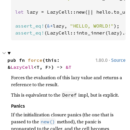
let 
lazy = LazyCell::new(|| hello.to_upp
assert_eq!
(
&*
lazy, 
"HELLO, WORLD!"
assert_eq!
(LazyCell::into_inner(lazy).o
·
pub fn 
force
(this: 
1.80.0
Source
&
LazyCell
<T, F>) -> 
&T
Forces the evaluation of this lazy value and returns a
reference to the result.
This is equivalent to the
impl, but is explicit.
Deref
Panics
If the initialization closure panics (the one that is
passed to the
method), the panic is
new()
propagated to the caller, and the cell becomes