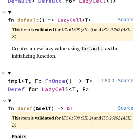
Default
> 
Default
 for 
LazyCell
<T>
fn 
default
() -> 
LazyCell
<T>
Source
This item is
validated
for
IEC 61508 (SIL 2)
and
ISO 26262 (ASIL
B)
.
Creates a new lazy value using
as the
Default
initializing function.
·
impl<T, F: 
FnOnce
() -> T> 
1.80.0
Source
Deref
 for 
LazyCell
<T, F>
fn 
deref
(&self) -> 
&T
Source
This item is
validated
for
IEC 61508 (SIL 2)
and
ISO 26262 (ASIL
B)
.
Panics