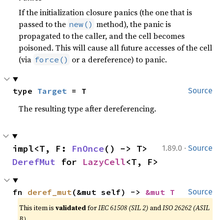
If the initialization closure panics (the one that is
passed to the
method), the panic is
new()
propagated to the caller, and the cell becomes
poisoned. This will cause all future accesses of the cell
(via
or a dereference) to panic.
force()
type 
Target
 = T
Source
The resulting type after dereferencing.
·
impl<T, F: 
FnOnce
() -> T> 
1.89.0
Source
DerefMut
 for 
LazyCell
<T, F>
fn 
deref_mut
(&mut self) -> 
&mut T
Source
This item is
validated
for
IEC 61508 (SIL 2)
and
ISO 26262 (ASIL
B)
.