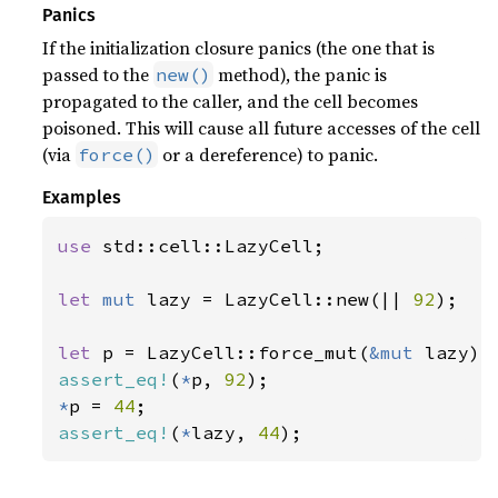
Panics
If the initialization closure panics (the one that is
passed to the
method), the panic is
new()
propagated to the caller, and the cell becomes
poisoned. This will cause all future accesses of the cell
(via
or a dereference) to panic.
force()
Examples
use 
std::cell::LazyCell;

let 
mut 
lazy = LazyCell::new(|| 
92
);

let 
p = LazyCell::force_mut(
&mut 
assert_eq!
(
*
p, 
92
*
p = 
44
assert_eq!
(
*
lazy, 
44
);