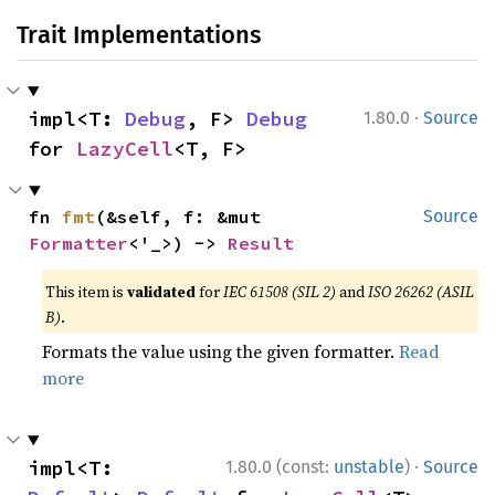
Trait Implementations
·
impl<T: 
Debug
, F> 
Debug
1.80.0
Source
for 
LazyCell
<T, F>
fn 
fmt
(&self, f: &mut 
Source
Formatter
<'_>) -> 
Result
This item is
validated
for
IEC 61508 (SIL 2)
and
ISO 26262 (ASIL
B)
.
Formats the value using the given formatter.
Read
more
·
impl<T: 
1.80.0 (const:
unstable
)
Source