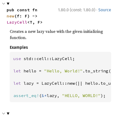
·
pub const fn 
1.80.0 (const: 1.80.0)
Source
new
(f: F) -> 
LazyCell
<T, F>
Creates a new lazy value with the given initializing
function.
Examples
use 
std::cell::LazyCell;

let 
hello = 
"Hello, World!"
.to_string();
let 
lazy = LazyCell::new(|| hello.to_upp
assert_eq!
(
&*
lazy, 
"HELLO, WORLD!"
);