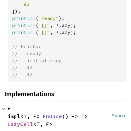
println!
(
"ready"
println!
(
"{}"
, 
*
println!
(
"{}"
, 
*
lazy);

// Prints:

//   ready

//   initializing

//   92

//   92
Implementations
impl<T, F: 
FnOnce
() -> T> 
Source
LazyCell
<T, F>