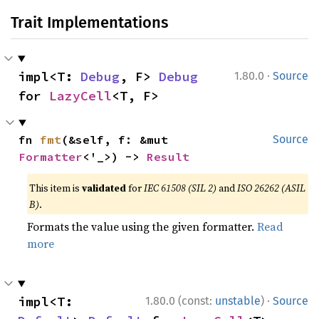
Trait Implementations
·
impl<T: 
Debug
, F> 
Debug
1.80.0
Source
for 
LazyCell
<T, F>
fn 
fmt
(&self, f: &mut 
Source
Formatter
<'_>) -> 
Result
This item is
validated
for
IEC 61508 (SIL 2)
and
ISO 26262 (ASIL
B)
.
Formats the value using the given formatter.
Read
more
·
impl<T: 
1.80.0 (const:
unstable
)
Source