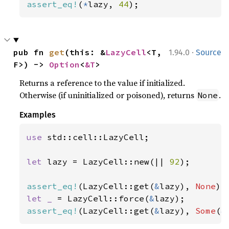
assert_eq!
(
*
lazy, 
44
);
·
pub fn 
get
(this: &
LazyCell
<T, 
1.94.0
Source
F>) -> 
Option
<
&T
>
Returns a reference to the value if initialized.
Otherwise (if uninitialized or poisoned), returns
.
None
Examples
use 
std::cell::LazyCell;

let 
lazy = LazyCell::new(|| 
92
);

assert_eq!
(LazyCell::get(
&
lazy), 
None
let _ 
= LazyCell::force(
&
assert_eq!
(LazyCell::get(
&
lazy), 
Some
(
&