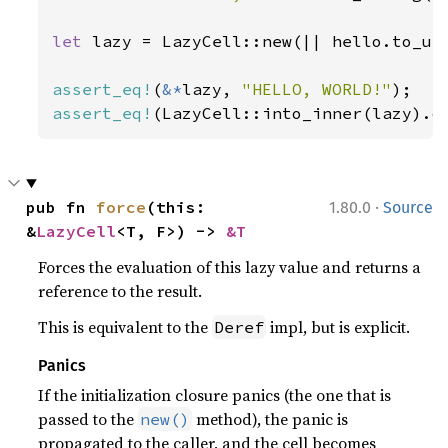
let 
lazy = LazyCell::new(|| hello.to_upp
assert_eq!
(
&*
lazy, 
"HELLO, WORLD!"
assert_eq!
(LazyCell::into_inner(lazy).o
·
pub fn 
force
(this: 
1.80.0
Source
&
LazyCell
<T, F>) -> 
&T
Forces the evaluation of this lazy value and returns a
reference to the result.
This is equivalent to the
impl, but is explicit.
Deref
Panics
If the initialization closure panics (the one that is
passed to the
method), the panic is
new()
propagated to the caller, and the cell becomes