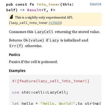
pub const fn 
into_inner
(this: 
Source
Self) -> 
Result
<T, F>
🔬
This is a nightly-only experimental API.
(
#125623
)
lazy_cell_into_inner
Consumes this
returning the stored value.
LazyCell
Returns
if
is initialized and
Ok(value)
Lazy
otherwise.
Err(f)
Panics
Panics if the cell is poisoned.
Examples
#![feature(lazy_cell_into_inner)]

use 
std::cell::LazyCell;

let 
hello = 
"Hello, World!"
.to_string();