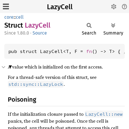
LazyCell
core
::
cell
Struct
Lazy
Cell
1.80.0
·
Source
Search
Summary
pub struct LazyCell<T, F = 
fn
() -> T> { 
/
A value which is initialized on the first access.
For a thread-safe version of this struct, see
.
std::sync::LazyLock
Poisoning
If the initialization closure passed to
LazyCell::new
panics, the cell will be poisoned. Once the cell is
poisoned, any threads that attempt to access this cell