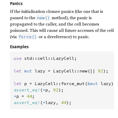
Panics
If the initialization closure panics (the one that is
passed to the
method), the panic is
new()
propagated to the caller, and the cell becomes
poisoned. This will cause all future accesses of the cell
(via
or a dereference) to panic.
force()
Examples
use 
std::cell::LazyCell;

let 
mut 
lazy = LazyCell::new(|| 
92
);

let 
p = LazyCell::force_mut(
&mut 
assert_eq!
(
*
p, 
92
*
p = 
44
assert_eq!
(
*
lazy, 
44
);