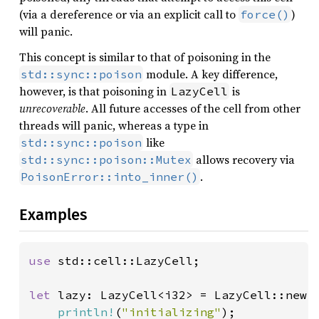
(via a dereference or via an explicit call to
)
force()
will panic.
This concept is similar to that of poisoning in the
module. A key difference,
std::sync::poison
however, is that poisoning in
is
LazyCell
unrecoverable
. All future accesses of the cell from other
threads will panic, whereas a type in
like
std::sync::poison
allows recovery via
std::sync::poison::Mutex
.
PoisonError::into_inner()
Examples
use 
std::cell::LazyCell;

let 
lazy: LazyCell<i32> = LazyCell::new(|
println!
(
"initializing"
);
