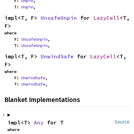
    F: 
Unpin
,

    T: 
Unpin
,
impl<T, F> 
UnsafeUnpin
 for 
LazyCell
<T, 
F>
where

    F: 
UnsafeUnpin
,

    T: 
UnsafeUnpin
,
impl<T, F> 
UnwindSafe
 for 
LazyCell
<T, 
F>
where

    F: 
UnwindSafe
,

    T: 
UnwindSafe
,
Blanket Implementations
impl<T> 
Any
 for T
Source
where
