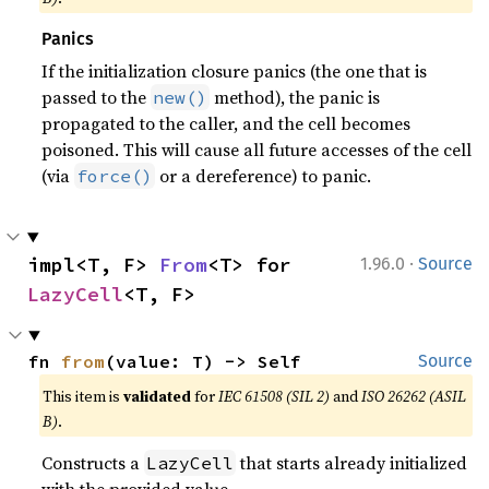
Panics
If the initialization closure panics (the one that is
passed to the
method), the panic is
new()
propagated to the caller, and the cell becomes
poisoned. This will cause all future accesses of the cell
(via
or a dereference) to panic.
force()
·
impl<T, F> 
From
<T> for 
1.96.0
Source
LazyCell
<T, F>
fn 
from
(value: T) -> Self
Source
This item is
validated
for
IEC 61508 (SIL 2)
and
ISO 26262 (ASIL
B)
.
Constructs a
that starts already initialized
LazyCell