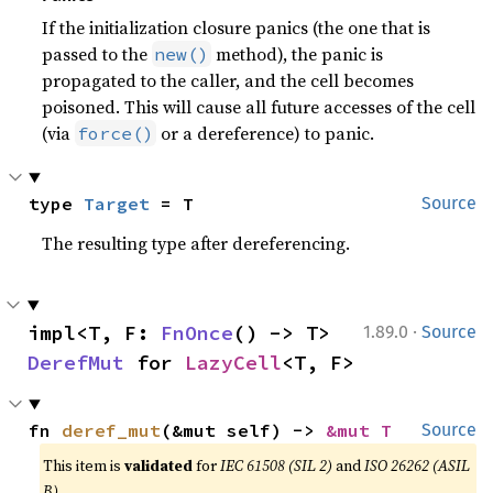
If the initialization closure panics (the one that is
passed to the
method), the panic is
new()
propagated to the caller, and the cell becomes
poisoned. This will cause all future accesses of the cell
(via
or a dereference) to panic.
force()
type 
Target
 = T
Source
The resulting type after dereferencing.
·
impl<T, F: 
FnOnce
() -> T> 
1.89.0
Source
DerefMut
 for 
LazyCell
<T, F>
fn 
deref_mut
(&mut self) -> 
&mut T
Source
This item is
validated
for
IEC 61508 (SIL 2)
and
ISO 26262 (ASIL
B)
.