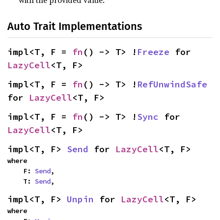
with the provided value.
Auto Trait Implementations
impl<T, F = 
fn
() -> T> !
Freeze
 for 
LazyCell
<T, F>
impl<T, F = 
fn
() -> T> !
RefUnwindSafe
for 
LazyCell
<T, F>
impl<T, F = 
fn
() -> T> !
Sync
 for 
LazyCell
<T, F>
impl<T, F> 
Send
 for 
LazyCell
<T, F>
where

    F: 
Send
,

    T: 
Send
,
impl<T, F> 
Unpin
 for 
LazyCell
<T, F>
where
