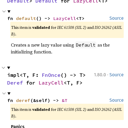
Default
> 
Default
 for 
LazyCell
<T>
fn 
default
() -> 
LazyCell
<T>
Source
This item is
validated
for
IEC 61508 (SIL 2)
and
ISO 26262 (ASIL
B)
.
Creates a new lazy value using
as the
Default
initializing function.
·
impl<T, F: 
FnOnce
() -> T> 
1.80.0
Source
Deref
 for 
LazyCell
<T, F>
fn 
deref
(&self) -> 
&T
Source
This item is
validated
for
IEC 61508 (SIL 2)
and
ISO 26262 (ASIL
B)
.
Panics