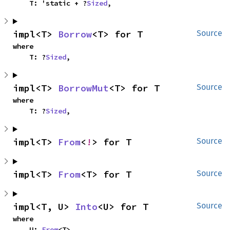
    T: 'static + ?
Sized
,
impl<T> 
Borrow
<T> for T
Source
where

    T: ?
Sized
,
impl<T> 
BorrowMut
<T> for T
Source
where

    T: ?
Sized
,
impl<T> 
From
<
!
> for T
Source
impl<T> 
From
<T> for T
Source
impl<T, U> 
Into
<U> for T
Source
where

    U: 
From
<T>,