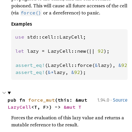
poisoned. This will cause all future accesses of the cell
(via
or a dereference) to panic.
force()
Examples
use 
std::cell::LazyCell;

let 
lazy = LazyCell::new(|| 
92
);

assert_eq!
(LazyCell::force(
&
lazy), 
&
92
assert_eq!
(
&*
lazy, 
&
92
);
·
pub fn 
force_mut
(this: &mut 
1.94.0
Source
LazyCell
<T, F>) -> 
&mut T
Forces the evaluation of this lazy value and returns a
mutable reference to the result.