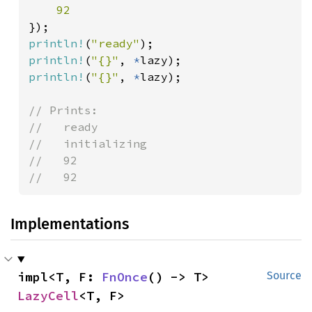
println!
(
"ready"
println!
(
"{}"
, 
*
println!
(
"{}"
, 
*
lazy);

// Prints:

//   ready

//   initializing

//   92

//   92
Implementations
impl<T, F: 
FnOnce
() -> T> 
Source
LazyCell
<T, F>