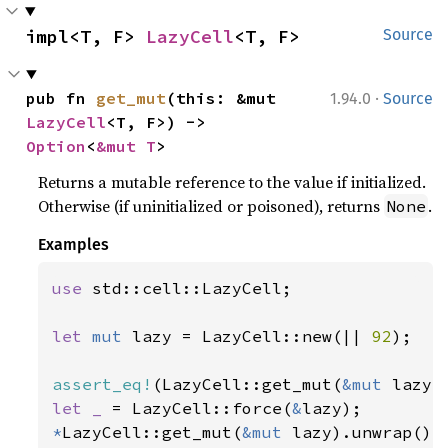
impl<T, F> 
LazyCell
<T, F>
Source
·
pub fn 
get_mut
(this: &mut 
1.94.0
Source
LazyCell
<T, F>) -> 
Option
<
&mut T
>
Returns a mutable reference to the value if initialized.
Otherwise (if uninitialized or poisoned), returns
.
None
Examples
use 
std::cell::LazyCell;

let 
mut 
lazy = LazyCell::new(|| 
92
);

assert_eq!
(LazyCell::get_mut(
&mut 
lazy)
let _ 
= LazyCell::force(
&
*
LazyCell::get_mut(
&mut 
lazy).unwrap() 