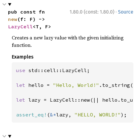
·
pub const fn 
1.80.0 (const: 1.80.0)
Source
new
(f: F) -> 
LazyCell
<T, F>
Creates a new lazy value with the given initializing
function.
Examples
use 
std::cell::LazyCell;

let 
hello = 
"Hello, World!"
.to_string();
let 
lazy = LazyCell::new(|| hello.to_upp
assert_eq!
(
&*
lazy, 
"HELLO, WORLD!"
);