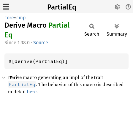
PartialEq
core
::
cmp
Derive Macro
Partial
Eq
Search
Summary
1.38.0
·
Source
#[derive(PartialEq)]
Derive macro generating an impl of the trait
. The behavior of this macro is described
PartialEq
in detail
here
.