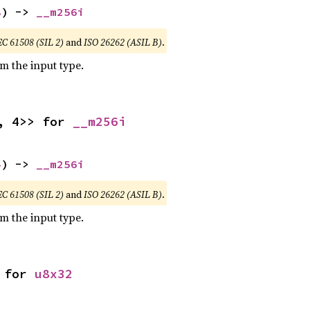
8
) -> 
__m256i
EC 61508 (SIL 2)
and
ISO 26262 (ASIL B)
.
om the input type.
, 4>> for 
__m256i
4
) -> 
__m256i
EC 61508 (SIL 2)
and
ISO 26262 (ASIL B)
.
om the input type.
 for 
u8x32