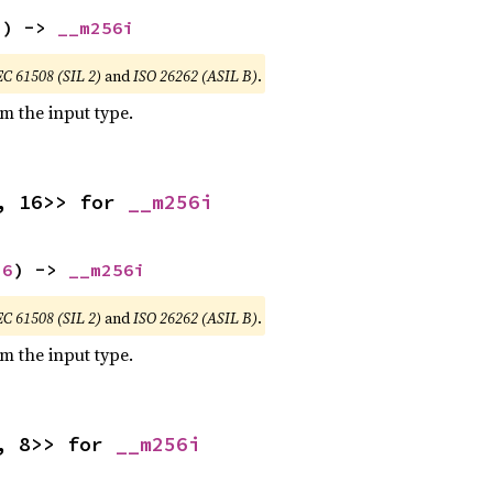
2
) -> 
__m256i
EC 61508 (SIL 2)
and
ISO 26262 (ASIL B)
.
om the input type.
, 16>> for 
__m256i
16
) -> 
__m256i
EC 61508 (SIL 2)
and
ISO 26262 (ASIL B)
.
om the input type.
, 8>> for 
__m256i