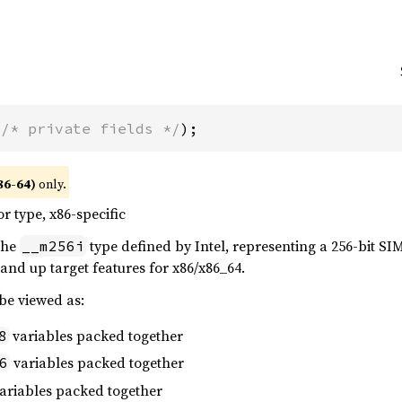
(
/* private fields */
);
86-64)
only.
or type, x86-specific
 the
type defined by Intel, representing a 256-bit SIMD
__m256i
and up target features for x86/x86_64.
 be viewed as:
variables packed together
8
variables packed together
6
ariables packed together