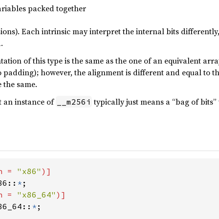
riables packed together
ions). Each intrinsic may interpret the internal bits differentl
.
tion of this type is the same as the one of an equivalent array
 padding); however, the alignment is different and equal to the
 the same.
t an instance of
typically just means a “bag of bits” 
__m256i
h = 
"x86"
86::
*
h = 
"x86_64"
86_64::
*
;
