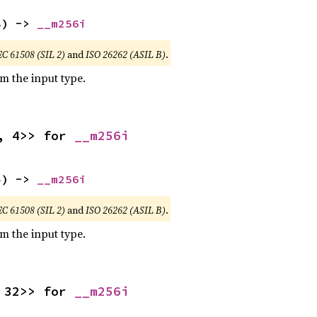
8
) -> 
__m256i
EC 61508 (SIL 2)
and
ISO 26262 (ASIL B)
.
om the input type.
, 4>> for 
__m256i
4
) -> 
__m256i
EC 61508 (SIL 2)
and
ISO 26262 (ASIL B)
.
om the input type.
 32>> for 
__m256i