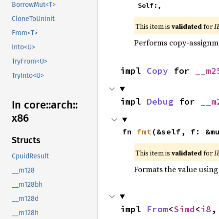
BorrowMut<T>
    Self:,
CloneToUninit
This item is
validated
for
I
From<T>
Performs copy-assignm
Into<U>
TryFrom<U>
impl 
Copy
 for 
__m2
TryInto<U>
impl 
Debug
 for 
__m
In core::
arch::
x86
fn 
fmt
(&self, f: &m
Structs
This item is
validated
for
I
CpuidResult
Formats the value using
__m128
__m128bh
__m128d
impl 
From
<
Simd
<
i8
,
__m128h