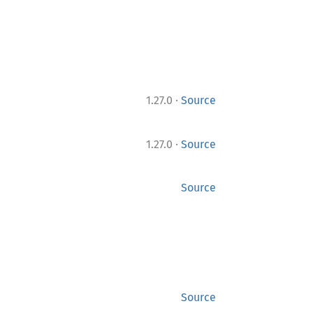
·
1.27.0
Source
·
1.27.0
Source
Source
Source