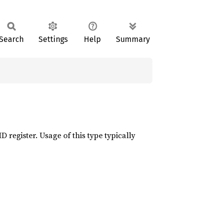
Search
Settings
Help
Summary
 register. Usage of this type typically