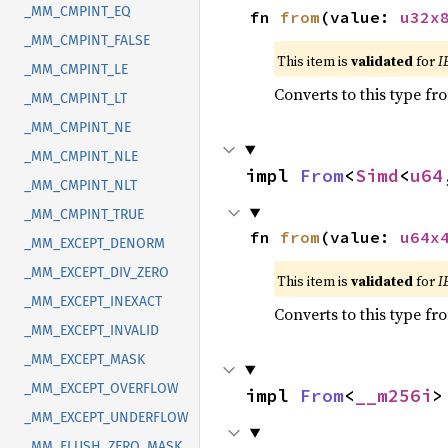
_MM_CMPINT_EQ
fn 
from
(value: 
u32x
_MM_CMPINT_FALSE
This item is
validated
for
I
_MM_CMPINT_LE
Converts to this type fr
_MM_CMPINT_LT
_MM_CMPINT_NE
_MM_CMPINT_NLE
impl 
From
<
Simd
<
u64
_MM_CMPINT_NLT
_MM_CMPINT_TRUE
fn 
from
(value: 
u64x
_MM_EXCEPT_DENORM
_MM_EXCEPT_DIV_ZERO
This item is
validated
for
I
_MM_EXCEPT_INEXACT
Converts to this type fr
_MM_EXCEPT_INVALID
_MM_EXCEPT_MASK
_MM_EXCEPT_OVERFLOW
impl 
From
<
__m256i
>
_MM_EXCEPT_UNDERFLOW
_MM_FLUSH_ZERO_MASK