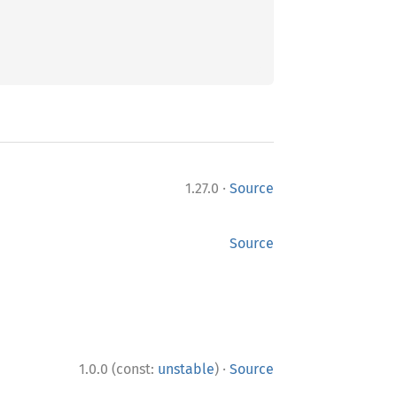
·
1.27.0
Source
Source
·
1.0.0 (const:
unstable
)
Source