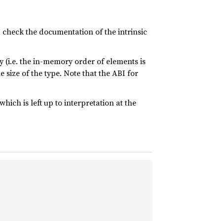
y, check the documentation of the intrinsic
 (i.e. the in-memory order of elements is
 size of the type. Note that the ABI for
which is left up to interpretation at the