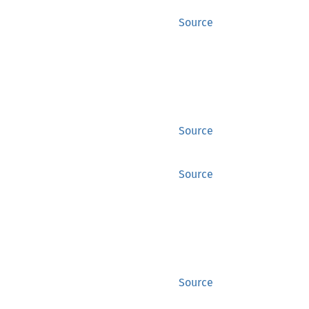
Source
Source
Source
Source