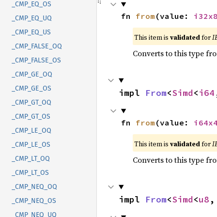
_CMP_EQ_OS
fn 
from
(value: 
i32x
_CMP_EQ_UQ
_CMP_EQ_US
This item is
validated
for
I
_CMP_FALSE_OQ
Converts to this type fr
_CMP_FALSE_OS
_CMP_GE_OQ
_CMP_GE_OS
impl 
From
<
Simd
<
i64
_CMP_GT_OQ
_CMP_GT_OS
fn 
from
(value: 
i64x
_CMP_LE_OQ
This item is
validated
for
I
_CMP_LE_OS
Converts to this type fr
_CMP_LT_OQ
_CMP_LT_OS
_CMP_NEQ_OQ
impl 
From
<
Simd
<
u8
,
_CMP_NEQ_OS
_CMP_NEQ_UQ