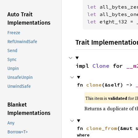
let 
let 
all_bytes_on
Auto Trait
let 
eight_i32 = 
Implementations
Freeze
Trait Implementatio
RefUnwindSafe
Send
Sync
impl 
Clone
 for 
__m
Unpin
UnsafeUnpin
fn 
clone
(&self) -> 
UnwindSafe
This item is
validated
for
I
Blanket
Returns a duplicate of t
Implementations
Any
fn 
clone_from
(&mut 
Borrow<T>
where
