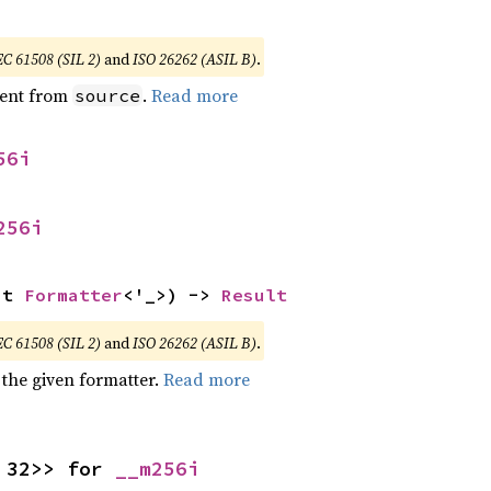
EC 61508 (SIL 2)
and
ISO 26262 (ASIL B)
.
ent from
.
Read more
source
56i
256i
ut 
Formatter
<'_>) -> 
Result
EC 61508 (SIL 2)
and
ISO 26262 (ASIL B)
.
 the given formatter.
Read more
 32>> for 
__m256i