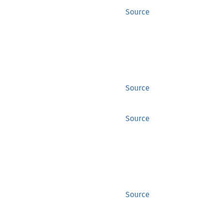
Source
Source
Source
Source