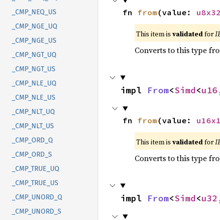
fn 
from
(value: 
u8x3
_CMP_NEQ_US
_CMP_NGE_UQ
This item is
validated
for
I
_CMP_NGE_US
Converts to this type fr
_CMP_NGT_UQ
_CMP_NGT_US
_CMP_NLE_UQ
impl 
From
<
Simd
<
u16
_CMP_NLE_US
_CMP_NLT_UQ
fn 
from
(value: 
u16x
_CMP_NLT_US
_CMP_ORD_Q
This item is
validated
for
I
_CMP_ORD_S
Converts to this type fr
_CMP_TRUE_UQ
_CMP_TRUE_US
impl 
From
<
Simd
<
u32
_CMP_UNORD_Q
_CMP_UNORD_S