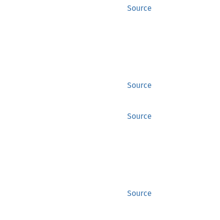
Source
Source
Source
Source