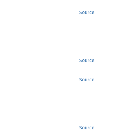
Source
Source
Source
Source