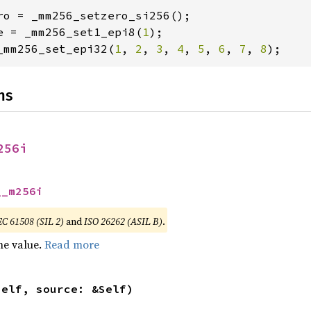
e = _mm256_set1_epi8(
1
_mm256_set_epi32(
1
, 
2
, 
3
, 
4
, 
5
, 
6
, 
7
, 
8
);
ns
256i
__m256i
EC 61508 (SIL 2)
and
ISO 26262 (ASIL B)
.
he value.
Read more
self, source: &Self)