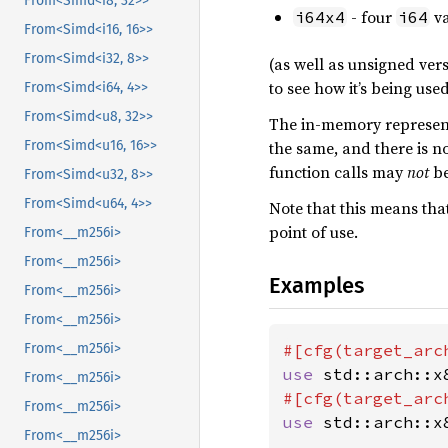
From<Simd<i8, 32>>
- four
va
i64x4
i64
From<Simd<i16, 16>>
From<Simd<i32, 8>>
(as well as unsigned vers
to see how it’s being used
From<Simd<i64, 4>>
From<Simd<u8, 32>>
The in-memory representa
the same, and there is no
From<Simd<u16, 16>>
function calls may
not
be
From<Simd<u32, 8>>
From<Simd<u64, 4>>
Note that this means tha
point of use.
From<__m256i>
From<__m256i>
Examples
From<__m256i>
From<__m256i>
#[cfg(target_arc
From<__m256i>
use 
std::arch::x
From<__m256i>
#[cfg(target_arc
From<__m256i>
use 
std::arch::x
From<__m256i>