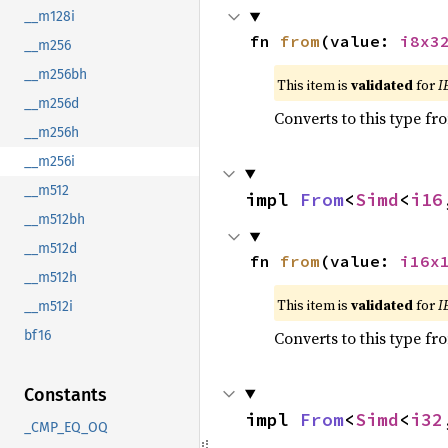
__m128i
fn 
from
(value: 
i8x3
__m256
__m256bh
This item is
validated
for
I
__m256d
Converts to this type fr
__m256h
__m256i
__m512
impl 
From
<
Simd
<
i16
__m512bh
__m512d
fn 
from
(value: 
i16x
__m512h
This item is
validated
for
I
__m512i
Converts to this type fr
bf16
Constants
impl 
From
<
Simd
<
i32
_CMP_EQ_OQ