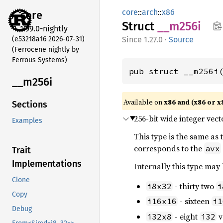
core
::
arch
::
x86
core
Struct
__m256i
1.99.0-nightly
(e53218a16 2026-07-31)
1.27.0
·
Source
(Ferrocene nightly by
Ferrous Systems)
pub struct __m256i
__m256i
Available on
x86 and (x86 or x
Sections
256-bit wide integer vect
Examples
This type is the same as
corresponds to the
avx
Trait
Implementations
Internally this type may
Clone
- thirty two
i8x32
i
Copy
- sixteen
i16x16
i1
Debug
- eight
v
i32x8
i32