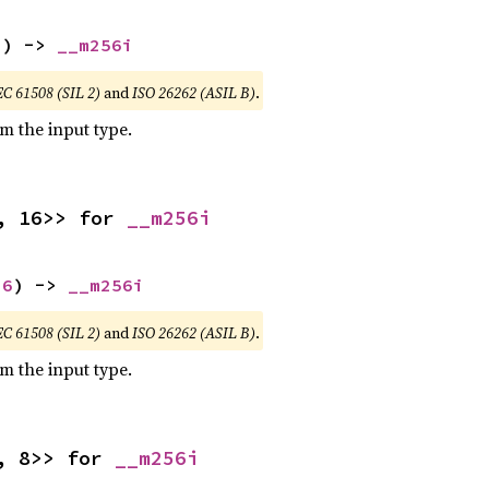
2
) -> 
__m256i
EC 61508 (SIL 2)
and
ISO 26262 (ASIL B)
.
om the input type.
, 16>> for 
__m256i
16
) -> 
__m256i
EC 61508 (SIL 2)
and
ISO 26262 (ASIL B)
.
om the input type.
, 8>> for 
__m256i