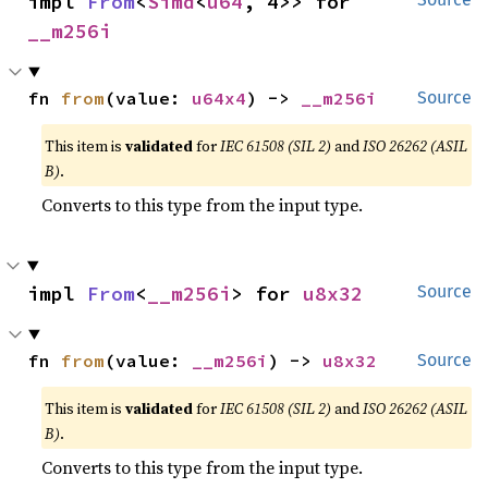
impl 
From
<
Simd
<
u64
, 4>> for 
__m256i
fn 
from
(value: 
u64x4
) -> 
__m256i
Source
This item is
validated
for
IEC 61508 (SIL 2)
and
ISO 26262 (ASIL
B)
.
Converts to this type from the input type.
impl 
From
<
__m256i
> for 
u8x32
Source
fn 
from
(value: 
__m256i
) -> 
u8x32
Source
This item is
validated
for
IEC 61508 (SIL 2)
and
ISO 26262 (ASIL
B)
.
Converts to this type from the input type.