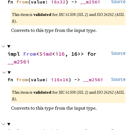
fn 
from
(value: 
i8x32
) -> 
__m256i
Source
This item is
validated
for
IEC 61508 (SIL 2)
and
ISO 26262 (ASIL
B)
.
Converts to this type from the input type.
impl 
From
<
Simd
<
i16
, 16>> for 
Source
__m256i
fn 
from
(value: 
i16x16
) -> 
__m256i
Source
This item is
validated
for
IEC 61508 (SIL 2)
and
ISO 26262 (ASIL
B)
.
Converts to this type from the input type.