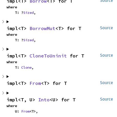
impl<T> 
Borrow
<T> for T
Source
where

    T: ?
Sized
,
impl<T> 
BorrowMut
<T> for T
Source
where

    T: ?
Sized
,
impl<T> 
CloneToUninit
 for T
Source
where

    T: 
Clone
,
impl<T> 
From
<T> for T
Source
impl<T, U> 
Into
<U> for T
Source
where

    U: 
From
<T>,