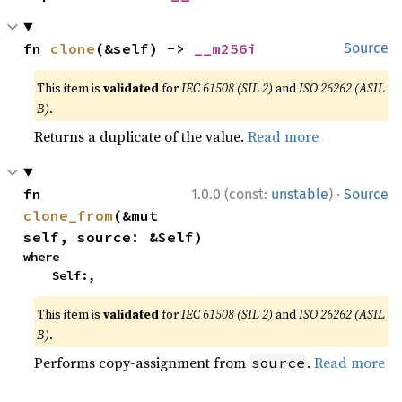
fn 
clone
(&self) -> 
__m256i
Source
This item is
validated
for
IEC 61508 (SIL 2)
and
ISO 26262 (ASIL
B)
.
Returns a duplicate of the value.
Read more
·
fn 
1.0.0 (const:
unstable
)
Source
clone_from
(&mut 
self, source: &Self)
where

    Self:,
This item is
validated
for
IEC 61508 (SIL 2)
and
ISO 26262 (ASIL
B)
.
Performs copy-assignment from
.
Read more
source