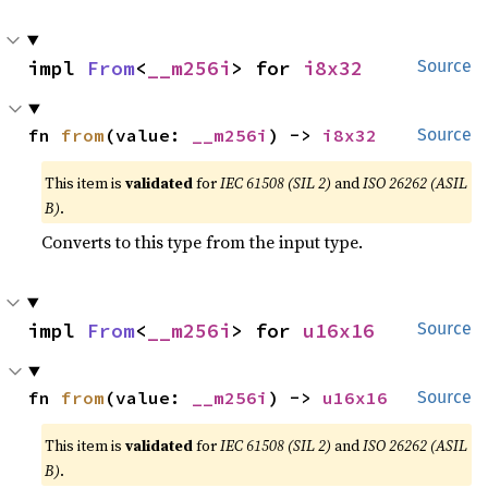
impl 
From
<
__m256i
> for 
i8x32
Source
fn 
from
(value: 
__m256i
) -> 
i8x32
Source
This item is
validated
for
IEC 61508 (SIL 2)
and
ISO 26262 (ASIL
B)
.
Converts to this type from the input type.
impl 
From
<
__m256i
> for 
u16x16
Source
fn 
from
(value: 
__m256i
) -> 
u16x16
Source
This item is
validated
for
IEC 61508 (SIL 2)
and
ISO 26262 (ASIL
B)
.