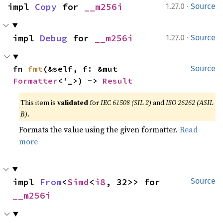
·
impl 
Copy
 for 
__m256i
1.27.0
Source
·
impl 
Debug
 for 
__m256i
1.27.0
Source
fn 
fmt
(&self, f: &mut 
Source
Formatter
<'_>) -> 
Result
This item is
validated
for
IEC 61508 (SIL 2)
and
ISO 26262 (ASIL
B)
.
Formats the value using the given formatter.
Read
more
impl 
From
<
Simd
<
i8
, 32>> for 
Source
__m256i