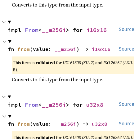
Converts to this type from the input type.
impl 
From
<
__m256i
> for 
i16x16
Source
fn 
from
(value: 
__m256i
) -> 
i16x16
Source
This item is
validated
for
IEC 61508 (SIL 2)
and
ISO 26262 (ASIL
B)
.
Converts to this type from the input type.
impl 
From
<
__m256i
> for 
u32x8
Source
fn 
from
(value: 
__m256i
) -> 
u32x8
Source
This item is
validated
for
IEC 61508 (SIL 2)
and
ISO 26262 (ASIL