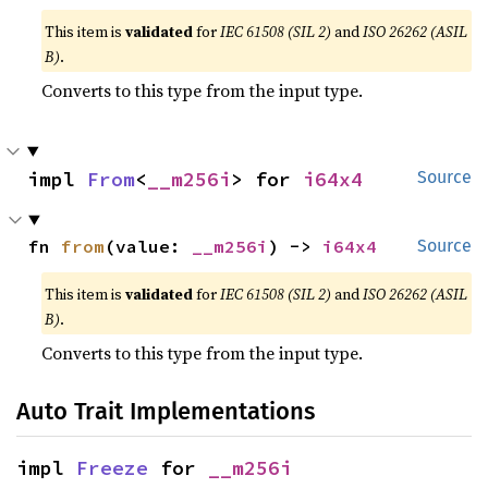
This item is
validated
for
IEC 61508 (SIL 2)
and
ISO 26262 (ASIL
B)
.
Converts to this type from the input type.
impl 
From
<
__m256i
> for 
i64x4
Source
fn 
from
(value: 
__m256i
) -> 
i64x4
Source
This item is
validated
for
IEC 61508 (SIL 2)
and
ISO 26262 (ASIL
B)
.
Converts to this type from the input type.
Auto Trait Implementations
impl 
Freeze
 for 
__m256i