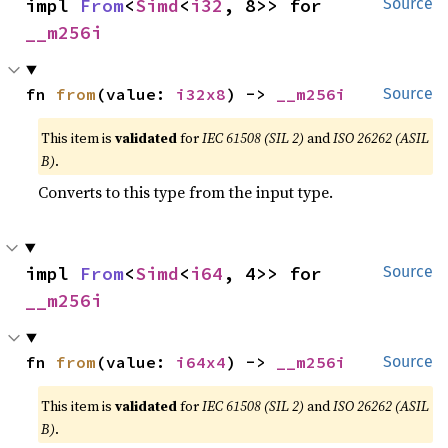
impl 
From
<
Simd
<
i32
, 8>> for 
Source
__m256i
fn 
from
(value: 
i32x8
) -> 
__m256i
Source
This item is
validated
for
IEC 61508 (SIL 2)
and
ISO 26262 (ASIL
B)
.
Converts to this type from the input type.
impl 
From
<
Simd
<
i64
, 4>> for 
Source
__m256i
fn 
from
(value: 
i64x4
) -> 
__m256i
Source
This item is
validated
for
IEC 61508 (SIL 2)
and
ISO 26262 (ASIL
B)
.