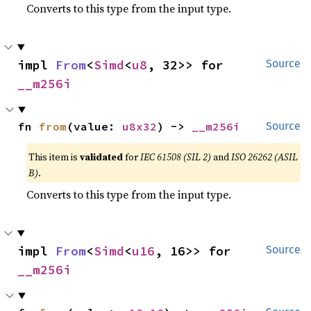
Converts to this type from the input type.
impl 
From
<
Simd
<
u8
, 32>> for 
Source
__m256i
fn 
from
(value: 
u8x32
) -> 
__m256i
Source
This item is
validated
for
IEC 61508 (SIL 2)
and
ISO 26262 (ASIL
B)
.
Converts to this type from the input type.
impl 
From
<
Simd
<
u16
, 16>> for 
Source
__m256i