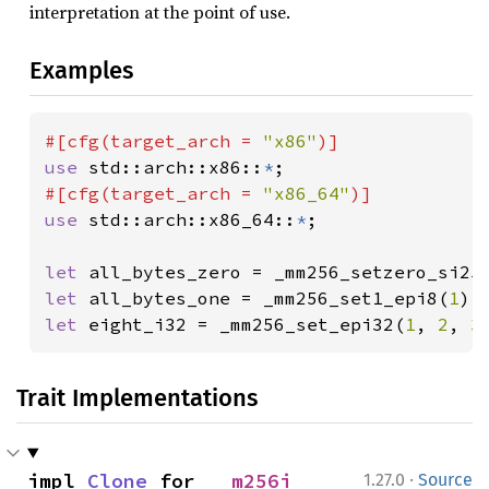
interpretation at the point of use.
Examples
#[cfg(target_arch = 
"x86"
use 
std::arch::x86::
*
#[cfg(target_arch = 
"x86_64"
use 
std::arch::x86_64::
*
;

let 
let 
all_bytes_one = _mm256_set1_epi8(
1
let 
eight_i32 = _mm256_set_epi32(
1
, 
2
, 
3
Trait Implementations
·
impl 
Clone
 for 
__m256i
1.27.0
Source