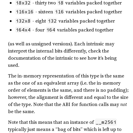
- thirty two
variables packed together
i8x32
i8
- sixteen
variables packed together
i16x16
i16
- eight
variables packed together
i32x8
i32
- four
variables packed together
i64x4
i64
(as well as unsigned versions). Each intrinsic may
interpret the internal bits differently, check the
documentation of the intrinsic to see how it’s being
used.
The in-memory representation of this type is the same
as the one of an equivalent array (i.e. the in-memory
order of elements is the same, and there is no padding);
however, the alignment is different and equal to the size
of the type. Note that the ABI for function calls may
not
be the same.
Note that this means that an instance of
__m256i
typically just means a “bag of bits” which is left up to