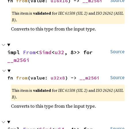
fn 
from
(value: 
u16x16
) -> 
__m256i
Source
This item is
validated
for
IEC 61508 (SIL 2)
and
ISO 26262 (ASIL
B)
.
Converts to this type from the input type.
impl 
From
<
Simd
<
u32
, 8>> for 
Source
__m256i
fn 
from
(value: 
u32x8
) -> 
__m256i
Source
This item is
validated
for
IEC 61508 (SIL 2)
and
ISO 26262 (ASIL
B)
.
Converts to this type from the input type.
Source