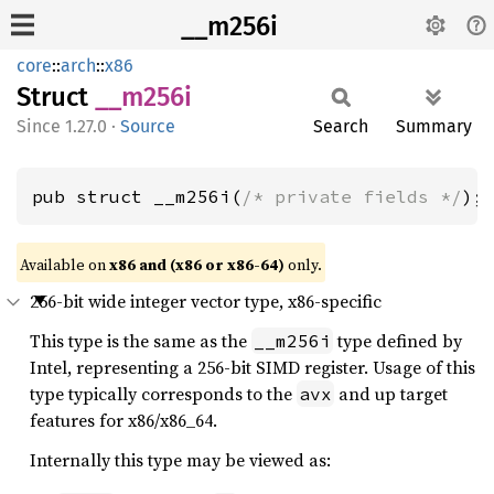
__m256i
core
::
arch
::
x86
Struct
__m256i
1.27.0
·
Source
Search
Summary
pub struct __m256i(
/* private fields */
);
Available on
x86 and (x86 or x86-64)
only.
256-bit wide integer vector type, x86-specific
This type is the same as the
type defined by
__m256i
Intel, representing a 256-bit SIMD register. Usage of this
type typically corresponds to the
and up target
avx
features for x86/x86_64.
Internally this type may be viewed as: