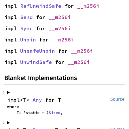
impl 
RefUnwindSafe
 for 
__m256i
impl 
Send
 for 
__m256i
impl 
Sync
 for 
__m256i
impl 
Unpin
 for 
__m256i
impl 
UnsafeUnpin
 for 
__m256i
impl 
UnwindSafe
 for 
__m256i
Blanket Implementations
impl<T> 
Any
 for T
Source
where

    T: 'static + ?
Sized
,