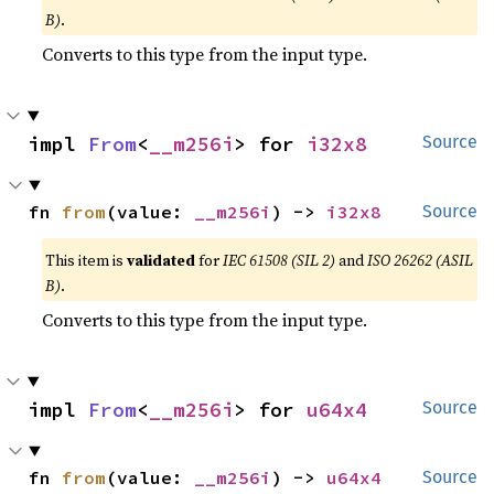
B)
.
Converts to this type from the input type.
impl 
From
<
__m256i
> for 
i32x8
Source
fn 
from
(value: 
__m256i
) -> 
i32x8
Source
This item is
validated
for
IEC 61508 (SIL 2)
and
ISO 26262 (ASIL
B)
.
Converts to this type from the input type.
impl 
From
<
__m256i
> for 
u64x4
Source
fn 
from
(value: 
__m256i
) -> 
u64x4
Source