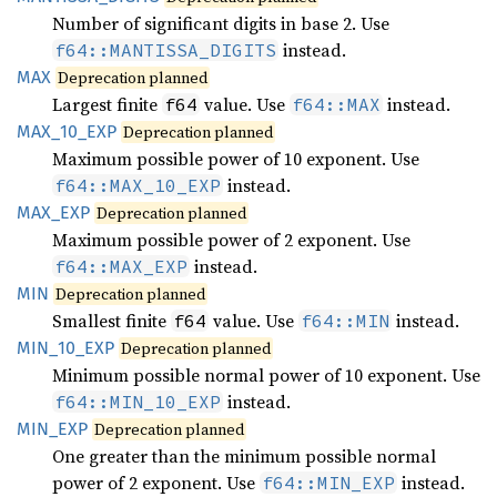
Number of significant digits in base 2. Use
instead.
f64::MANTISSA_DIGITS
MAX
Deprecation planned
Largest finite
value. Use
instead.
f64
f64::MAX
MAX_
10_
EXP
Deprecation planned
Maximum possible power of 10 exponent. Use
instead.
f64::MAX_10_EXP
MAX_EXP
Deprecation planned
Maximum possible power of 2 exponent. Use
instead.
f64::MAX_EXP
MIN
Deprecation planned
Smallest finite
value. Use
instead.
f64
f64::MIN
MIN_
10_
EXP
Deprecation planned
Minimum possible normal power of 10 exponent. Use
instead.
f64::MIN_10_EXP
MIN_EXP
Deprecation planned
One greater than the minimum possible normal
power of 2 exponent. Use
instead.
f64::MIN_EXP