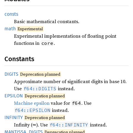
consts
Basic mathematical constants.
math
Experimental
Experimental implementations of floating point
functions in
.
core
Constants
DIGITS
Deprecation planned
Approximate number of significant digits in base 10.
Use
instead.
f64::DIGITS
EPSILON
Deprecation planned
Machine epsilon
value for
. Use
f64
instead.
f64::EPSILON
INFINITY
Deprecation planned
Infinity (∞). Use
instead.
f64::INFINITY
MANTISSA_
DIGITS
Deprecation planned