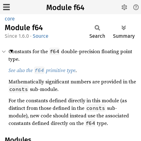
Module f64
core
Module
f64
1.6.0
·
Source
Search
Summary
Constants for the
double-precision floating point
f64
type.
See also the
primitive type
.
f64
Mathematically significant numbers are provided in the
sub-module.
consts
For the constants defined directly in this module (as
distinct from those defined in the
sub-
consts
module), new code should instead use the associated
constants defined directly on the
type.
f64
Modules