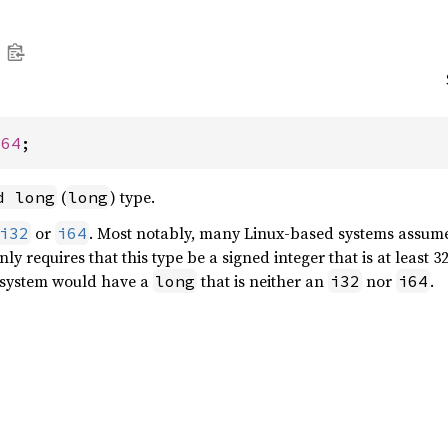
i64
;
(
) type.
d long
long
or
. Most notably, many Linux-based systems assum
i32
i64
y requires that this type be a signed integer that is at least 32
o system would have a
that is neither an
nor
.
long
i32
i64