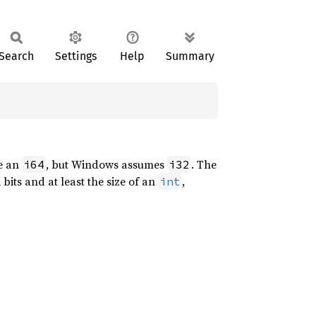
Search
Settings
Help
Summary
e an
, but Windows assumes
. The
i64
i32
 bits and at least the size of an
,
int