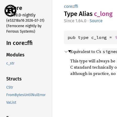
core
::
ffi
core
Type Alias
c_long
1.99.0-nightly
(e53218a16 2026-07-31)
1.64.0
·
Source
(Ferrocene nightly by
Ferrous Systems)
pub type c_long = 
In core::
ffi
Equivalent to C’s
signe
Modules
This type will always be
c_str
C standard technically onl
although in practice, n
Structs
CStr
FromBytesUntilNulError
VaList