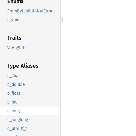
Enums
FromBytesWithNulError
c_void
Traits
VaArgSafe
Type Aliases
c_char
c_double
c_float
c_int
c_long
c_longlong
c_ptrdiff_t