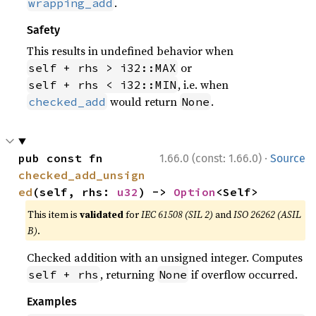
.
wrapping_add
Safety
This results in undefined behavior when
or
self + rhs > i32::MAX
, i.e. when
self + rhs < i32::MIN
would return
.
checked_add
None
·
pub const fn 
1.66.0 (const: 1.66.0)
Source
checked_add_unsign
ed
(self, rhs: 
u32
) -> 
Option
<Self>
This item is
validated
for
IEC 61508 (SIL 2)
and
ISO 26262 (ASIL
B)
.
Checked addition with an unsigned integer. Computes
, returning
if overflow occurred.
self + rhs
None
Examples