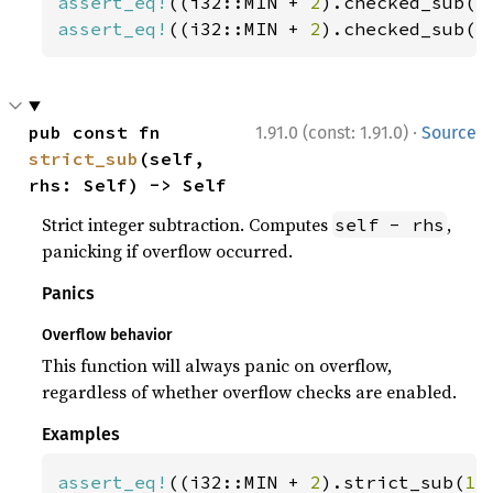
assert_eq!
((i32::MIN + 
2
).checked_sub(
1
assert_eq!
((i32::MIN + 
2
).checked_sub(
3
·
pub const fn 
1.91.0 (const: 1.91.0)
Source
strict_sub
(self, 
rhs: Self) -> Self
Strict integer subtraction. Computes
,
self - rhs
panicking if overflow occurred.
Panics
Overflow behavior
This function will always panic on overflow,
regardless of whether overflow checks are enabled.
Examples
assert_eq!
((i32::MIN + 
2
).strict_sub(
1
)