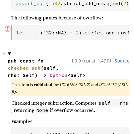
assert_eq!
(
1i32
.strict_add_unsigned(
2
),
The following panics because of overflow:
ⓘ
let _ 
= (i32::MAX - 
2
).strict_add_unsig
·
pub const fn 
1.0.0 (const: 1.47.0)
Source
checked_sub
(self, 
rhs: Self) -> 
Option
<Self>
This item is
validated
for
IEC 61508 (SIL 2)
and
ISO 26262 (ASIL
B)
.
Checked integer subtraction. Computes
self - rhs
, returning
if overflow occurred.
None
Examples