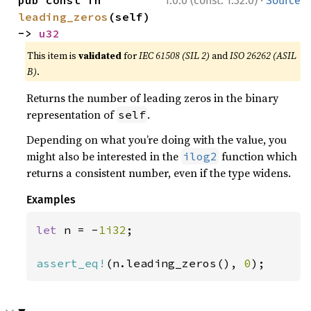
·
pub const fn 
1.0.0 (const: 1.32.0)
Source
leading_zeros
(self) 
-> 
u32
This item is
validated
for
IEC 61508 (SIL 2)
and
ISO 26262 (ASIL
B)
.
Returns the number of leading zeros in the binary
representation of
.
self
Depending on what you’re doing with the value, you
might also be interested in the
function which
ilog2
returns a consistent number, even if the type widens.
Examples
let 
n = -
1i32
;

assert_eq!
(n.leading_zeros(), 
0
);