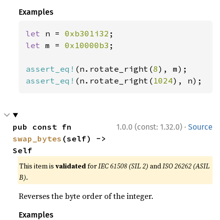
Examples
let 
n = 
0xb301i32
let 
m = 
0x10000b3
;

assert_eq!
(n.rotate_right(
8
assert_eq!
(n.rotate_right(
1024
), n);
·
pub const fn 
1.0.0 (const: 1.32.0)
Source
swap_bytes
(self) -> 
Self
This item is
validated
for
IEC 61508 (SIL 2)
and
ISO 26262 (ASIL
B)
.
Reverses the byte order of the integer.
Examples