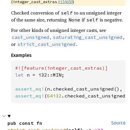
(
#154650
)
integer_cast_extras
Checked conversion of
to an unsigned integer
self
of the same size, returning
if
is negative.
None
self
For other kinds of unsigned integer casts, see
,
,
cast_unsigned
saturating_cast_unsigned
or
.
strict_cast_unsigned
Examples
let 
n = i32::MIN;

assert_eq!
(n.checked_cast_unsigned(), 
N
assert_eq!
(
64i32
.checked_cast_unsigned(
pub const fn 
Source