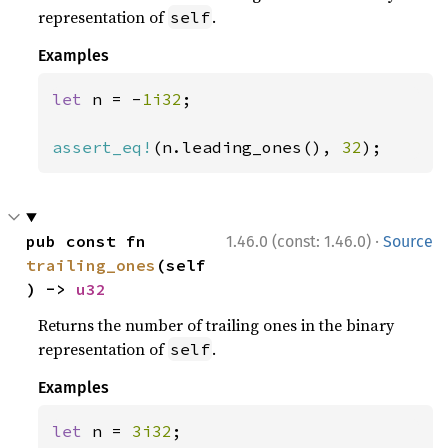
representation of
.
self
Examples
let 
n = -
1i32
;

assert_eq!
(n.leading_ones(), 
32
);
·
pub const fn 
1.46.0 (const: 1.46.0)
Source
trailing_ones
(self
) -> 
u32
Returns the number of trailing ones in the binary
representation of
.
self
Examples
let 
n = 
3i32
;
