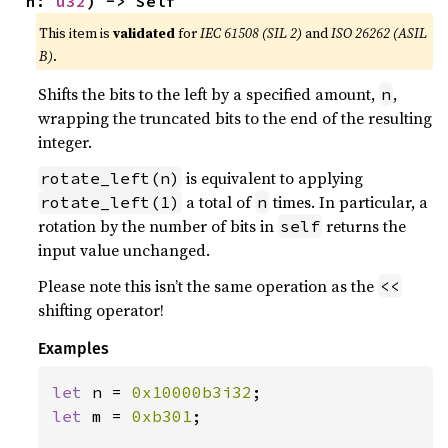
n: 
u32
) -> Self
This item is
validated
for
IEC 61508 (SIL 2)
and
ISO 26262 (ASIL
B)
.
Shifts the bits to the left by a specified amount,
,
n
wrapping the truncated bits to the end of the resulting
integer.
is equivalent to applying
rotate_left(n)
a total of
times. In particular, a
rotate_left(1)
n
rotation by the number of bits in
returns the
self
input value unchanged.
Please note this isn’t the same operation as the
<<
shifting operator!
Examples
let 
n = 
0x10000b3i32
let 
m = 
0xb301
;
