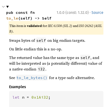
·
pub const fn 
1.0.0 (const: 1.32.0)
Source
to_le
(self) -> Self
This item is
validated
for
IEC 61508 (SIL 2)
and
ISO 26262 (ASIL
B)
.
Swaps bytes of
on big endian targets.
self
On little endian this is a no-op.
The returned value has the same type as
, and
self
will be interpreted as (a potentially different) value of
a native-endian
.
i32
See
for a type-safe alternative.
to_le_bytes()
Examples
let 
n = 
0x1Ai32
;
