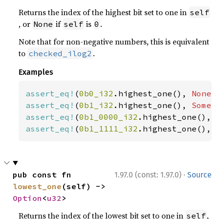
Returns the index of the highest bit set to one in
self
, or
if
is
.
None
self
0
Note that for non-negative numbers, this is equivalent
to
.
checked_ilog2
Examples
assert_eq!
(
0b0_i32
.highest_one(), 
None
assert_eq!
(
0b1_i32
.highest_one(), 
Some
(
assert_eq!
(
0b1_0000_i32
.highest_one(), 
assert_eq!
(
0b1_1111_i32
.highest_one(), 
·
pub const fn 
1.97.0 (const: 1.97.0)
Source
lowest_one
(self) -> 
Option
<
u32
>
Returns the index of the lowest bit set to one in
,
self