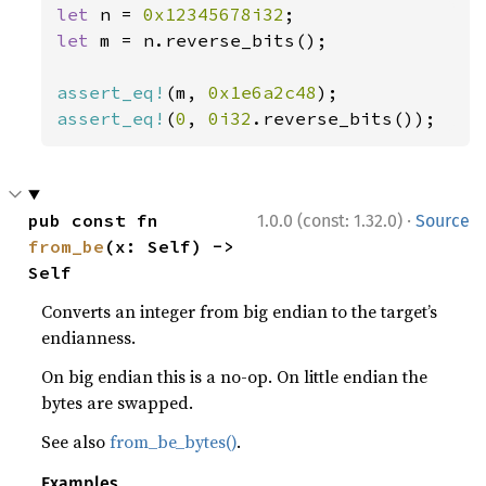
let 
n = 
0x12345678i32
let 
m = n.reverse_bits();

assert_eq!
(m, 
0x1e6a2c48
assert_eq!
(
0
, 
0i32
.reverse_bits());
·
pub const fn 
1.0.0 (const: 1.32.0)
Source
from_be
(x: Self) -> 
Self
Converts an integer from big endian to the target’s
endianness.
On big endian this is a no-op. On little endian the
bytes are swapped.
See also
from_be_bytes()
.
Examples