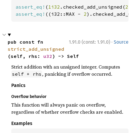
assert_eq!
(
1i32
.checked_add_unsigned(
2
)
assert_eq!
((i32::MAX - 
2
).checked_add_u
·
pub const fn 
1.91.0 (const: 1.91.0)
Source
strict_add_unsigned
(self, rhs: 
u32
) -> Self
Strict addition with an unsigned integer. Computes
, panicking if overflow occurred.
self + rhs
Panics
Overflow behavior
This function will always panic on overflow,
regardless of whether overflow checks are enabled.
Examples