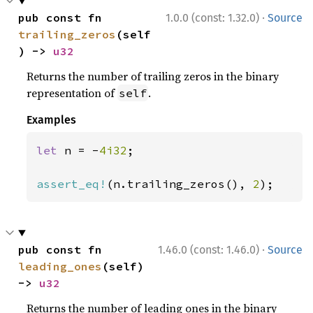
·
pub const fn 
1.0.0 (const: 1.32.0)
Source
trailing_zeros
(self
) -> 
u32
Returns the number of trailing zeros in the binary
representation of
.
self
Examples
let 
n = -
4i32
;

assert_eq!
(n.trailing_zeros(), 
2
);
·
pub const fn 
1.46.0 (const: 1.46.0)
Source
leading_ones
(self) 
-> 
u32
Returns the number of leading ones in the binary