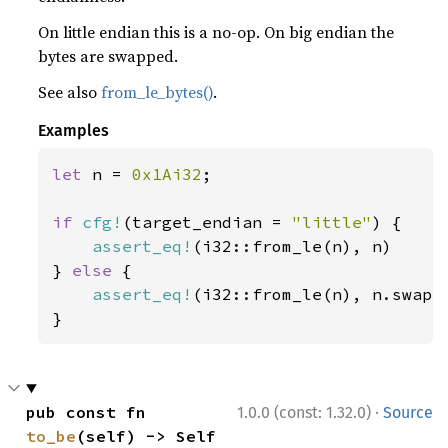
On little endian this is a no-op. On big endian the
bytes are swapped.
See also
from_le_bytes()
.
Examples
let 
n = 
0x1Ai32
;

if 
cfg!
(target_endian = 
"little"
) {

assert_eq!
(i32::from_le(n), n)

} 
else 
{

assert_eq!
(i32::from_le(n), n.swap_b
}
·
pub const fn 
1.0.0 (const: 1.32.0)
Source
to_be
(self) -> Self