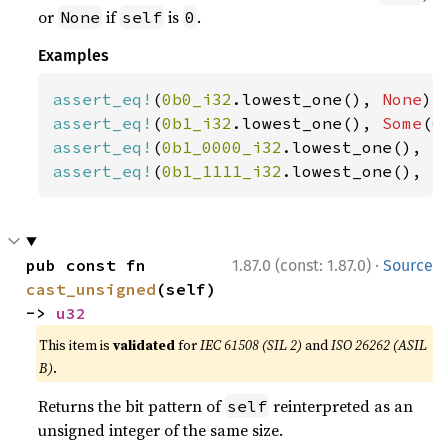
or
if
is
.
None
self
0
Examples
assert_eq!
(
0b0_i32
.lowest_one(), 
None
assert_eq!
(
0b1_i32
.lowest_one(), 
Some
(
0
assert_eq!
(
0b1_0000_i32
.lowest_one(), 
S
assert_eq!
(
0b1_1111_i32
.lowest_one(), 
S
·
pub const fn 
1.87.0 (const: 1.87.0)
Source
cast_unsigned
(self) 
-> 
u32
This item is
validated
for
IEC 61508 (SIL 2)
and
ISO 26262 (ASIL
B)
.
Returns the bit pattern of
reinterpreted as an
self
unsigned integer of the same size.