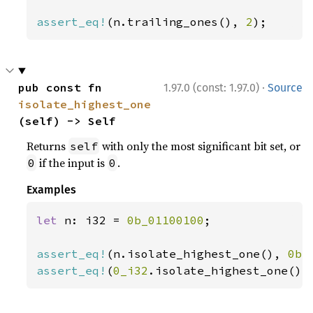
assert_eq!
(n.trailing_ones(), 
2
);
·
pub const fn 
1.97.0 (const: 1.97.0)
Source
isolate_highest_one
(self) -> Self
Returns
with only the most significant bit set, or
self
if the input is
.
0
0
Examples
let 
n: i32 = 
0b_01100100
;

assert_eq!
(n.isolate_highest_one(), 
0b_
assert_eq!
(
0_i32
.isolate_highest_one(),