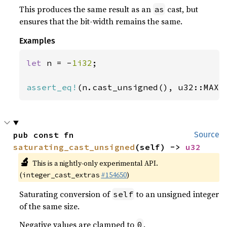
This produces the same result as an
cast, but
as
ensures that the bit-width remains the same.
Examples
let 
n = -
1i32
;

assert_eq!
(n.cast_unsigned(), u32::MAX)
pub const fn 
Source
saturating_cast_unsigned
(self) -> 
u32
🔬
This is a nightly-only experimental API.
(
#154650
)
integer_cast_extras
Saturating conversion of
to an unsigned integer
self
of the same size.
Negative values are clamped to
.
0