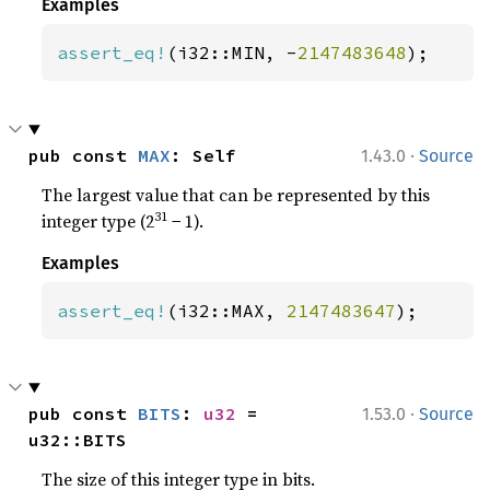
Examples
assert_eq!
(i32::MIN, -
2147483648
);
·
pub const 
MAX
: Self
1.43.0
Source
The largest value that can be represented by this
31
integer type (2
− 1).
Examples
assert_eq!
(i32::MAX, 
2147483647
);
·
pub const 
BITS
: 
u32
 = 
1.53.0
Source
u32::BITS
The size of this integer type in bits.