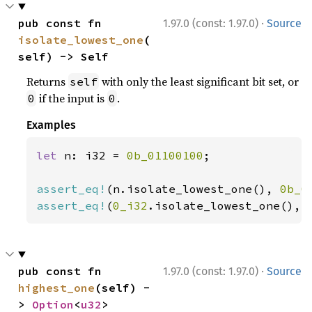
·
pub const fn 
1.97.0 (const: 1.97.0)
Source
isolate_lowest_one
(
self) -> Self
Returns
with only the least significant bit set, or
self
if the input is
.
0
0
Examples
let 
n: i32 = 
0b_01100100
;

assert_eq!
(n.isolate_lowest_one(), 
0b_0
assert_eq!
(
0_i32
.isolate_lowest_one(), 
·
pub const fn 
1.97.0 (const: 1.97.0)
Source
highest_one
(self) -
> 
Option
<
u32
>