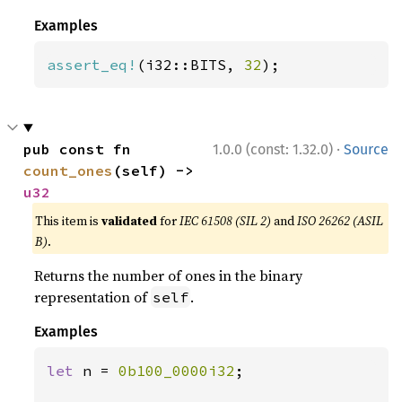
Examples
assert_eq!
(i32::BITS, 
32
);
·
pub const fn 
1.0.0 (const: 1.32.0)
Source
count_ones
(self) -> 
u32
This item is
validated
for
IEC 61508 (SIL 2)
and
ISO 26262 (ASIL
B)
.
Returns the number of ones in the binary
representation of
.
self
Examples
let 
n = 
0b100_0000i32
;
