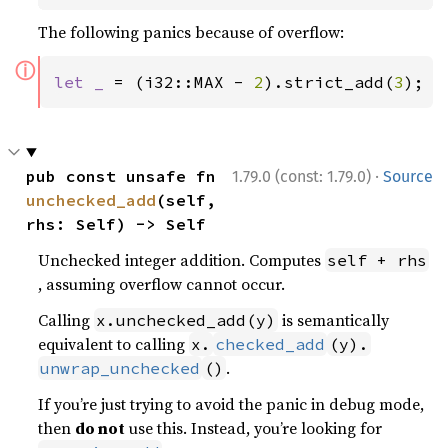
The following panics because of overflow:
ⓘ
let _ 
= (i32::MAX - 
2
).strict_add(
3
);
·
pub const unsafe fn 
1.79.0 (const: 1.79.0)
Source
unchecked_add
(self, 
rhs: Self) -> Self
Unchecked integer addition. Computes
self + rhs
, assuming overflow cannot occur.
Calling
is semantically
x.unchecked_add(y)
equivalent to calling
x.
checked_add
(y).
.
unwrap_unchecked
()
If you’re just trying to avoid the panic in debug mode,
then
do not
use this. Instead, you’re looking for