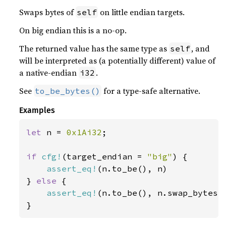
Swaps bytes of
on little endian targets.
self
On big endian this is a no-op.
The returned value has the same type as
, and
self
will be interpreted as (a potentially different) value of
a native-endian
.
i32
See
for a type-safe alternative.
to_be_bytes()
Examples
let 
n = 
0x1Ai32
;

if 
cfg!
(target_endian = 
"big"
) {

assert_eq!
(n.to_be(), n)

} 
else 
{

assert_eq!
(n.to_be(), n.swap_bytes()
}