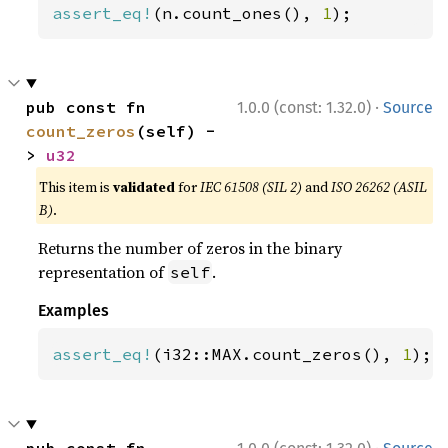
assert_eq!
(n.count_ones(), 
1
);
·
pub const fn 
1.0.0 (const: 1.32.0)
Source
count_zeros
(self) -
> 
u32
This item is
validated
for
IEC 61508 (SIL 2)
and
ISO 26262 (ASIL
B)
.
Returns the number of zeros in the binary
representation of
.
self
Examples
assert_eq!
(i32::MAX.count_zeros(), 
1
);