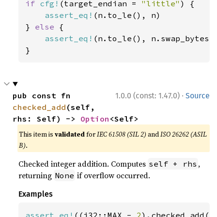
if 
cfg!
(target_endian = 
"little"
) {

assert_eq!
(n.to_le(), n)

} 
else 
{

assert_eq!
(n.to_le(), n.swap_bytes()
}
·
pub const fn 
1.0.0 (const: 1.47.0)
Source
checked_add
(self, 
rhs: Self) -> 
Option
<Self>
This item is
validated
for
IEC 61508 (SIL 2)
and
ISO 26262 (ASIL
B)
.
Checked integer addition. Computes
,
self + rhs
returning
if overflow occurred.
None
Examples
assert_eq!
((i32::MAX - 
2
).checked_add(
1