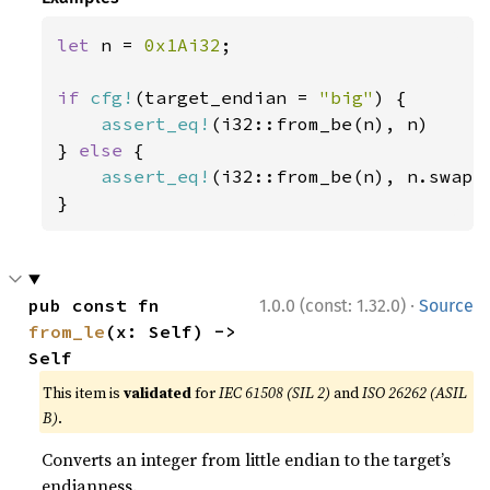
let 
n = 
0x1Ai32
;

if 
cfg!
(target_endian = 
"big"
) {

assert_eq!
(i32::from_be(n), n)

} 
else 
{

assert_eq!
(i32::from_be(n), n.swap_b
}
·
pub const fn 
1.0.0 (const: 1.32.0)
Source
from_le
(x: Self) -> 
Self
This item is
validated
for
IEC 61508 (SIL 2)
and
ISO 26262 (ASIL
B)
.
Converts an integer from little endian to the target’s
endianness.