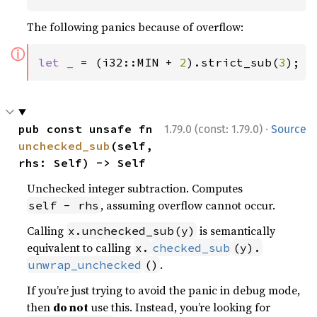
The following panics because of overflow:
ⓘ
let _ 
= (i32::MIN + 
2
).strict_sub(
3
);
·
pub const unsafe fn 
1.79.0 (const: 1.79.0)
Source
unchecked_sub
(self, 
rhs: Self) -> Self
Unchecked integer subtraction. Computes
, assuming overflow cannot occur.
self - rhs
Calling
is semantically
x.unchecked_sub(y)
equivalent to calling
x.
checked_sub
(y).
.
unwrap_unchecked
()
If you’re just trying to avoid the panic in debug mode,
then
do not
use this. Instead, you’re looking for