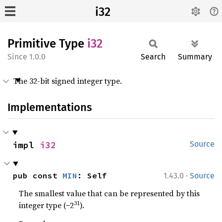
i32
Primitive Type
i32
1.0.0
Search
Summary
The 32-bit signed integer type.
Implementations
impl 
i32
Source
·
pub const 
MIN
: Self
1.43.0
Source
The smallest value that can be represented by this
31
integer type (−2
).