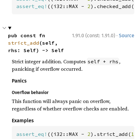
assert_eq!
((i32::MAX - 
2
).checked_add(
3
·
pub const fn 
1.91.0 (const: 1.91.0)
Source
strict_add
(self, 
rhs: Self) -> Self
Strict integer addition. Computes
,
self + rhs
panicking if overflow occurred.
Panics
Overflow behavior
This function will always panic on overflow,
regardless of whether overflow checks are enabled.
Examples
assert_eq!
((i32::MAX - 
2
).strict_add(
1
)