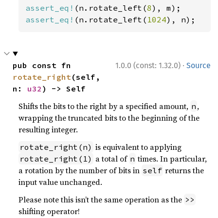
assert_eq!
(n.rotate_left(
8
assert_eq!
(n.rotate_left(
1024
), n);
·
pub const fn 
1.0.0 (const: 1.32.0)
Source
rotate_right
(self, 
n: 
u32
) -> Self
Shifts the bits to the right by a specified amount,
,
n
wrapping the truncated bits to the beginning of the
resulting integer.
is equivalent to applying
rotate_right(n)
a total of
times. In particular,
rotate_right(1)
n
a rotation by the number of bits in
returns the
self
input value unchanged.
Please note this isn’t the same operation as the
>>
shifting operator!