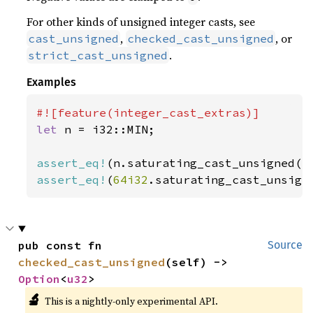
For other kinds of unsigned integer casts, see
,
, or
cast_unsigned
checked_cast_unsigned
.
strict_cast_unsigned
Examples
let 
n = i32::MIN;

assert_eq!
(n.saturating_cast_unsigned()
assert_eq!
(
64i32
.saturating_cast_unsign
pub const fn 
Source
checked_cast_unsigned
(self) -> 
Option
<
u32
>
🔬
This is a nightly-only experimental API.