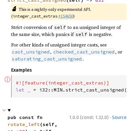
strict_cast_unsigned
(self) -> 
u32
🔬
This is a nightly-only experimental API.
(
#154650
)
integer_cast_extras
Strict conversion of
to an unsigned integer of
self
the same size, which panics if
is negative.
self
For other kinds of unsigned integer casts, see
,
, or
cast_unsigned
checked_cast_unsigned
.
saturating_cast_unsigned
Examples
ⓘ
let _ 
= i32::MIN.strict_cast_unsigned()
·
pub const fn 
1.0.0 (const: 1.32.0)
Source
rotate_left
(self, 