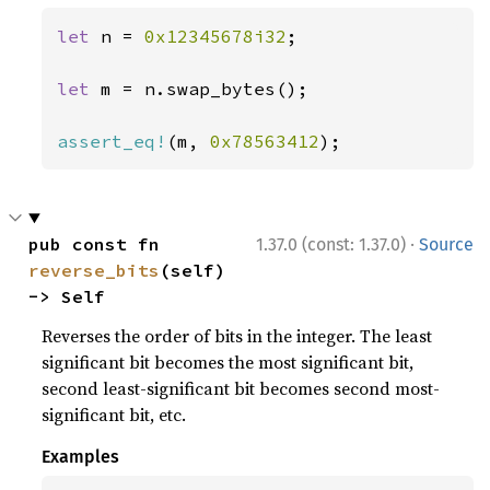
let 
n = 
0x12345678i32
;

let 
m = n.swap_bytes();

assert_eq!
(m, 
0x78563412
);
·
pub const fn 
1.37.0 (const: 1.37.0)
Source
reverse_bits
(self) 
-> Self
Reverses the order of bits in the integer. The least
significant bit becomes the most significant bit,
second least-significant bit becomes second most-
significant bit, etc.
Examples