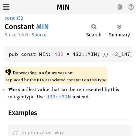
MIN
core
::
i32
Constant
MIN
1.6.0
·
Source
Search
Summary
pub const MIN: 
i32
 = i32::MIN; // -2_147_
👎
Deprecating in a future version:
replaced by the
associated constant on this type
MIN
The smallest value that can be represented by this
integer type. Use
instead.
i32::MIN
Examples