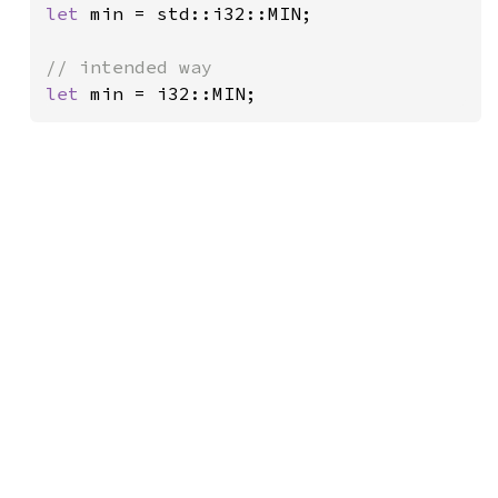
let 
min = std::i32::MIN;

let 
min = i32::MIN;