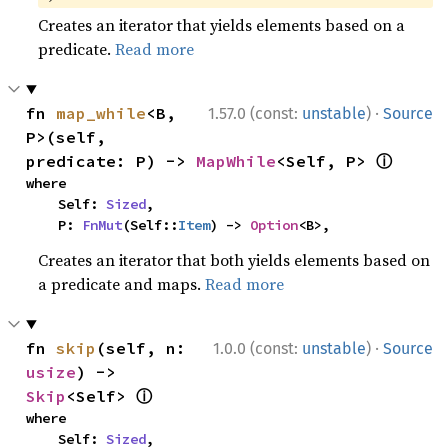
Creates an iterator that yields elements based on a
predicate.
Read more
·
fn 
map_while
<B, 
1.57.0 (const:
unstable
)
Source
P>(self, 
ⓘ
predicate: P) -> 
MapWhile
<Self, P> 
where

    Self: 
Sized
,

    P: 
FnMut
(Self::
Item
) -> 
Option
<B>,
Creates an iterator that both yields elements based on
a predicate and maps.
Read more
·
fn 
skip
(self, n: 
1.0.0 (const:
unstable
)
Source
usize
) -> 
ⓘ
Skip
<Self> 
where

    Self: 
Sized
,