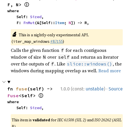
ⓘ
F, N> 
where

    Self: 
Sized
,

    F: 
FnMut
(&[Self::
Item
; 
N
]) -> R,
🔬
This is a nightly-only experimental API.
(
#87155
)
iter_map_windows
Calls the given function
for each contiguous
f
window of size
over
and returns an iterator
N
self
over the outputs of
. Like
, the
f
slice::windows()
windows during mapping overlap as well.
Read more
·
fn 
fuse
(self) -> 
1.0.0 (const:
unstable
)
Source
ⓘ
Fuse
<Self> 
where

    Self: 
Sized
,
This item is
validated
for
IEC 61508 (SIL 2)
and
ISO 26262 (ASIL
B)
.