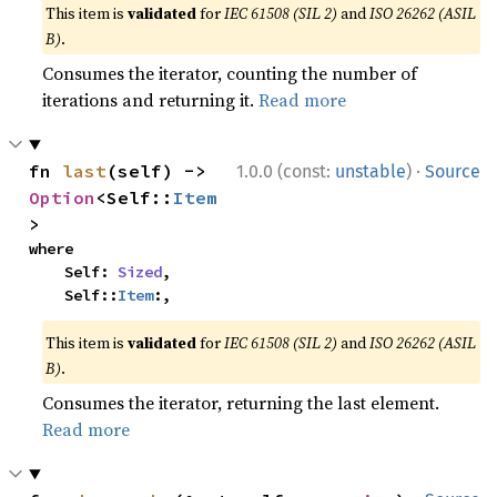
This item is
validated
for
IEC 61508 (SIL 2)
and
ISO 26262 (ASIL
B)
.
Consumes the iterator, counting the number of
iterations and returning it.
Read more
·
fn 
last
(self) -> 
1.0.0 (const:
unstable
)
Source
Option
<Self::
Item
>
where

    Self: 
Sized
,

    Self::
Item
:,
This item is
validated
for
IEC 61508 (SIL 2)
and
ISO 26262 (ASIL
B)
.
Consumes the iterator, returning the last element.
Read more