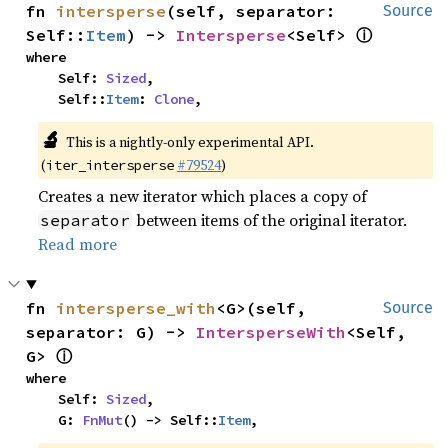
fn 
intersperse
(self, separator: 
Source
ⓘ
Self::
Item
) -> 
Intersperse
<Self> 
where

    Self: 
Sized
,

    Self::
Item
: 
Clone
,
🔬
This is a nightly-only experimental API.
(
#79524
)
iter_intersperse
Creates a new iterator which places a copy of
between items of the original iterator.
separator
Read more
fn 
intersperse_with
<G>(self, 
Source
separator: G) -> 
IntersperseWith
<Self, 
ⓘ
G> 
where

    Self: 
Sized
,

    G: 
FnMut
() -> Self::
Item
,