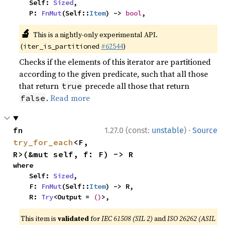
    Self: 
Sized
,

    P: 
FnMut
(Self::
Item
) -> 
bool
,
🔬
This is a nightly-only experimental API.
(
#62544
)
iter_is_partitioned
Checks if the elements of this iterator are partitioned
according to the given predicate, such that all those
that return
precede all those that return
true
.
Read more
false
·
fn 
1.27.0 (const:
unstable
)
Source
try_for_each
<F, 
R>(&mut self, f: F) -> R
where

    Self: 
Sized
,

    F: 
FnMut
(Self::
Item
) -> R,

    R: 
Try
<Output = 
()
>,
This item is
validated
for
IEC 61508 (SIL 2)
and
ISO 26262 (ASIL