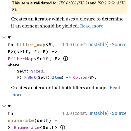
This item is
validated
for
IEC 61508 (SIL 2)
and
ISO 26262 (ASIL
B)
.
Creates an iterator which uses a closure to determine
if an element should be yielded.
Read more
·
fn 
filter_map
<B, 
1.0.0 (const:
unstable
)
Source
F>(self, f: F) -> 
ⓘ
FilterMap
<Self, F> 
where

    Self: 
Sized
,

    F: 
FnMut
(Self::
Item
) -> 
Option
<B>,
Creates an iterator that both filters and maps.
Read
more
·
fn 
1.0.0 (const:
unstable
)
Source
enumerate
(self) -
ⓘ
> 
Enumerate
<Self> 