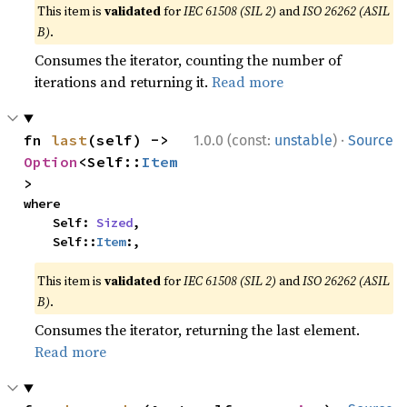
This item is
validated
for
IEC 61508 (SIL 2)
and
ISO 26262 (ASIL
B)
.
Consumes the iterator, counting the number of
iterations and returning it.
Read more
·
fn 
last
(self) -> 
1.0.0 (const:
unstable
)
Source
Option
<Self::
Item
>
where

    Self: 
Sized
,

    Self::
Item
:,
This item is
validated
for
IEC 61508 (SIL 2)
and
ISO 26262 (ASIL
B)
.
Consumes the iterator, returning the last element.
Read more