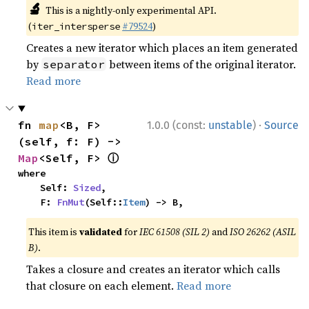
🔬
This is a nightly-only experimental API.
(
#79524
)
iter_intersperse
Creates a new iterator which places an item generated
by
between items of the original iterator.
separator
Read more
·
fn 
map
<B, F>
1.0.0 (const:
unstable
)
Source
(self, f: F) -> 
ⓘ
Map
<Self, F> 
where

    Self: 
Sized
,

    F: 
FnMut
(Self::
Item
) -> B,
This item is
validated
for
IEC 61508 (SIL 2)
and
ISO 26262 (ASIL
B)
.
Takes a closure and creates an iterator which calls
that closure on each element.
Read more