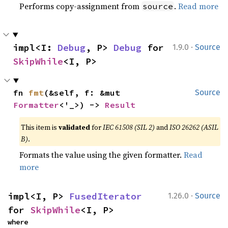
Performs copy-assignment from
.
Read more
source
·
impl<I: 
Debug
, P> 
Debug
 for 
1.9.0
Source
SkipWhile
<I, P>
fn 
fmt
(&self, f: &mut 
Source
Formatter
<'_>) -> 
Result
This item is
validated
for
IEC 61508 (SIL 2)
and
ISO 26262 (ASIL
B)
.
Formats the value using the given formatter.
Read
more
·
impl<I, P> 
FusedIterator
1.26.0
Source
for 
SkipWhile
<I, P>
where
