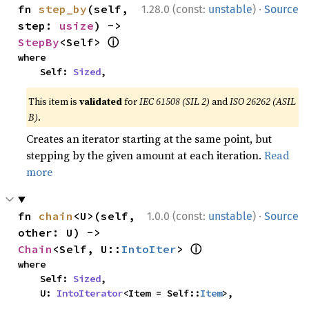
·
fn 
step_by
(self, 
1.28.0 (const:
unstable
)
Source
step: 
usize
) -> 
ⓘ
StepBy
<Self> 
where

    Self: 
Sized
,
This item is
validated
for
IEC 61508 (SIL 2)
and
ISO 26262 (ASIL
B)
.
Creates an iterator starting at the same point, but
stepping by the given amount at each iteration.
Read
more
·
fn 
chain
<U>(self, 
1.0.0 (const:
unstable
)
Source
other: U) -> 
ⓘ
Chain
<Self, U::
IntoIter
> 
where

    Self: 
Sized
,

    U: 
IntoIterator
<Item = Self::
Item
>,