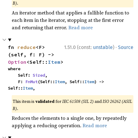
B)
.
An iterator method that applies a fallible function to
each item in the iterator, stopping at the first error
and returning that error.
Read more
·
fn 
reduce
<F>
1.51.0 (const:
unstable
)
Source
(self, f: F) -> 
Option
<Self::
Item
>
where

    Self: 
Sized
,

    F: 
FnMut
(Self::
Item
, Self::
Item
) -> 
Self::
Item
,
This item is
validated
for
IEC 61508 (SIL 2)
and
ISO 26262 (ASIL
B)
.
Reduces the elements to a single one, by repeatedly
applying a reducing operation.
Read more