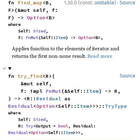
·
fn 
find_map
<B, 
1.30.0 (const:
unstable
)
Source
F>(&mut self, f: 
F) -> 
Option
<B>
where

    Self: 
Sized
,

    F: 
FnMut
(Self::
Item
) -> 
Option
<B>,
Applies function to the elements of iterator and
returns the first non-none result.
Read more
fn 
try_find
<R>(

Source
    &mut self,

    f: impl 
FnMut
(&Self::
Item
) -> R,

) -> <R::
Residual
 as 
Residual
<
Option
<Self::
Item
>>>::
TryType
where

    Self: 
Sized
,

    R: 
Try
<Output = 
bool
, Residual: 
Residual
<
Option
<Self::
Item
>>>,