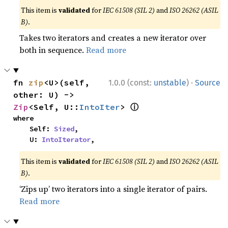
This item is
validated
for
IEC 61508 (SIL 2)
and
ISO 26262 (ASIL
B)
.
Takes two iterators and creates a new iterator over
both in sequence.
Read more
·
fn 
zip
<U>(self, 
1.0.0 (const:
unstable
)
Source
other: U) -> 
ⓘ
Zip
<Self, U::
IntoIter
> 
where

    Self: 
Sized
,

    U: 
IntoIterator
,
This item is
validated
for
IEC 61508 (SIL 2)
and
ISO 26262 (ASIL
B)
.
‘Zips up’ two iterators into a single iterator of pairs.
Read more