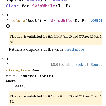
Clone
 for 
SkipWhile
<I, P>
fn 
clone
(&self) -> 
SkipWhile
<I, P> 
Source
ⓘ
This item is
validated
for
IEC 61508 (SIL 2)
and
ISO 26262 (ASIL
B)
.
Returns a duplicate of the value.
Read more
·
fn 
1.0.0 (const:
unstable
)
Source
clone_from
(&mut 
self, source: &Self)
where

    Self:,
This item is
validated
for
IEC 61508 (SIL 2)
and
ISO 26262 (ASIL
B)
.