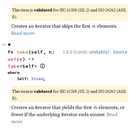
This item is
validated
for
IEC 61508 (SIL 2)
and
ISO 26262 (ASIL
B)
.
Creates an iterator that skips the first
elements.
n
Read more
·
fn 
take
(self, n: 
1.0.0 (const:
unstable
)
Source
usize
) -> 
ⓘ
Take
<Self> 
where

    Self: 
Sized
,
This item is
validated
for
IEC 61508 (SIL 2)
and
ISO 26262 (ASIL
B)
.
Creates an iterator that yields the first
elements, or
n
fewer if the underlying iterator ends sooner.
Read
more