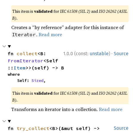
This item is
validated
for
IEC 61508 (SIL 2)
and
ISO 26262 (ASIL
B)
.
Creates a “by reference” adapter for this instance of
.
Read more
Iterator
·
fn 
collect
<B: 
1.0.0 (const:
unstable
)
Source
FromIterator
<Self
::
Item
>>(self) -> B
where

    Self: 
Sized
,
This item is
validated
for
IEC 61508 (SIL 2)
and
ISO 26262 (ASIL
B)
.
Transforms an iterator into a collection.
Read more
fn 
try_collect
<B>(&mut self) -> 
Source