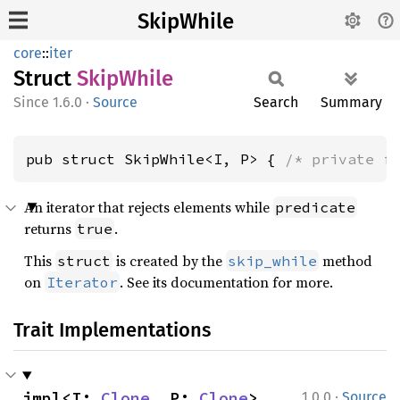
SkipWhile
core
::
iter
Struct
Skip
While
1.6.0
·
Source
Search
Summary
pub struct SkipWhile<I, P> { 
/* private f
An iterator that rejects elements while
predicate
returns
.
true
This
is created by the
method
struct
skip_while
on
. See its documentation for more.
Iterator
Trait Implementations
·
impl<I: 
Clone
, P: 
Clone
> 
1.0.0
Source