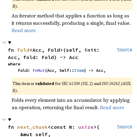
B)
.
An iterator method that applies a function as long as
it returns successfully, producing a single, final value.
Read more
fn 
fold
<Acc, Fold>(self, init: 
Source
Acc, fold: Fold) -> Acc
where

    Fold: 
FnMut
(Acc, Self::
Item
) -> Acc,
This item is
validated
for
IEC 61508 (SIL 2)
and
ISO 26262 (ASIL
B)
.
Folds every element into an accumulator by applying
an operation, returning the final result.
Read more
fn 
next_chunk
<const N: 
usize
>(

Source
    &mut self,
