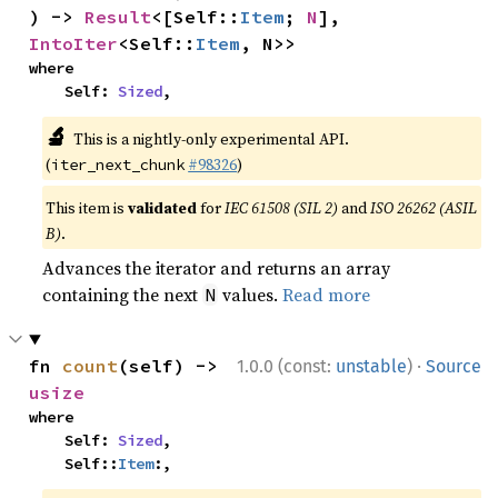
) -> 
Result
<[Self::
Item
; 
N
], 
IntoIter
<Self::
Item
, N>>
where

    Self: 
Sized
,
🔬
This is a nightly-only experimental API.
(
#98326
)
iter_next_chunk
This item is
validated
for
IEC 61508 (SIL 2)
and
ISO 26262 (ASIL
B)
.
Advances the iterator and returns an array
containing the next
values.
Read more
N
·
fn 
count
(self) -> 
1.0.0 (const:
unstable
)
Source
usize
where

    Self: 
Sized
,

    Self::
Item
:,