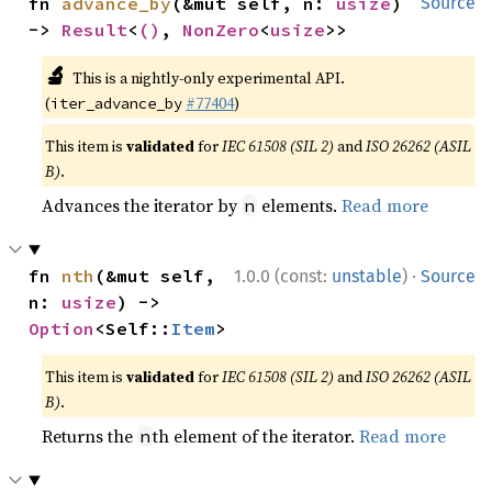
fn 
advance_by
(&mut self, n: 
usize
) 
Source
-> 
Result
<
()
, 
NonZero
<
usize
>>
🔬
This is a nightly-only experimental API.
(
#77404
)
iter_advance_by
This item is
validated
for
IEC 61508 (SIL 2)
and
ISO 26262 (ASIL
B)
.
Advances the iterator by
elements.
Read more
n
·
fn 
nth
(&mut self, 
1.0.0 (const:
unstable
)
Source
n: 
usize
) -> 
Option
<Self::
Item
>
This item is
validated
for
IEC 61508 (SIL 2)
and
ISO 26262 (ASIL
B)
.
Returns the
th element of the iterator.
Read more
n