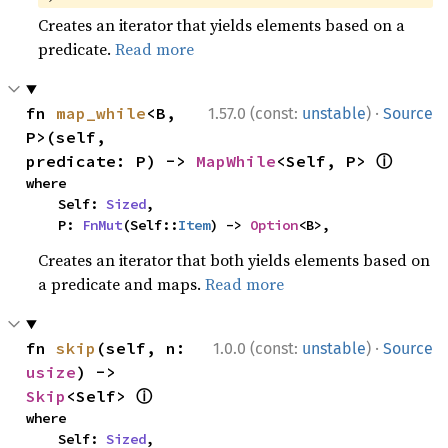
Creates an iterator that yields elements based on a
predicate.
Read more
·
fn 
map_while
<B, 
1.57.0 (const:
unstable
)
Source
P>(self, 
ⓘ
predicate: P) -> 
MapWhile
<Self, P> 
where

    Self: 
Sized
,

    P: 
FnMut
(Self::
Item
) -> 
Option
<B>,
Creates an iterator that both yields elements based on
a predicate and maps.
Read more
·
fn 
skip
(self, n: 
1.0.0 (const:
unstable
)
Source
usize
) -> 
ⓘ
Skip
<Self> 
where

    Self: 
Sized
,