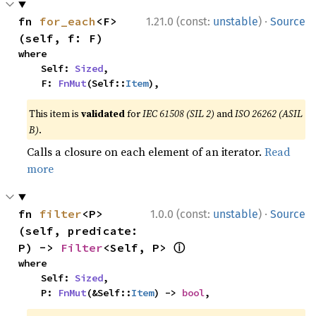
·
fn 
for_each
<F>
1.21.0 (const:
unstable
)
Source
(self, f: F)
where

    Self: 
Sized
,

    F: 
FnMut
(Self::
Item
),
This item is
validated
for
IEC 61508 (SIL 2)
and
ISO 26262 (ASIL
B)
.
Calls a closure on each element of an iterator.
Read
more
·
fn 
filter
<P>
1.0.0 (const:
unstable
)
Source
(self, predicate: 
ⓘ
P) -> 
Filter
<Self, P> 
where

    Self: 
Sized
,

    P: 
FnMut
(&Self::
Item
) -> 
bool
,