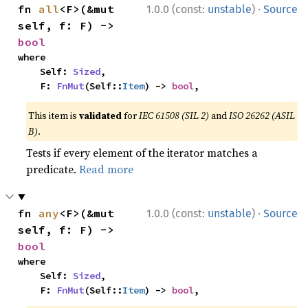
·
fn 
all
<F>(&mut 
1.0.0 (const:
unstable
)
Source
self, f: F) -> 
bool
where

    Self: 
Sized
,

    F: 
FnMut
(Self::
Item
) -> 
bool
,
This item is
validated
for
IEC 61508 (SIL 2)
and
ISO 26262 (ASIL
B)
.
Tests if every element of the iterator matches a
predicate.
Read more
·
fn 
any
<F>(&mut 
1.0.0 (const:
unstable
)
Source
self, f: F) -> 
bool
where

    Self: 
Sized
,

    F: 
FnMut
(Self::
Item
) -> 
bool
,