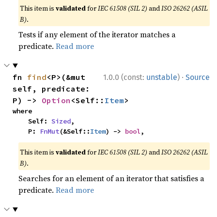
This item is
validated
for
IEC 61508 (SIL 2)
and
ISO 26262 (ASIL
B)
.
Tests if any element of the iterator matches a
predicate.
Read more
·
fn 
find
<P>(&mut 
1.0.0 (const:
unstable
)
Source
self, predicate: 
P) -> 
Option
<Self::
Item
>
where

    Self: 
Sized
,

    P: 
FnMut
(&Self::
Item
) -> 
bool
,
This item is
validated
for
IEC 61508 (SIL 2)
and
ISO 26262 (ASIL
B)
.
Searches for an element of an iterator that satisfies a
predicate.
Read more