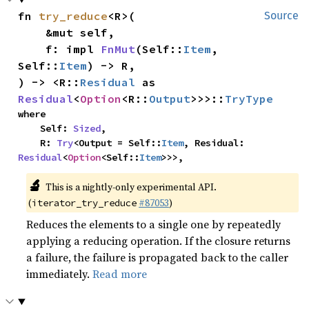
fn 
try_reduce
<R>(

Source
    &mut self,

    f: impl 
FnMut
(Self::
Item
, 
Self::
Item
) -> R,

) -> <R::
Residual
 as 
Residual
<
Option
<R::
Output
>>>::
TryType
where

    Self: 
Sized
,

    R: 
Try
<Output = Self::
Item
, Residual: 
Residual
<
Option
<Self::
Item
>>>,
🔬
This is a nightly-only experimental API.
(
#87053
)
iterator_try_reduce
Reduces the elements to a single one by repeatedly
applying a reducing operation. If the closure returns
a failure, the failure is propagated back to the caller
immediately.
Read more