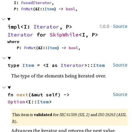
    I: 
FusedIterator
,

    P: 
FnMut
(&I::
Item
) -> 
bool
,
·
impl<I: 
Iterator
, P> 
1.0.0
Source
Iterator
 for 
SkipWhile
<I, P>
where

    P: 
FnMut
(&I::
Item
) -> 
bool
,
type 
Item
 = <I as 
Iterator
>::
Item
Source
The type of the elements being iterated over.
fn 
next
(&mut self) -> 
Source
Option
<I::
Item
>
This item is
validated
for
IEC 61508 (SIL 2)
and
ISO 26262 (ASIL
B)
.
Advances the iterator and returns the next value.