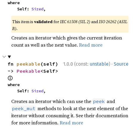
where

    Self: 
Sized
,
This item is
validated
for
IEC 61508 (SIL 2)
and
ISO 26262 (ASIL
B)
.
Creates an iterator which gives the current iteration
count as well as the next value.
Read more
·
fn 
peekable
(self) 
1.0.0 (const:
unstable
)
Source
-> 
Peekable
<Self> 
ⓘ
where

    Self: 
Sized
,
Creates an iterator which can use the
and
peek
methods to look at the next element of the
peek_mut
iterator without consuming it. See their documentation
for more information.
Read more