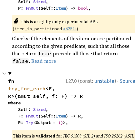
    Self: 
Sized
,

    P: 
FnMut
(Self::
Item
) -> 
bool
,
🔬
This is a nightly-only experimental API.
(
#62544
)
iter_is_partitioned
Checks if the elements of this iterator are partitioned
according to the given predicate, such that all those
that return
precede all those that return
true
.
Read more
false
·
fn 
1.27.0 (const:
unstable
)
Source
try_for_each
<F, 
R>(&mut self, f: F) -> R
where

    Self: 
Sized
,

    F: 
FnMut
(Self::
Item
) -> R,

    R: 
Try
<Output = 
()
>,
This item is
validated
for
IEC 61508 (SIL 2)
and
ISO 26262 (ASIL