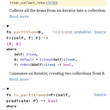
(
#94780
)
iter_collect_into
Collects all the items from an iterator into a collection.
Read more
·
fn 
partition
<B, 
1.0.0 (const:
unstable
)
Source
F>(self, f: F) -> 
(B, B)
where

    Self: 
Sized
,

    B: 
Default
 + 
Extend
<Self::
Item
>,

    F: 
FnMut
(&Self::
Item
) -> 
bool
,
Consumes an iterator, creating two collections from it.
Read more
fn 
is_partitioned
<P>(self, 
Source
predicate: P) -> 
bool
where
