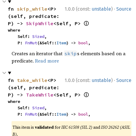
·
fn 
skip_while
<P>
1.0.0 (const:
unstable
)
Source
(self, predicate: 
ⓘ
P) -> 
SkipWhile
<Self, P> 
where

    Self: 
Sized
,

    P: 
FnMut
(&Self::
Item
) -> 
bool
,
Creates an iterator that
s elements based on a
skip
predicate.
Read more
·
fn 
take_while
<P>
1.0.0 (const:
unstable
)
Source
(self, predicate: 
ⓘ
P) -> 
TakeWhile
<Self, P> 
where

    Self: 
Sized
,

    P: 
FnMut
(&Self::
Item
) -> 
bool
,
This item is
validated
for
IEC 61508 (SIL 2)
and
ISO 26262 (ASIL
B)
.