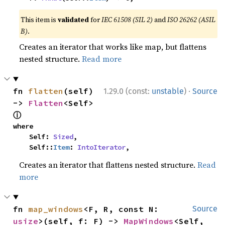
This item is
validated
for
IEC 61508 (SIL 2)
and
ISO 26262 (ASIL
B)
.
Creates an iterator that works like map, but flattens
nested structure.
Read more
·
fn 
flatten
(self) 
1.29.0 (const:
unstable
)
Source
-> 
Flatten
<Self> 
ⓘ
where

    Self: 
Sized
,

    Self::
Item
: 
IntoIterator
,
Creates an iterator that flattens nested structure.
Read
more
fn 
map_windows
<F, R, const N: 
Source
usize
>(self, f: F) -> 
MapWindows
<Self, 