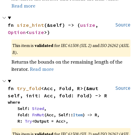
Read more
fn 
size_hint
(&self) -> (
usize
, 
Source
Option
<
usize
>)
This item is
validated
for
IEC 61508 (SIL 2)
and
ISO 26262 (ASIL
B)
.
Returns the bounds on the remaining length of the
iterator.
Read more
fn 
try_fold
<Acc, Fold, R>(&mut 
Source
self, init: Acc, fold: Fold) -> R
where

    Self: 
Sized
,

    Fold: 
FnMut
(Acc, Self::
Item
) -> R,

    R: 
Try
<Output = Acc>,
This item is
validated
for
IEC 61508 (SIL 2)
and
ISO 26262 (ASIL