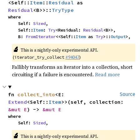
<Self::
Item
::
Residual
 as 
Residual
<B>>::
TryType
where

    Self: 
Sized
,

    Self::
Item
: 
Try
<Residual: 
Residual
<B>>,

    B: 
FromIterator
<<Self::
Item
 as 
Try
>::
Output
>,
🔬
This is a nightly-only experimental API.
(
#94047
)
iterator_try_collect
Fallibly transforms an iterator into a collection, short
circuiting if a failure is encountered.
Read more
fn 
collect_into
<E: 
Source
Extend
<Self::
Item
>>(self, collection: 
&mut E
) -> 
&mut E
where

    Self: 
Sized
,
🔬
This is a nightly-only experimental API.