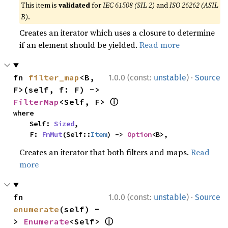
This item is
validated
for
IEC 61508 (SIL 2)
and
ISO 26262 (ASIL
B)
.
Creates an iterator which uses a closure to determine
if an element should be yielded.
Read more
·
fn 
filter_map
<B, 
1.0.0 (const:
unstable
)
Source
F>(self, f: F) -> 
ⓘ
FilterMap
<Self, F> 
where

    Self: 
Sized
,

    F: 
FnMut
(Self::
Item
) -> 
Option
<B>,
Creates an iterator that both filters and maps.
Read
more
·
fn 
1.0.0 (const:
unstable
)
Source
enumerate
(self) -
ⓘ
> 
Enumerate
<Self> 