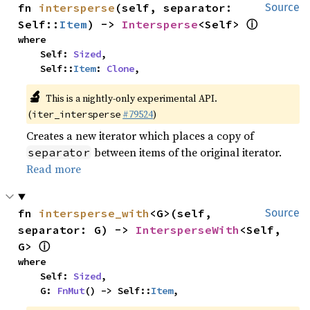
fn 
intersperse
(self, separator: 
Source
ⓘ
Self::
Item
) -> 
Intersperse
<Self> 
where

    Self: 
Sized
,

    Self::
Item
: 
Clone
,
🔬
This is a nightly-only experimental API.
(
#79524
)
iter_intersperse
Creates a new iterator which places a copy of
between items of the original iterator.
separator
Read more
fn 
intersperse_with
<G>(self, 
Source
separator: G) -> 
IntersperseWith
<Self, 
ⓘ
G> 
where

    Self: 
Sized
,

    G: 
FnMut
() -> Self::
Item
,