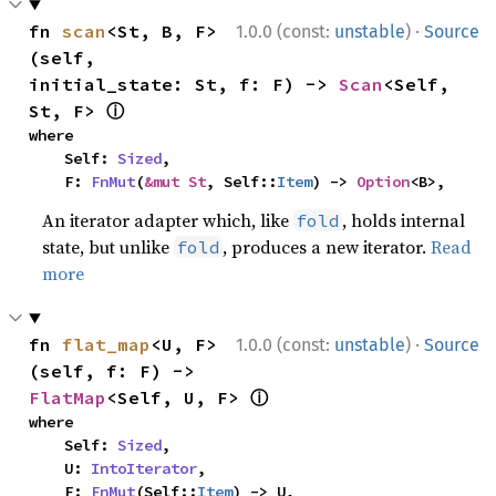
·
fn 
scan
<St, B, F>
1.0.0 (const:
unstable
)
Source
(self, 
initial_state: St, f: F) -> 
Scan
<Self, 
ⓘ
St, F> 
where

    Self: 
Sized
,

    F: 
FnMut
(
&mut St
, Self::
Item
) -> 
Option
<B>,
An iterator adapter which, like
, holds internal
fold
state, but unlike
, produces a new iterator.
Read
fold
more
·
fn 
flat_map
<U, F>
1.0.0 (const:
unstable
)
Source
(self, f: F) -> 
ⓘ
FlatMap
<Self, U, F> 
where

    Self: 
Sized
,

    U: 
IntoIterator
,

    F: 
FnMut
(Self::
Item
) -> U,