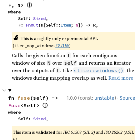
ⓘ
F, N> 
where

    Self: 
Sized
,

    F: 
FnMut
(&[Self::
Item
; 
N
]) -> R,
🔬
This is a nightly-only experimental API.
(
#87155
)
iter_map_windows
Calls the given function
for each contiguous
f
window of size
over
and returns an iterator
N
self
over the outputs of
. Like
, the
f
slice::windows()
windows during mapping overlap as well.
Read more
·
fn 
fuse
(self) -> 
1.0.0 (const:
unstable
)
Source
ⓘ
Fuse
<Self> 
where

    Self: 
Sized
,
This item is
validated
for
IEC 61508 (SIL 2)
and
ISO 26262 (ASIL
B)
.