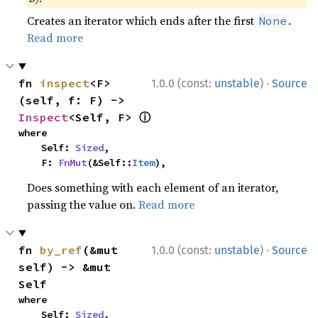
Creates an iterator which ends after the first
.
None
Read more
·
fn 
inspect
<F>
1.0.0 (const:
unstable
)
Source
(self, f: F) -> 
ⓘ
Inspect
<Self, F> 
where

    Self: 
Sized
,

    F: 
FnMut
(&Self::
Item
),
Does something with each element of an iterator,
passing the value on.
Read more
·
fn 
by_ref
(&mut 
1.0.0 (const:
unstable
)
Source
self) -> &mut 
Self
where

    Self: 
Sized
,