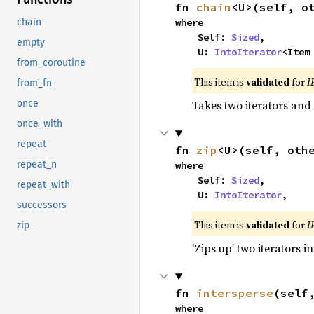
fn 
chain
<U>(self, o
where

chain
    Self: 
Sized
,

empty
    U: 
IntoIterator
<Item
from_coroutine
This item is
validated
for
I
from_fn
Takes two iterators and
once
once_with
repeat
fn 
zip
<U>(self, oth
repeat_n
where

    Self: 
Sized
,

repeat_with
    U: 
IntoIterator
,
successors
This item is
validated
for
I
zip
‘Zips up’ two iterators in
fn 
intersperse
(self
where
