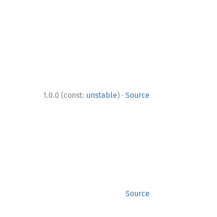
·
1.0.0 (const:
unstable
)
Source
Source