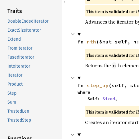
Traits
This item is
validated
for
I
Advances the iterator 
DoubleEndedIterator
ExactSizeIterator
Extend
fn 
nth
(&mut self, n
FromIterator
This item is
validated
for
I
FusedIterator
Returns the
th element
n
IntoIterator
Iterator
Product
fn 
step_by
(self, st
where

Step
    Self: 
Sized
,
Sum
TrustedLen
This item is
validated
for
I
TrustedStep
Creates an iterator star
Functions