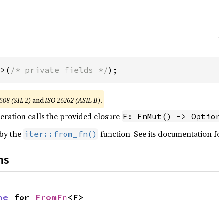
F>(
/* private fields */
);
508 (SIL 2)
and
ISO 26262 (ASIL B)
.
teration calls the provided closure
F: FnMut() -> Optio
 by the
function. See its documentation f
iter::from_fn()
ns
ne
 for 
FromFn
<F>