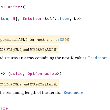
 N: 
usize
>(

Item
; 
N
], 
IntoIter
<Self::
Item
, N>>
xperimental API. (
#98326
)
iter_next_chunk
EC 61508 (SIL 2)
and
ISO 26262 (ASIL B)
.
nd returns an array containing the next
values.
Read more
N
 -> (
usize
, 
Option
<
usize
>)
EC 61508 (SIL 2)
and
ISO 26262 (ASIL B)
.
he remaining length of the iterator.
Read more
size