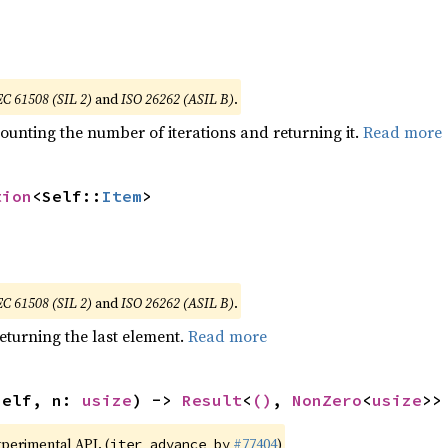
EC 61508 (SIL 2)
and
ISO 26262 (ASIL B)
.
ounting the number of iterations and returning it.
Read more
tion
<Self::
Item
>
EC 61508 (SIL 2)
and
ISO 26262 (ASIL B)
.
eturning the last element.
Read more
self, n: 
usize
) -> 
Result
<
()
, 
NonZero
<
usize
>>
xperimental API. (
#77404
)
iter_advance_by