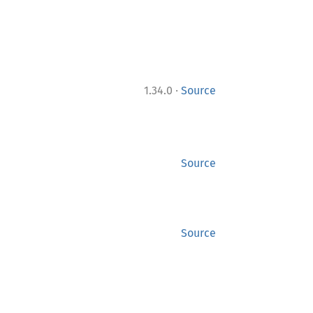
·
1.34.0
Source
Source
Source