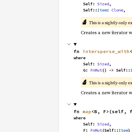
    Self: 
Sized
,

    Self::
Item
: 
Clone
,
🔬
This is a nightly-only e
Creates a new iterator 
fn 
intersperse_with
where

    Self: 
Sized
,

    G: 
FnMut
() -> Self::
🔬
This is a nightly-only e
Creates a new iterator 
fn 
map
<B, F>(self, 
where

    Self: 
Sized
,

    F: 
FnMut
(Self::
Item
)