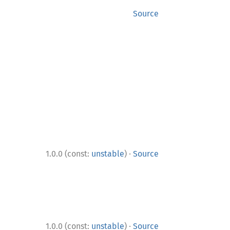
Source
·
1.0.0 (const:
unstable
)
Source
·
1.0.0 (const:
unstable
)
Source