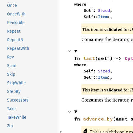
where

Once
    Self: 
Sized
,

OnceWith
    Self::
Item
:,
Peekable
This item is
validated
for
I
Repeat
Consumes the iterator, c
RepeatN
RepeatWith
Rev
fn 
last
(self) -> 
Op
where

Scan
    Self: 
Sized
,

Skip
    Self::
Item
:,
SkipWhile
This item is
validated
for
I
StepBy
Consumes the iterator, r
Successors
Take
TakeWhile
fn 
advance_by
(&mut 
Zip
🔬
This is a nightly-only e