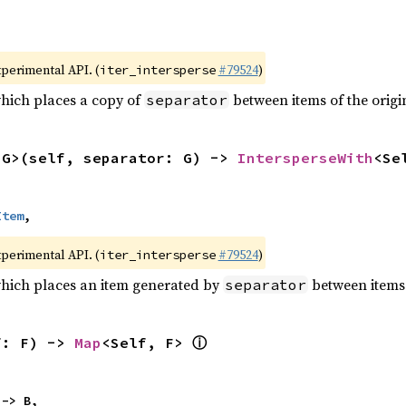
xperimental API. (
#79524
)
iter_intersperse
which places a copy of
between items of the origin
separator
<G>(self, separator: G) -> 
IntersperseWith
<Se
Item
,
xperimental API. (
#79524
)
iter_intersperse
which places an item generated by
between items o
separator
ⓘ
f: F) -> 
Map
<Self, F> 
 -> B,