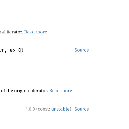
al iterator.
Read more
ⓘ
lf, G> 
Source
f the original iterator.
Read more
·
1.0.0 (const:
unstable
)
Source