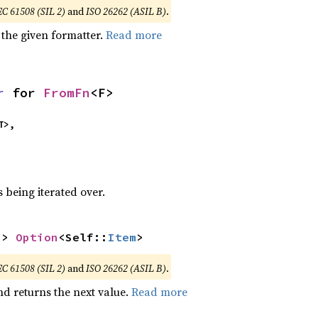
EC 61508 (SIL 2)
and
ISO 26262 (ASIL B)
.
 the given formatter.
Read more
r
 for 
FromFn
<F>
T>,
 being iterated over.
-> 
Option
<Self::
Item
>
EC 61508 (SIL 2)
and
ISO 26262 (ASIL B)
.
nd returns the next value.
Read more