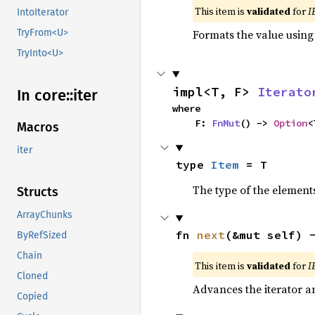
This item is
validated
for
I
IntoIterator
Formats the value using
TryFrom<U>
TryInto<U>
impl<T, F> 
Iterato
In core::
iter
where

    F: 
FnMut
() -> 
Option
<
Macros
iter
type 
Item
 = T
The type of the elements
Structs
ArrayChunks
fn 
next
(&mut self) 
ByRefSized
Chain
This item is
validated
for
I
Cloned
Advances the iterator a
Copied