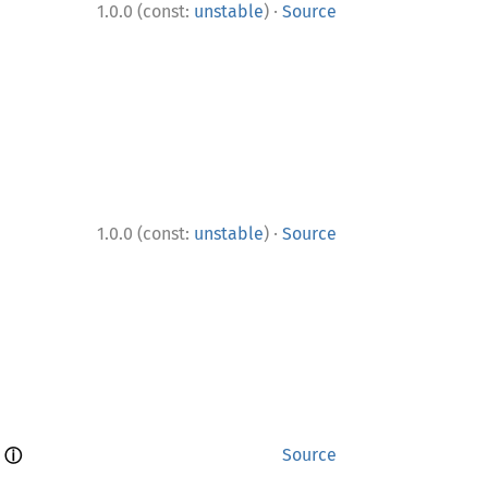
·
1.0.0 (const:
unstable
)
Source
·
1.0.0 (const:
unstable
)
Source
ⓘ
 
Source