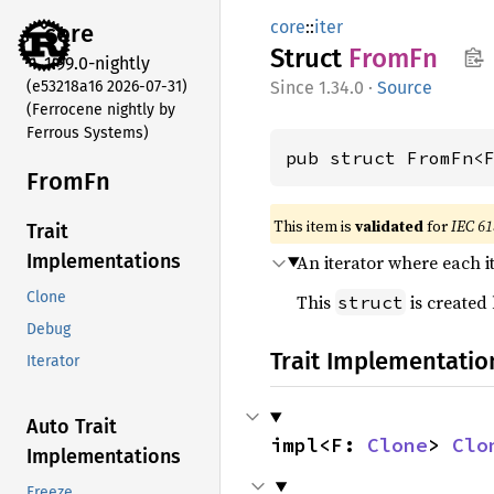
core
::
iter
core
Struct
FromFn
1.99.0-nightly
(e53218a16 2026-07-31)
1.34.0
·
Source
(Ferrocene nightly by
Ferrous Systems)
pub struct FromFn<
FromFn
This item is
validated
for
IEC 61
Trait
Implementations
An iterator where each i
Clone
This
is created
struct
Debug
Trait Implementatio
Iterator
Auto Trait
impl<F: 
Clone
> 
Clo
Implementations
Freeze