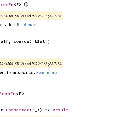
ⓘ
FromFn
<F> 
EC 61508 (SIL 2)
and
ISO 26262 (ASIL B)
.
he value.
Read more
self, source: &Self)
EC 61508 (SIL 2)
and
ISO 26262 (ASIL B)
.
ent from
.
Read more
source
FromFn
<F>
ut 
Formatter
<'_>) -> 
Result