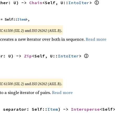
ⓘ
ther: U) -> 
Chain
<Self, U::
IntoIter
> 
 = Self::
Item
>,
EC 61508 (SIL 2)
and
ISO 26262 (ASIL B)
.
 creates a new iterator over both in sequence.
Read more
ⓘ
er: U) -> 
Zip
<Self, U::
IntoIter
> 
EC 61508 (SIL 2)
and
ISO 26262 (ASIL B)
.
to a single iterator of pairs.
Read more
, separator: Self::
Item
) -> 
Intersperse
<Self>