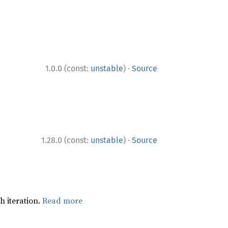
·
1.0.0 (const:
unstable
)
Source
·
1.28.0 (const:
unstable
)
Source
h iteration.
Read more