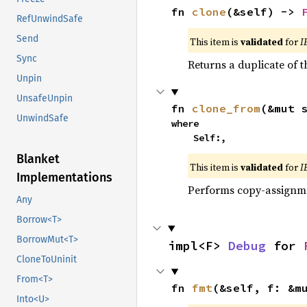
fn 
clone
(&self) -> 
RefUnwindSafe
Send
This item is
validated
for
I
Sync
Returns a duplicate of t
Unpin
UnsafeUnpin
fn 
clone_from
(&mut 
UnwindSafe
where

    Self:,
Blanket
This item is
validated
for
I
Implementations
Performs copy-assignm
Any
Borrow<T>
BorrowMut<T>
impl<F> 
Debug
 for 
CloneToUninit
From<T>
fn 
fmt
(&self, f: &m
Into<U>