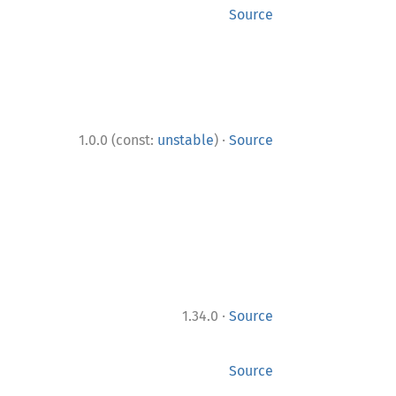
Source
·
1.0.0 (const:
unstable
)
Source
·
1.34.0
Source
Source