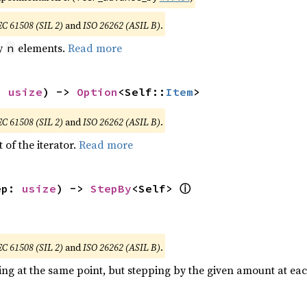
EC 61508 (SIL 2)
and
ISO 26262 (ASIL B)
.
by
elements.
Read more
n
: 
usize
) -> 
Option
<Self::
Item
>
EC 61508 (SIL 2)
and
ISO 26262 (ASIL B)
.
 of the iterator.
Read more
ⓘ
ep: 
usize
) -> 
StepBy
<Self> 
EC 61508 (SIL 2)
and
ISO 26262 (ASIL B)
.
ting at the same point, but stepping by the given amount at eac