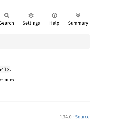
Search
Settings
Help
Summary
.
n<T>
or more.
·
1.34.0
Source