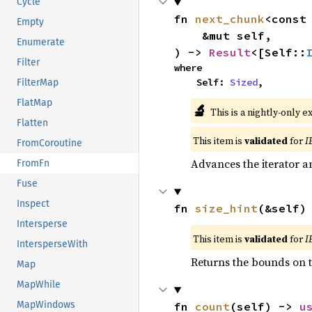
Cycle
fn 
next_chunk
<const
Empty
    &mut self,

Enumerate
) -> 
Result
<[Self::
Filter
where

    Self: 
Sized
,
FilterMap
FlatMap
🔬
This is a nightly-only e
Flatten
This item is
validated
for
I
FromCoroutine
Advances the iterator a
FromFn
Fuse
Inspect
fn 
size_hint
(&self)
Intersperse
This item is
validated
for
I
IntersperseWith
Returns the bounds on t
Map
MapWhile
MapWindows
fn 
count
(self) -> 
u