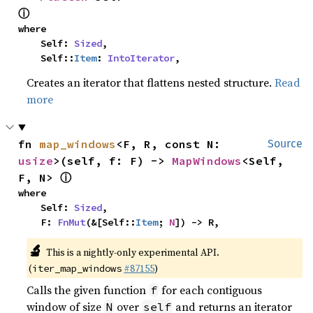
ⓘ
where

    Self: 
Sized
,

    Self::
Item
: 
IntoIterator
,
Creates an iterator that flattens nested structure.
Read
more
fn 
map_windows
<F, R, const N: 
Source
usize
>(self, f: F) -> 
MapWindows
<Self, 
ⓘ
F, N> 
where

    Self: 
Sized
,

    F: 
FnMut
(&[Self::
Item
; 
N
]) -> R,
🔬
This is a nightly-only experimental API.
(
#87155
)
iter_map_windows
Calls the given function
for each contiguous
f
window of size
over
and returns an iterator
N
self