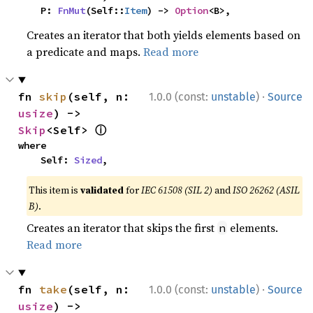
    P: 
FnMut
(Self::
Item
) -> 
Option
<B>,
Creates an iterator that both yields elements based on
a predicate and maps.
Read more
·
fn 
skip
(self, n: 
1.0.0 (const:
unstable
)
Source
usize
) -> 
ⓘ
Skip
<Self> 
where

    Self: 
Sized
,
This item is
validated
for
IEC 61508 (SIL 2)
and
ISO 26262 (ASIL
B)
.
Creates an iterator that skips the first
elements.
n
Read more
·
fn 
take
(self, n: 
1.0.0 (const:
unstable
)
Source
usize
) -> 