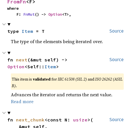
FromFn
<F>
where

    F: 
FnMut
() -> 
Option
<T>,
type 
Item
 = T
Source
The type of the elements being iterated over.
fn 
next
(&mut self) -> 
Source
Option
<Self::
Item
>
This item is
validated
for
IEC 61508 (SIL 2)
and
ISO 26262 (ASIL
B)
.
Advances the iterator and returns the next value.
Read more
fn 
next_chunk
<const N: 
usize
>(

Source
    &mut self,
