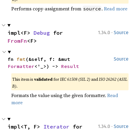
Performs copy-assignment from
.
Read more
source
·
impl<F> 
Debug
 for 
1.34.0
Source
FromFn
<F>
fn 
fmt
(&self, f: &mut 
Source
Formatter
<'_>) -> 
Result
This item is
validated
for
IEC 61508 (SIL 2)
and
ISO 26262 (ASIL
B)
.
Formats the value using the given formatter.
Read
more
·
impl<T, F> 
Iterator
 for 
1.34.0
Source