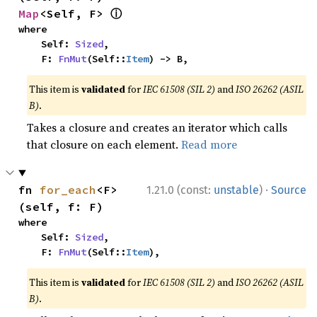
ⓘ
Map
<Self, F> 
where

    Self: 
Sized
,

    F: 
FnMut
(Self::
Item
) -> B,
This item is
validated
for
IEC 61508 (SIL 2)
and
ISO 26262 (ASIL
B)
.
Takes a closure and creates an iterator which calls
that closure on each element.
Read more
·
fn 
for_each
<F>
1.21.0 (const:
unstable
)
Source
(self, f: F)
where

    Self: 
Sized
,

    F: 
FnMut
(Self::
Item
),
This item is
validated
for
IEC 61508 (SIL 2)
and
ISO 26262 (ASIL
B)
.