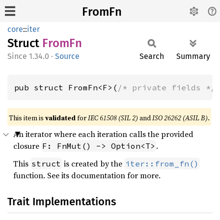
FromFn
core
::
iter
Struct
FromFn
1.34.0
·
Source
Search
Summary
pub struct FromFn<F>(
/* private fields */
This item is
validated
for
IEC 61508 (SIL 2)
and
ISO 26262 (ASIL B)
.
An iterator where each iteration calls the provided
closure
.
F: FnMut() -> Option<T>
This
is created by the
struct
iter::from_fn()
function. See its documentation for more.
Trait Implementations