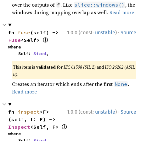
over the outputs of
. Like
, the
f
slice::windows()
windows during mapping overlap as well.
Read more
·
fn 
fuse
(self) -> 
1.0.0 (const:
unstable
)
Source
ⓘ
Fuse
<Self> 
where

    Self: 
Sized
,
This item is
validated
for
IEC 61508 (SIL 2)
and
ISO 26262 (ASIL
B)
.
Creates an iterator which ends after the first
.
None
Read more
·
fn 
inspect
<F>
1.0.0 (const:
unstable
)
Source
(self, f: F) -> 
ⓘ
Inspect
<Self, F> 
where

    Self: 
Sized
,
