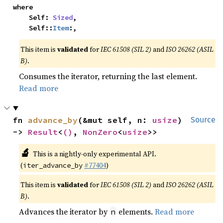
where

    Self: 
Sized
,

    Self::
Item
:,
This item is
validated
for
IEC 61508 (SIL 2)
and
ISO 26262 (ASIL
B)
.
Consumes the iterator, returning the last element.
Read more
fn 
advance_by
(&mut self, n: 
usize
) 
Source
-> 
Result
<
()
, 
NonZero
<
usize
>>
🔬
This is a nightly-only experimental API.
(
#77404
)
iter_advance_by
This item is
validated
for
IEC 61508 (SIL 2)
and
ISO 26262 (ASIL
B)
.
Advances the iterator by
elements.
Read more
n