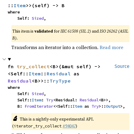
::
Item
>>(self) -> B
where

    Self: 
Sized
,
This item is
validated
for
IEC 61508 (SIL 2)
and
ISO 26262 (ASIL
B)
.
Transforms an iterator into a collection.
Read more
fn 
try_collect
<B>(&mut self) -> 
Source
<Self::
Item
::
Residual
 as 
Residual
<B>>::
TryType
where

    Self: 
Sized
,

    Self::
Item
: 
Try
<Residual: 
Residual
<B>>,

    B: 
FromIterator
<<Self::
Item
 as 
Try
>::
Output
>,
🔬
This is a nightly-only experimental API.
(
#94047
)
iterator_try_collect