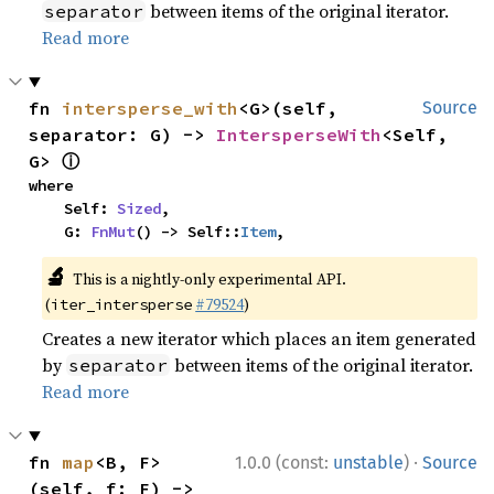
between items of the original iterator.
separator
Read more
fn 
intersperse_with
<G>(self, 
Source
separator: G) -> 
IntersperseWith
<Self, 
ⓘ
G> 
where

    Self: 
Sized
,

    G: 
FnMut
() -> Self::
Item
,
🔬
This is a nightly-only experimental API.
(
#79524
)
iter_intersperse
Creates a new iterator which places an item generated
by
between items of the original iterator.
separator
Read more
·
fn 
map
<B, F>
1.0.0 (const:
unstable
)
Source
(self, f: F) -> 