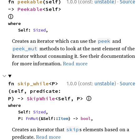
·
fn 
peekable
(self) 
1.0.0 (const:
unstable
)
Source
-> 
Peekable
<Self> 
ⓘ
where

    Self: 
Sized
,
Creates an iterator which can use the
and
peek
methods to look at the next element of the
peek_mut
iterator without consuming it. See their documentation
for more information.
Read more
·
fn 
skip_while
<P>
1.0.0 (const:
unstable
)
Source
(self, predicate: 
ⓘ
P) -> 
SkipWhile
<Self, P> 
where

    Self: 
Sized
,

    P: 
FnMut
(&Self::
Item
) -> 
bool
,
Creates an iterator that
s elements based on a
skip
predicate.
Read more