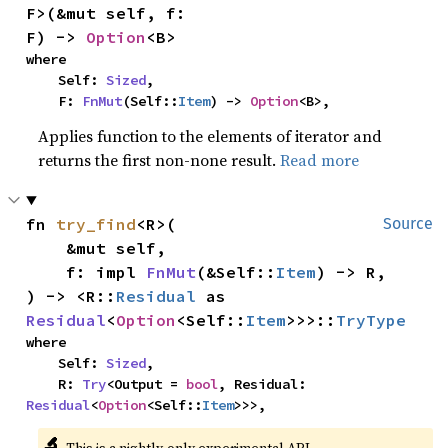
F>(&mut self, f: 
F) -> 
Option
<B>
where

    Self: 
Sized
,

    F: 
FnMut
(Self::
Item
) -> 
Option
<B>,
Applies function to the elements of iterator and
returns the first non-none result.
Read more
fn 
try_find
<R>(

Source
    &mut self,

    f: impl 
FnMut
(&Self::
Item
) -> R,

) -> <R::
Residual
 as 
Residual
<
Option
<Self::
Item
>>>::
TryType
where

    Self: 
Sized
,

    R: 
Try
<Output = 
bool
, Residual: 
Residual
<
Option
<Self::
Item
>>>,
🔬