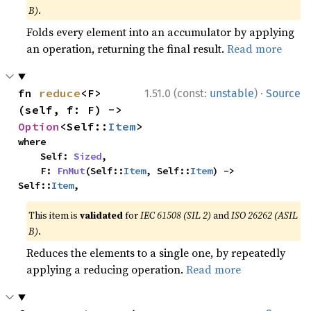
B)
.
Folds every element into an accumulator by applying
an operation, returning the final result.
Read more
·
fn 
reduce
<F>
1.51.0 (const:
unstable
)
Source
(self, f: F) -> 
Option
<Self::
Item
>
where

    Self: 
Sized
,

    F: 
FnMut
(Self::
Item
, Self::
Item
) -> 
Self::
Item
,
This item is
validated
for
IEC 61508 (SIL 2)
and
ISO 26262 (ASIL
B)
.
Reduces the elements to a single one, by repeatedly
applying a reducing operation.
Read more