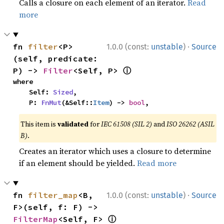
Calls a closure on each element of an iterator.
Read
more
·
fn 
filter
<P>
1.0.0 (const:
unstable
)
Source
(self, predicate: 
ⓘ
P) -> 
Filter
<Self, P> 
where

    Self: 
Sized
,

    P: 
FnMut
(&Self::
Item
) -> 
bool
,
This item is
validated
for
IEC 61508 (SIL 2)
and
ISO 26262 (ASIL
B)
.
Creates an iterator which uses a closure to determine
if an element should be yielded.
Read more
·
fn 
filter_map
<B, 
1.0.0 (const:
unstable
)
Source
F>(self, f: F) -> 
ⓘ
FilterMap
<Self, F> 