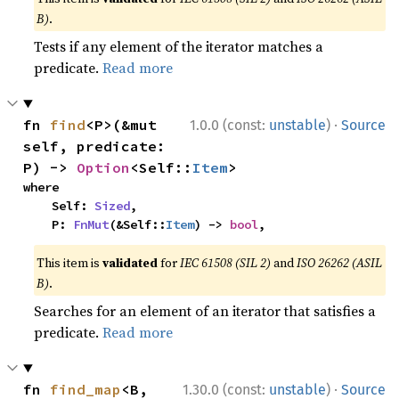
B)
.
Tests if any element of the iterator matches a
predicate.
Read more
·
fn 
find
<P>(&mut 
1.0.0 (const:
unstable
)
Source
self, predicate: 
P) -> 
Option
<Self::
Item
>
where

    Self: 
Sized
,

    P: 
FnMut
(&Self::
Item
) -> 
bool
,
This item is
validated
for
IEC 61508 (SIL 2)
and
ISO 26262 (ASIL
B)
.
Searches for an element of an iterator that satisfies a
predicate.
Read more
·
fn 
find_map
<B, 
1.30.0 (const:
unstable
)
Source