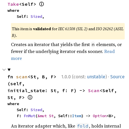
ⓘ
Take
<Self> 
where

    Self: 
Sized
,
This item is
validated
for
IEC 61508 (SIL 2)
and
ISO 26262 (ASIL
B)
.
Creates an iterator that yields the first
elements, or
n
fewer if the underlying iterator ends sooner.
Read
more
·
fn 
scan
<St, B, F>
1.0.0 (const:
unstable
)
Source
(self, 
initial_state: St, f: F) -> 
Scan
<Self, 
ⓘ
St, F> 
where

    Self: 
Sized
,

    F: 
FnMut
(
&mut St
, Self::
Item
) -> 
Option
<B>,
An iterator adapter which, like
, holds internal
fold