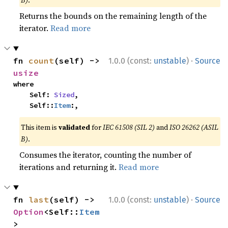
B)
.
Returns the bounds on the remaining length of the
iterator.
Read more
·
fn 
count
(self) -> 
1.0.0 (const:
unstable
)
Source
usize
where

    Self: 
Sized
,

    Self::
Item
:,
This item is
validated
for
IEC 61508 (SIL 2)
and
ISO 26262 (ASIL
B)
.
Consumes the iterator, counting the number of
iterations and returning it.
Read more
·
fn 
last
(self) -> 
1.0.0 (const:
unstable
)
Source
Option
<Self::
Item
>