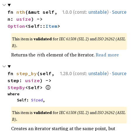
·
fn 
nth
(&mut self, 
1.0.0 (const:
unstable
)
Source
n: 
usize
) -> 
Option
<Self::
Item
>
This item is
validated
for
IEC 61508 (SIL 2)
and
ISO 26262 (ASIL
B)
.
Returns the
th element of the iterator.
Read more
n
·
fn 
step_by
(self, 
1.28.0 (const:
unstable
)
Source
step: 
usize
) -> 
ⓘ
StepBy
<Self> 
where

    Self: 
Sized
,
This item is
validated
for
IEC 61508 (SIL 2)
and
ISO 26262 (ASIL
B)
.
Creates an iterator starting at the same point, but