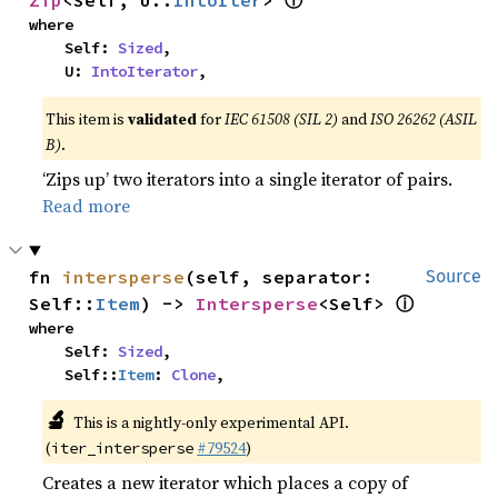
ⓘ
Zip
<Self, U::
IntoIter
> 
where

    Self: 
Sized
,

    U: 
IntoIterator
,
This item is
validated
for
IEC 61508 (SIL 2)
and
ISO 26262 (ASIL
B)
.
‘Zips up’ two iterators into a single iterator of pairs.
Read more
fn 
intersperse
(self, separator: 
Source
ⓘ
Self::
Item
) -> 
Intersperse
<Self> 
where

    Self: 
Sized
,

    Self::
Item
: 
Clone
,
🔬
This is a nightly-only experimental API.
(
#79524
)
iter_intersperse
Creates a new iterator which places a copy of