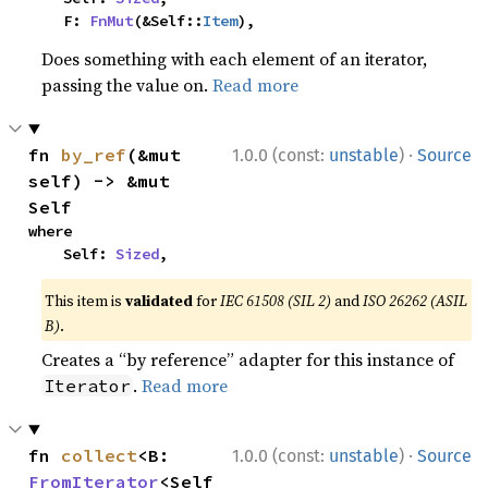
    F: 
FnMut
(&Self::
Item
),
Does something with each element of an iterator,
passing the value on.
Read more
·
fn 
by_ref
(&mut 
1.0.0 (const:
unstable
)
Source
self) -> &mut 
Self
where

    Self: 
Sized
,
This item is
validated
for
IEC 61508 (SIL 2)
and
ISO 26262 (ASIL
B)
.
Creates a “by reference” adapter for this instance of
.
Read more
Iterator
·
fn 
collect
<B: 
1.0.0 (const:
unstable
)
Source
FromIterator
<Self