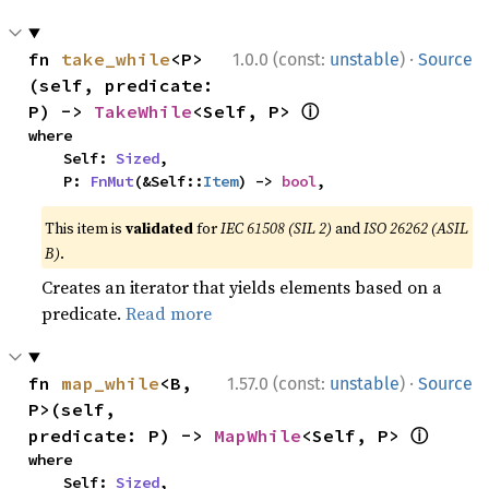
·
fn 
take_while
<P>
1.0.0 (const:
unstable
)
Source
(self, predicate: 
ⓘ
P) -> 
TakeWhile
<Self, P> 
where

    Self: 
Sized
,

    P: 
FnMut
(&Self::
Item
) -> 
bool
,
This item is
validated
for
IEC 61508 (SIL 2)
and
ISO 26262 (ASIL
B)
.
Creates an iterator that yields elements based on a
predicate.
Read more
·
fn 
map_while
<B, 
1.57.0 (const:
unstable
)
Source
P>(self, 
ⓘ
predicate: P) -> 
MapWhile
<Self, P> 
where

    Self: 
Sized
,
