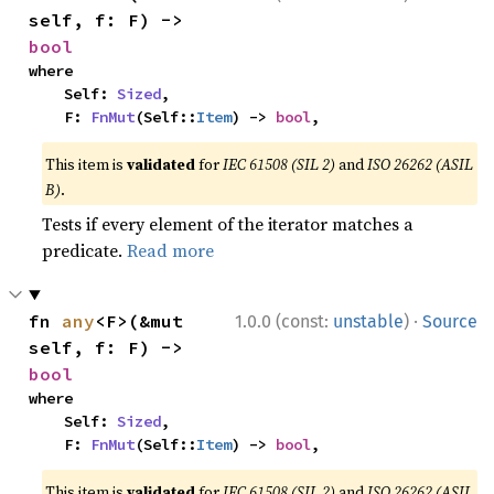
self, f: F) -> 
bool
where

    Self: 
Sized
,

    F: 
FnMut
(Self::
Item
) -> 
bool
,
This item is
validated
for
IEC 61508 (SIL 2)
and
ISO 26262 (ASIL
B)
.
Tests if every element of the iterator matches a
predicate.
Read more
·
fn 
any
<F>(&mut 
1.0.0 (const:
unstable
)
Source
self, f: F) -> 
bool
where

    Self: 
Sized
,

    F: 
FnMut
(Self::
Item
) -> 
bool
,
This item is
validated
for
IEC 61508 (SIL 2)
and
ISO 26262 (ASIL