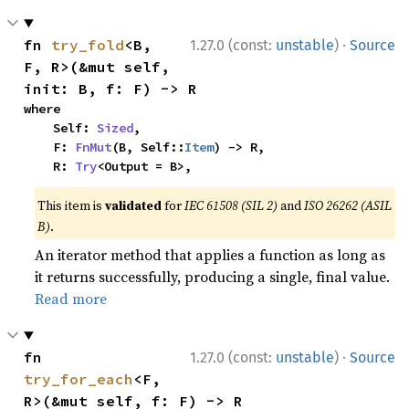
·
fn 
try_fold
<B, 
1.27.0 (const:
unstable
)
Source
F, R>(&mut self, 
init: B, f: F) -> R
where

    Self: 
Sized
,

    F: 
FnMut
(B, Self::
Item
) -> R,

    R: 
Try
<Output = B>,
This item is
validated
for
IEC 61508 (SIL 2)
and
ISO 26262 (ASIL
B)
.
An iterator method that applies a function as long as
it returns successfully, producing a single, final value.
Read more
·
fn 
1.27.0 (const:
unstable
)
Source
try_for_each
<F, 
R>(&mut self, f: F) -> R