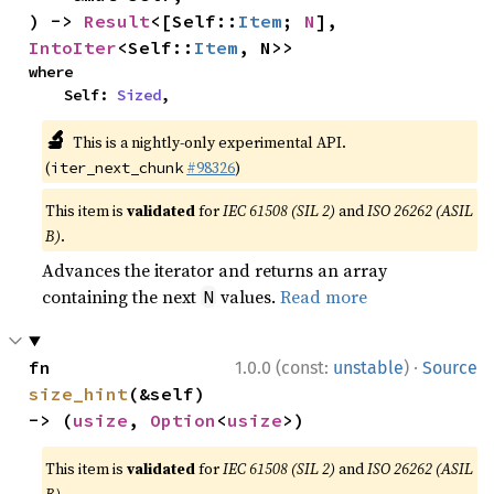
) -> 
Result
<[Self::
Item
; 
N
], 
IntoIter
<Self::
Item
, N>>
where

    Self: 
Sized
,
🔬
This is a nightly-only experimental API.
(
#98326
)
iter_next_chunk
This item is
validated
for
IEC 61508 (SIL 2)
and
ISO 26262 (ASIL
B)
.
Advances the iterator and returns an array
containing the next
values.
Read more
N
·
fn 
1.0.0 (const:
unstable
)
Source
size_hint
(&self) 
-> (
usize
, 
Option
<
usize
>)
This item is
validated
for
IEC 61508 (SIL 2)
and
ISO 26262 (ASIL