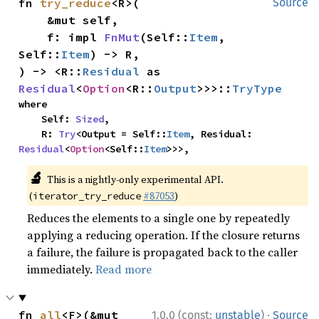
fn 
try_reduce
<R>(

Source
    &mut self,

    f: impl 
FnMut
(Self::
Item
, 
Self::
Item
) -> R,

) -> <R::
Residual
 as 
Residual
<
Option
<R::
Output
>>>::
TryType
where

    Self: 
Sized
,

    R: 
Try
<Output = Self::
Item
, Residual: 
Residual
<
Option
<Self::
Item
>>>,
🔬
This is a nightly-only experimental API.
(
#87053
)
iterator_try_reduce
Reduces the elements to a single one by repeatedly
applying a reducing operation. If the closure returns
a failure, the failure is propagated back to the caller
immediately.
Read more
·
fn 
all
<F>(&mut 
1.0.0 (const:
unstable
)
Source