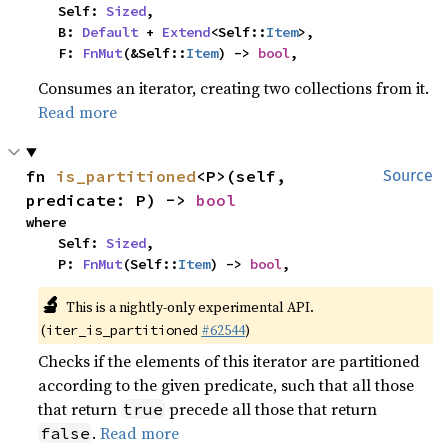
    Self: 
Sized
,

    B: 
Default
 + 
Extend
<Self::
Item
>,

    F: 
FnMut
(&Self::
Item
) -> 
bool
,
Consumes an iterator, creating two collections from it.
Read more
fn 
is_partitioned
<P>(self, 
Source
predicate: P) -> 
bool
where

    Self: 
Sized
,

    P: 
FnMut
(Self::
Item
) -> 
bool
,
🔬
This is a nightly-only experimental API.
(
#62544
)
iter_is_partitioned
Checks if the elements of this iterator are partitioned
according to the given predicate, such that all those
that return
precede all those that return
true
.
Read more
false