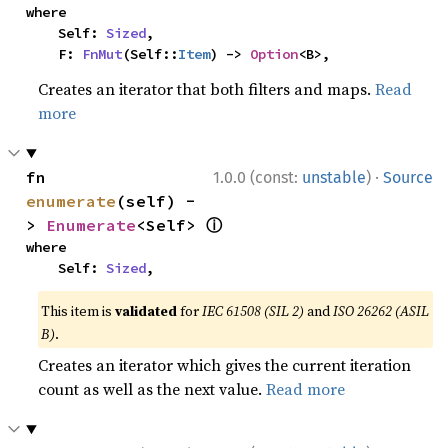
where

    Self: 
Sized
,

    F: 
FnMut
(Self::
Item
) -> 
Option
<B>,
Creates an iterator that both filters and maps.
Read
more
·
fn 
1.0.0 (const:
unstable
)
Source
enumerate
(self) -
ⓘ
> 
Enumerate
<Self> 
where

    Self: 
Sized
,
This item is
validated
for
IEC 61508 (SIL 2)
and
ISO 26262 (ASIL
B)
.
Creates an iterator which gives the current iteration
count as well as the next value.
Read more