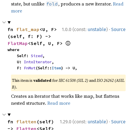
state, but unlike
, produces a new iterator.
Read
fold
more
·
fn 
flat_map
<U, F>
1.0.0 (const:
unstable
)
Source
(self, f: F) -> 
ⓘ
FlatMap
<Self, U, F> 
where

    Self: 
Sized
,

    U: 
IntoIterator
,

    F: 
FnMut
(Self::
Item
) -> U,
This item is
validated
for
IEC 61508 (SIL 2)
and
ISO 26262 (ASIL
B)
.
Creates an iterator that works like map, but flattens
nested structure.
Read more
·
fn 
flatten
(self) 
1.29.0 (const:
unstable
)
Source
-> 
Flatten
<Self> 