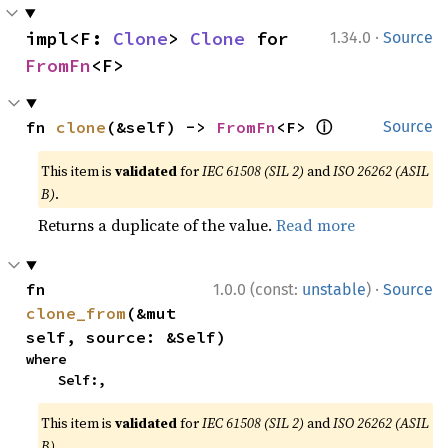
·
impl<F: 
Clone
> 
Clone
 for 
1.34.0
Source
FromFn
<F>
ⓘ
fn 
clone
(&self) -> 
FromFn
<F> 
Source
This item is
validated
for
IEC 61508 (SIL 2)
and
ISO 26262 (ASIL
B)
.
Returns a duplicate of the value.
Read more
·
fn 
1.0.0 (const:
unstable
)
Source
clone_from
(&mut 
self, source: &Self)
where

    Self:,
This item is
validated
for
IEC 61508 (SIL 2)
and
ISO 26262 (ASIL
B)
.