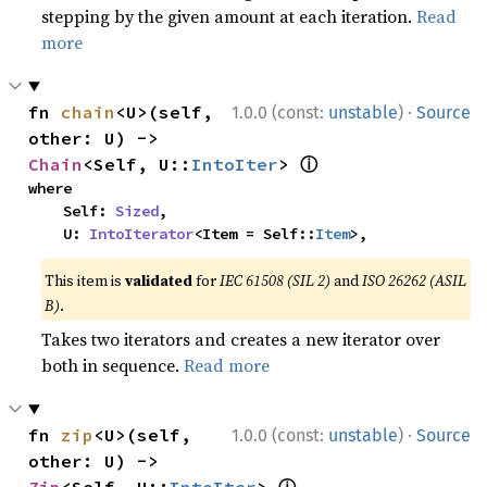
stepping by the given amount at each iteration.
Read
more
·
fn 
chain
<U>(self, 
1.0.0 (const:
unstable
)
Source
other: U) -> 
ⓘ
Chain
<Self, U::
IntoIter
> 
where

    Self: 
Sized
,

    U: 
IntoIterator
<Item = Self::
Item
>,
This item is
validated
for
IEC 61508 (SIL 2)
and
ISO 26262 (ASIL
B)
.
Takes two iterators and creates a new iterator over
both in sequence.
Read more
·
fn 
zip
<U>(self, 
1.0.0 (const:
unstable
)
Source
other: U) -> 