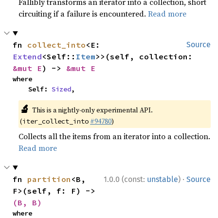
Fallibly transforms an iterator into a collection, short
circuiting if a failure is encountered.
Read more
fn 
collect_into
<E: 
Source
Extend
<Self::
Item
>>(self, collection: 
&mut E
) -> 
&mut E
where

    Self: 
Sized
,
🔬
This is a nightly-only experimental API.
(
#94780
)
iter_collect_into
Collects all the items from an iterator into a collection.
Read more
·
fn 
partition
<B, 
1.0.0 (const:
unstable
)
Source
F>(self, f: F) -> 
(B, B)
where
