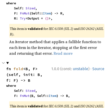
where

    Self: 
Sized
,

    F: 
FnMut
(Self::
Item
) -> R,

    R: 
Try
<Output = 
()
>,
This item is
validated
for
IEC 61508 (SIL 2)
and
ISO 26262 (ASIL
B)
.
An iterator method that applies a fallible function to
each item in the iterator, stopping at the first error
and returning that error.
Read more
·
fn 
fold
<B, F>
1.0.0 (const:
unstable
)
Source
(self, init: B, 
f: F) -> B
where

    Self: 
Sized
,

    F: 
FnMut
(B, Self::
Item
) -> B,
This item is
validated
for
IEC 61508 (SIL 2)
and
ISO 26262 (ASIL