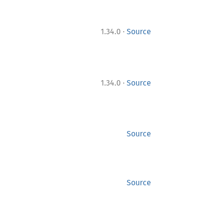
·
1.34.0
Source
·
1.34.0
Source
Source
Source