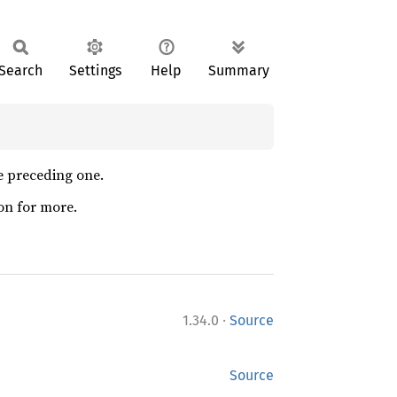
Search
Settings
Help
Summary
he preceding one.
on for more.
·
1.34.0
Source
Source