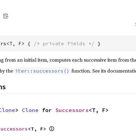
ors<T, F> { 
/* private fields */
 }
ing from an initial item, computes each successive item from t
 by the
function. See its documentati
iter::successors()
ns
Clone
> 
Clone
 for 
Successors
<T, F>
ⓘ
Successors
<T, F> 