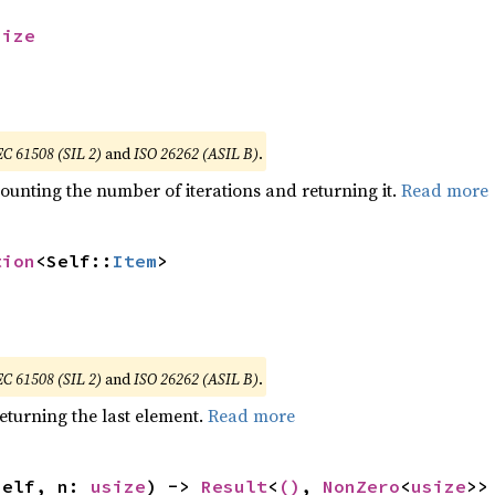
size
EC 61508 (SIL 2)
and
ISO 26262 (ASIL B)
.
ounting the number of iterations and returning it.
Read more
tion
<Self::
Item
>
EC 61508 (SIL 2)
and
ISO 26262 (ASIL B)
.
eturning the last element.
Read more
self, n: 
usize
) -> 
Result
<
()
, 
NonZero
<
usize
>>