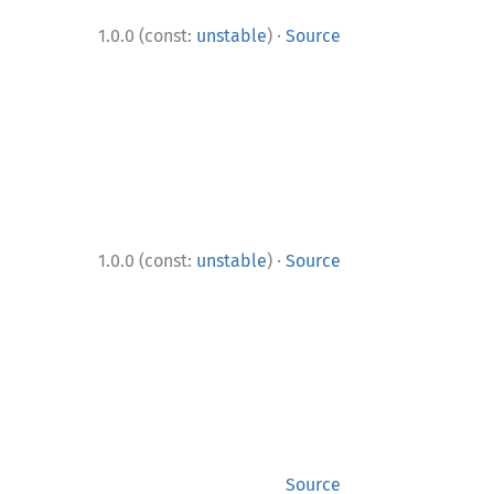
·
1.0.0 (const:
unstable
)
Source
·
1.0.0 (const:
unstable
)
Source
Source