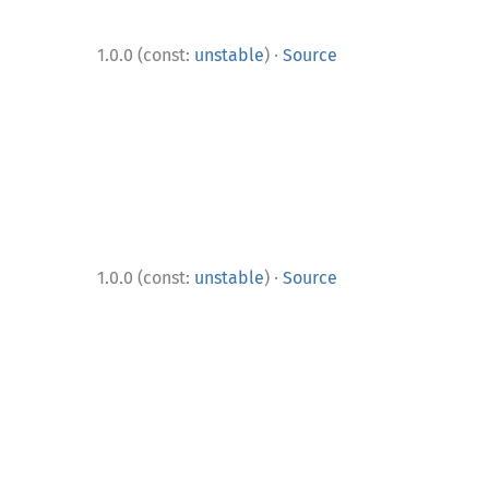
·
1.0.0 (const:
unstable
)
Source
·
1.0.0 (const:
unstable
)
Source