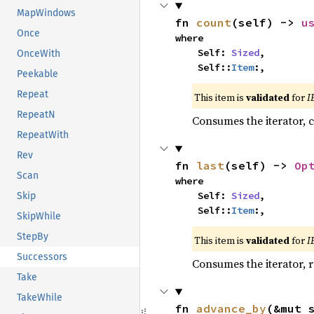
MapWindows
fn 
count
(self) -> 
u
Once
where

    Self: 
Sized
,

OnceWith
    Self::
Item
:,
Peekable
Repeat
This item is
validated
for
I
RepeatN
Consumes the iterator, c
RepeatWith
Rev
fn 
last
(self) -> 
Op
Scan
where

    Self: 
Sized
,

Skip
    Self::
Item
:,
SkipWhile
StepBy
This item is
validated
for
I
Successors
Consumes the iterator, r
Take
TakeWhile
fn 
advance_by
(&mut 