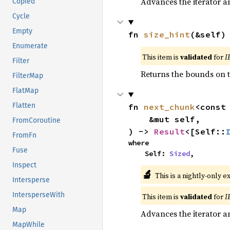
Advances the iterator a
Copied
Cycle
Empty
fn 
size_hint
(&self)
Enumerate
This item is
validated
for
I
Filter
Returns the bounds on t
FilterMap
FlatMap
Flatten
fn 
next_chunk
<const
    &mut self,

FromCoroutine
) -> 
Result
<[Self::
FromFn
where

Fuse
    Self: 
Sized
,
Inspect
🔬
This is a nightly-only e
Intersperse
IntersperseWith
This item is
validated
for
I
Map
Advances the iterator a
MapWhile