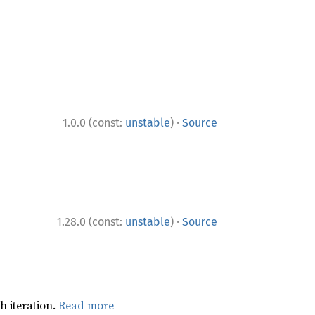
·
1.0.0 (const:
unstable
)
Source
·
1.28.0 (const:
unstable
)
Source
h iteration.
Read more