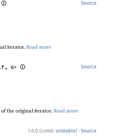
ⓘ
 
Source
al iterator.
Read more
ⓘ
lf, G> 
Source
f the original iterator.
Read more
·
1.0.0 (const:
unstable
)
Source