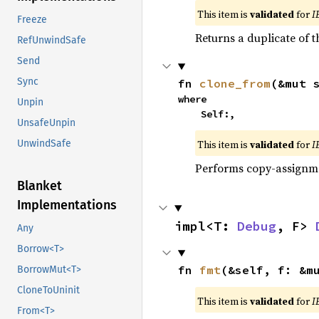
This item is
validated
for
I
Freeze
Returns a duplicate of t
RefUnwindSafe
Send
Sync
fn 
clone_from
(&mut 
where

Unpin
    Self:,
UnsafeUnpin
This item is
validated
for
I
UnwindSafe
Performs copy-assignm
Blanket
Implementations
impl<T: 
Debug
, F> 
Any
Borrow<T>
fn 
fmt
(&self, f: &m
BorrowMut<T>
CloneToUninit
This item is
validated
for
I
From<T>