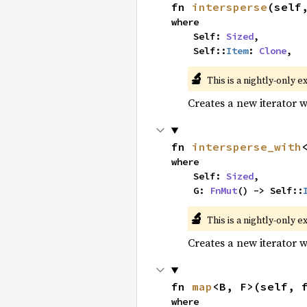
fn 
intersperse
(self
where

    Self: 
Sized
,

    Self::
Item
: 
Clone
,
🔬
This is a nightly-only e
Creates a new iterator 
fn 
intersperse_with
where

    Self: 
Sized
,

    G: 
FnMut
() -> Self::
🔬
This is a nightly-only e
Creates a new iterator 
fn 
map
<B, F>(self, 
where
