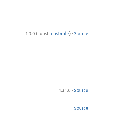
·
1.0.0 (const:
unstable
)
Source
·
1.34.0
Source
Source