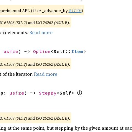
xperimental API. (
#77404
)
iter_advance_by
EC 61508 (SIL 2)
and
ISO 26262 (ASIL B)
.
by
elements.
Read more
n
: 
usize
) -> 
Option
<Self::
Item
>
EC 61508 (SIL 2)
and
ISO 26262 (ASIL B)
.
 of the iterator.
Read more
ⓘ
ep: 
usize
) -> 
StepBy
<Self> 
EC 61508 (SIL 2)
and
ISO 26262 (ASIL B)
.
ting at the same point, but stepping by the given amount at eac