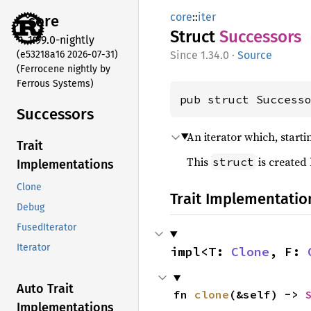
core
::
iter
core
Struct
Successors
1.99.0-nightly
(e53218a16 2026-07-31)
1.34.0
·
Source
(Ferrocene nightly by
Ferrous Systems)
pub struct Success
Successors
An iterator which, start
Trait
This
is created
struct
Implementations
Clone
Trait Implementatio
Debug
FusedIterator
Iterator
impl<T: 
Clone
, F: 
Auto Trait
fn 
clone
(&self) -> 
Implementations