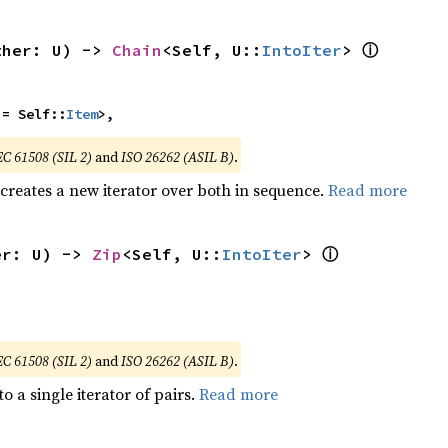
ⓘ
ther: U) -> 
Chain
<Self, U::
IntoIter
> 
 = Self::
Item
>,
EC 61508 (SIL 2)
and
ISO 26262 (ASIL B)
.
 creates a new iterator over both in sequence.
Read more
ⓘ
er: U) -> 
Zip
<Self, U::
IntoIter
> 
EC 61508 (SIL 2)
and
ISO 26262 (ASIL B)
.
to a single iterator of pairs.
Read more