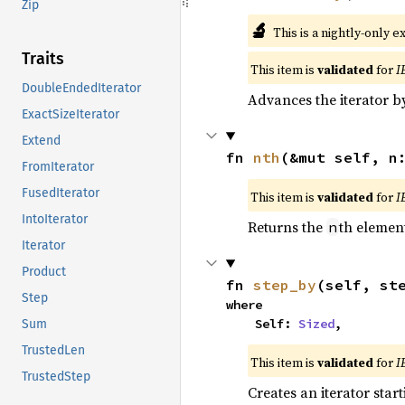
Zip
🔬
This is a nightly-only e
Traits
This item is
validated
for
I
DoubleEndedIterator
Advances the iterator 
ExactSizeIterator
Extend
fn 
nth
(&mut self, n
FromIterator
FusedIterator
This item is
validated
for
I
IntoIterator
Returns the
th element
n
Iterator
Product
fn 
step_by
(self, st
Step
where

    Self: 
Sized
,
Sum
TrustedLen
This item is
validated
for
I
TrustedStep
Creates an iterator star