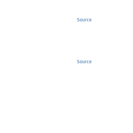
Source
Source