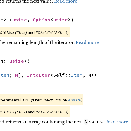
nd returns the next value.
Read more
 -> (
usize
, 
Option
<
usize
>)
EC 61508 (SIL 2)
and
ISO 26262 (ASIL B)
.
he remaining length of the iterator.
Read more
 N: 
usize
>(

Item
; 
N
], 
IntoIter
<Self::
Item
, N>>
xperimental API. (
#98326
)
iter_next_chunk
EC 61508 (SIL 2)
and
ISO 26262 (ASIL B)
.
nd returns an array containing the next
values.
Read more
N