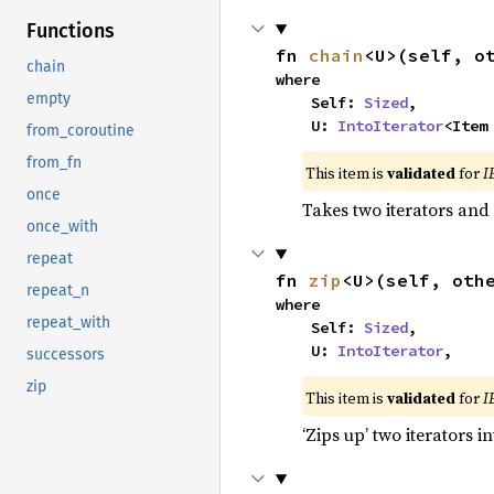
Functions
fn 
chain
<U>(self, o
chain
where

empty
    Self: 
Sized
,

    U: 
IntoIterator
<Item
from_coroutine
from_fn
This item is
validated
for
I
once
Takes two iterators and
once_with
repeat
fn 
zip
<U>(self, oth
repeat_n
where

repeat_with
    Self: 
Sized
,

    U: 
IntoIterator
,
successors
zip
This item is
validated
for
I
‘Zips up’ two iterators in