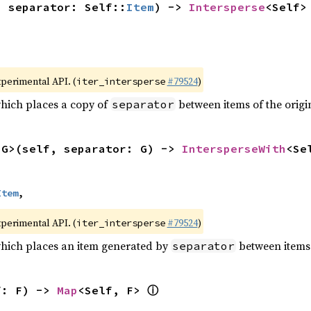
, separator: Self::
Item
) -> 
Intersperse
<Self>
xperimental API. (
#79524
)
iter_intersperse
which places a copy of
between items of the origin
separator
<G>(self, separator: G) -> 
IntersperseWith
<Se
Item
,
xperimental API. (
#79524
)
iter_intersperse
which places an item generated by
between items o
separator
ⓘ
f: F) -> 
Map
<Self, F> 