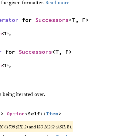
 the given formatter.
Read more
erator
 for 
Successors
<T, F>
n
<T>,
r
 for 
Successors
<T, F>
n
<T>,
 being iterated over.
-> 
Option
<Self::
Item
>
EC 61508 (SIL 2)
and
ISO 26262 (ASIL B)
.