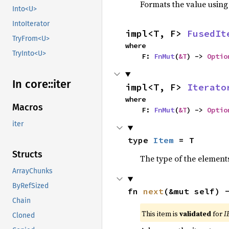
Formats the value using
Into<U>
IntoIterator
impl<T, F> 
FusedIt
TryFrom<U>
where

TryInto<U>
    F: 
FnMut
(
&T
) -> 
Optio
In core::
iter
impl<T, F> 
Iterato
where

Macros
    F: 
FnMut
(
&T
) -> 
Optio
iter
type 
Item
 = T
Structs
The type of the elements
ArrayChunks
ByRefSized
fn 
next
(&mut self) 
Chain
This item is
validated
for
I
Cloned