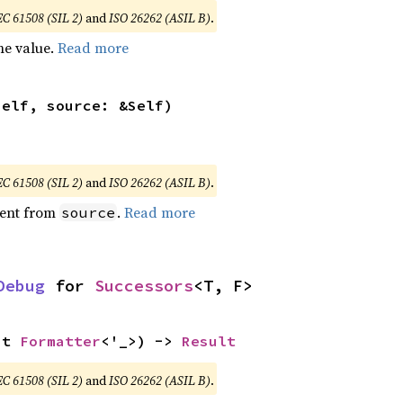
EC 61508 (SIL 2)
and
ISO 26262 (ASIL B)
.
he value.
Read more
self, source: &Self)
EC 61508 (SIL 2)
and
ISO 26262 (ASIL B)
.
ent from
.
Read more
source
Debug
 for 
Successors
<T, F>
ut 
Formatter
<'_>) -> 
Result
EC 61508 (SIL 2)
and
ISO 26262 (ASIL B)
.