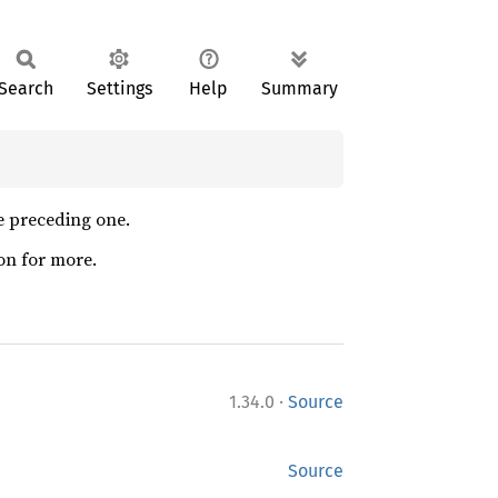
Search
Settings
Help
Summary
he preceding one.
on for more.
·
1.34.0
Source
Source