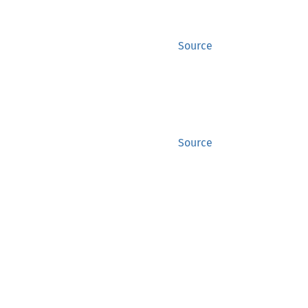
Source
Source