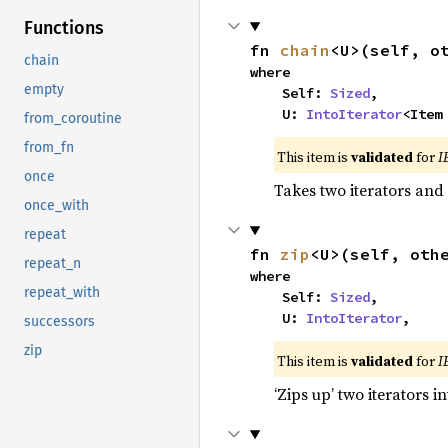
Functions
fn 
chain
<U>(self, o
chain
where

empty
    Self: 
Sized
,

    U: 
IntoIterator
<Item
from_coroutine
from_fn
This item is
validated
for
I
once
Takes two iterators and
once_with
repeat
fn 
zip
<U>(self, oth
repeat_n
where

repeat_with
    Self: 
Sized
,

    U: 
IntoIterator
,
successors
zip
This item is
validated
for
I
‘Zips up’ two iterators in