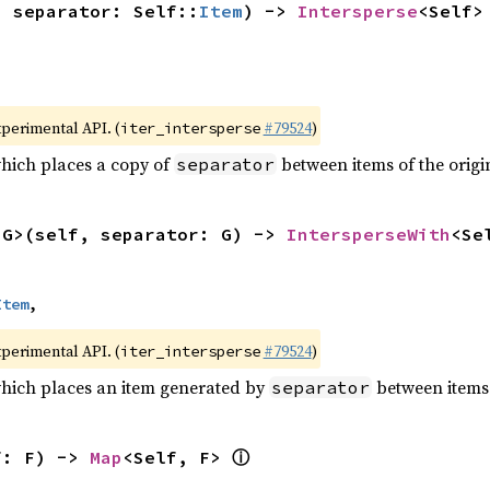
, separator: Self::
Item
) -> 
Intersperse
<Self>
xperimental API. (
#79524
)
iter_intersperse
which places a copy of
between items of the origin
separator
<G>(self, separator: G) -> 
IntersperseWith
<Se
Item
,
xperimental API. (
#79524
)
iter_intersperse
which places an item generated by
between items o
separator
ⓘ
f: F) -> 
Map
<Self, F> 