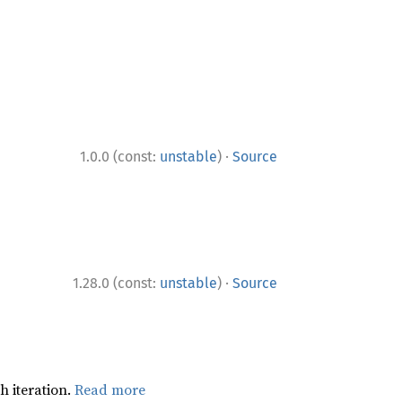
·
1.0.0 (const:
unstable
)
Source
·
1.28.0 (const:
unstable
)
Source
h iteration.
Read more