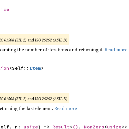
size
EC 61508 (SIL 2)
and
ISO 26262 (ASIL B)
.
ounting the number of iterations and returning it.
Read more
tion
<Self::
Item
>
EC 61508 (SIL 2)
and
ISO 26262 (ASIL B)
.
eturning the last element.
Read more
self, n: 
usize
) -> 
Result
<
()
, 
NonZero
<
usize
>>