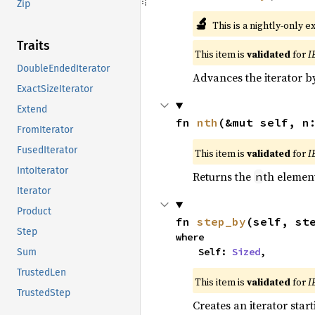
Zip
🔬
This is a nightly-only e
Traits
This item is
validated
for
I
DoubleEndedIterator
Advances the iterator 
ExactSizeIterator
Extend
fn 
nth
(&mut self, n
FromIterator
FusedIterator
This item is
validated
for
I
IntoIterator
Returns the
th element
n
Iterator
Product
fn 
step_by
(self, st
Step
where

    Self: 
Sized
,
Sum
TrustedLen
This item is
validated
for
I
TrustedStep
Creates an iterator star