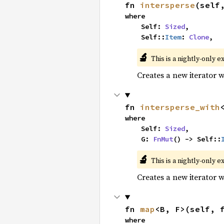
fn 
intersperse
(self
where

    Self: 
Sized
,

    Self::
Item
: 
Clone
,
🔬
This is a nightly-only e
Creates a new iterator 
fn 
intersperse_with
where

    Self: 
Sized
,

    G: 
FnMut
() -> Self::
🔬
This is a nightly-only e
Creates a new iterator 
fn 
map
<B, F>(self, 
where
