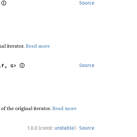
ⓘ
 
Source
al iterator.
Read more
ⓘ
lf, G> 
Source
f the original iterator.
Read more
·
1.0.0 (const:
unstable
)
Source