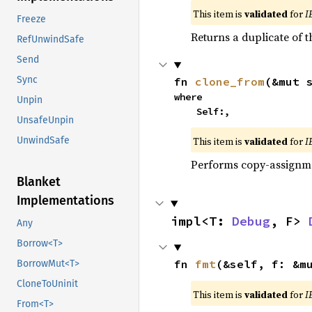
This item is
validated
for
I
Freeze
Returns a duplicate of t
RefUnwindSafe
Send
Sync
fn 
clone_from
(&mut 
where

Unpin
    Self:,
UnsafeUnpin
This item is
validated
for
I
UnwindSafe
Performs copy-assignm
Blanket
Implementations
impl<T: 
Debug
, F> 
Any
Borrow<T>
fn 
fmt
(&self, f: &m
BorrowMut<T>
CloneToUninit
This item is
validated
for
I
From<T>