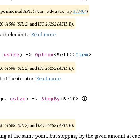
xperimental API. (
#77404
)
iter_advance_by
EC 61508 (SIL 2)
and
ISO 26262 (ASIL B)
.
by
elements.
Read more
n
: 
usize
) -> 
Option
<Self::
Item
>
EC 61508 (SIL 2)
and
ISO 26262 (ASIL B)
.
 of the iterator.
Read more
ⓘ
ep: 
usize
) -> 
StepBy
<Self> 
EC 61508 (SIL 2)
and
ISO 26262 (ASIL B)
.
ting at the same point, but stepping by the given amount at eac