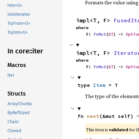
Formats the value using
Into<U>
IntoIterator
impl<T, F> 
FusedIt
TryFrom<U>
where

TryInto<U>
    F: 
FnMut
(
&T
) -> 
Optio
In core::
iter
impl<T, F> 
Iterato
where

Macros
    F: 
FnMut
(
&T
) -> 
Optio
iter
type 
Item
 = T
Structs
The type of the elements
ArrayChunks
ByRefSized
fn 
next
(&mut self) 
Chain
This item is
validated
for
I
Cloned