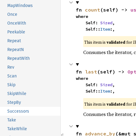
MapWindows
fn 
count
(self) -> 
u
Once
where

    Self: 
Sized
,

OnceWith
    Self::
Item
:,
Peekable
Repeat
This item is
validated
for
I
RepeatN
Consumes the iterator, c
RepeatWith
Rev
fn 
last
(self) -> 
Op
Scan
where

    Self: 
Sized
,

Skip
    Self::
Item
:,
SkipWhile
StepBy
This item is
validated
for
I
Successors
Consumes the iterator, r
Take
TakeWhile
fn 
advance_by
(&mut 