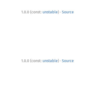
·
1.0.0 (const:
unstable
)
Source
·
1.0.0 (const:
unstable
)
Source