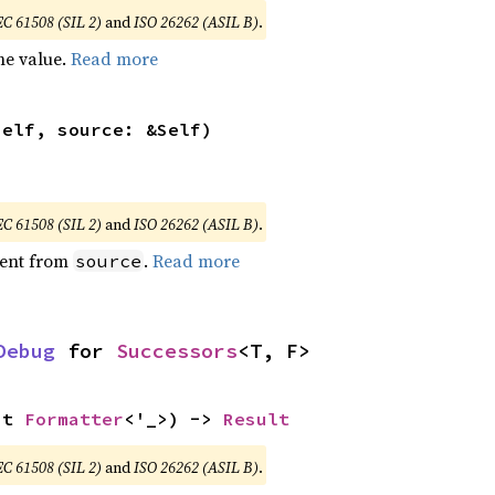
EC 61508 (SIL 2)
and
ISO 26262 (ASIL B)
.
he value.
Read more
self, source: &Self)
EC 61508 (SIL 2)
and
ISO 26262 (ASIL B)
.
ent from
.
Read more
source
Debug
 for 
Successors
<T, F>
ut 
Formatter
<'_>) -> 
Result
EC 61508 (SIL 2)
and
ISO 26262 (ASIL B)
.