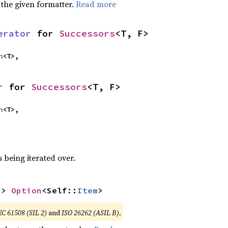
 the given formatter.
Read more
erator
 for 
Successors
<T, F>
n
<T>,
r
 for 
Successors
<T, F>
n
<T>,
 being iterated over.
-> 
Option
<Self::
Item
>
EC 61508 (SIL 2)
and
ISO 26262 (ASIL B)
.