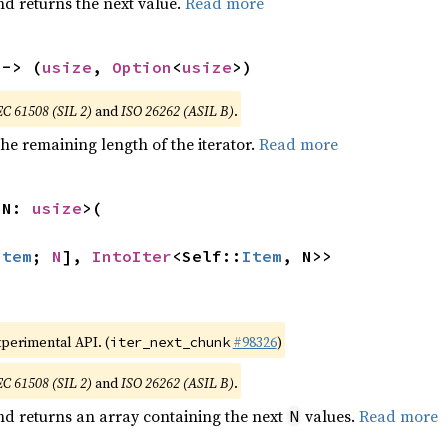
nd returns the next value.
Read more
 -> (
usize
, 
Option
<
usize
>)
EC 61508 (SIL 2)
and
ISO 26262 (ASIL B)
.
he remaining length of the iterator.
Read more
 N: 
usize
>(

Item
; 
N
], 
IntoIter
<Self::
Item
, N>>
xperimental API. (
#98326
)
iter_next_chunk
EC 61508 (SIL 2)
and
ISO 26262 (ASIL B)
.
nd returns an array containing the next
values.
Read more
N