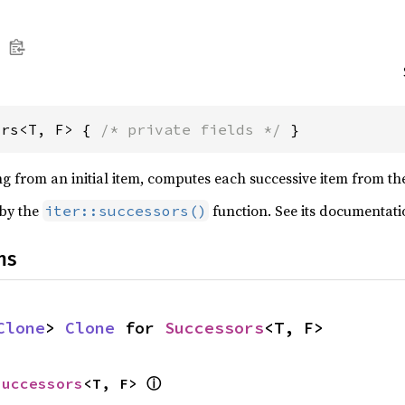
ors<T, F> { 
/* private fields */
 }
ing from an initial item, computes each successive item from t
 by the
function. See its documentati
iter::successors()
ns
Clone
> 
Clone
 for 
Successors
<T, F>
ⓘ
Successors
<T, F> 