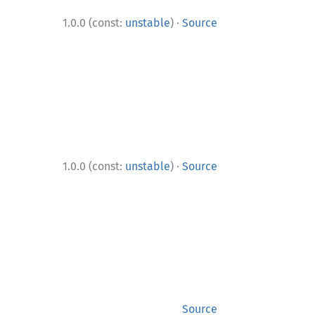
·
1.0.0 (const:
unstable
)
Source
·
1.0.0 (const:
unstable
)
Source
Source