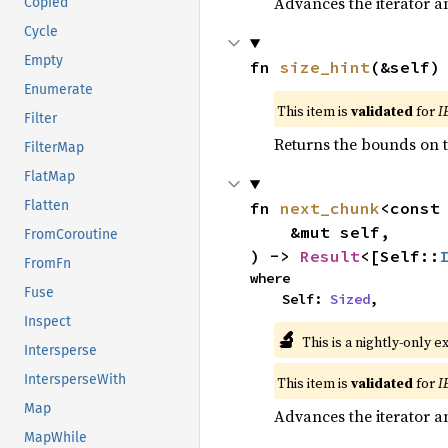
Advances the iterator a
Copied
Cycle
Empty
fn 
size_hint
(&self)
Enumerate
This item is
validated
for
I
Filter
Returns the bounds on t
FilterMap
FlatMap
Flatten
fn 
next_chunk
<const
    &mut self,

FromCoroutine
) -> 
Result
<[Self::
FromFn
where

Fuse
    Self: 
Sized
,
Inspect
🔬
This is a nightly-only e
Intersperse
IntersperseWith
This item is
validated
for
I
Map
Advances the iterator a
MapWhile