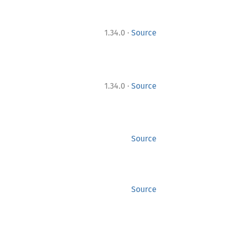
·
1.34.0
Source
·
1.34.0
Source
Source
Source