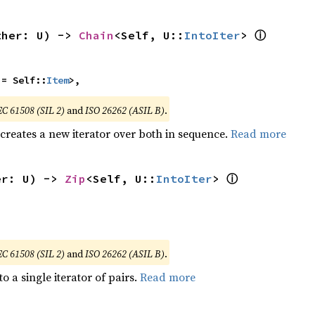
ⓘ
ther: U) -> 
Chain
<Self, U::
IntoIter
> 
 = Self::
Item
>,
EC 61508 (SIL 2)
and
ISO 26262 (ASIL B)
.
 creates a new iterator over both in sequence.
Read more
ⓘ
er: U) -> 
Zip
<Self, U::
IntoIter
> 
EC 61508 (SIL 2)
and
ISO 26262 (ASIL B)
.
to a single iterator of pairs.
Read more