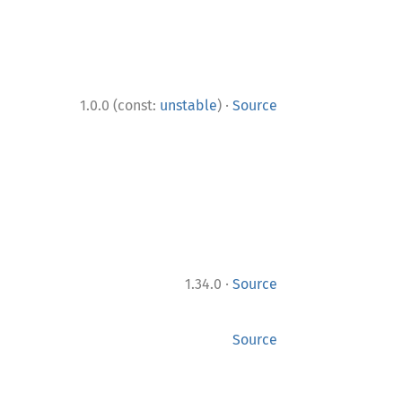
·
1.0.0 (const:
unstable
)
Source
·
1.34.0
Source
Source