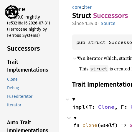
core
::
iter
core
Struct
Successors
1.99.0-nightly
(e53218a16 2026-07-31)
1.34.0
·
Source
(Ferrocene nightly by
Ferrous Systems)
pub struct Success
Successors
An iterator which, start
Trait
This
is created
struct
Implementations
Clone
Trait Implementatio
Debug
FusedIterator
Iterator
impl<T: 
Clone
, F: 
Auto Trait
fn 
clone
(&self) -> 
Implementations