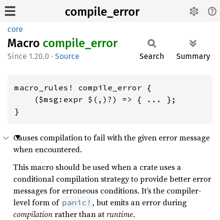
compile_error
core
Macro
compile_
error
1.20.0
·
Source
Search
Summary
macro_rules! compile_error {

    ($msg:expr $(,)?) => { ... };

}
Causes compilation to fail with the given error message
when encountered.
This macro should be used when a crate uses a
conditional compilation strategy to provide better error
messages for erroneous conditions. It’s the compiler-
level form of
, but emits an error during
panic!
compilation
rather than at
runtime
.