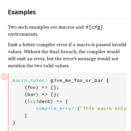
Examples
Two such examples are macros and
#[cfg]
environments.
Emit a better compiler error if a macro is passed invalid
values. Without the final branch, the compiler would
still emit an error, but the error’s message would not
mention the two valid values.
ⓘ
macro_rules!
 give_me_foo_or_bar {

    (foo) => {};

    (bar) => {};

    (
$x
:ident) => {

compile_error!
(
"This macro only 
    }

}
