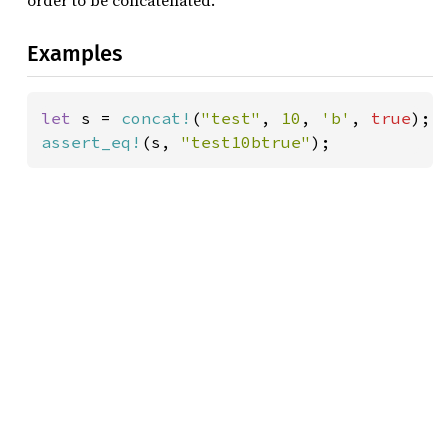
order to be concatenated.
Examples
let 
s = 
concat!
(
"test"
, 
10
, 
'b'
, 
true
assert_eq!
(s, 
"test10btrue"
);