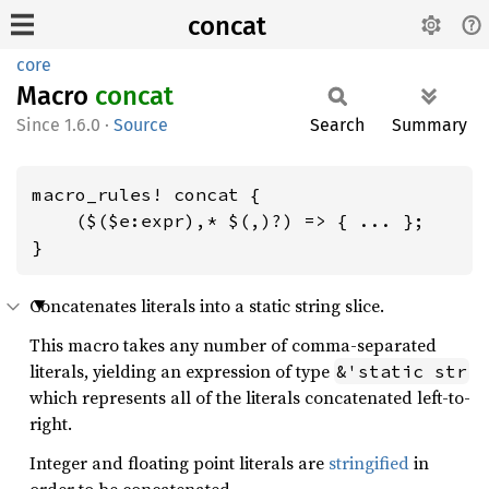
concat
core
Macro
concat
1.6.0
·
Source
Search
Summary
macro_rules! concat {

    ($($e:expr),* $(,)?) => { ... };

}
Concatenates literals into a static string slice.
This macro takes any number of comma-separated
literals, yielding an expression of type
&'static str
which represents all of the literals concatenated left-to-
right.
Integer and floating point literals are
stringified
in