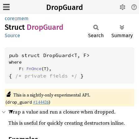
DropGuard
core
::
mem
Struct
Drop
Guard
Source
Search
Summary
pub struct DropGuard<T, F>
where

    F: 
FnOnce
(T),
{ 
/* private fields */
 }
🔬
This is a nightly-only experimental API.
(
#144426
)
drop_guard
Wrap a value and run a closure when dropped.
This is useful for quickly creating destructors inline.