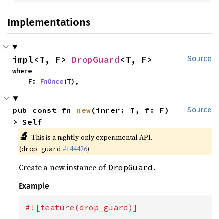
Implementations
impl<T, F> 
DropGuard
<T, F>
Source
where

    F: 
FnOnce
(T),
pub const fn 
new
(inner: T, f: F) -
Source
> Self
🔬
This is a nightly-only experimental API.
(
#144426
)
drop_guard
Create a new instance of
.
DropGuard
Example
#![feature(drop_guard)]
