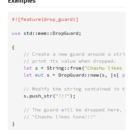
Examples
#![feature(drop_guard)]

use 
std::mem::DropGuard;

{

// Create a new guard around a string
    // print its value when dropped.

let 
s = String::from(
"Chashu likes t
let 
mut 
s = DropGuard::new(s, |s| 
pr
// Modify the string contained in the
s.push_str(
"!!!"
);

// The guard will be dropped here, pr
}