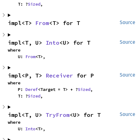
    T: ?
Sized
,
impl<T> 
From
<T> for T
Source
impl<T, U> 
Into
<U> for T
Source
where

    U: 
From
<T>,
impl<P, T> 
Receiver
 for P
Source
where

    P: 
Deref
<Target = T> + ?
Sized
,

    T: ?
Sized
,
impl<T, U> 
TryFrom
<U> for T
Source
where

    U: 
Into
<T>,