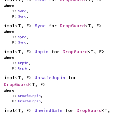
where

    T: 
Send
,

    F: 
Send
,
impl<T, F> 
Sync
 for 
DropGuard
<T, F>
where

    T: 
Sync
,

    F: 
Sync
,
impl<T, F> 
Unpin
 for 
DropGuard
<T, F>
where

    T: 
Unpin
,

    F: 
Unpin
,
impl<T, F> 
UnsafeUnpin
 for 
DropGuard
<T, F>
where

    T: 
UnsafeUnpin
,

    F: 
UnsafeUnpin
,
impl<T, F> 
UnwindSafe
 for 
DropGuard
<T, 