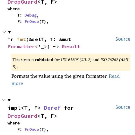
DropGuard
<T, F>
where

    T: 
Debug
,

    F: 
FnOnce
(T),
fn 
fmt
(&self, f: &mut 
Source
Formatter
<'_>) -> 
Result
This item is
validated
for
IEC 61508 (SIL 2)
and
ISO 26262 (ASIL
B)
.
Formats the value using the given formatter.
Read
more
impl<T, F> 
Deref
 for 
Source
DropGuard
<T, F>
where

    F: 
FnOnce
(T),