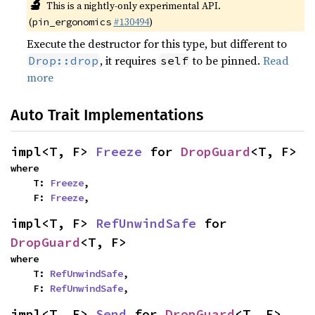
🔬
This is a nightly-only experimental API.
(
#130494
)
pin_ergonomics
Execute the destructor for this type, but different to
, it requires
to be pinned.
Read
Drop::drop
self
more
Auto Trait Implementations
impl<T, F> 
Freeze
 for 
DropGuard
<T, F>
where

    T: 
Freeze
,

    F: 
Freeze
,
impl<T, F> 
RefUnwindSafe
 for 
DropGuard
<T, F>
where

    T: 
RefUnwindSafe
,

    F: 
RefUnwindSafe
,
impl<T, F> 
Send
 for 
DropGuard
<T, F>