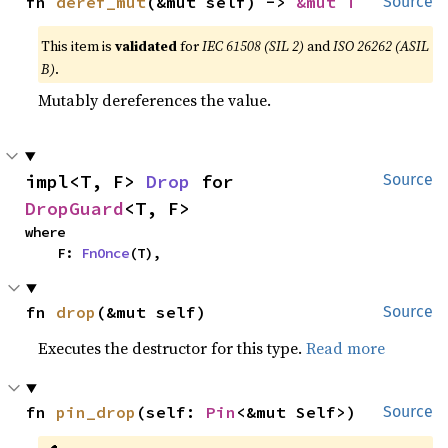
fn 
deref_mut
(&mut self) -> 
&mut T
Source
This item is
validated
for
IEC 61508 (SIL 2)
and
ISO 26262 (ASIL
B)
.
Mutably dereferences the value.
impl<T, F> 
Drop
 for 
Source
DropGuard
<T, F>
where

    F: 
FnOnce
(T),
fn 
drop
(&mut self)
Source
Executes the destructor for this type.
Read more
fn 
pin_drop
(self: 
Pin
<&mut Self>)
Source