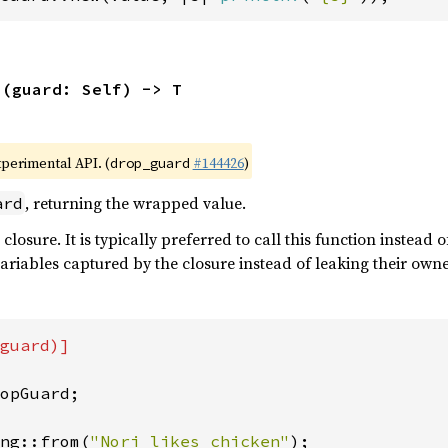
s
(guard: Self) -> T
xperimental API. (
#144426
)
drop_guard
, returning the wrapped value.
ard
 closure. It is typically preferred to call this function instead 
ariables captured by the closure instead of leaking their own
guard)]

opGuard;

ng::from(
"Nori likes chicken"