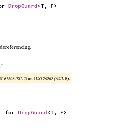
or 
DropGuard
<T, F>
 dereferencing.
&T
EC 61508 (SIL 2)
and
ISO 26262 (ASIL B)
.
t
 for 
DropGuard
<T, F>