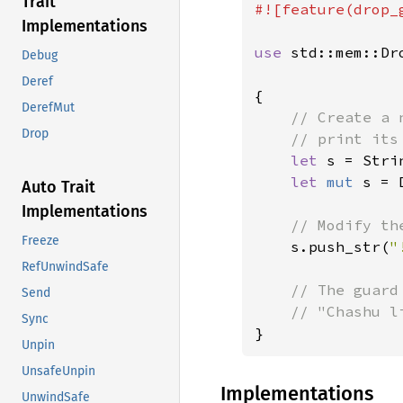
Trait
#![feature(drop_g
Implementations
use 
std::mem::Dro
Debug
Deref
{

DerefMut
// Create a 
Drop
    // print its
let 
s = Stri
let 
mut 
s = 
Auto Trait
Implementations
// Modify th
Freeze
s.push_str(
"
RefUnwindSafe
// The guard
Send
Sync
}
Unpin
UnsafeUnpin
Implementations
UnwindSafe