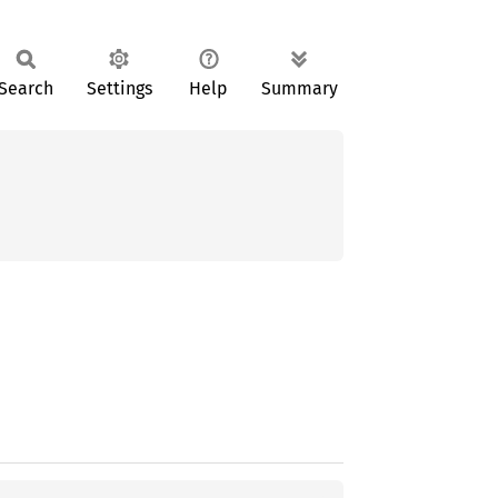
Search
Settings
Help
Summary