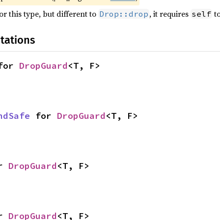
r this type, but different to
, it requires
to
Drop::drop
self
tations
for 
DropGuard
<T, F>
ndSafe
 for 
DropGuard
<T, F>
r 
DropGuard
<T, F>
r 
DropGuard
<T, F>