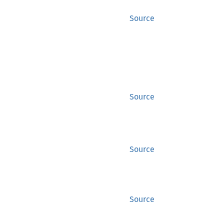
Source
Source
Source
Source