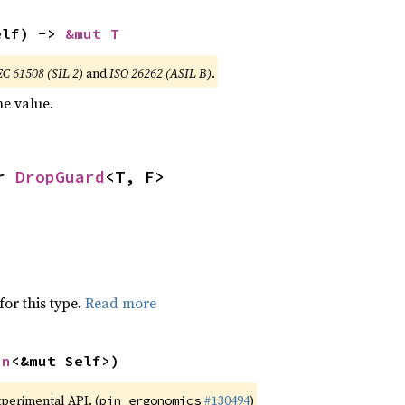
elf) -> 
&mut T
EC 61508 (SIL 2)
and
ISO 26262 (ASIL B)
.
e value.
r 
DropGuard
<T, F>
for this type.
Read more
in
<&mut Self>)
xperimental API. (
#130494
)
pin_ergonomics