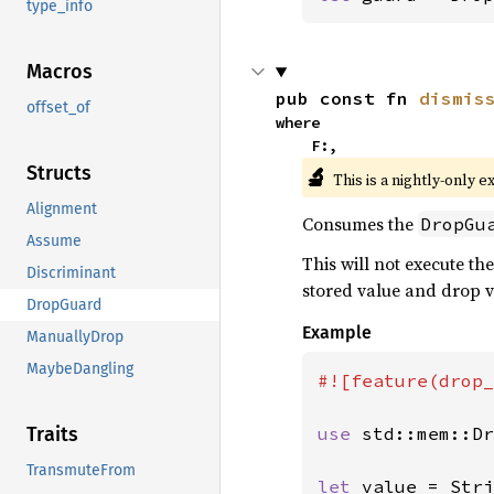
type_info
Macros
pub const fn 
dismis
offset_of
where

    F:,
Structs
🔬
This is a nightly-only e
Alignment
Consumes the
DropGu
Assume
This will not execute the
Discriminant
stored value and drop v
DropGuard
Example
ManuallyDrop
MaybeDangling
#![feature(drop_
use 
std::mem::Dr
Traits
TransmuteFrom
let 
value = Stri