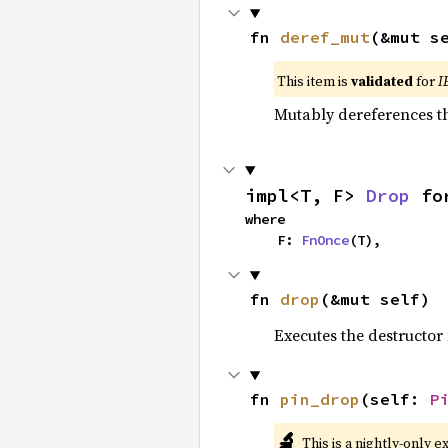
fn 
deref_mut
(&mut s
This item is
validated
for
I
Mutably dereferences th
impl<T, F> 
Drop
 fo
where

    F: 
FnOnce
(T),
fn 
drop
(&mut self)
Executes the destructor 
fn 
pin_drop
(self: 
P
🔬
This is a nightly-only e