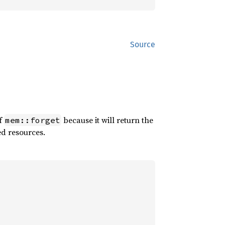
Source
of
because it will return the
mem::forget
ed resources.