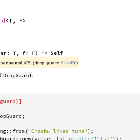
rd
<T, F>
ner: T, f: F) -> Self
xperimental API. (
#144426
)
drop_guard
of
.
DropGuard
guard)]

opGuard;

ng::from(
"Chashu likes tuna"
Guard::new(value, |s| 
println!
(
"{s}"
));