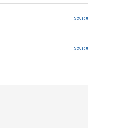
Source
Source