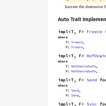
Execute the destructor fo
Auto Trait Implemen
impl<T, F> 
Freeze
 
where

    T: 
Freeze
,

    F: 
Freeze
,
impl<T, F> 
RefUnwi
where

    T: 
RefUnwindSafe
,

    F: 
RefUnwindSafe
,
impl<T, F> 
Send
 fo
where

    T: 
Send
,

    F: 
Send
,
impl<T, F> 
Sync
 fo