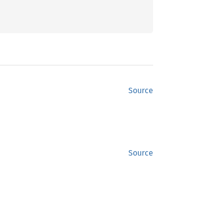
Source
Source