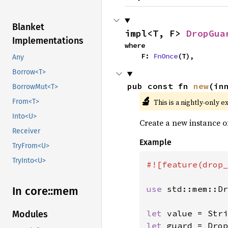
Blanket
impl<T, F> 
DropGua
Implementations
where

    F: 
FnOnce
(T),
Any
Borrow<T>
pub const fn 
new
(in
BorrowMut<T>
🔬
This is a nightly-only e
From<T>
Into<U>
Create a new instance 
Receiver
Example
TryFrom<U>
TryInto<U>
#![feature(drop_
use 
std::mem::Dr
In core::
mem
let 
value = Stri
Modules
let 
guard = Drop