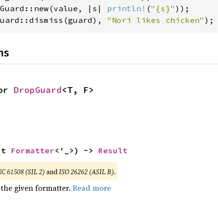
Guard::new(value, |s| 
println!
(
"{s}"
uard::dismiss(guard), 
"Nori likes chicken"
);
ns
or 
DropGuard
<T, F>
ut 
Formatter
<'_>) -> 
Result
EC 61508 (SIL 2)
and
ISO 26262 (ASIL B)
.
 the given formatter.
Read more