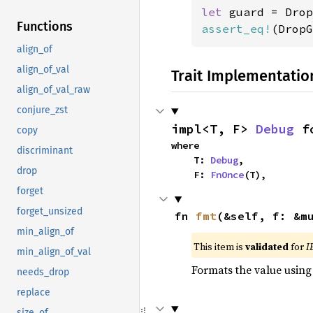
let 
guard = Drop
Functions
assert_eq!
(DropG
align_of
align_of_val
Trait Implementatio
align_of_val_raw
conjure_zst
impl<T, F> 
Debug
 f
copy
where

discriminant
    T: 
Debug
,

drop
    F: 
FnOnce
(T),
forget
forget_unsized
fn 
fmt
(&self, f: &m
min_align_of
This item is
validated
for
I
min_align_of_val
Formats the value using
needs_drop
replace
size_of