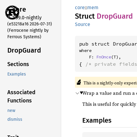
core
::
mem
core
Struct
Drop
Guard
1.99.0-nightly
(e53218a16 2026-07-31)
Source
(Ferrocene nightly by
Ferrous Systems)
pub struct DropGua
Drop
Guard
where

    F: 
FnOnce
(T),
{ 
/* private field
Sections
Examples
🔬
This is a nightly-only exper
Associated
Wrap a value and run a
Functions
This is useful for quickly
new
Examples
dismiss