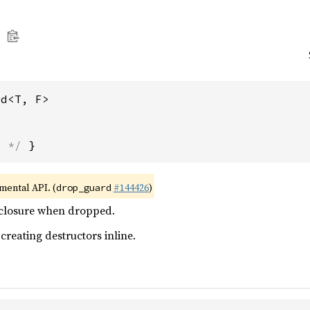
rd<T, F>
s */
 }
imental API. (
#144426
)
drop_guard
 closure when dropped.
 creating destructors inline.