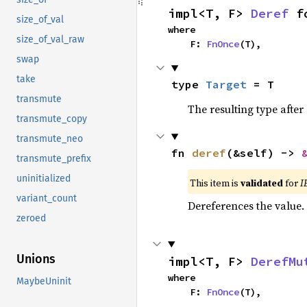
impl<T, F> 
Deref
 f
size_of_val
where

size_of_val_raw
    F: 
FnOnce
(T),
swap
take
type 
Target
 = T
transmute
The resulting type after
transmute_copy
transmute_neo
fn 
deref
(&self) -> 
transmute_prefix
uninitialized
This item is
validated
for
I
variant_count
Dereferences the value.
zeroed
Unions
impl<T, F> 
DerefMu
where

MaybeUninit
    F: 
FnOnce
(T),