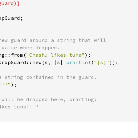
uard)]

pGuard;

new guard around a string that will

 value when dropped.

ng::from(
"Chashu likes tuna"
);

DropGuard::new(s, |s| 
println!
(
"{s}"
));

e string contained in the guard.

!!!"
);

 will be dropped here, printing:
