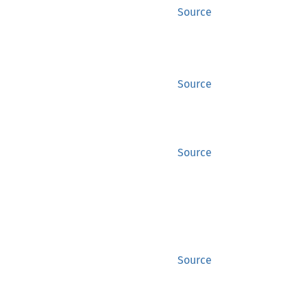
Source
Source
Source
Source