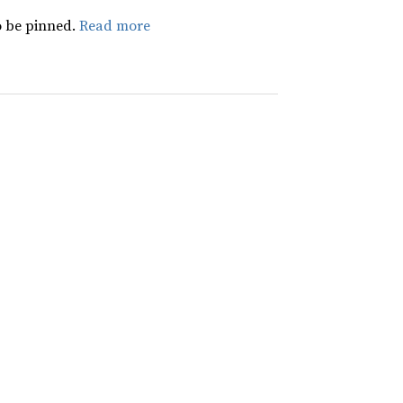
 be pinned.
Read more