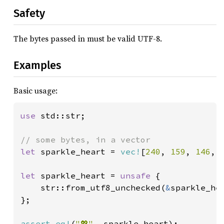
Safety
The bytes passed in must be valid UTF-8.
Examples
Basic usage:
use 
std::str;

let 
sparkle_heart = 
vec!
[
240
, 
159
, 
146
, 
let 
sparkle_heart = 
unsafe 
{

    str::from_utf8_unchecked(
&
sparkle_hea
};

assert_eq!
(
"💖"
, sparkle_heart);