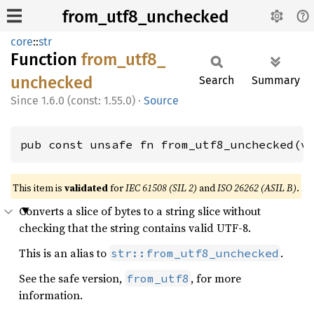
from_utf8_unchecked
core
::
str
Function
from_
utf8_
unchecked
Search
Summary
1.6.0 (const: 1.55.0)
·
Source
pub const unsafe fn from_utf8_unchecked(v
This item is
validated
for
IEC 61508 (SIL 2)
and
ISO 26262 (ASIL B)
.
Converts a slice of bytes to a string slice without
checking that the string contains valid UTF-8.
This is an alias to
.
str::from_utf8_unchecked
See the safe version,
, for more
from_utf8
information.