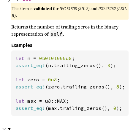
This item is
validated
for
IEC 61508 (SIL 2)
and
ISO 26262 (ASIL
B)
.
Returns the number of trailing zeros in the binary
representation of
.
self
Examples
let 
n = 
0b0101000u8
assert_eq!
(n.trailing_zeros(), 
3
);

let 
zero = 
0u8
assert_eq!
(zero.trailing_zeros(), 
8
);

let 
assert_eq!
(max.trailing_zeros(), 
0
);