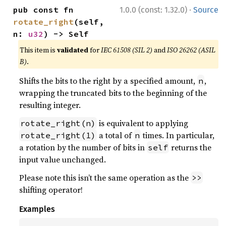
·
pub const fn 
1.0.0 (const: 1.32.0)
Source
rotate_right
(self, 
n: 
u32
) -> Self
This item is
validated
for
IEC 61508 (SIL 2)
and
ISO 26262 (ASIL
B)
.
Shifts the bits to the right by a specified amount,
,
n
wrapping the truncated bits to the beginning of the
resulting integer.
is equivalent to applying
rotate_right(n)
a total of
times. In particular,
rotate_right(1)
n
a rotation by the number of bits in
returns the
self
input value unchanged.
Please note this isn’t the same operation as the
>>
shifting operator!
Examples