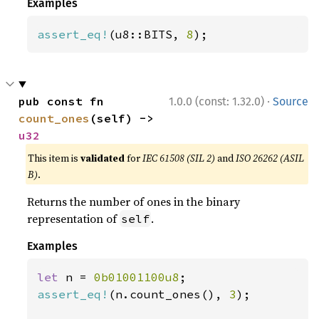
Examples
assert_eq!
(u8::BITS, 
8
);
·
pub const fn 
1.0.0 (const: 1.32.0)
Source
count_ones
(self) -> 
u32
This item is
validated
for
IEC 61508 (SIL 2)
and
ISO 26262 (ASIL
B)
.
Returns the number of ones in the binary
representation of
.
self
Examples
let 
n = 
0b01001100u8
assert_eq!
(n.count_ones(), 
3
);
