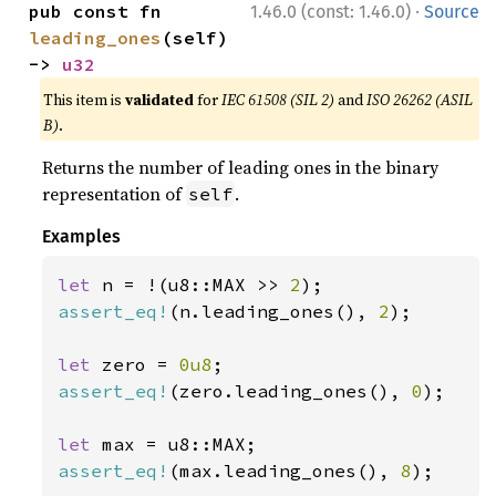
·
pub const fn 
1.46.0 (const: 1.46.0)
Source
leading_ones
(self) 
-> 
u32
This item is
validated
for
IEC 61508 (SIL 2)
and
ISO 26262 (ASIL
B)
.
Returns the number of leading ones in the binary
representation of
.
self
Examples
let 
n = !(u8::MAX >> 
2
assert_eq!
(n.leading_ones(), 
2
);

let 
zero = 
0u8
assert_eq!
(zero.leading_ones(), 
0
);

let 
assert_eq!
(max.leading_ones(), 
8
);