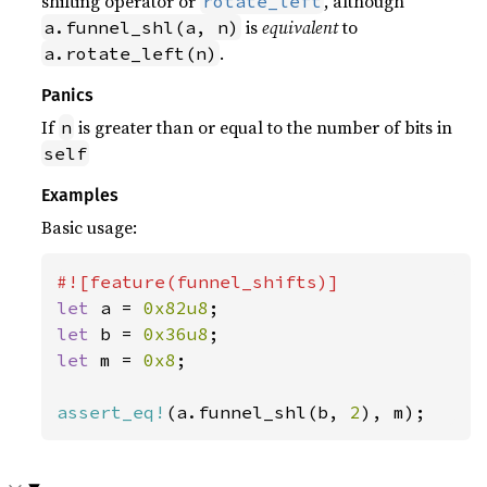
shifting operator or
, although
rotate_left
is
equivalent
to
a.funnel_shl(a, n)
.
a.rotate_left(n)
Panics
If
is greater than or equal to the number of bits in
n
self
Examples
Basic usage:
let 
a = 
0x82u8
let 
b = 
0x36u8
let 
m = 
0x8
;

assert_eq!
(a.funnel_shl(b, 
2
), m);