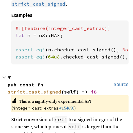
.
strict_cast_signed
Examples
let 
n = u8::MAX;

assert_eq!
(n.checked_cast_signed(), 
Non
assert_eq!
(
64u8
.checked_cast_signed(), 
pub const fn 
Source
strict_cast_signed
(self) -> 
i8
🔬
This is a nightly-only experimental API.
(
#154650
)
integer_cast_extras
Strict conversion of
to a signed integer of the
self
same size, which panics if
is larger than the
self