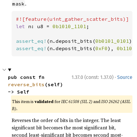
.
mask
let 
n: u8 = 
0b1010_1101
;

assert_eq!
(n.deposit_bits(
0b0101_0101
),
assert_eq!
(n.deposit_bits(
0xF0
), 
0b1101
·
pub const fn 
1.37.0 (const: 1.37.0)
Source
reverse_bits
(self) 
-> Self
This item is
validated
for
IEC 61508 (SIL 2)
and
ISO 26262 (ASIL
B)
.
Reverses the order of bits in the integer. The least
significant bit becomes the most significant bit,
second least-significant bit becomes second most-