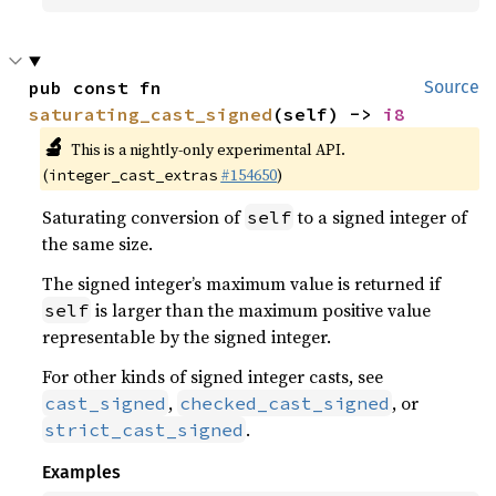
pub const fn 
Source
saturating_cast_signed
(self) -> 
i8
🔬
This is a nightly-only experimental API.
(
#154650
)
integer_cast_extras
Saturating conversion of
to a signed integer of
self
the same size.
The signed integer’s maximum value is returned if
is larger than the maximum positive value
self
representable by the signed integer.
For other kinds of signed integer casts, see
,
, or
cast_signed
checked_cast_signed
.
strict_cast_signed
Examples