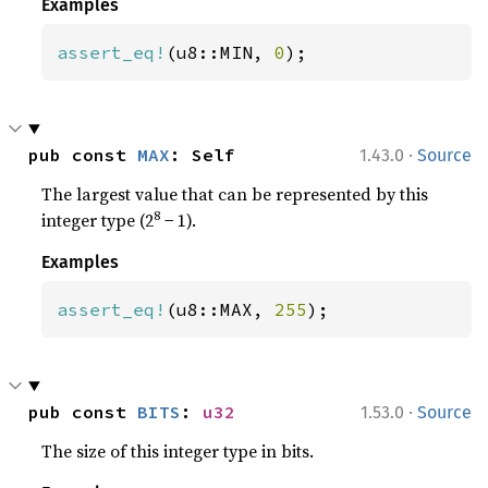
Examples
assert_eq!
(u8::MIN, 
0
);
·
pub const 
MAX
: Self
1.43.0
Source
The largest value that can be represented by this
8
integer type (2
− 1).
Examples
assert_eq!
(u8::MAX, 
255
);
·
pub const 
BITS
: 
u32
1.53.0
Source
The size of this integer type in bits.