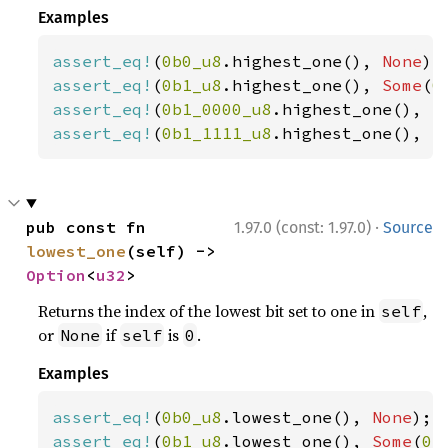
Examples
assert_eq!
(
0b0_u8
.highest_one(), 
None
assert_eq!
(
0b1_u8
.highest_one(), 
Some
(
0
assert_eq!
(
0b1_0000_u8
.highest_one(), 
S
assert_eq!
(
0b1_1111_u8
.highest_one(), 
S
·
pub const fn 
1.97.0 (const: 1.97.0)
Source
lowest_one
(self) -> 
Option
<
u32
>
Returns the index of the lowest bit set to one in
,
self
or
if
is
.
None
self
0
Examples
assert_eq!
(
0b0_u8
.lowest_one(), 
None
assert_eq!
(
0b1_u8
.lowest_one(), 
Some
(
0