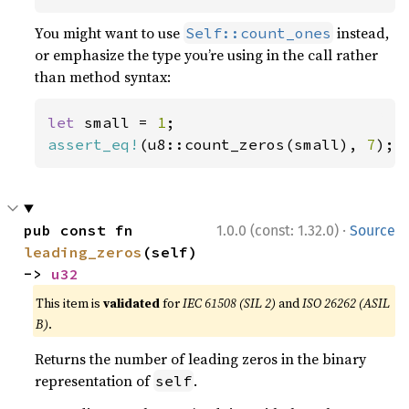
You might want to use
instead,
Self::count_ones
or emphasize the type you’re using in the call rather
than method syntax:
let 
small = 
1
assert_eq!
(u8::count_zeros(small), 
7
);
·
pub const fn 
1.0.0 (const: 1.32.0)
Source
leading_zeros
(self) 
-> 
u32
This item is
validated
for
IEC 61508 (SIL 2)
and
ISO 26262 (ASIL
B)
.
Returns the number of leading zeros in the binary
representation of
.
self