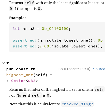
Returns
with only the least significant bit set, or
self
if the input is
.
0
0
Examples
let 
n: u8 = 
0b_01100100
;

assert_eq!
(n.isolate_lowest_one(), 
0b_0
assert_eq!
(
0_u8
.isolate_lowest_one(), 
0
·
pub const fn 
1.97.0 (const: 1.97.0)
Source
highest_one
(self) -
> 
Option
<
u32
>
Returns the index of the highest bit set to one in
self
, or
if
is
.
None
self
0
Note that this is equivalent to
.
checked_ilog2