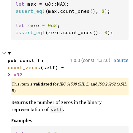
let 
assert_eq!
(max.count_ones(), 
8
);

let 
zero = 
0u8
assert_eq!
(zero.count_ones(), 
0
);
·
pub const fn 
1.0.0 (const: 1.32.0)
Source
count_zeros
(self) -
> 
u32
This item is
validated
for
IEC 61508 (SIL 2)
and
ISO 26262 (ASIL
B)
.
Returns the number of zeros in the binary
representation of
.
self
Examples