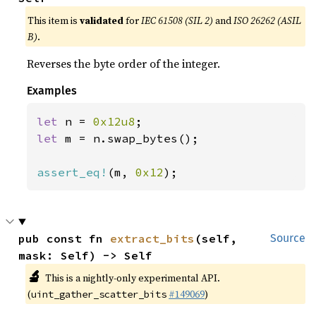
This item is
validated
for
IEC 61508 (SIL 2)
and
ISO 26262 (ASIL
B)
.
Reverses the byte order of the integer.
Examples
let 
n = 
0x12u8
let 
m = n.swap_bytes();

assert_eq!
(m, 
0x12
);
pub const fn 
extract_bits
(self, 
Source
mask: Self) -> Self
🔬
This is a nightly-only experimental API.
(
#149069
)
uint_gather_scatter_bits