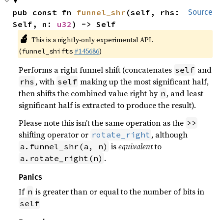
pub const fn 
funnel_shr
(self, rhs: 
Source
Self, n: 
u32
) -> Self
🔬
This is a nightly-only experimental API.
(
#145686
)
funnel_shifts
Performs a right funnel shift (concatenates
and
self
, with
making up the most significant half,
rhs
self
then shifts the combined value right by
, and least
n
significant half is extracted to produce the result).
Please note this isn’t the same operation as the
>>
shifting operator or
, although
rotate_right
is
equivalent
to
a.funnel_shr(a, n)
.
a.rotate_right(n)
Panics
If
is greater than or equal to the number of bits in
n
self