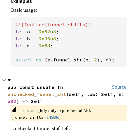
Examples
Basic usage:
let 
a = 
0x82u8
let 
b = 
0x36u8
let 
m = 
0x8d
;

assert_eq!
(a.funnel_shr(b, 
2
), m);
pub const unsafe fn 
Source
unchecked_funnel_shl
(self, low: Self, n: 
u32
) -> Self
🔬
This is a nightly-only experimental API.
(
#145686
)
funnel_shifts
Unchecked funnel shift left.