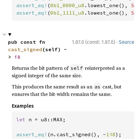
assert_eq!
(
0b1_0000_u8
.lowest_one(), 
So
assert_eq!
(
0b1_1111_u8
.lowest_one(), 
So
·
pub const fn 
1.87.0 (const: 1.87.0)
Source
cast_signed
(self) -
> 
i8
Returns the bit pattern of
reinterpreted as a
self
signed integer of the same size.
This produces the same result as an
cast, but
as
ensures that the bit-width remains the same.
Examples
let 
n = u8::MAX;

assert_eq!
(n.cast_signed(), -
1i8
);