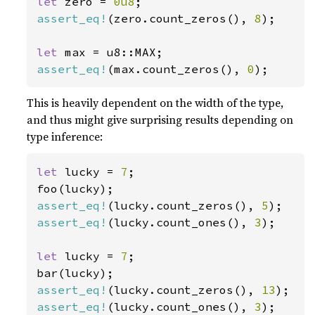
let 
zero = 
0u8
assert_eq!
(zero.count_zeros(), 
8
);

let 
assert_eq!
(max.count_zeros(), 
0
);
This is heavily dependent on the width of the type,
and thus might give surprising results depending on
type inference:
let 
lucky = 
7
;

assert_eq!
(lucky.count_zeros(), 
5
assert_eq!
(lucky.count_ones(), 
3
);

let 
lucky = 
7
;

assert_eq!
(lucky.count_zeros(), 
13
assert_eq!
(lucky.count_ones(), 
3
);