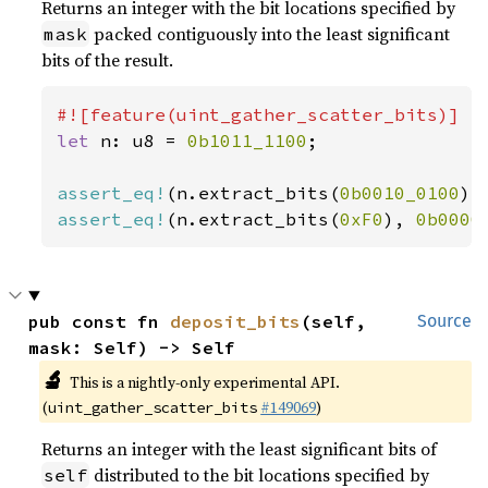
Returns an integer with the bit locations specified by
packed contiguously into the least significant
mask
bits of the result.
let 
n: u8 = 
0b1011_1100
;

assert_eq!
(n.extract_bits(
0b0010_0100
),
assert_eq!
(n.extract_bits(
0xF0
), 
0b0000
pub const fn 
deposit_bits
(self, 
Source
mask: Self) -> Self
🔬
This is a nightly-only experimental API.
(
#149069
)
uint_gather_scatter_bits
Returns an integer with the least significant bits of
distributed to the bit locations specified by
self