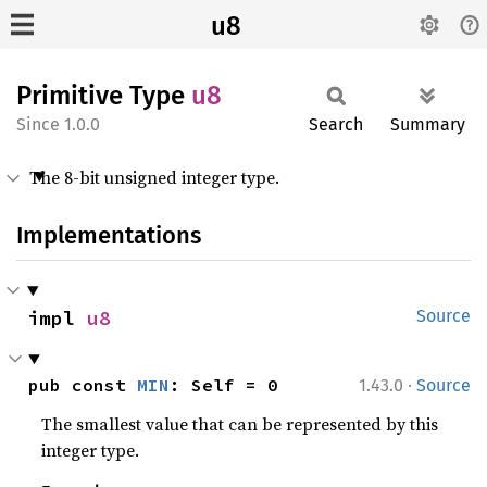
u8
Primitive Type
u8
1.0.0
Search
Summary
The 8-bit unsigned integer type.
Implementations
impl 
u8
Source
·
pub const 
MIN
: Self = 0
1.43.0
Source
The smallest value that can be represented by this
integer type.