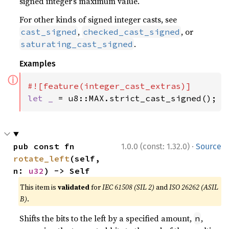
signed integer’s maximum value.
For other kinds of signed integer casts, see
,
, or
cast_signed
checked_cast_signed
.
saturating_cast_signed
Examples
ⓘ
let _ 
= u8::MAX.strict_cast_signed();
·
pub const fn 
1.0.0 (const: 1.32.0)
Source
rotate_left
(self, 
n: 
u32
) -> Self
This item is
validated
for
IEC 61508 (SIL 2)
and
ISO 26262 (ASIL
B)
.
Shifts the bits to the left by a specified amount,
,
n