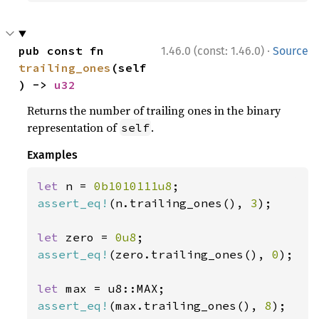
·
pub const fn 
1.46.0 (const: 1.46.0)
Source
trailing_ones
(self
) -> 
u32
Returns the number of trailing ones in the binary
representation of
.
self
Examples
let 
n = 
0b1010111u8
assert_eq!
(n.trailing_ones(), 
3
);

let 
zero = 
0u8
assert_eq!
(zero.trailing_ones(), 
0
);

let 
assert_eq!
(max.trailing_ones(), 
8
);