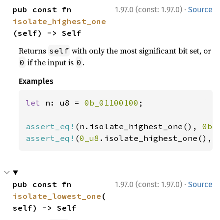
·
pub const fn 
1.97.0 (const: 1.97.0)
Source
isolate_highest_one
(self) -> Self
Returns
with only the most significant bit set, or
self
if the input is
.
0
0
Examples
let 
n: u8 = 
0b_01100100
;

assert_eq!
(n.isolate_highest_one(), 
0b_
assert_eq!
(
0_u8
.isolate_highest_one(), 
·
pub const fn 
1.97.0 (const: 1.97.0)
Source
isolate_lowest_one
(
self) -> Self