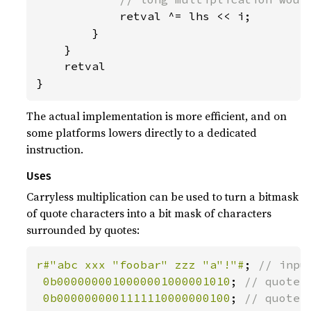
retval ^= lhs << i;

        }

    }

    retval

}
The actual implementation is more efficient, and on
some platforms lowers directly to a dedicated
instruction.
Uses
Carryless multiplication can be used to turn a bitmask
of quote characters into a bit mask of characters
surrounded by quotes:
r#"abc xxx "foobar" zzz "a"!"#
; 
// input
0b0000000010000001000001010
; 
// quote_m
0b0000000001111110000000100
; 
// quote_