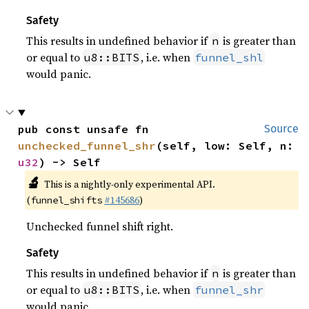
Safety
This results in undefined behavior if
is greater than
n
or equal to
, i.e. when
u8::BITS
funnel_shl
would panic.
pub const unsafe fn 
Source
unchecked_funnel_shr
(self, low: Self, n: 
u32
) -> Self
🔬
This is a nightly-only experimental API.
(
#145686
)
funnel_shifts
Unchecked funnel shift right.
Safety
This results in undefined behavior if
is greater than
n
or equal to
, i.e. when
u8::BITS
funnel_shr
would panic.