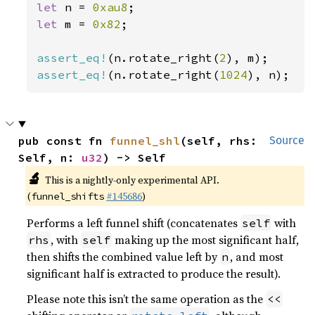
let 
n = 
0xau8
let 
m = 
0x82
;

assert_eq!
(n.rotate_right(
2
assert_eq!
(n.rotate_right(
1024
), n);
pub const fn 
funnel_shl
(self, rhs: 
Source
Self, n: 
u32
) -> Self
🔬
This is a nightly-only experimental API.
(
#145686
)
funnel_shifts
Performs a left funnel shift (concatenates
with
self
, with
making up the most significant half,
rhs
self
then shifts the combined value left by
, and most
n
significant half is extracted to produce the result).
Please note this isn’t the same operation as the
<<