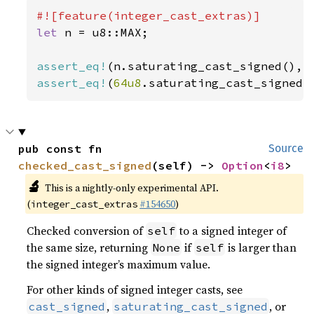
let 
n = u8::MAX;

assert_eq!
assert_eq!
(
64u8
.saturating_cast_signed(
pub const fn 
Source
checked_cast_signed
(self) -> 
Option
<
i8
>
🔬
This is a nightly-only experimental API.
(
#154650
)
integer_cast_extras
Checked conversion of
to a signed integer of
self
the same size, returning
if
is larger than
None
self
the signed integer’s maximum value.
For other kinds of signed integer casts, see
,
, or
cast_signed
saturating_cast_signed