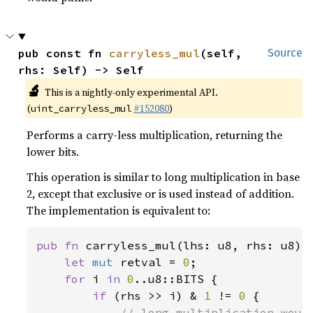
pub const fn 
carryless_mul
(self, 
Source
rhs: Self) -> Self
🔬
This is a nightly-only experimental API.
(
#152080
)
uint_carryless_mul
Performs a carry-less multiplication, returning the
lower bits.
This operation is similar to long multiplication in base
2, except that exclusive or is used instead of addition.
The implementation is equivalent to:
pub fn 
carryless_mul(lhs: u8, rhs: u8) -
let 
mut 
retval = 
0
;

for 
i 
in 
0
..u8::BITS {

if 
(rhs >> i) & 
1 
!= 
0 
{

// long multiplication would