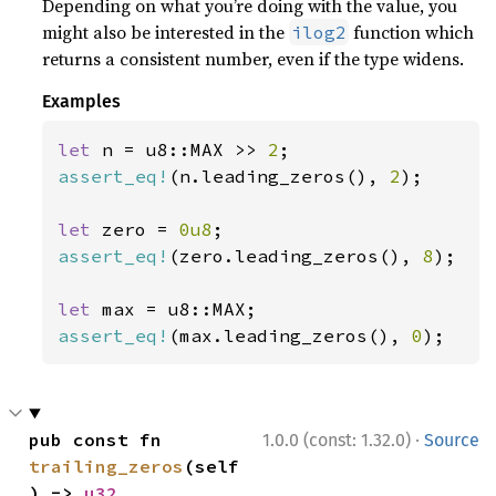
Depending on what you’re doing with the value, you
might also be interested in the
function which
ilog2
returns a consistent number, even if the type widens.
Examples
let 
n = u8::MAX >> 
2
assert_eq!
(n.leading_zeros(), 
2
);

let 
zero = 
0u8
assert_eq!
(zero.leading_zeros(), 
8
);

let 
assert_eq!
(max.leading_zeros(), 
0
);
·
pub const fn 
1.0.0 (const: 1.32.0)
Source
trailing_zeros
(self
) -> 
u32