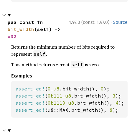
·
pub const fn 
1.97.0 (const: 1.97.0)
Source
bit_width
(self) -> 
u32
Returns the minimum number of bits required to
represent
.
self
This method returns zero if
is zero.
self
Examples
assert_eq!
(
0_u8
.bit_width(), 
0
assert_eq!
(
0b111_u8
.bit_width(), 
3
assert_eq!
(
0b1110_u8
.bit_width(), 
4
assert_eq!
(u8::MAX.bit_width(), 
8
);