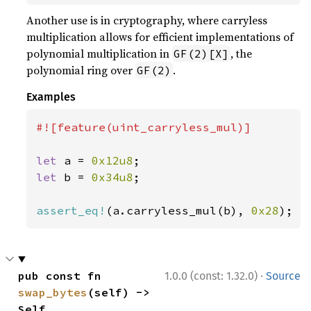
Another use is in cryptography, where carryless
multiplication allows for efficient implementations of
polynomial multiplication in
, the
GF(2)[X]
polynomial ring over
.
GF(2)
Examples
#![feature(uint_carryless_mul)]

let 
a = 
0x12u8
let 
b = 
0x34u8
;

assert_eq!
(a.carryless_mul(b), 
0x28
);
·
pub const fn 
1.0.0 (const: 1.32.0)
Source
swap_bytes
(self) -> 
Self