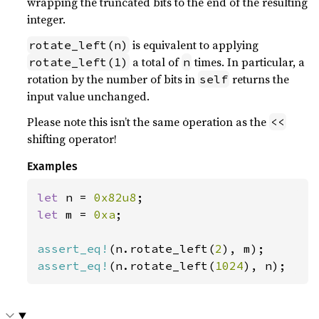
wrapping the truncated bits to the end of the resulting
integer.
is equivalent to applying
rotate_left(n)
a total of
times. In particular, a
rotate_left(1)
n
rotation by the number of bits in
returns the
self
input value unchanged.
Please note this isn’t the same operation as the
<<
shifting operator!
Examples
let 
n = 
0x82u8
let 
m = 
0xa
;

assert_eq!
(n.rotate_left(
2
assert_eq!
(n.rotate_left(
1024
), n);